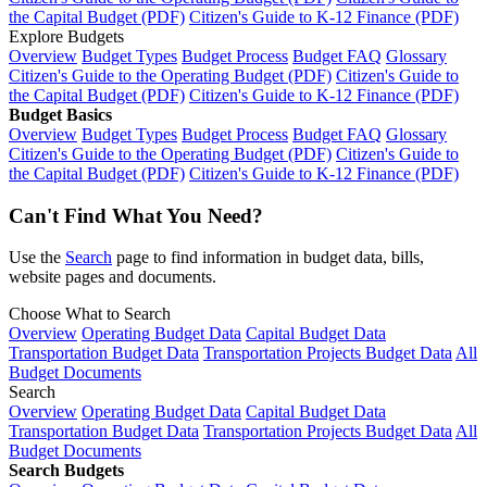
the Capital Budget (PDF)
Citizen's Guide to K-12 Finance (PDF)
Explore Budgets
Overview
Budget Types
Budget Process
Budget FAQ
Glossary
Citizen's Guide to the Operating Budget (PDF)
Citizen's Guide to
the Capital Budget (PDF)
Citizen's Guide to K-12 Finance (PDF)
Budget Basics
Overview
Budget Types
Budget Process
Budget FAQ
Glossary
Citizen's Guide to the Operating Budget (PDF)
Citizen's Guide to
the Capital Budget (PDF)
Citizen's Guide to K-12 Finance (PDF)
Can't Find What You Need?
Use the
Search
page to find information in budget data, bills,
website pages and documents.
Choose What to Search
Overview
Operating Budget Data
Capital Budget Data
Transportation Budget Data
Transportation Projects Budget Data
All
Budget Documents
Search
Overview
Operating Budget Data
Capital Budget Data
Transportation Budget Data
Transportation Projects Budget Data
All
Budget Documents
Search Budgets