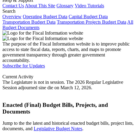
Help & Support
Contact Us
About This Site
Glossary
Video Tutorials
Search
Overview
Operating Budget Data
Capital Budget Data
Transportation Budget Data
Transportation Projects Budget Data
All
Budget Documents
The purpose of the Fiscal Information website is to improve public
access to state fiscal data, reports, charts, and maps to promote
government transparency through greater government
accountability.
Subscribe for Updates
Current Activity
The Legislature is not in session. The 2026 Regular Legislative
Session adjourned sine die on March 12, 2026.
Enacted (Final) Budget Bills, Projects, and
Documents
Jump to the the latest and historical enacted budget bills, project lists,
documents, and
Legislative Budget Notes
.