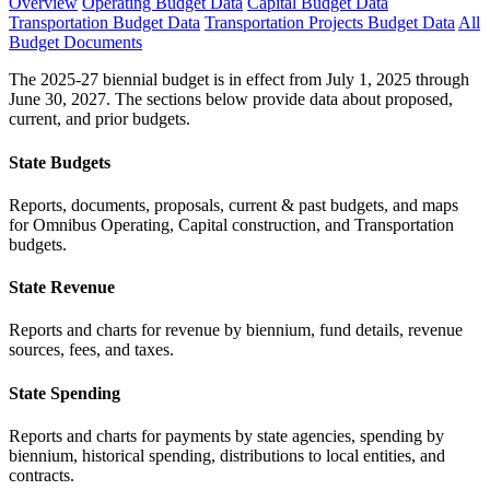
Overview
Operating Budget Data
Capital Budget Data
Transportation Budget Data
Transportation Projects Budget Data
All
Budget Documents
The 2025-27 biennial budget is in effect from July 1, 2025 through
June 30, 2027. The sections below provide data about proposed,
current, and prior budgets.
State Budgets
Reports, documents, proposals, current & past budgets, and maps
for Omnibus Operating, Capital construction, and Transportation
budgets.
State Revenue
Reports and charts for revenue by biennium, fund details, revenue
sources, fees, and taxes.
State Spending
Reports and charts for payments by state agencies, spending by
biennium, historical spending, distributions to local entities, and
contracts.