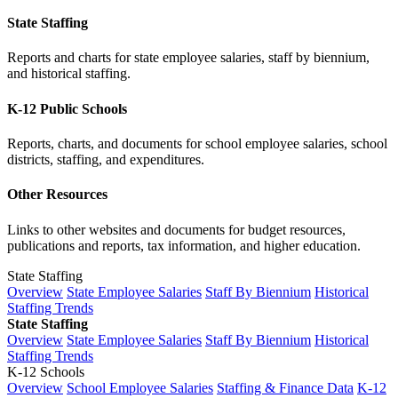
State Staffing
Reports and charts for state employee salaries, staff by biennium,
and historical staffing.
K-12 Public Schools
Reports, charts, and documents for school employee salaries, school
districts, staffing, and expenditures.
Other Resources
Links to other websites and documents for budget resources,
publications and reports, tax information, and higher education.
State Staffing
Overview
State Employee Salaries
Staff By Biennium
Historical
Staffing Trends
State Staffing
Overview
State Employee Salaries
Staff By Biennium
Historical
Staffing Trends
K-12 Schools
Overview
School Employee Salaries
Staffing & Finance Data
K-12