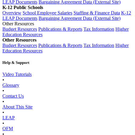
LEAP Documents
Bargaining Agreement Data (External Site)
K-12 Public Schools
Overview
School Employee Salaries
Staffing & Finance Data
K-12
LEAP Documents
Bargaining Agreement Data (External Site)
Other Resources
Budget Resources
Publications & Reports
Tax Information
Higher
Education Resources
Other Resources
Budget Resources
Publications & Reports
Tax Information
Higher
Education Resources
Help & Support
Video Tutorials
•
Glossary
•
Contact Us
•
About This Site
•
LEAP
•
OFM
•