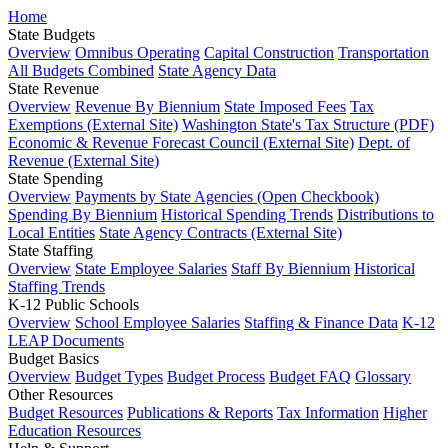
Home
State Budgets
Overview
Omnibus Operating
Capital Construction
Transportation
All Budgets Combined
State Agency Data
State Revenue
Overview
Revenue By Biennium
State Imposed Fees
Tax
Exemptions (External Site)
Washington State's Tax Structure (PDF)
Economic & Revenue Forecast Council (External Site)
Dept. of
Revenue (External Site)
State Spending
Overview
Payments by State Agencies (Open Checkbook)
Spending By Biennium
Historical Spending Trends
Distributions to
Local Entities
State Agency Contracts (External Site)
State Staffing
Overview
State Employee Salaries
Staff By Biennium
Historical
Staffing Trends
K-12 Public Schools
Overview
School Employee Salaries
Staffing & Finance Data
K-12
LEAP Documents
Budget Basics
Overview
Budget Types
Budget Process
Budget FAQ
Glossary
Other Resources
Budget Resources
Publications & Reports
Tax Information
Higher
Education Resources