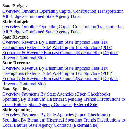
State Budgets
Overview
Omnibus Operating
Capital Construction
Transportation
All Budgets Combined
State Agency Data
State Budgets
Overview
Omnibus Operating
Capital Construction
Transportation
All Budgets Combined
State Agency Data
State Revenue
Overview
Revenue By Biennium
State Imposed Fees
Tax
Exemptions (External Site)
Washington Tax Structure (PDF)
Economic & Revenue Forecast Council (External Site)
Dept. of
Revenue (External Site)
State Revenue
Overview
Revenue By Biennium
State Imposed Fees
Tax
Exemptions (External Site)
Washington Tax Structure (PDF)
Economic & Revenue Forecast Council (External Site)
Dept. of
Revenue (External Site)
State Spending
Overview
Payments By State Agencies (Open Checkbook)
Spending By Biennium
Historical Spending Trends
Distributions to
Local Entities
State Agency Contracts (External Site)
State Spending
Overview
Payments By State Agencies (Open Checkbook)
Spending By Biennium
Historical Spending Trends
Distributions to
Local Entities
State Agency Contracts (External Site)