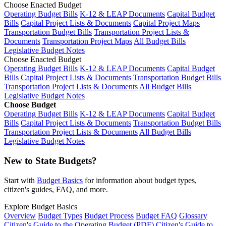
Choose Enacted Budget
Operating Budget Bills
K-12 & LEAP Documents
Capital Budget
Bills
Capital Project Lists & Documents
Capital Project Maps
Transportation Budget Bills
Transportation Project Lists &
Documents
Transportation Project Maps
All Budget Bills
Legislative Budget Notes
Choose Enacted Budget
Operating Budget Bills
K-12 & LEAP Documents
Capital Budget
Bills
Capital Project Lists & Documents
Transportation Budget Bills
Transportation Project Lists & Documents
All Budget Bills
Legislative Budget Notes
Choose Budget
Operating Budget Bills
K-12 & LEAP Documents
Capital Budget
Bills
Capital Project Lists & Documents
Transportation Budget Bills
Transportation Project Lists & Documents
All Budget Bills
Legislative Budget Notes
New to State Budgets?
Start with
Budget Basics
for information about budget types,
citizen's guides, FAQ, and more.
Explore Budget Basics
Overview
Budget Types
Budget Process
Budget FAQ
Glossary
Citizen's Guide to the Operating Budget (PDF)
Citizen's Guide to