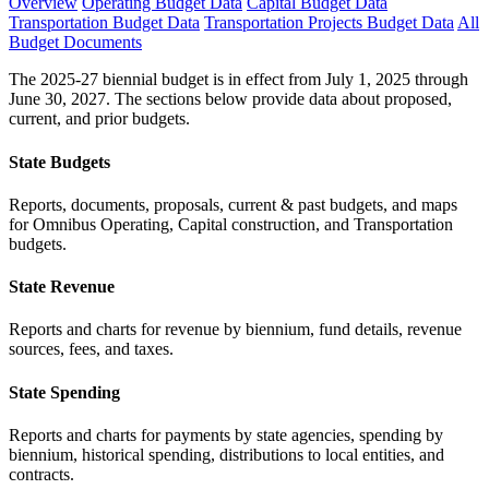
Overview
Operating Budget Data
Capital Budget Data
Transportation Budget Data
Transportation Projects Budget Data
All
Budget Documents
The 2025-27 biennial budget is in effect from July 1, 2025 through
June 30, 2027. The sections below provide data about proposed,
current, and prior budgets.
State Budgets
Reports, documents, proposals, current & past budgets, and maps
for Omnibus Operating, Capital construction, and Transportation
budgets.
State Revenue
Reports and charts for revenue by biennium, fund details, revenue
sources, fees, and taxes.
State Spending
Reports and charts for payments by state agencies, spending by
biennium, historical spending, distributions to local entities, and
contracts.