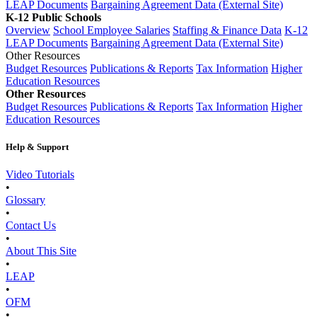
LEAP Documents
Bargaining Agreement Data (External Site)
K-12 Public Schools
Overview
School Employee Salaries
Staffing & Finance Data
K-12
LEAP Documents
Bargaining Agreement Data (External Site)
Other Resources
Budget Resources
Publications & Reports
Tax Information
Higher
Education Resources
Other Resources
Budget Resources
Publications & Reports
Tax Information
Higher
Education Resources
Help & Support
Video Tutorials
•
Glossary
•
Contact Us
•
About This Site
•
LEAP
•
OFM
•