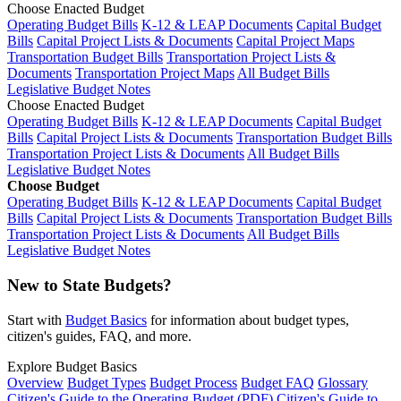
Choose Enacted Budget
Operating Budget Bills
K-12 & LEAP Documents
Capital Budget
Bills
Capital Project Lists & Documents
Capital Project Maps
Transportation Budget Bills
Transportation Project Lists &
Documents
Transportation Project Maps
All Budget Bills
Legislative Budget Notes
Choose Enacted Budget
Operating Budget Bills
K-12 & LEAP Documents
Capital Budget
Bills
Capital Project Lists & Documents
Transportation Budget Bills
Transportation Project Lists & Documents
All Budget Bills
Legislative Budget Notes
Choose Budget
Operating Budget Bills
K-12 & LEAP Documents
Capital Budget
Bills
Capital Project Lists & Documents
Transportation Budget Bills
Transportation Project Lists & Documents
All Budget Bills
Legislative Budget Notes
New to State Budgets?
Start with
Budget Basics
for information about budget types,
citizen's guides, FAQ, and more.
Explore Budget Basics
Overview
Budget Types
Budget Process
Budget FAQ
Glossary
Citizen's Guide to the Operating Budget (PDF)
Citizen's Guide to