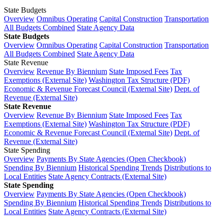
State Budgets
Overview
Omnibus Operating
Capital Construction
Transportation
All Budgets Combined
State Agency Data
State Budgets
Overview
Omnibus Operating
Capital Construction
Transportation
All Budgets Combined
State Agency Data
State Revenue
Overview
Revenue By Biennium
State Imposed Fees
Tax
Exemptions (External Site)
Washington Tax Structure (PDF)
Economic & Revenue Forecast Council (External Site)
Dept. of
Revenue (External Site)
State Revenue
Overview
Revenue By Biennium
State Imposed Fees
Tax
Exemptions (External Site)
Washington Tax Structure (PDF)
Economic & Revenue Forecast Council (External Site)
Dept. of
Revenue (External Site)
State Spending
Overview
Payments By State Agencies (Open Checkbook)
Spending By Biennium
Historical Spending Trends
Distributions to
Local Entities
State Agency Contracts (External Site)
State Spending
Overview
Payments By State Agencies (Open Checkbook)
Spending By Biennium
Historical Spending Trends
Distributions to
Local Entities
State Agency Contracts (External Site)