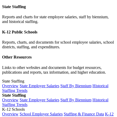
State Staffing
Reports and charts for state employee salaries, staff by biennium,
and historical staffing.
K-12 Public Schools
Reports, charts, and documents for school employee salaries, school
districts, staffing, and expenditures.
Other Resources
Links to other websites and documents for budget resources,
publications and reports, tax information, and higher education.
State Staffing
Overview
State Employee Salaries
Staff By Biennium
Historical
Staffing Trends
State Staffing
Overview
State Employee Salaries
Staff By Biennium
Historical
Staffing Trends
K-12 Schools
Overview
School Employee Salaries
Staffing & Finance Data
K-12