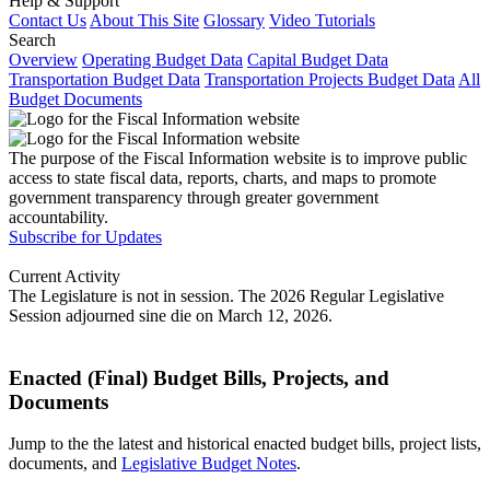
Help & Support
Contact Us
About This Site
Glossary
Video Tutorials
Search
Overview
Operating Budget Data
Capital Budget Data
Transportation Budget Data
Transportation Projects Budget Data
All
Budget Documents
The purpose of the Fiscal Information website is to improve public
access to state fiscal data, reports, charts, and maps to promote
government transparency through greater government
accountability.
Subscribe for Updates
Current Activity
The Legislature is not in session. The 2026 Regular Legislative
Session adjourned sine die on March 12, 2026.
Enacted (Final) Budget Bills, Projects, and
Documents
Jump to the the latest and historical enacted budget bills, project lists,
documents, and
Legislative Budget Notes
.