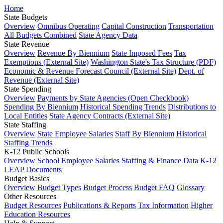
Home
State Budgets
Overview
Omnibus Operating
Capital Construction
Transportation
All Budgets Combined
State Agency Data
State Revenue
Overview
Revenue By Biennium
State Imposed Fees
Tax
Exemptions (External Site)
Washington State's Tax Structure (PDF)
Economic & Revenue Forecast Council (External Site)
Dept. of
Revenue (External Site)
State Spending
Overview
Payments by State Agencies (Open Checkbook)
Spending By Biennium
Historical Spending Trends
Distributions to
Local Entities
State Agency Contracts (External Site)
State Staffing
Overview
State Employee Salaries
Staff By Biennium
Historical
Staffing Trends
K-12 Public Schools
Overview
School Employee Salaries
Staffing & Finance Data
K-12
LEAP Documents
Budget Basics
Overview
Budget Types
Budget Process
Budget FAQ
Glossary
Other Resources
Budget Resources
Publications & Reports
Tax Information
Higher
Education Resources