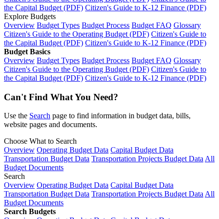
the Capital Budget (PDF)
Citizen's Guide to K-12 Finance (PDF)
Explore Budgets
Overview
Budget Types
Budget Process
Budget FAQ
Glossary
Citizen's Guide to the Operating Budget (PDF)
Citizen's Guide to
the Capital Budget (PDF)
Citizen's Guide to K-12 Finance (PDF)
Budget Basics
Overview
Budget Types
Budget Process
Budget FAQ
Glossary
Citizen's Guide to the Operating Budget (PDF)
Citizen's Guide to
the Capital Budget (PDF)
Citizen's Guide to K-12 Finance (PDF)
Can't Find What You Need?
Use the
Search
page to find information in budget data, bills,
website pages and documents.
Choose What to Search
Overview
Operating Budget Data
Capital Budget Data
Transportation Budget Data
Transportation Projects Budget Data
All
Budget Documents
Search
Overview
Operating Budget Data
Capital Budget Data
Transportation Budget Data
Transportation Projects Budget Data
All
Budget Documents
Search Budgets