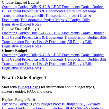
Choose Enacted Budget
Operating Budget Bills
K-12 & LEAP Documents
Capital Budget
Bills
Capital Project Lists & Documents
Capital Project Maps
Transportation Budget Bills
Transportation Project Lists &
Documents
Transportation Project Maps
All Budget Bills
Legislative Budget Notes
Choose Enacted Budget
Operating Budget Bills
K-12 & LEAP Documents
Capital Budget
Bills
Capital Project Lists & Documents
Transportation Budget Bills
Transportation Project Lists & Documents
All Budget Bills
Legislative Budget Notes
Choose Budget
Operating Budget Bills
K-12 & LEAP Documents
Capital Budget
Bills
Capital Project Lists & Documents
Transportation Budget Bills
Transportation Project Lists & Documents
All Budget Bills
Legislative Budget Notes
New to State Budgets?
Start with
Budget Basics
for information about budget types,
citizen's guides, FAQ, and more.
Explore Budget Basics
Overview
Budget Types
Budget Process
Budget FAQ
Glossary
Citizen's Guide to the Operating Budget (PDF)
Citizen's Guide to