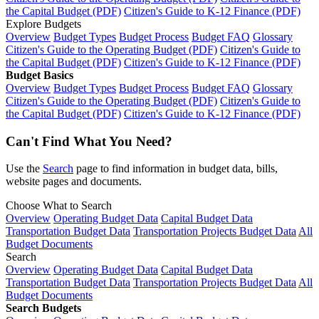
the Capital Budget (PDF)
Citizen's Guide to K-12 Finance (PDF)
Explore Budgets
Overview
Budget Types
Budget Process
Budget FAQ
Glossary
Citizen's Guide to the Operating Budget (PDF)
Citizen's Guide to
the Capital Budget (PDF)
Citizen's Guide to K-12 Finance (PDF)
Budget Basics
Overview
Budget Types
Budget Process
Budget FAQ
Glossary
Citizen's Guide to the Operating Budget (PDF)
Citizen's Guide to
the Capital Budget (PDF)
Citizen's Guide to K-12 Finance (PDF)
Can't Find What You Need?
Use the
Search
page to find information in budget data, bills,
website pages and documents.
Choose What to Search
Overview
Operating Budget Data
Capital Budget Data
Transportation Budget Data
Transportation Projects Budget Data
All
Budget Documents
Search
Overview
Operating Budget Data
Capital Budget Data
Transportation Budget Data
Transportation Projects Budget Data
All
Budget Documents
Search Budgets