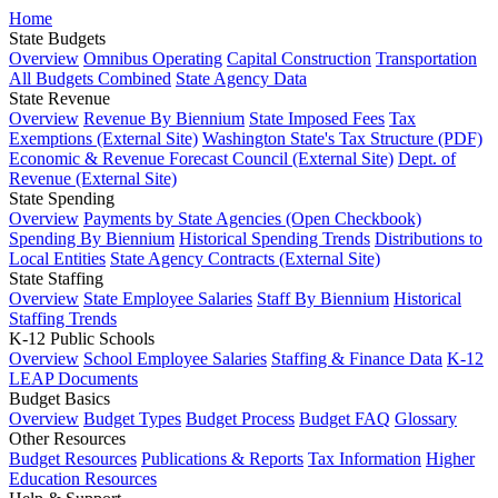
Home
State Budgets
Overview
Omnibus Operating
Capital Construction
Transportation
All Budgets Combined
State Agency Data
State Revenue
Overview
Revenue By Biennium
State Imposed Fees
Tax
Exemptions (External Site)
Washington State's Tax Structure (PDF)
Economic & Revenue Forecast Council (External Site)
Dept. of
Revenue (External Site)
State Spending
Overview
Payments by State Agencies (Open Checkbook)
Spending By Biennium
Historical Spending Trends
Distributions to
Local Entities
State Agency Contracts (External Site)
State Staffing
Overview
State Employee Salaries
Staff By Biennium
Historical
Staffing Trends
K-12 Public Schools
Overview
School Employee Salaries
Staffing & Finance Data
K-12
LEAP Documents
Budget Basics
Overview
Budget Types
Budget Process
Budget FAQ
Glossary
Other Resources
Budget Resources
Publications & Reports
Tax Information
Higher
Education Resources