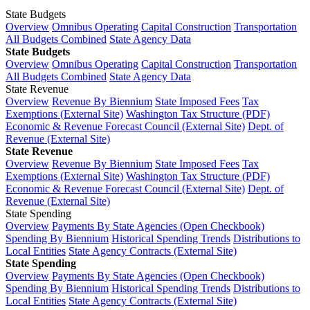
State Budgets
Overview
Omnibus Operating
Capital Construction
Transportation
All Budgets Combined
State Agency Data
State Budgets
Overview
Omnibus Operating
Capital Construction
Transportation
All Budgets Combined
State Agency Data
State Revenue
Overview
Revenue By Biennium
State Imposed Fees
Tax
Exemptions (External Site)
Washington Tax Structure (PDF)
Economic & Revenue Forecast Council (External Site)
Dept. of
Revenue (External Site)
State Revenue
Overview
Revenue By Biennium
State Imposed Fees
Tax
Exemptions (External Site)
Washington Tax Structure (PDF)
Economic & Revenue Forecast Council (External Site)
Dept. of
Revenue (External Site)
State Spending
Overview
Payments By State Agencies (Open Checkbook)
Spending By Biennium
Historical Spending Trends
Distributions to
Local Entities
State Agency Contracts (External Site)
State Spending
Overview
Payments By State Agencies (Open Checkbook)
Spending By Biennium
Historical Spending Trends
Distributions to
Local Entities
State Agency Contracts (External Site)