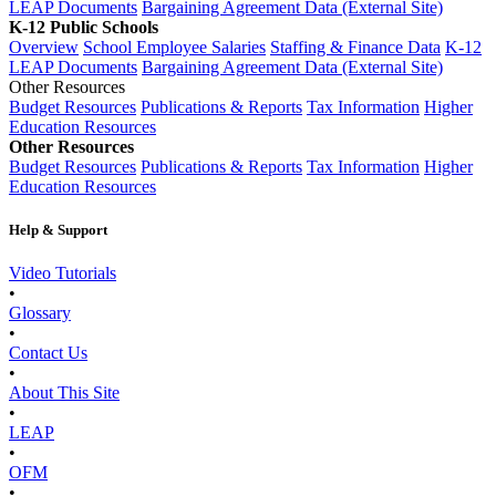
LEAP Documents
Bargaining Agreement Data (External Site)
K-12 Public Schools
Overview
School Employee Salaries
Staffing & Finance Data
K-12
LEAP Documents
Bargaining Agreement Data (External Site)
Other Resources
Budget Resources
Publications & Reports
Tax Information
Higher
Education Resources
Other Resources
Budget Resources
Publications & Reports
Tax Information
Higher
Education Resources
Help & Support
Video Tutorials
•
Glossary
•
Contact Us
•
About This Site
•
LEAP
•
OFM
•