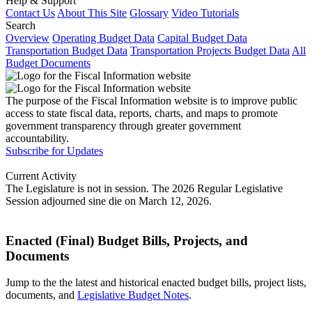
Help & Support
Contact Us
About This Site
Glossary
Video Tutorials
Search
Overview
Operating Budget Data
Capital Budget Data
Transportation Budget Data
Transportation Projects Budget Data
All
Budget Documents
The purpose of the Fiscal Information website is to improve public
access to state fiscal data, reports, charts, and maps to promote
government transparency through greater government
accountability.
Subscribe for Updates
Current Activity
The Legislature is not in session. The 2026 Regular Legislative
Session adjourned sine die on March 12, 2026.
Enacted (Final) Budget Bills, Projects, and
Documents
Jump to the the latest and historical enacted budget bills, project lists,
documents, and
Legislative Budget Notes
.