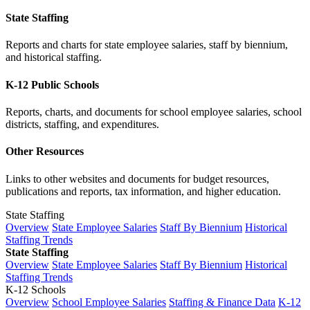
State Staffing
Reports and charts for state employee salaries, staff by biennium,
and historical staffing.
K-12 Public Schools
Reports, charts, and documents for school employee salaries, school
districts, staffing, and expenditures.
Other Resources
Links to other websites and documents for budget resources,
publications and reports, tax information, and higher education.
State Staffing
Overview
State Employee Salaries
Staff By Biennium
Historical
Staffing Trends
State Staffing
Overview
State Employee Salaries
Staff By Biennium
Historical
Staffing Trends
K-12 Schools
Overview
School Employee Salaries
Staffing & Finance Data
K-12