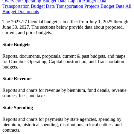
Overview
Operating Budget Data
Capital Budget Data
Transportation Budget Data
Transportation Projects Budget Data
All
Budget Documents
The 2025-27 biennial budget is in effect from July 1, 2025 through
June 30, 2027. The sections below provide data about proposed,
current, and prior budgets.
State Budgets
Reports, documents, proposals, current & past budgets, and maps
for Omnibus Operating, Capital construction, and Transportation
budgets.
State Revenue
Reports and charts for revenue by biennium, fund details, revenue
sources, fees, and taxes.
State Spending
Reports and charts for payments by state agencies, spending by
biennium, historical spending, distributions to local entities, and
contracts.