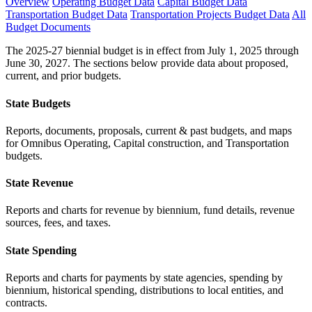
Overview
Operating Budget Data
Capital Budget Data
Transportation Budget Data
Transportation Projects Budget Data
All
Budget Documents
The 2025-27 biennial budget is in effect from July 1, 2025 through
June 30, 2027. The sections below provide data about proposed,
current, and prior budgets.
State Budgets
Reports, documents, proposals, current & past budgets, and maps
for Omnibus Operating, Capital construction, and Transportation
budgets.
State Revenue
Reports and charts for revenue by biennium, fund details, revenue
sources, fees, and taxes.
State Spending
Reports and charts for payments by state agencies, spending by
biennium, historical spending, distributions to local entities, and
contracts.