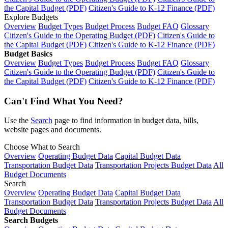
the Capital Budget (PDF)
Citizen's Guide to K-12 Finance (PDF)
Explore Budgets
Overview
Budget Types
Budget Process
Budget FAQ
Glossary
Citizen's Guide to the Operating Budget (PDF)
Citizen's Guide to
the Capital Budget (PDF)
Citizen's Guide to K-12 Finance (PDF)
Budget Basics
Overview
Budget Types
Budget Process
Budget FAQ
Glossary
Citizen's Guide to the Operating Budget (PDF)
Citizen's Guide to
the Capital Budget (PDF)
Citizen's Guide to K-12 Finance (PDF)
Can't Find What You Need?
Use the
Search
page to find information in budget data, bills,
website pages and documents.
Choose What to Search
Overview
Operating Budget Data
Capital Budget Data
Transportation Budget Data
Transportation Projects Budget Data
All
Budget Documents
Search
Overview
Operating Budget Data
Capital Budget Data
Transportation Budget Data
Transportation Projects Budget Data
All
Budget Documents
Search Budgets