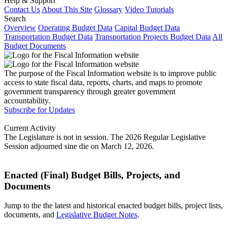
Help & Support
Contact Us
About This Site
Glossary
Video Tutorials
Search
Overview
Operating Budget Data
Capital Budget Data
Transportation Budget Data
Transportation Projects Budget Data
All
Budget Documents
The purpose of the Fiscal Information website is to improve public
access to state fiscal data, reports, charts, and maps to promote
government transparency through greater government
accountability.
Subscribe for Updates
Current Activity
The Legislature is not in session. The 2026 Regular Legislative
Session adjourned sine die on March 12, 2026.
Enacted (Final) Budget Bills, Projects, and
Documents
Jump to the the latest and historical enacted budget bills, project lists,
documents, and
Legislative Budget Notes
.