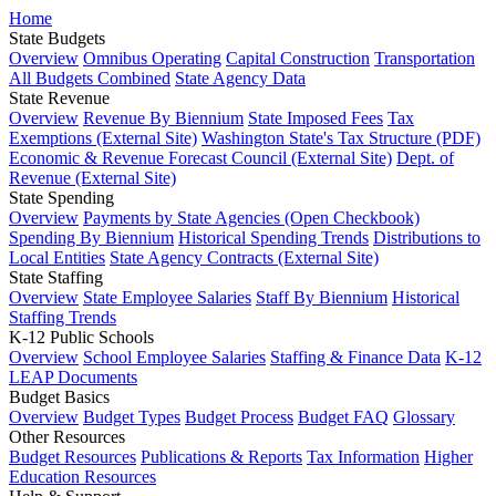
Home
State Budgets
Overview
Omnibus Operating
Capital Construction
Transportation
All Budgets Combined
State Agency Data
State Revenue
Overview
Revenue By Biennium
State Imposed Fees
Tax
Exemptions (External Site)
Washington State's Tax Structure (PDF)
Economic & Revenue Forecast Council (External Site)
Dept. of
Revenue (External Site)
State Spending
Overview
Payments by State Agencies (Open Checkbook)
Spending By Biennium
Historical Spending Trends
Distributions to
Local Entities
State Agency Contracts (External Site)
State Staffing
Overview
State Employee Salaries
Staff By Biennium
Historical
Staffing Trends
K-12 Public Schools
Overview
School Employee Salaries
Staffing & Finance Data
K-12
LEAP Documents
Budget Basics
Overview
Budget Types
Budget Process
Budget FAQ
Glossary
Other Resources
Budget Resources
Publications & Reports
Tax Information
Higher
Education Resources