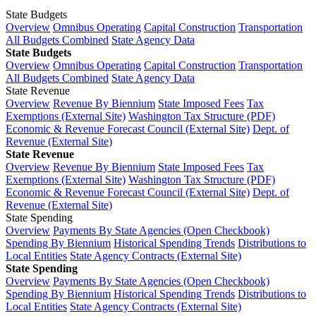
State Budgets
Overview
Omnibus Operating
Capital Construction
Transportation
All Budgets Combined
State Agency Data
State Budgets
Overview
Omnibus Operating
Capital Construction
Transportation
All Budgets Combined
State Agency Data
State Revenue
Overview
Revenue By Biennium
State Imposed Fees
Tax
Exemptions (External Site)
Washington Tax Structure (PDF)
Economic & Revenue Forecast Council (External Site)
Dept. of
Revenue (External Site)
State Revenue
Overview
Revenue By Biennium
State Imposed Fees
Tax
Exemptions (External Site)
Washington Tax Structure (PDF)
Economic & Revenue Forecast Council (External Site)
Dept. of
Revenue (External Site)
State Spending
Overview
Payments By State Agencies (Open Checkbook)
Spending By Biennium
Historical Spending Trends
Distributions to
Local Entities
State Agency Contracts (External Site)
State Spending
Overview
Payments By State Agencies (Open Checkbook)
Spending By Biennium
Historical Spending Trends
Distributions to
Local Entities
State Agency Contracts (External Site)