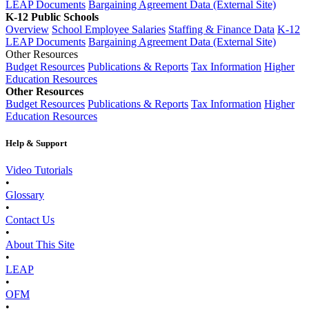
LEAP Documents
Bargaining Agreement Data (External Site)
K-12 Public Schools
Overview
School Employee Salaries
Staffing & Finance Data
K-12
LEAP Documents
Bargaining Agreement Data (External Site)
Other Resources
Budget Resources
Publications & Reports
Tax Information
Higher
Education Resources
Other Resources
Budget Resources
Publications & Reports
Tax Information
Higher
Education Resources
Help & Support
Video Tutorials
•
Glossary
•
Contact Us
•
About This Site
•
LEAP
•
OFM
•