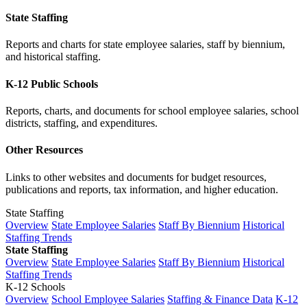
State Staffing
Reports and charts for state employee salaries, staff by biennium,
and historical staffing.
K-12 Public Schools
Reports, charts, and documents for school employee salaries, school
districts, staffing, and expenditures.
Other Resources
Links to other websites and documents for budget resources,
publications and reports, tax information, and higher education.
State Staffing
Overview
State Employee Salaries
Staff By Biennium
Historical
Staffing Trends
State Staffing
Overview
State Employee Salaries
Staff By Biennium
Historical
Staffing Trends
K-12 Schools
Overview
School Employee Salaries
Staffing & Finance Data
K-12