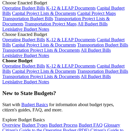
Choose Enacted Budget
Operating Budget Bills
K-12 & LEAP Documents
Capital Budget
Bills
Capital Project Lists & Documents
Capital Project Maps
Transportation Budget Bills
Transportation Project Lists &
Documents
Transportation Project Maps
All Budget Bills
Legislative Budget Notes
Choose Enacted Budget
Operating Budget Bills
K-12 & LEAP Documents
Capital Budget
Bills
Capital Project Lists & Documents
Transportation Budget Bills
Transportation Project Lists & Documents
All Budget Bills
Legislative Budget Notes
Choose Budget
Operating Budget Bills
K-12 & LEAP Documents
Capital Budget
Bills
Capital Project Lists & Documents
Transportation Budget Bills
Transportation Project Lists & Documents
All Budget Bills
Legislative Budget Notes
New to State Budgets?
Start with
Budget Basics
for information about budget types,
citizen's guides, FAQ, and more.
Explore Budget Basics
Overview
Budget Types
Budget Process
Budget FAQ
Glossary
Citizen's Guide to the Operating Budget (PDF)
Citizen's Guide to