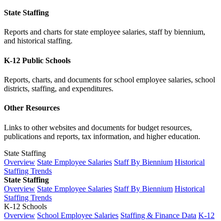
State Staffing
Reports and charts for state employee salaries, staff by biennium,
and historical staffing.
K-12 Public Schools
Reports, charts, and documents for school employee salaries, school
districts, staffing, and expenditures.
Other Resources
Links to other websites and documents for budget resources,
publications and reports, tax information, and higher education.
State Staffing
Overview
State Employee Salaries
Staff By Biennium
Historical
Staffing Trends
State Staffing
Overview
State Employee Salaries
Staff By Biennium
Historical
Staffing Trends
K-12 Schools
Overview
School Employee Salaries
Staffing & Finance Data
K-12