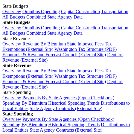
State Budgets
Overview
Omnibus Operating
Capital Construction
Transportation
All Budgets Combined
State Agency Data
State Budgets
Overview
Omnibus Operating
Capital Construction
Transportation
All Budgets Combined
State Agency Data
State Revenue
Overview
Revenue By Biennium
State Imposed Fees
Tax
Exemptions (External Site)
Washington Tax Structure (PDF)
Economic & Revenue Forecast Council (External Site)
Dept. of
Revenue (External Site)
State Revenue
Overview
Revenue By Biennium
State Imposed Fees
Tax
Exemptions (External Site)
Washington Tax Structure (PDF)
Economic & Revenue Forecast Council (External Site)
Dept. of
Revenue (External Site)
State Spending
Overview
Payments By State Agencies (Open Checkbook)
Spending By Biennium
Historical Spending Trends
Distributions to
Local Entities
State Agency Contracts (External Site)
State Spending
Overview
Payments By State Agencies (Open Checkbook)
Spending By Biennium
Historical Spending Trends
Distributions to
Local Entities
State Agency Contracts (External Site)