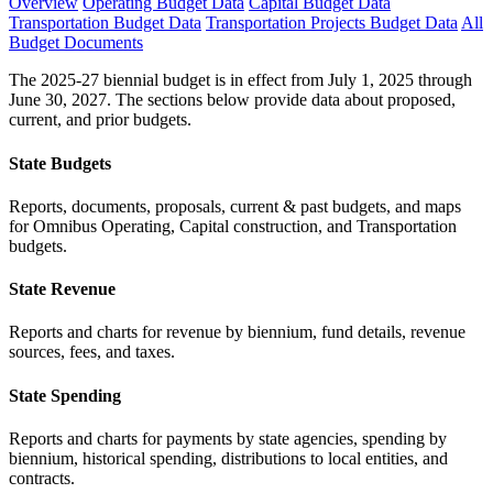
Overview
Operating Budget Data
Capital Budget Data
Transportation Budget Data
Transportation Projects Budget Data
All
Budget Documents
The 2025-27 biennial budget is in effect from July 1, 2025 through
June 30, 2027. The sections below provide data about proposed,
current, and prior budgets.
State Budgets
Reports, documents, proposals, current & past budgets, and maps
for Omnibus Operating, Capital construction, and Transportation
budgets.
State Revenue
Reports and charts for revenue by biennium, fund details, revenue
sources, fees, and taxes.
State Spending
Reports and charts for payments by state agencies, spending by
biennium, historical spending, distributions to local entities, and
contracts.