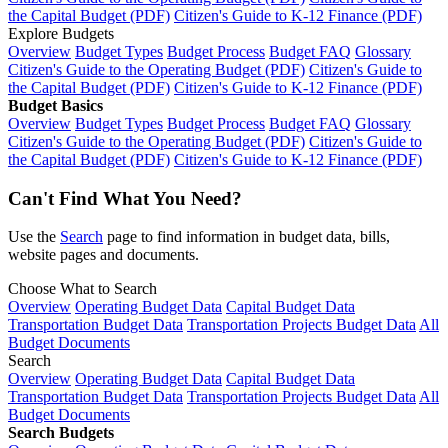
the Capital Budget (PDF)
Citizen's Guide to K-12 Finance (PDF)
Explore Budgets
Overview
Budget Types
Budget Process
Budget FAQ
Glossary
Citizen's Guide to the Operating Budget (PDF)
Citizen's Guide to
the Capital Budget (PDF)
Citizen's Guide to K-12 Finance (PDF)
Budget Basics
Overview
Budget Types
Budget Process
Budget FAQ
Glossary
Citizen's Guide to the Operating Budget (PDF)
Citizen's Guide to
the Capital Budget (PDF)
Citizen's Guide to K-12 Finance (PDF)
Can't Find What You Need?
Use the
Search
page to find information in budget data, bills,
website pages and documents.
Choose What to Search
Overview
Operating Budget Data
Capital Budget Data
Transportation Budget Data
Transportation Projects Budget Data
All
Budget Documents
Search
Overview
Operating Budget Data
Capital Budget Data
Transportation Budget Data
Transportation Projects Budget Data
All
Budget Documents
Search Budgets