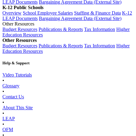
LEAP Documents
Bargaining Agreement Data (External Site)
K-12 Public Schools
Overview
School Employee Salaries
Staffing & Finance Data
K-12
LEAP Documents
Bargaining Agreement Data (External Site)
Other Resources
Budget Resources
Publications & Reports
Tax Information
Higher
Education Resources
Other Resources
Budget Resources
Publications & Reports
Tax Information
Higher
Education Resources
Help & Support
Video Tutorials
•
Glossary
•
Contact Us
•
About This Site
•
LEAP
•
OFM
•