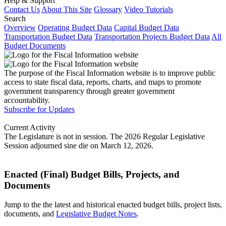
Help & Support
Contact Us
About This Site
Glossary
Video Tutorials
Search
Overview
Operating Budget Data
Capital Budget Data
Transportation Budget Data
Transportation Projects Budget Data
All
Budget Documents
The purpose of the Fiscal Information website is to improve public
access to state fiscal data, reports, charts, and maps to promote
government transparency through greater government
accountability.
Subscribe for Updates
Current Activity
The Legislature is not in session. The 2026 Regular Legislative
Session adjourned sine die on March 12, 2026.
Enacted (Final) Budget Bills, Projects, and
Documents
Jump to the the latest and historical enacted budget bills, project lists,
documents, and
Legislative Budget Notes
.