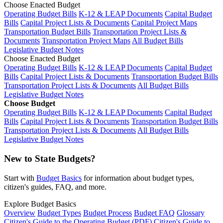
Choose Enacted Budget
Operating Budget Bills
K-12 & LEAP Documents
Capital Budget
Bills
Capital Project Lists & Documents
Capital Project Maps
Transportation Budget Bills
Transportation Project Lists &
Documents
Transportation Project Maps
All Budget Bills
Legislative Budget Notes
Choose Enacted Budget
Operating Budget Bills
K-12 & LEAP Documents
Capital Budget
Bills
Capital Project Lists & Documents
Transportation Budget Bills
Transportation Project Lists & Documents
All Budget Bills
Legislative Budget Notes
Choose Budget
Operating Budget Bills
K-12 & LEAP Documents
Capital Budget
Bills
Capital Project Lists & Documents
Transportation Budget Bills
Transportation Project Lists & Documents
All Budget Bills
Legislative Budget Notes
New to State Budgets?
Start with
Budget Basics
for information about budget types,
citizen's guides, FAQ, and more.
Explore Budget Basics
Overview
Budget Types
Budget Process
Budget FAQ
Glossary
Citizen's Guide to the Operating Budget (PDF)
Citizen's Guide to