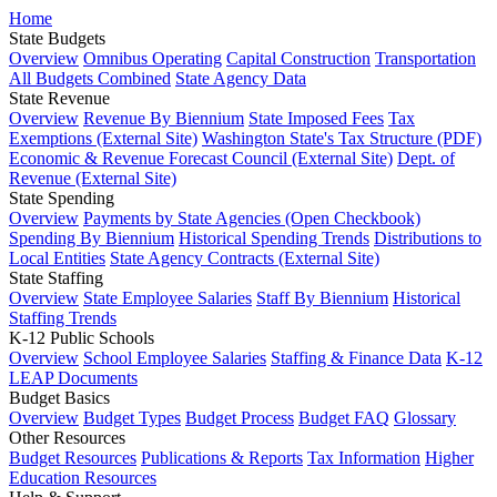
Home
State Budgets
Overview
Omnibus Operating
Capital Construction
Transportation
All Budgets Combined
State Agency Data
State Revenue
Overview
Revenue By Biennium
State Imposed Fees
Tax
Exemptions (External Site)
Washington State's Tax Structure (PDF)
Economic & Revenue Forecast Council (External Site)
Dept. of
Revenue (External Site)
State Spending
Overview
Payments by State Agencies (Open Checkbook)
Spending By Biennium
Historical Spending Trends
Distributions to
Local Entities
State Agency Contracts (External Site)
State Staffing
Overview
State Employee Salaries
Staff By Biennium
Historical
Staffing Trends
K-12 Public Schools
Overview
School Employee Salaries
Staffing & Finance Data
K-12
LEAP Documents
Budget Basics
Overview
Budget Types
Budget Process
Budget FAQ
Glossary
Other Resources
Budget Resources
Publications & Reports
Tax Information
Higher
Education Resources