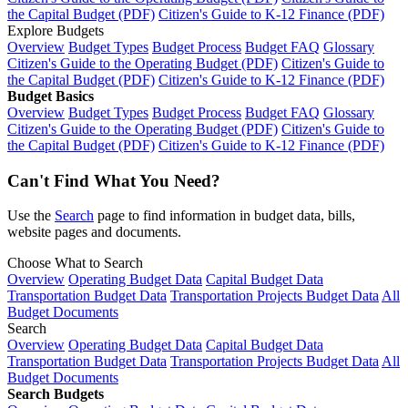
the Capital Budget (PDF)
Citizen's Guide to K-12 Finance (PDF)
Explore Budgets
Overview
Budget Types
Budget Process
Budget FAQ
Glossary
Citizen's Guide to the Operating Budget (PDF)
Citizen's Guide to
the Capital Budget (PDF)
Citizen's Guide to K-12 Finance (PDF)
Budget Basics
Overview
Budget Types
Budget Process
Budget FAQ
Glossary
Citizen's Guide to the Operating Budget (PDF)
Citizen's Guide to
the Capital Budget (PDF)
Citizen's Guide to K-12 Finance (PDF)
Can't Find What You Need?
Use the
Search
page to find information in budget data, bills,
website pages and documents.
Choose What to Search
Overview
Operating Budget Data
Capital Budget Data
Transportation Budget Data
Transportation Projects Budget Data
All
Budget Documents
Search
Overview
Operating Budget Data
Capital Budget Data
Transportation Budget Data
Transportation Projects Budget Data
All
Budget Documents
Search Budgets