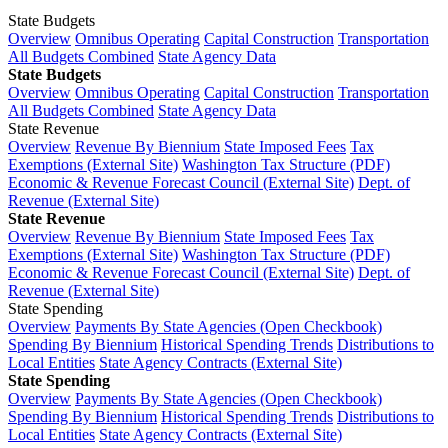
State Budgets
Overview
Omnibus Operating
Capital Construction
Transportation
All Budgets Combined
State Agency Data
State Budgets
Overview
Omnibus Operating
Capital Construction
Transportation
All Budgets Combined
State Agency Data
State Revenue
Overview
Revenue By Biennium
State Imposed Fees
Tax
Exemptions (External Site)
Washington Tax Structure (PDF)
Economic & Revenue Forecast Council (External Site)
Dept. of
Revenue (External Site)
State Revenue
Overview
Revenue By Biennium
State Imposed Fees
Tax
Exemptions (External Site)
Washington Tax Structure (PDF)
Economic & Revenue Forecast Council (External Site)
Dept. of
Revenue (External Site)
State Spending
Overview
Payments By State Agencies (Open Checkbook)
Spending By Biennium
Historical Spending Trends
Distributions to
Local Entities
State Agency Contracts (External Site)
State Spending
Overview
Payments By State Agencies (Open Checkbook)
Spending By Biennium
Historical Spending Trends
Distributions to
Local Entities
State Agency Contracts (External Site)