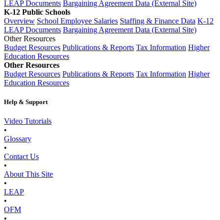
LEAP Documents
Bargaining Agreement Data (External Site)
K-12 Public Schools
Overview
School Employee Salaries
Staffing & Finance Data
K-12
LEAP Documents
Bargaining Agreement Data (External Site)
Other Resources
Budget Resources
Publications & Reports
Tax Information
Higher
Education Resources
Other Resources
Budget Resources
Publications & Reports
Tax Information
Higher
Education Resources
Help & Support
Video Tutorials
•
Glossary
•
Contact Us
•
About This Site
•
LEAP
•
OFM
•