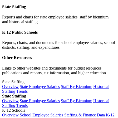
State Staffing
Reports and charts for state employee salaries, staff by biennium,
and historical staffing.
K-12 Public Schools
Reports, charts, and documents for school employee salaries, school
districts, staffing, and expenditures.
Other Resources
Links to other websites and documents for budget resources,
publications and reports, tax information, and higher education.
State Staffing
Overview
State Employee Salaries
Staff By Biennium
Historical
Staffing Trends
State Staffing
Overview
State Employee Salaries
Staff By Biennium
Historical
Staffing Trends
K-12 Schools
Overview
School Employee Salaries
Staffing & Finance Data
K-12