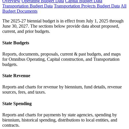
Overview
Operating Budget Data
Capital Budget Data
Transportation Budget Data
Transportation Projects Budget Data
All
Budget Documents
The 2025-27 biennial budget is in effect from July 1, 2025 through
June 30, 2027. The sections below provide data about proposed,
current, and prior budgets.
State Budgets
Reports, documents, proposals, current & past budgets, and maps
for Omnibus Operating, Capital construction, and Transportation
budgets.
State Revenue
Reports and charts for revenue by biennium, fund details, revenue
sources, fees, and taxes.
State Spending
Reports and charts for payments by state agencies, spending by
biennium, historical spending, distributions to local entities, and
contracts.