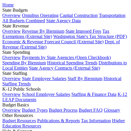
Home
State Budgets
Overview
Omnibus Operating
Capital Construction
Transportation
All Budgets Combined
State Agency Data
State Revenue
Overview
Revenue By Biennium
State Imposed Fees
Tax
Exemptions (External Site)
Washington State's Tax Structure (PDF)
Economic & Revenue Forecast Council (External Site)
Dept. of
Revenue (External Site)
State Spending
Overview
Payments by State Agencies (Open Checkbook)
Spending By Biennium
Historical Spending Trends
Distributions to
Local Entities
State Agency Contracts (External Site)
State Staffing
Overview
State Employee Salaries
Staff By Biennium
Historical
Staffing Trends
K-12 Public Schools
Overview
School Employee Salaries
Staffing & Finance Data
K-12
LEAP Documents
Budget Basics
Overview
Budget Types
Budget Process
Budget FAQ
Glossary
Other Resources
Budget Resources
Publications & Reports
Tax Information
Higher
Education Resources