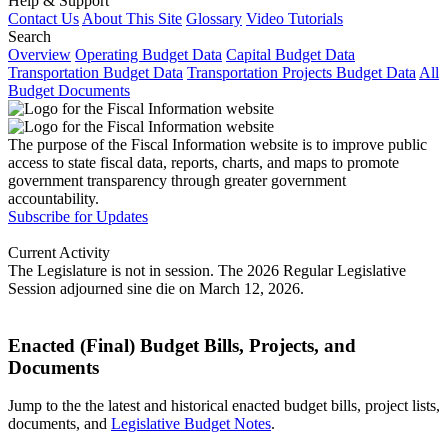
Help & Support
Contact Us
About This Site
Glossary
Video Tutorials
Search
Overview
Operating Budget Data
Capital Budget Data
Transportation Budget Data
Transportation Projects Budget Data
All
Budget Documents
The purpose of the Fiscal Information website is to improve public
access to state fiscal data, reports, charts, and maps to promote
government transparency through greater government
accountability.
Subscribe for Updates
Current Activity
The Legislature is not in session. The 2026 Regular Legislative
Session adjourned sine die on March 12, 2026.
Enacted (Final) Budget Bills, Projects, and
Documents
Jump to the the latest and historical enacted budget bills, project lists,
documents, and
Legislative Budget Notes
.