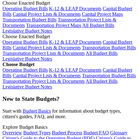
Choose Enacted Budget
Operating Budget Bills
K-12 & LEAP Documents
Capital Budget
Bills
Capital Project Lists & Documents
Capital Project Maps
Transportation Budget Bills
Transportation Project Lists &
Documents
Transportation Project Maps
All Budget Bills
Legislative Budget Notes
Choose Enacted Budget
Operating Budget Bills
K-12 & LEAP Documents
Capital Budget
Bills
Capital Project Lists & Documents
Transportation Budget Bills
Transportation Project Lists & Documents
All Budget Bills
Legislative Budget Notes
Choose Budget
Operating Budget Bills
K-12 & LEAP Documents
Capital Budget
Bills
Capital Project Lists & Documents
Transportation Budget Bills
Transportation Project Lists & Documents
All Budget Bills
Legislative Budget Notes
New to State Budgets?
Start with
Budget Basics
for information about budget types,
citizen's guides, FAQ, and more.
Explore Budget Basics
Overview
Budget Types
Budget Process
Budget FAQ
Glossary
Citizen's Guide to the Operating Budget (PDF)
Citizen's Guide to