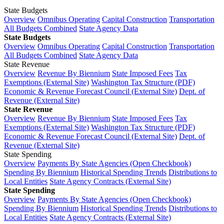
State Budgets
Overview
Omnibus Operating
Capital Construction
Transportation
All Budgets Combined
State Agency Data
State Budgets
Overview
Omnibus Operating
Capital Construction
Transportation
All Budgets Combined
State Agency Data
State Revenue
Overview
Revenue By Biennium
State Imposed Fees
Tax
Exemptions (External Site)
Washington Tax Structure (PDF)
Economic & Revenue Forecast Council (External Site)
Dept. of
Revenue (External Site)
State Revenue
Overview
Revenue By Biennium
State Imposed Fees
Tax
Exemptions (External Site)
Washington Tax Structure (PDF)
Economic & Revenue Forecast Council (External Site)
Dept. of
Revenue (External Site)
State Spending
Overview
Payments By State Agencies (Open Checkbook)
Spending By Biennium
Historical Spending Trends
Distributions to
Local Entities
State Agency Contracts (External Site)
State Spending
Overview
Payments By State Agencies (Open Checkbook)
Spending By Biennium
Historical Spending Trends
Distributions to
Local Entities
State Agency Contracts (External Site)