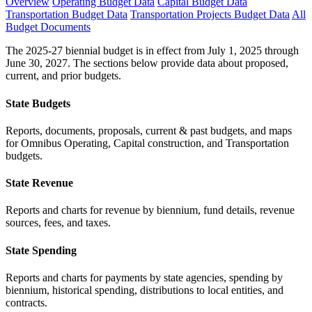
Overview
Operating Budget Data
Capital Budget Data
Transportation Budget Data
Transportation Projects Budget Data
All
Budget Documents
The 2025-27 biennial budget is in effect from July 1, 2025 through
June 30, 2027. The sections below provide data about proposed,
current, and prior budgets.
State Budgets
Reports, documents, proposals, current & past budgets, and maps
for Omnibus Operating, Capital construction, and Transportation
budgets.
State Revenue
Reports and charts for revenue by biennium, fund details, revenue
sources, fees, and taxes.
State Spending
Reports and charts for payments by state agencies, spending by
biennium, historical spending, distributions to local entities, and
contracts.