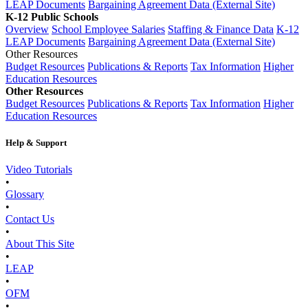
LEAP Documents
Bargaining Agreement Data (External Site)
K-12 Public Schools
Overview
School Employee Salaries
Staffing & Finance Data
K-12
LEAP Documents
Bargaining Agreement Data (External Site)
Other Resources
Budget Resources
Publications & Reports
Tax Information
Higher
Education Resources
Other Resources
Budget Resources
Publications & Reports
Tax Information
Higher
Education Resources
Help & Support
Video Tutorials
•
Glossary
•
Contact Us
•
About This Site
•
LEAP
•
OFM
•