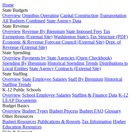
Home
State Budgets
Overview
Omnibus Operating
Capital Construction
Transportation
All Budgets Combined
State Agency Data
State Revenue
Overview
Revenue By Biennium
State Imposed Fees
Tax
Exemptions (External Site)
Washington State's Tax Structure (PDF)
Economic & Revenue Forecast Council (External Site)
Dept. of
Revenue (External Site)
State Spending
Overview
Payments by State Agencies (Open Checkbook)
Spending By Biennium
Historical Spending Trends
Distributions to
Local Entities
State Agency Contracts (External Site)
State Staffing
Overview
State Employee Salaries
Staff By Biennium
Historical
Staffing Trends
K-12 Public Schools
Overview
School Employee Salaries
Staffing & Finance Data
K-12
LEAP Documents
Budget Basics
Overview
Budget Types
Budget Process
Budget FAQ
Glossary
Other Resources
Budget Resources
Publications & Reports
Tax Information
Higher
Education Resources