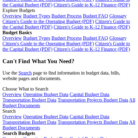
the Capital Budget (PDF)
Citizen's Guide to K-12 Finance (PDF)
Explore Budgets
Overview
Budget Types
Budget Process
Budget FAQ
Glossary
Citizen's Guide to the Operating Budget (PDF)
Citizen's Guide to
the Capital Budget (PDF)
Citizen's Guide to K-12 Finance (PDF)
Budget Basics
Overview
Budget Types
Budget Process
Budget FAQ
Glossary
Citizen's Guide to the Operating Budget (PDF)
Citizen's Guide to
the Capital Budget (PDF)
Citizen's Guide to K-12 Finance (PDF)
Can't Find What You Need?
Use the
Search
page to find information in budget data, bills,
website pages and documents.
Choose What to Search
Overview
Operating Budget Data
Capital Budget Data
Transportation Budget Data
Transportation Projects Budget Data
All
Budget Documents
Search
Overview
Operating Budget Data
Capital Budget Data
Transportation Budget Data
Transportation Projects Budget Data
All
Budget Documents
Search Budgets