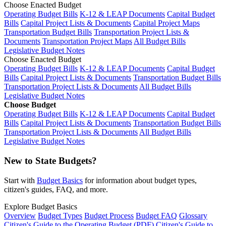
Choose Enacted Budget
Operating Budget Bills
K-12 & LEAP Documents
Capital Budget
Bills
Capital Project Lists & Documents
Capital Project Maps
Transportation Budget Bills
Transportation Project Lists &
Documents
Transportation Project Maps
All Budget Bills
Legislative Budget Notes
Choose Enacted Budget
Operating Budget Bills
K-12 & LEAP Documents
Capital Budget
Bills
Capital Project Lists & Documents
Transportation Budget Bills
Transportation Project Lists & Documents
All Budget Bills
Legislative Budget Notes
Choose Budget
Operating Budget Bills
K-12 & LEAP Documents
Capital Budget
Bills
Capital Project Lists & Documents
Transportation Budget Bills
Transportation Project Lists & Documents
All Budget Bills
Legislative Budget Notes
New to State Budgets?
Start with
Budget Basics
for information about budget types,
citizen's guides, FAQ, and more.
Explore Budget Basics
Overview
Budget Types
Budget Process
Budget FAQ
Glossary
Citizen's Guide to the Operating Budget (PDF)
Citizen's Guide to