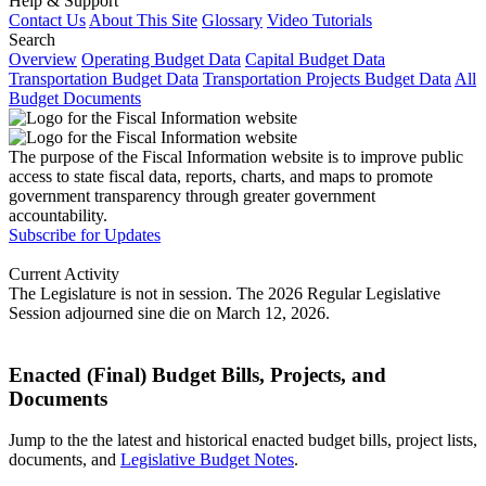
Help & Support
Contact Us
About This Site
Glossary
Video Tutorials
Search
Overview
Operating Budget Data
Capital Budget Data
Transportation Budget Data
Transportation Projects Budget Data
All
Budget Documents
The purpose of the Fiscal Information website is to improve public
access to state fiscal data, reports, charts, and maps to promote
government transparency through greater government
accountability.
Subscribe for Updates
Current Activity
The Legislature is not in session. The 2026 Regular Legislative
Session adjourned sine die on March 12, 2026.
Enacted (Final) Budget Bills, Projects, and
Documents
Jump to the the latest and historical enacted budget bills, project lists,
documents, and
Legislative Budget Notes
.