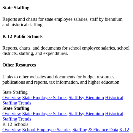
State Staffing
Reports and charts for state employee salaries, staff by biennium,
and historical staffing.
K-12 Public Schools
Reports, charts, and documents for school employee salaries, school
districts, staffing, and expenditures.
Other Resources
Links to other websites and documents for budget resources,
publications and reports, tax information, and higher education.
State Staffing
Overview
State Employee Salaries
Staff By Biennium
Historical
Staffing Trends
State Staffing
Overview
State Employee Salaries
Staff By Biennium
Historical
Staffing Trends
K-12 Schools
Overview
School Employee Salaries
Staffing & Finance Data
K-12