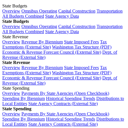
State Budgets
Overview
Omnibus Operating
Capital Construction
Transportation
All Budgets Combined
State Agency Data
State Budgets
Overview
Omnibus Operating
Capital Construction
Transportation
All Budgets Combined
State Agency Data
State Revenue
Overview
Revenue By Biennium
State Imposed Fees
Tax
Exemptions (External Site)
Washington Tax Structure (PDF)
Economic & Revenue Forecast Council (External Site)
Dept. of
Revenue (External Site)
State Revenue
Overview
Revenue By Biennium
State Imposed Fees
Tax
Exemptions (External Site)
Washington Tax Structure (PDF)
Economic & Revenue Forecast Council (External Site)
Dept. of
Revenue (External Site)
State Spending
Overview
Payments By State Agencies (Open Checkbook)
Spending By Biennium
Historical Spending Trends
Distributions to
Local Entities
State Agency Contracts (External Site)
State Spending
Overview
Payments By State Agencies (Open Checkbook)
Spending By Biennium
Historical Spending Trends
Distributions to
Local Entities
State Agency Contracts (External Site)