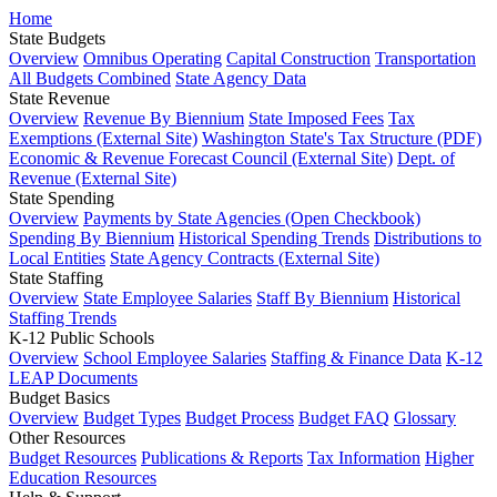
Home
State Budgets
Overview
Omnibus Operating
Capital Construction
Transportation
All Budgets Combined
State Agency Data
State Revenue
Overview
Revenue By Biennium
State Imposed Fees
Tax
Exemptions (External Site)
Washington State's Tax Structure (PDF)
Economic & Revenue Forecast Council (External Site)
Dept. of
Revenue (External Site)
State Spending
Overview
Payments by State Agencies (Open Checkbook)
Spending By Biennium
Historical Spending Trends
Distributions to
Local Entities
State Agency Contracts (External Site)
State Staffing
Overview
State Employee Salaries
Staff By Biennium
Historical
Staffing Trends
K-12 Public Schools
Overview
School Employee Salaries
Staffing & Finance Data
K-12
LEAP Documents
Budget Basics
Overview
Budget Types
Budget Process
Budget FAQ
Glossary
Other Resources
Budget Resources
Publications & Reports
Tax Information
Higher
Education Resources