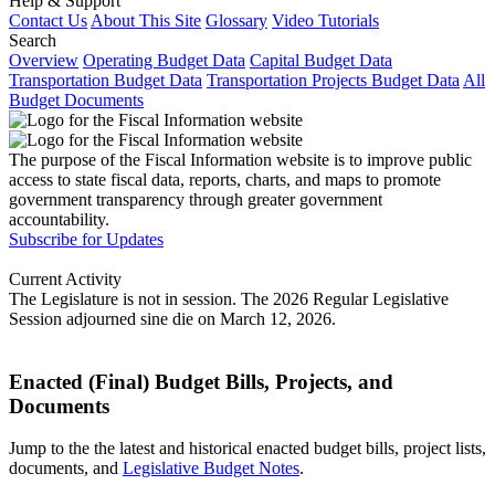
Help & Support
Contact Us
About This Site
Glossary
Video Tutorials
Search
Overview
Operating Budget Data
Capital Budget Data
Transportation Budget Data
Transportation Projects Budget Data
All
Budget Documents
The purpose of the Fiscal Information website is to improve public
access to state fiscal data, reports, charts, and maps to promote
government transparency through greater government
accountability.
Subscribe for Updates
Current Activity
The Legislature is not in session. The 2026 Regular Legislative
Session adjourned sine die on March 12, 2026.
Enacted (Final) Budget Bills, Projects, and
Documents
Jump to the the latest and historical enacted budget bills, project lists,
documents, and
Legislative Budget Notes
.