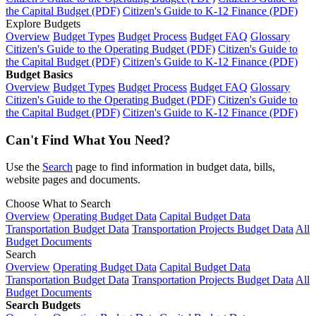
the Capital Budget (PDF)
Citizen's Guide to K-12 Finance (PDF)
Explore Budgets
Overview
Budget Types
Budget Process
Budget FAQ
Glossary
Citizen's Guide to the Operating Budget (PDF)
Citizen's Guide to
the Capital Budget (PDF)
Citizen's Guide to K-12 Finance (PDF)
Budget Basics
Overview
Budget Types
Budget Process
Budget FAQ
Glossary
Citizen's Guide to the Operating Budget (PDF)
Citizen's Guide to
the Capital Budget (PDF)
Citizen's Guide to K-12 Finance (PDF)
Can't Find What You Need?
Use the
Search
page to find information in budget data, bills,
website pages and documents.
Choose What to Search
Overview
Operating Budget Data
Capital Budget Data
Transportation Budget Data
Transportation Projects Budget Data
All
Budget Documents
Search
Overview
Operating Budget Data
Capital Budget Data
Transportation Budget Data
Transportation Projects Budget Data
All
Budget Documents
Search Budgets