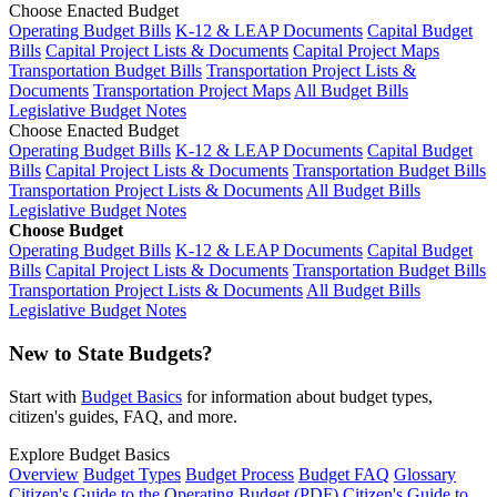
Choose Enacted Budget
Operating Budget Bills
K-12 & LEAP Documents
Capital Budget
Bills
Capital Project Lists & Documents
Capital Project Maps
Transportation Budget Bills
Transportation Project Lists &
Documents
Transportation Project Maps
All Budget Bills
Legislative Budget Notes
Choose Enacted Budget
Operating Budget Bills
K-12 & LEAP Documents
Capital Budget
Bills
Capital Project Lists & Documents
Transportation Budget Bills
Transportation Project Lists & Documents
All Budget Bills
Legislative Budget Notes
Choose Budget
Operating Budget Bills
K-12 & LEAP Documents
Capital Budget
Bills
Capital Project Lists & Documents
Transportation Budget Bills
Transportation Project Lists & Documents
All Budget Bills
Legislative Budget Notes
New to State Budgets?
Start with
Budget Basics
for information about budget types,
citizen's guides, FAQ, and more.
Explore Budget Basics
Overview
Budget Types
Budget Process
Budget FAQ
Glossary
Citizen's Guide to the Operating Budget (PDF)
Citizen's Guide to