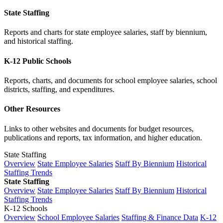
State Staffing
Reports and charts for state employee salaries, staff by biennium,
and historical staffing.
K-12 Public Schools
Reports, charts, and documents for school employee salaries, school
districts, staffing, and expenditures.
Other Resources
Links to other websites and documents for budget resources,
publications and reports, tax information, and higher education.
State Staffing
Overview
State Employee Salaries
Staff By Biennium
Historical
Staffing Trends
State Staffing
Overview
State Employee Salaries
Staff By Biennium
Historical
Staffing Trends
K-12 Schools
Overview
School Employee Salaries
Staffing & Finance Data
K-12