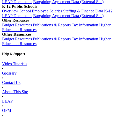
LEAP Documents
Bargaining Agreement Data (External Site)
K-12 Public Schools
Overview
School Employee Salaries
Staffing & Finance Data
K-12
LEAP Documents
Bargaining Agreement Data (External Site)
Other Resources
Budget Resources
Publications & Reports
Tax Information
Higher
Education Resources
Other Resources
Budget Resources
Publications & Reports
Tax Information
Higher
Education Resources
Help & Support
Video Tutorials
•
Glossary
•
Contact Us
•
About This Site
•
LEAP
•
OFM
•