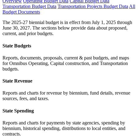
Overview
Operating Budget Data
Capital Budget Data
Transportation Budget Data
Transportation Projects Budget Data
All
Budget Documents
The 2025-27 biennial budget is in effect from July 1, 2025 through
June 30, 2027. The sections below provide data about proposed,
current, and prior budgets.
State Budgets
Reports, documents, proposals, current & past budgets, and maps
for Omnibus Operating, Capital construction, and Transportation
budgets.
State Revenue
Reports and charts for revenue by biennium, fund details, revenue
sources, fees, and taxes.
State Spending
Reports and charts for payments by state agencies, spending by
biennium, historical spending, distributions to local entities, and
contracts.