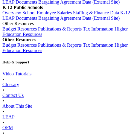
LEAP Documents
Bargaining Agreement Data (External Site)
K-12 Public Schools
Overview
School Employee Salaries
Staffing & Finance Data
K-12
LEAP Documents
Bargaining Agreement Data (External Site)
Other Resources
Budget Resources
Publications & Reports
Tax Information
Higher
Education Resources
Other Resources
Budget Resources
Publications & Reports
Tax Information
Higher
Education Resources
Help & Support
Video Tutorials
•
Glossary
•
Contact Us
•
About This Site
•
LEAP
•
OFM
•