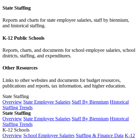
State Staffing
Reports and charts for state employee salaries, staff by biennium,
and historical staffing.
K-12 Public Schools
Reports, charts, and documents for school employee salaries, school
districts, staffing, and expenditures.
Other Resources
Links to other websites and documents for budget resources,
publications and reports, tax information, and higher education.
State Staffing
Overview
State Employee Salaries
Staff By Biennium
Historical
Staffing Trends
State Staffing
Overview
State Employee Salaries
Staff By Biennium
Historical
Staffing Trends
K-12 Schools
Overview
School Employee Salaries
Staffing & Finance Data
K-12