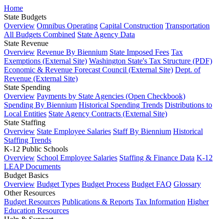
Home
State Budgets
Overview
Omnibus Operating
Capital Construction
Transportation
All Budgets Combined
State Agency Data
State Revenue
Overview
Revenue By Biennium
State Imposed Fees
Tax
Exemptions (External Site)
Washington State's Tax Structure (PDF)
Economic & Revenue Forecast Council (External Site)
Dept. of
Revenue (External Site)
State Spending
Overview
Payments by State Agencies (Open Checkbook)
Spending By Biennium
Historical Spending Trends
Distributions to
Local Entities
State Agency Contracts (External Site)
State Staffing
Overview
State Employee Salaries
Staff By Biennium
Historical
Staffing Trends
K-12 Public Schools
Overview
School Employee Salaries
Staffing & Finance Data
K-12
LEAP Documents
Budget Basics
Overview
Budget Types
Budget Process
Budget FAQ
Glossary
Other Resources
Budget Resources
Publications & Reports
Tax Information
Higher
Education Resources