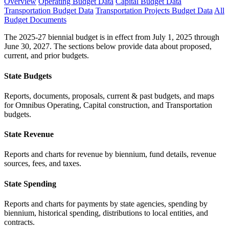
Overview
Operating Budget Data
Capital Budget Data
Transportation Budget Data
Transportation Projects Budget Data
All
Budget Documents
The 2025-27 biennial budget is in effect from July 1, 2025 through
June 30, 2027. The sections below provide data about proposed,
current, and prior budgets.
State Budgets
Reports, documents, proposals, current & past budgets, and maps
for Omnibus Operating, Capital construction, and Transportation
budgets.
State Revenue
Reports and charts for revenue by biennium, fund details, revenue
sources, fees, and taxes.
State Spending
Reports and charts for payments by state agencies, spending by
biennium, historical spending, distributions to local entities, and
contracts.