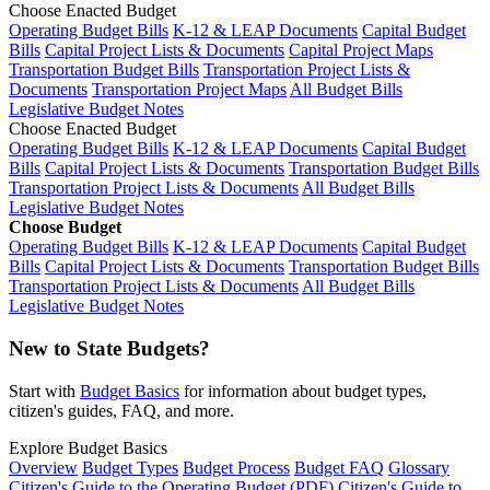
Choose Enacted Budget
Operating Budget Bills
K-12 & LEAP Documents
Capital Budget
Bills
Capital Project Lists & Documents
Capital Project Maps
Transportation Budget Bills
Transportation Project Lists &
Documents
Transportation Project Maps
All Budget Bills
Legislative Budget Notes
Choose Enacted Budget
Operating Budget Bills
K-12 & LEAP Documents
Capital Budget
Bills
Capital Project Lists & Documents
Transportation Budget Bills
Transportation Project Lists & Documents
All Budget Bills
Legislative Budget Notes
Choose Budget
Operating Budget Bills
K-12 & LEAP Documents
Capital Budget
Bills
Capital Project Lists & Documents
Transportation Budget Bills
Transportation Project Lists & Documents
All Budget Bills
Legislative Budget Notes
New to State Budgets?
Start with
Budget Basics
for information about budget types,
citizen's guides, FAQ, and more.
Explore Budget Basics
Overview
Budget Types
Budget Process
Budget FAQ
Glossary
Citizen's Guide to the Operating Budget (PDF)
Citizen's Guide to