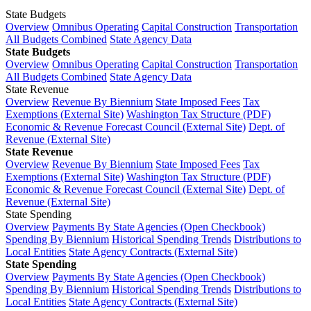
State Budgets
Overview
Omnibus Operating
Capital Construction
Transportation
All Budgets Combined
State Agency Data
State Budgets
Overview
Omnibus Operating
Capital Construction
Transportation
All Budgets Combined
State Agency Data
State Revenue
Overview
Revenue By Biennium
State Imposed Fees
Tax
Exemptions (External Site)
Washington Tax Structure (PDF)
Economic & Revenue Forecast Council (External Site)
Dept. of
Revenue (External Site)
State Revenue
Overview
Revenue By Biennium
State Imposed Fees
Tax
Exemptions (External Site)
Washington Tax Structure (PDF)
Economic & Revenue Forecast Council (External Site)
Dept. of
Revenue (External Site)
State Spending
Overview
Payments By State Agencies (Open Checkbook)
Spending By Biennium
Historical Spending Trends
Distributions to
Local Entities
State Agency Contracts (External Site)
State Spending
Overview
Payments By State Agencies (Open Checkbook)
Spending By Biennium
Historical Spending Trends
Distributions to
Local Entities
State Agency Contracts (External Site)