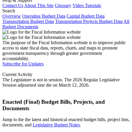
Help & Support
Contact Us
About This Site
Glossary
Video Tutorials
Search
Overview
Operating Budget Data
Capital Budget Data
Transportation Budget Data
Transportation Projects Budget Data
All
Budget Documents
The purpose of the Fiscal Information website is to improve public
access to state fiscal data, reports, charts, and maps to promote
government transparency through greater government
accountability.
Subscribe for Updates
Current Activity
The Legislature is not in session. The 2026 Regular Legislative
Session adjourned sine die on March 12, 2026.
Enacted (Final) Budget Bills, Projects, and
Documents
Jump to the the latest and historical enacted budget bills, project lists,
documents, and
Legislative Budget Notes
.