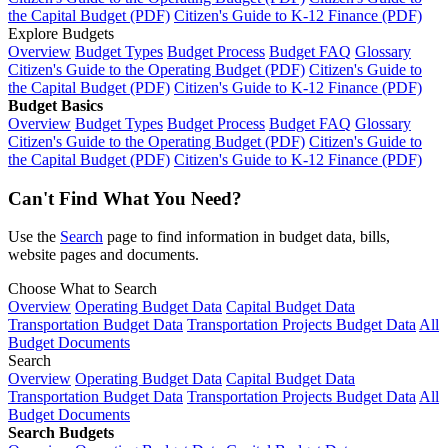
the Capital Budget (PDF)
Citizen's Guide to K-12 Finance (PDF)
Explore Budgets
Overview
Budget Types
Budget Process
Budget FAQ
Glossary
Citizen's Guide to the Operating Budget (PDF)
Citizen's Guide to
the Capital Budget (PDF)
Citizen's Guide to K-12 Finance (PDF)
Budget Basics
Overview
Budget Types
Budget Process
Budget FAQ
Glossary
Citizen's Guide to the Operating Budget (PDF)
Citizen's Guide to
the Capital Budget (PDF)
Citizen's Guide to K-12 Finance (PDF)
Can't Find What You Need?
Use the
Search
page to find information in budget data, bills,
website pages and documents.
Choose What to Search
Overview
Operating Budget Data
Capital Budget Data
Transportation Budget Data
Transportation Projects Budget Data
All
Budget Documents
Search
Overview
Operating Budget Data
Capital Budget Data
Transportation Budget Data
Transportation Projects Budget Data
All
Budget Documents
Search Budgets