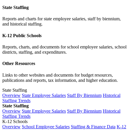
State Staffing
Reports and charts for state employee salaries, staff by biennium,
and historical staffing.
K-12 Public Schools
Reports, charts, and documents for school employee salaries, school
districts, staffing, and expenditures.
Other Resources
Links to other websites and documents for budget resources,
publications and reports, tax information, and higher education.
State Staffing
Overview
State Employee Salaries
Staff By Biennium
Historical
Staffing Trends
State Staffing
Overview
State Employee Salaries
Staff By Biennium
Historical
Staffing Trends
K-12 Schools
Overview
School Employee Salaries
Staffing & Finance Data
K-12