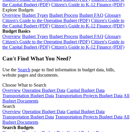
the Capital Budget (PDF)
Citizen's Guide to K-12 Finance (PDF)
Explore Budgets
Overview
Budget Types
Budget Process
Budget FAQ
Glossary
Citizen's Guide to the Operating Budget (PDF)
Citizen's Guide to
the Capital Budget (PDF)
Citizen's Guide to K-12 Finance (PDF)
Budget Basics
Overview
Budget Types
Budget Process
Budget FAQ
Glossary
Citizen's Guide to the Operating Budget (PDF)
Citizen's Guide to
the Capital Budget (PDF)
Citizen's Guide to K-12 Finance (PDF)
Can't Find What You Need?
Use the
Search
page to find information in budget data, bills,
website pages and documents.
Choose What to Search
Overview
Operating Budget Data
Capital Budget Data
Transportation Budget Data
Transportation Projects Budget Data
All
Budget Documents
Search
Overview
Operating Budget Data
Capital Budget Data
Transportation Budget Data
Transportation Projects Budget Data
All
Budget Documents
Search Budgets