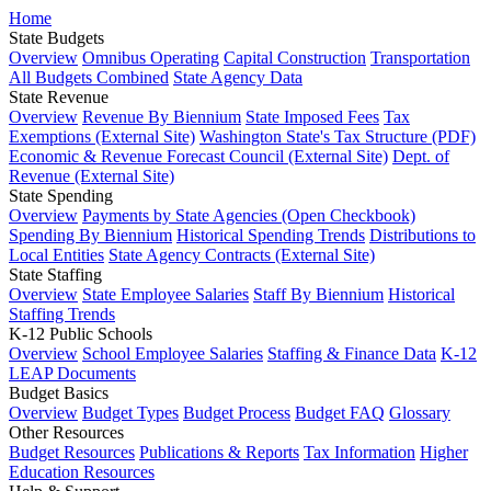
Home
State Budgets
Overview
Omnibus Operating
Capital Construction
Transportation
All Budgets Combined
State Agency Data
State Revenue
Overview
Revenue By Biennium
State Imposed Fees
Tax
Exemptions (External Site)
Washington State's Tax Structure (PDF)
Economic & Revenue Forecast Council (External Site)
Dept. of
Revenue (External Site)
State Spending
Overview
Payments by State Agencies (Open Checkbook)
Spending By Biennium
Historical Spending Trends
Distributions to
Local Entities
State Agency Contracts (External Site)
State Staffing
Overview
State Employee Salaries
Staff By Biennium
Historical
Staffing Trends
K-12 Public Schools
Overview
School Employee Salaries
Staffing & Finance Data
K-12
LEAP Documents
Budget Basics
Overview
Budget Types
Budget Process
Budget FAQ
Glossary
Other Resources
Budget Resources
Publications & Reports
Tax Information
Higher
Education Resources