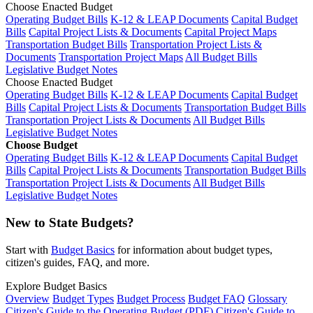
Choose Enacted Budget
Operating Budget Bills
K-12 & LEAP Documents
Capital Budget
Bills
Capital Project Lists & Documents
Capital Project Maps
Transportation Budget Bills
Transportation Project Lists &
Documents
Transportation Project Maps
All Budget Bills
Legislative Budget Notes
Choose Enacted Budget
Operating Budget Bills
K-12 & LEAP Documents
Capital Budget
Bills
Capital Project Lists & Documents
Transportation Budget Bills
Transportation Project Lists & Documents
All Budget Bills
Legislative Budget Notes
Choose Budget
Operating Budget Bills
K-12 & LEAP Documents
Capital Budget
Bills
Capital Project Lists & Documents
Transportation Budget Bills
Transportation Project Lists & Documents
All Budget Bills
Legislative Budget Notes
New to State Budgets?
Start with
Budget Basics
for information about budget types,
citizen's guides, FAQ, and more.
Explore Budget Basics
Overview
Budget Types
Budget Process
Budget FAQ
Glossary
Citizen's Guide to the Operating Budget (PDF)
Citizen's Guide to