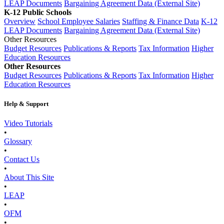
LEAP Documents
Bargaining Agreement Data (External Site)
K-12 Public Schools
Overview
School Employee Salaries
Staffing & Finance Data
K-12
LEAP Documents
Bargaining Agreement Data (External Site)
Other Resources
Budget Resources
Publications & Reports
Tax Information
Higher
Education Resources
Other Resources
Budget Resources
Publications & Reports
Tax Information
Higher
Education Resources
Help & Support
Video Tutorials
•
Glossary
•
Contact Us
•
About This Site
•
LEAP
•
OFM
•