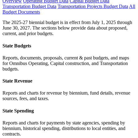
Overview
Operating Budget Data
Capital Budget Data
Transportation Budget Data
Transportation Projects Budget Data
All
Budget Documents
The 2025-27 biennial budget is in effect from July 1, 2025 through
June 30, 2027. The sections below provide data about proposed,
current, and prior budgets.
State Budgets
Reports, documents, proposals, current & past budgets, and maps
for Omnibus Operating, Capital construction, and Transportation
budgets.
State Revenue
Reports and charts for revenue by biennium, fund details, revenue
sources, fees, and taxes.
State Spending
Reports and charts for payments by state agencies, spending by
biennium, historical spending, distributions to local entities, and
contracts.