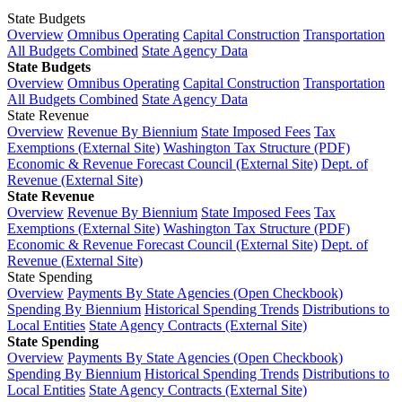
State Budgets
Overview
Omnibus Operating
Capital Construction
Transportation
All Budgets Combined
State Agency Data
State Budgets
Overview
Omnibus Operating
Capital Construction
Transportation
All Budgets Combined
State Agency Data
State Revenue
Overview
Revenue By Biennium
State Imposed Fees
Tax
Exemptions (External Site)
Washington Tax Structure (PDF)
Economic & Revenue Forecast Council (External Site)
Dept. of
Revenue (External Site)
State Revenue
Overview
Revenue By Biennium
State Imposed Fees
Tax
Exemptions (External Site)
Washington Tax Structure (PDF)
Economic & Revenue Forecast Council (External Site)
Dept. of
Revenue (External Site)
State Spending
Overview
Payments By State Agencies (Open Checkbook)
Spending By Biennium
Historical Spending Trends
Distributions to
Local Entities
State Agency Contracts (External Site)
State Spending
Overview
Payments By State Agencies (Open Checkbook)
Spending By Biennium
Historical Spending Trends
Distributions to
Local Entities
State Agency Contracts (External Site)