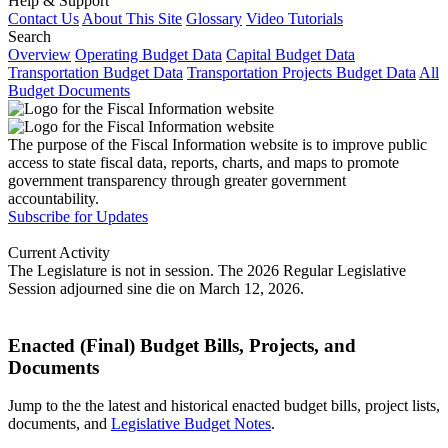
Help & Support
Contact Us
About This Site
Glossary
Video Tutorials
Search
Overview
Operating Budget Data
Capital Budget Data
Transportation Budget Data
Transportation Projects Budget Data
All
Budget Documents
The purpose of the Fiscal Information website is to improve public
access to state fiscal data, reports, charts, and maps to promote
government transparency through greater government
accountability.
Subscribe for Updates
Current Activity
The Legislature is not in session. The 2026 Regular Legislative
Session adjourned sine die on March 12, 2026.
Enacted (Final) Budget Bills, Projects, and
Documents
Jump to the the latest and historical enacted budget bills, project lists,
documents, and
Legislative Budget Notes
.