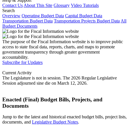
Help & Support
Contact Us
About This Site
Glossary
Video Tutorials
Search
Overview
Operating Budget Data
Capital Budget Data
Transportation Budget Data
Transportation Projects Budget Data
All
Budget Documents
The purpose of the Fiscal Information website is to improve public
access to state fiscal data, reports, charts, and maps to promote
government transparency through greater government
accountability.
Subscribe for Updates
Current Activity
The Legislature is not in session. The 2026 Regular Legislative
Session adjourned sine die on March 12, 2026.
Enacted (Final) Budget Bills, Projects, and
Documents
Jump to the the latest and historical enacted budget bills, project lists,
documents, and
Legislative Budget Notes
.