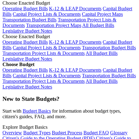
Choose Enacted Budget
Operating Budget Bills
K-12 & LEAP Documents
Capital Budget
Bills
Capital Project Lists & Documents
Capital Project Maps
Transportation Budget Bills
Transportation Project Lists &
Documents
Transportation Project Maps
All Budget Bills
Legislative Budget Notes
Choose Enacted Budget
Operating Budget Bills
K-12 & LEAP Documents
Capital Budget
Bills
Capital Project Lists & Documents
Transportation Budget Bills
Transportation Project Lists & Documents
All Budget Bills
Legislative Budget Notes
Choose Budget
Operating Budget Bills
K-12 & LEAP Documents
Capital Budget
Bills
Capital Project Lists & Documents
Transportation Budget Bills
Transportation Project Lists & Documents
All Budget Bills
Legislative Budget Notes
New to State Budgets?
Start with
Budget Basics
for information about budget types,
citizen's guides, FAQ, and more.
Explore Budget Basics
Overview
Budget Types
Budget Process
Budget FAQ
Glossary
Citizen's Guide to the Operating Budget (PDF)
Citizen's Guide to