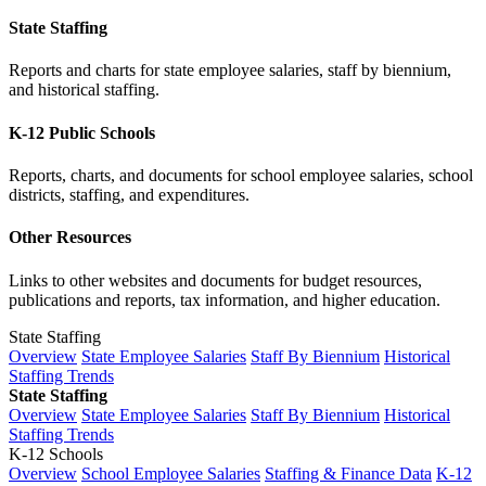
State Staffing
Reports and charts for state employee salaries, staff by biennium,
and historical staffing.
K-12 Public Schools
Reports, charts, and documents for school employee salaries, school
districts, staffing, and expenditures.
Other Resources
Links to other websites and documents for budget resources,
publications and reports, tax information, and higher education.
State Staffing
Overview
State Employee Salaries
Staff By Biennium
Historical
Staffing Trends
State Staffing
Overview
State Employee Salaries
Staff By Biennium
Historical
Staffing Trends
K-12 Schools
Overview
School Employee Salaries
Staffing & Finance Data
K-12