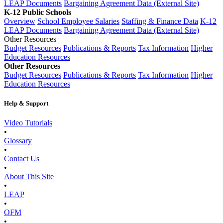
LEAP Documents
Bargaining Agreement Data (External Site)
K-12 Public Schools
Overview
School Employee Salaries
Staffing & Finance Data
K-12
LEAP Documents
Bargaining Agreement Data (External Site)
Other Resources
Budget Resources
Publications & Reports
Tax Information
Higher
Education Resources
Other Resources
Budget Resources
Publications & Reports
Tax Information
Higher
Education Resources
Help & Support
Video Tutorials
•
Glossary
•
Contact Us
•
About This Site
•
LEAP
•
OFM
•