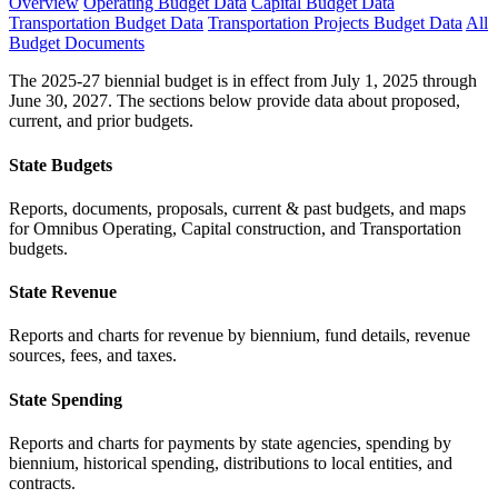
Overview
Operating Budget Data
Capital Budget Data
Transportation Budget Data
Transportation Projects Budget Data
All
Budget Documents
The 2025-27 biennial budget is in effect from July 1, 2025 through
June 30, 2027. The sections below provide data about proposed,
current, and prior budgets.
State Budgets
Reports, documents, proposals, current & past budgets, and maps
for Omnibus Operating, Capital construction, and Transportation
budgets.
State Revenue
Reports and charts for revenue by biennium, fund details, revenue
sources, fees, and taxes.
State Spending
Reports and charts for payments by state agencies, spending by
biennium, historical spending, distributions to local entities, and
contracts.