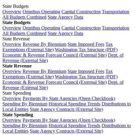
State Budgets
Overview
Omnibus Operating
Capital Construction
Transportation
All Budgets Combined
State Agency Data
State Budgets
Overview
Omnibus Operating
Capital Construction
Transportation
All Budgets Combined
State Agency Data
State Revenue
Overview
Revenue By Biennium
State Imposed Fees
Tax
Exemptions (External Site)
Washington Tax Structure (PDF)
Economic & Revenue Forecast Council (External Site)
Dept. of
Revenue (External Site)
State Revenue
Overview
Revenue By Biennium
State Imposed Fees
Tax
Exemptions (External Site)
Washington Tax Structure (PDF)
Economic & Revenue Forecast Council (External Site)
Dept. of
Revenue (External Site)
State Spending
Overview
Payments By State Agencies (Open Checkbook)
Spending By Biennium
Historical Spending Trends
Distributions to
Local Entities
State Agency Contracts (External Site)
State Spending
Overview
Payments By State Agencies (Open Checkbook)
Spending By Biennium
Historical Spending Trends
Distributions to
Local Entities
State Agency Contracts (External Site)