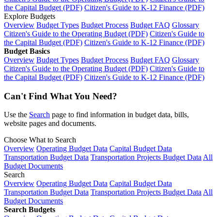
the Capital Budget (PDF)
Citizen's Guide to K-12 Finance (PDF)
Explore Budgets
Overview
Budget Types
Budget Process
Budget FAQ
Glossary
Citizen's Guide to the Operating Budget (PDF)
Citizen's Guide to
the Capital Budget (PDF)
Citizen's Guide to K-12 Finance (PDF)
Budget Basics
Overview
Budget Types
Budget Process
Budget FAQ
Glossary
Citizen's Guide to the Operating Budget (PDF)
Citizen's Guide to
the Capital Budget (PDF)
Citizen's Guide to K-12 Finance (PDF)
Can't Find What You Need?
Use the
Search
page to find information in budget data, bills,
website pages and documents.
Choose What to Search
Overview
Operating Budget Data
Capital Budget Data
Transportation Budget Data
Transportation Projects Budget Data
All
Budget Documents
Search
Overview
Operating Budget Data
Capital Budget Data
Transportation Budget Data
Transportation Projects Budget Data
All
Budget Documents
Search Budgets