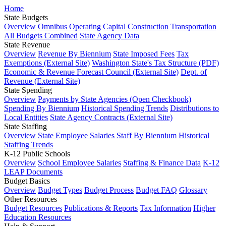
Home
State Budgets
Overview
Omnibus Operating
Capital Construction
Transportation
All Budgets Combined
State Agency Data
State Revenue
Overview
Revenue By Biennium
State Imposed Fees
Tax
Exemptions (External Site)
Washington State's Tax Structure (PDF)
Economic & Revenue Forecast Council (External Site)
Dept. of
Revenue (External Site)
State Spending
Overview
Payments by State Agencies (Open Checkbook)
Spending By Biennium
Historical Spending Trends
Distributions to
Local Entities
State Agency Contracts (External Site)
State Staffing
Overview
State Employee Salaries
Staff By Biennium
Historical
Staffing Trends
K-12 Public Schools
Overview
School Employee Salaries
Staffing & Finance Data
K-12
LEAP Documents
Budget Basics
Overview
Budget Types
Budget Process
Budget FAQ
Glossary
Other Resources
Budget Resources
Publications & Reports
Tax Information
Higher
Education Resources