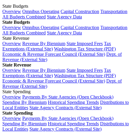
State Budgets
Overview
Omnibus Operating
Capital Construction
Transportation
All Budgets Combined
State Agency Data
State Budgets
Overview
Omnibus Operating
Capital Construction
Transportation
All Budgets Combined
State Agency Data
State Revenue
Overview
Revenue By Biennium
State Imposed Fees
Tax
Exemptions (External Site)
Washington Tax Structure (PDF)
Economic & Revenue Forecast Council (External Site)
Dept. of
Revenue (External Site)
State Revenue
Overview
Revenue By Biennium
State Imposed Fees
Tax
Exemptions (External Site)
Washington Tax Structure (PDF)
Economic & Revenue Forecast Council (External Site)
Dept. of
Revenue (External Site)
State Spending
Overview
Payments By State Agencies (Open Checkbook)
Spending By Biennium
Historical Spending Trends
Distributions to
Local Entities
State Agency Contracts (External Site)
State Spending
Overview
Payments By State Agencies (Open Checkbook)
Spending By Biennium
Historical Spending Trends
Distributions to
Local Entities
State Agency Contracts (External Site)