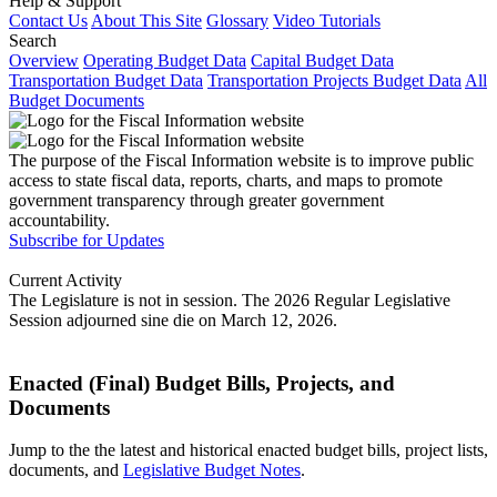
Help & Support
Contact Us
About This Site
Glossary
Video Tutorials
Search
Overview
Operating Budget Data
Capital Budget Data
Transportation Budget Data
Transportation Projects Budget Data
All
Budget Documents
The purpose of the Fiscal Information website is to improve public
access to state fiscal data, reports, charts, and maps to promote
government transparency through greater government
accountability.
Subscribe for Updates
Current Activity
The Legislature is not in session. The 2026 Regular Legislative
Session adjourned sine die on March 12, 2026.
Enacted (Final) Budget Bills, Projects, and
Documents
Jump to the the latest and historical enacted budget bills, project lists,
documents, and
Legislative Budget Notes
.