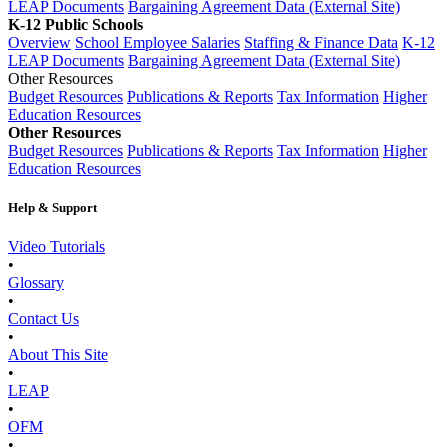
LEAP Documents
Bargaining Agreement Data (External Site)
K-12 Public Schools
Overview
School Employee Salaries
Staffing & Finance Data
K-12
LEAP Documents
Bargaining Agreement Data (External Site)
Other Resources
Budget Resources
Publications & Reports
Tax Information
Higher
Education Resources
Other Resources
Budget Resources
Publications & Reports
Tax Information
Higher
Education Resources
Help & Support
Video Tutorials
•
Glossary
•
Contact Us
•
About This Site
•
LEAP
•
OFM
•