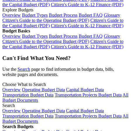
the Capital Budget (PDF)
Citizen's Guide to K-12 Finance (PDF)
Explore Budgets
Overview
Budget Types
Budget Process
Budget FAQ
Glossary
Citizen's Guide to the Operating Budget (PDF)
Citizen's Guide to
the Capital Budget (PDF)
Citizen's Guide to K-12 Finance (PDF)
Budget Basics
Overview
Budget Types
Budget Process
Budget FAQ
Glossary
Citizen's Guide to the Operating Budget (PDF)
Citizen's Guide to
the Capital Budget (PDF)
Citizen's Guide to K-12 Finance (PDF)
Can't Find What You Need?
Use the
Search
page to find information in budget data, bills,
website pages and documents.
Choose What to Search
Overview
Operating Budget Data
Capital Budget Data
Transportation Budget Data
Transportation Projects Budget Data
All
Budget Documents
Search
Overview
Operating Budget Data
Capital Budget Data
Transportation Budget Data
Transportation Projects Budget Data
All
Budget Documents
Search Budgets