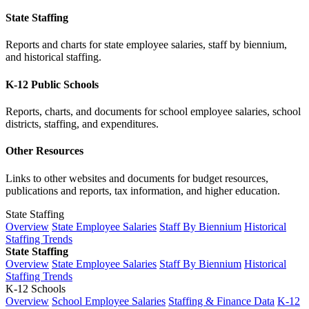
State Staffing
Reports and charts for state employee salaries, staff by biennium,
and historical staffing.
K-12 Public Schools
Reports, charts, and documents for school employee salaries, school
districts, staffing, and expenditures.
Other Resources
Links to other websites and documents for budget resources,
publications and reports, tax information, and higher education.
State Staffing
Overview
State Employee Salaries
Staff By Biennium
Historical
Staffing Trends
State Staffing
Overview
State Employee Salaries
Staff By Biennium
Historical
Staffing Trends
K-12 Schools
Overview
School Employee Salaries
Staffing & Finance Data
K-12