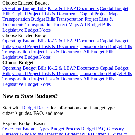
Choose Enacted Budget
Operating Budget Bills
K-12 & LEAP Documents
Capital Budget
Bills
Capital Project Lists & Documents
Capital Project Maps
Transportation Budget Bills
Transportation Project Lists &
Documents
Transportation Project Maps
All Budget Bills
Legislative Budget Notes
Choose Enacted Budget
Operating Budget Bills
K-12 & LEAP Documents
Capital Budget
Bills
Capital Project Lists & Documents
Transportation Budget Bills
Transportation Project Lists & Documents
All Budget Bills
Legislative Budget Notes
Choose Budget
Operating Budget Bills
K-12 & LEAP Documents
Capital Budget
Bills
Capital Project Lists & Documents
Transportation Budget Bills
Transportation Project Lists & Documents
All Budget Bills
Legislative Budget Notes
New to State Budgets?
Start with
Budget Basics
for information about budget types,
citizen's guides, FAQ, and more.
Explore Budget Basics
Overview
Budget Types
Budget Process
Budget FAQ
Glossary
Citizen's Guide to the Operating Budget (PDF)
Citizen's Guide to