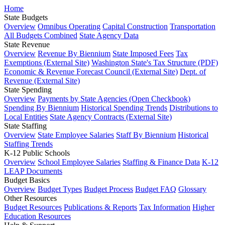
Home
State Budgets
Overview
Omnibus Operating
Capital Construction
Transportation
All Budgets Combined
State Agency Data
State Revenue
Overview
Revenue By Biennium
State Imposed Fees
Tax
Exemptions (External Site)
Washington State's Tax Structure (PDF)
Economic & Revenue Forecast Council (External Site)
Dept. of
Revenue (External Site)
State Spending
Overview
Payments by State Agencies (Open Checkbook)
Spending By Biennium
Historical Spending Trends
Distributions to
Local Entities
State Agency Contracts (External Site)
State Staffing
Overview
State Employee Salaries
Staff By Biennium
Historical
Staffing Trends
K-12 Public Schools
Overview
School Employee Salaries
Staffing & Finance Data
K-12
LEAP Documents
Budget Basics
Overview
Budget Types
Budget Process
Budget FAQ
Glossary
Other Resources
Budget Resources
Publications & Reports
Tax Information
Higher
Education Resources