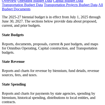
Overview
Operating Budget Data
Capital Budget Data
Transportation Budget Data
Transportation Projects Budget Data
All
Budget Documents
The 2025-27 biennial budget is in effect from July 1, 2025 through
June 30, 2027. The sections below provide data about proposed,
current, and prior budgets.
State Budgets
Reports, documents, proposals, current & past budgets, and maps
for Omnibus Operating, Capital construction, and Transportation
budgets.
State Revenue
Reports and charts for revenue by biennium, fund details, revenue
sources, fees, and taxes.
State Spending
Reports and charts for payments by state agencies, spending by
biennium, historical spending, distributions to local entities, and
contracts.