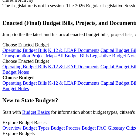
Current Activity
The Legislature is not in session. The 2026 Regular Legislative Sess
Enacted (Final) Budget Bills, Projects, and Document
Jump to the the latest and historical enacted budget bills, project list
Choose Enacted Budget
Operating Budget Bills
K-12 & LEAP Documents
Capital Budget Bil
Transportation Project Maps
All Budget Bills
Legislative Budget Not
Choose Enacted Budget
Operating Budget Bills
K-12 & LEAP Documents
Capital Budget Bil
Budget Notes
Choose Budget
Operating Budget Bills
K-12 & LEAP Documents
Capital Budget Bil
Budget Notes
New to State Budgets?
Start with
Budget Basics
for information about budget types, citizen'
Explore Budget Basics
Overview
Budget Types
Budget Process
Budget FAQ
Glossary
Citiz
Explore Budgets