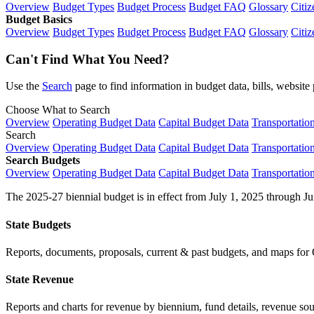
Overview
Budget Types
Budget Process
Budget FAQ
Glossary
Citiz
Budget Basics
Overview
Budget Types
Budget Process
Budget FAQ
Glossary
Citiz
Can't Find What You Need?
Use the
Search
page to find information in budget data, bills, websit
Choose What to Search
Overview
Operating Budget Data
Capital Budget Data
Transportatio
Search
Overview
Operating Budget Data
Capital Budget Data
Transportatio
Search Budgets
Overview
Operating Budget Data
Capital Budget Data
Transportatio
The 2025-27 biennial budget is in effect from July 1, 2025 through Ju
State Budgets
Reports, documents, proposals, current & past budgets, and maps for 
State Revenue
Reports and charts for revenue by biennium, fund details, revenue sour