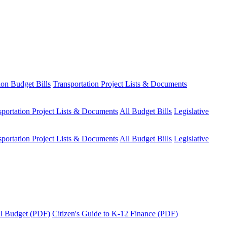
ion Budget Bills
Transportation Project Lists & Documents
sportation Project Lists & Documents
All Budget Bills
Legislative
sportation Project Lists & Documents
All Budget Bills
Legislative
tal Budget (PDF)
Citizen's Guide to K-12 Finance (PDF)