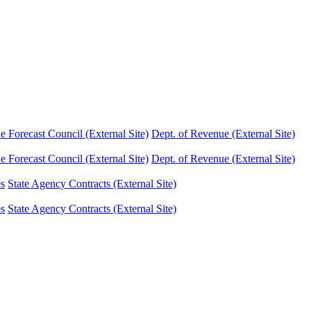
Forecast Council (External Site)
Dept. of Revenue (External Site)
Forecast Council (External Site)
Dept. of Revenue (External Site)
es
State Agency Contracts (External Site)
es
State Agency Contracts (External Site)