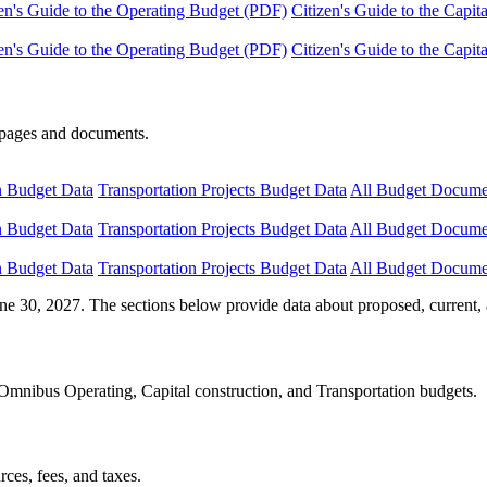
en's Guide to the Operating Budget (PDF)
Citizen's Guide to the Capi
en's Guide to the Operating Budget (PDF)
Citizen's Guide to the Capi
e pages and documents.
n Budget Data
Transportation Projects Budget Data
All Budget Docume
n Budget Data
Transportation Projects Budget Data
All Budget Docume
n Budget Data
Transportation Projects Budget Data
All Budget Docume
ne 30, 2027. The sections below provide data about proposed, current, 
Omnibus Operating, Capital construction, and Transportation budgets.
ces, fees, and taxes.