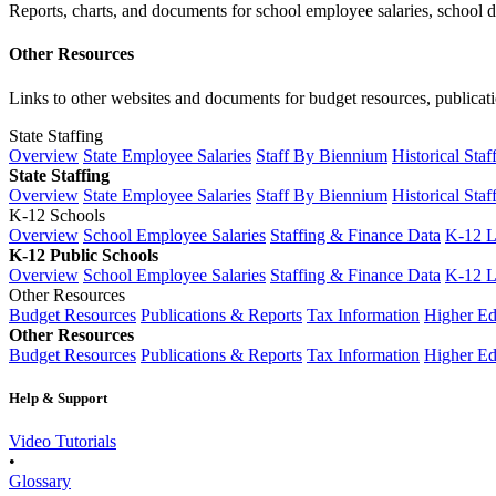
Reports, charts, and documents for school employee salaries, school dis
Other Resources
Links to other websites and documents for budget resources, publicati
State Staffing
Overview
State Employee Salaries
Staff By Biennium
Historical Staf
State Staffing
Overview
State Employee Salaries
Staff By Biennium
Historical Staf
K-12 Schools
Overview
School Employee Salaries
Staffing & Finance Data
K-12 
K-12 Public Schools
Overview
School Employee Salaries
Staffing & Finance Data
K-12 
Other Resources
Budget Resources
Publications & Reports
Tax Information
Higher Ed
Other Resources
Budget Resources
Publications & Reports
Tax Information
Higher Ed
Help & Support
Video Tutorials
•
Glossary