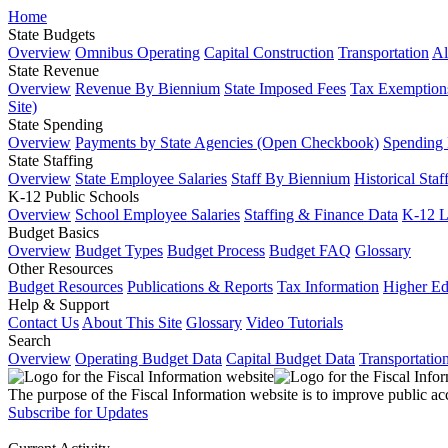
Home
State Budgets
Overview
Omnibus Operating
Capital Construction
Transportation
Al
State Revenue
Overview
Revenue By Biennium
State Imposed Fees
Tax Exemptions
Site)
State Spending
Overview
Payments by State Agencies (Open Checkbook)
Spending
State Staffing
Overview
State Employee Salaries
Staff By Biennium
Historical Staf
K-12 Public Schools
Overview
School Employee Salaries
Staffing & Finance Data
K-12 
Budget Basics
Overview
Budget Types
Budget Process
Budget FAQ
Glossary
Other Resources
Budget Resources
Publications & Reports
Tax Information
Higher Ed
Help & Support
Contact Us
About This Site
Glossary
Video Tutorials
Search
Overview
Operating Budget Data
Capital Budget Data
Transportatio
The purpose of the Fiscal Information website is to improve public ac
Subscribe for Updates