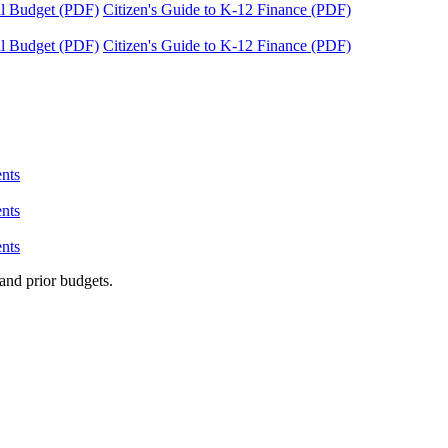
tal Budget (PDF)
Citizen's Guide to K-12 Finance (PDF)
tal Budget (PDF)
Citizen's Guide to K-12 Finance (PDF)
nts
nts
nts
and prior budgets.