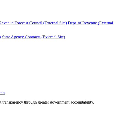
evenue Forecast Council (External Site)
Dept. of Revenue (External
s
State Agency Contracts (External Site)
nts
nt transparency through greater government accountability.