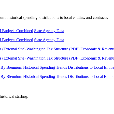
, historical spending, distributions to local entities, and contracts.
l Budgets Combined
State Agency Data
l Budgets Combined
State Agency Data
 (External Site)
Washington Tax Structure (PDF)
Economic & Revenue 
 (External Site)
Washington Tax Structure (PDF)
Economic & Revenue 
 By Biennium
Historical Spending Trends
Distributions to Local Entiti
 By Biennium
Historical Spending Trends
Distributions to Local Entiti
istorical staffing.