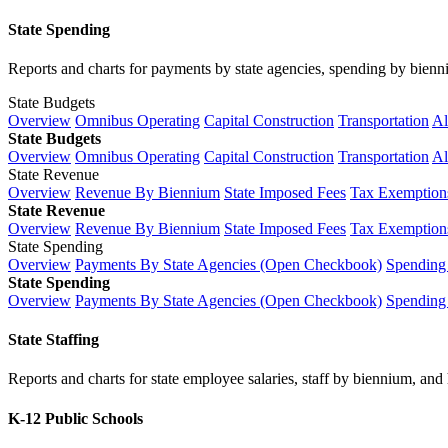
State Spending
Reports and charts for payments by state agencies, spending by biennium
State Budgets
Overview
Omnibus Operating
Capital Construction
Transportation
Al
State Budgets
Overview
Omnibus Operating
Capital Construction
Transportation
Al
State Revenue
Overview
Revenue By Biennium
State Imposed Fees
Tax Exemptions
State Revenue
Overview
Revenue By Biennium
State Imposed Fees
Tax Exemptions
State Spending
Overview
Payments By State Agencies (Open Checkbook)
Spending
State Spending
Overview
Payments By State Agencies (Open Checkbook)
Spending
State Staffing
Reports and charts for state employee salaries, staff by biennium, and h
K-12 Public Schools