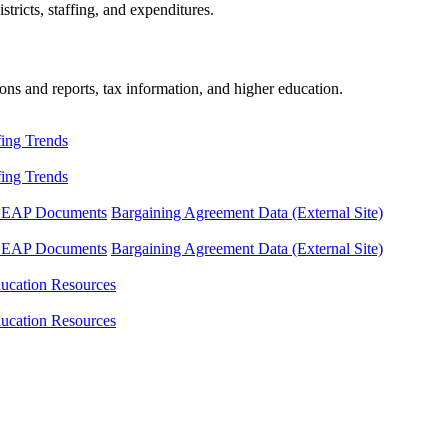
tricts, staffing, and expenditures.
ons and reports, tax information, and higher education.
fing Trends
fing Trends
LEAP Documents
Bargaining Agreement Data (External Site)
LEAP Documents
Bargaining Agreement Data (External Site)
ucation Resources
ucation Resources