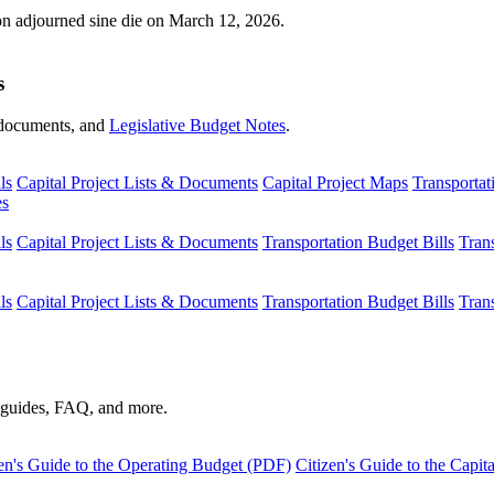
ion adjourned sine die on March 12, 2026.
s
s, documents, and
Legislative Budget Notes
.
ls
Capital Project Lists & Documents
Capital Project Maps
Transportat
es
ls
Capital Project Lists & Documents
Transportation Budget Bills
Tran
ls
Capital Project Lists & Documents
Transportation Budget Bills
Tran
s guides, FAQ, and more.
en's Guide to the Operating Budget (PDF)
Citizen's Guide to the Capi