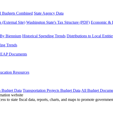
l Budgets Combined
State Agency Data
 (External Site)
Washington State's Tax Structure (PDF)
Economic & R
 By Biennium
Historical Spending Trends
Distributions to Local Entitie
fing Trends
LEAP Documents
ucation Resources
n Budget Data
Transportation Projects Budget Data
All Budget Docume
cess to state fiscal data, reports, charts, and maps to promote governme