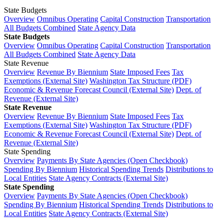
State Budgets
Overview
Omnibus Operating
Capital Construction
Transportation
All Budgets Combined
State Agency Data
State Budgets
Overview
Omnibus Operating
Capital Construction
Transportation
All Budgets Combined
State Agency Data
State Revenue
Overview
Revenue By Biennium
State Imposed Fees
Tax
Exemptions (External Site)
Washington Tax Structure (PDF)
Economic & Revenue Forecast Council (External Site)
Dept. of
Revenue (External Site)
State Revenue
Overview
Revenue By Biennium
State Imposed Fees
Tax
Exemptions (External Site)
Washington Tax Structure (PDF)
Economic & Revenue Forecast Council (External Site)
Dept. of
Revenue (External Site)
State Spending
Overview
Payments By State Agencies (Open Checkbook)
Spending By Biennium
Historical Spending Trends
Distributions to
Local Entities
State Agency Contracts (External Site)
State Spending
Overview
Payments By State Agencies (Open Checkbook)
Spending By Biennium
Historical Spending Trends
Distributions to
Local Entities
State Agency Contracts (External Site)