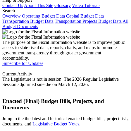
Help & Support
Contact Us
About This Site
Glossary
Video Tutorials
Search
Overview
Operating Budget Data
Capital Budget Data
Transportation Budget Data
Transportation Projects Budget Data
All
Budget Documents
The purpose of the Fiscal Information website is to improve public
access to state fiscal data, reports, charts, and maps to promote
government transparency through greater government
accountability.
Subscribe for Updates
Current Activity
The Legislature is not in session. The 2026 Regular Legislative
Session adjourned sine die on March 12, 2026.
Enacted (Final) Budget Bills, Projects, and
Documents
Jump to the the latest and historical enacted budget bills, project lists,
documents, and
Legislative Budget Notes
.