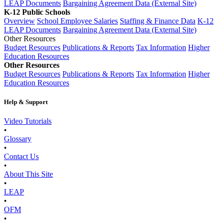
LEAP Documents
Bargaining Agreement Data (External Site)
K-12 Public Schools
Overview
School Employee Salaries
Staffing & Finance Data
K-12
LEAP Documents
Bargaining Agreement Data (External Site)
Other Resources
Budget Resources
Publications & Reports
Tax Information
Higher
Education Resources
Other Resources
Budget Resources
Publications & Reports
Tax Information
Higher
Education Resources
Help & Support
Video Tutorials
•
Glossary
•
Contact Us
•
About This Site
•
LEAP
•
OFM
•