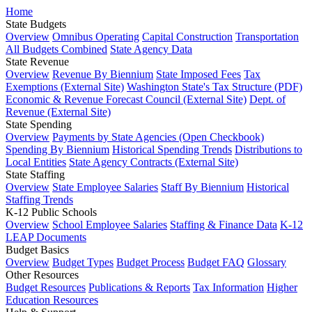
Home
State Budgets
Overview
Omnibus Operating
Capital Construction
Transportation
All Budgets Combined
State Agency Data
State Revenue
Overview
Revenue By Biennium
State Imposed Fees
Tax
Exemptions (External Site)
Washington State's Tax Structure (PDF)
Economic & Revenue Forecast Council (External Site)
Dept. of
Revenue (External Site)
State Spending
Overview
Payments by State Agencies (Open Checkbook)
Spending By Biennium
Historical Spending Trends
Distributions to
Local Entities
State Agency Contracts (External Site)
State Staffing
Overview
State Employee Salaries
Staff By Biennium
Historical
Staffing Trends
K-12 Public Schools
Overview
School Employee Salaries
Staffing & Finance Data
K-12
LEAP Documents
Budget Basics
Overview
Budget Types
Budget Process
Budget FAQ
Glossary
Other Resources
Budget Resources
Publications & Reports
Tax Information
Higher
Education Resources