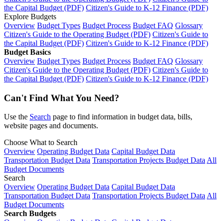
the Capital Budget (PDF)
Citizen's Guide to K-12 Finance (PDF)
Explore Budgets
Overview
Budget Types
Budget Process
Budget FAQ
Glossary
Citizen's Guide to the Operating Budget (PDF)
Citizen's Guide to
the Capital Budget (PDF)
Citizen's Guide to K-12 Finance (PDF)
Budget Basics
Overview
Budget Types
Budget Process
Budget FAQ
Glossary
Citizen's Guide to the Operating Budget (PDF)
Citizen's Guide to
the Capital Budget (PDF)
Citizen's Guide to K-12 Finance (PDF)
Can't Find What You Need?
Use the
Search
page to find information in budget data, bills,
website pages and documents.
Choose What to Search
Overview
Operating Budget Data
Capital Budget Data
Transportation Budget Data
Transportation Projects Budget Data
All
Budget Documents
Search
Overview
Operating Budget Data
Capital Budget Data
Transportation Budget Data
Transportation Projects Budget Data
All
Budget Documents
Search Budgets