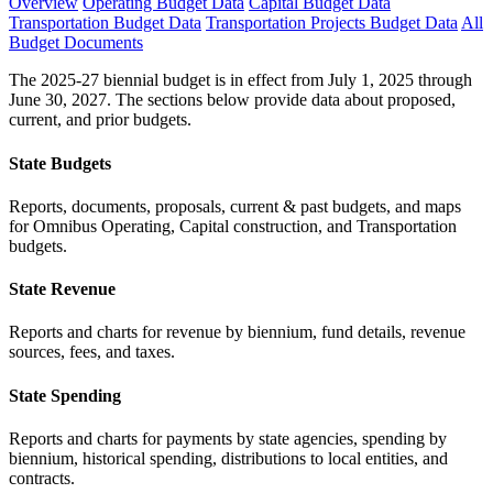
Overview
Operating Budget Data
Capital Budget Data
Transportation Budget Data
Transportation Projects Budget Data
All
Budget Documents
The 2025-27 biennial budget is in effect from July 1, 2025 through
June 30, 2027. The sections below provide data about proposed,
current, and prior budgets.
State Budgets
Reports, documents, proposals, current & past budgets, and maps
for Omnibus Operating, Capital construction, and Transportation
budgets.
State Revenue
Reports and charts for revenue by biennium, fund details, revenue
sources, fees, and taxes.
State Spending
Reports and charts for payments by state agencies, spending by
biennium, historical spending, distributions to local entities, and
contracts.