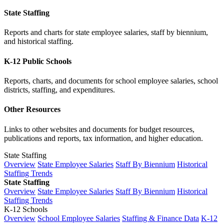
State Staffing
Reports and charts for state employee salaries, staff by biennium,
and historical staffing.
K-12 Public Schools
Reports, charts, and documents for school employee salaries, school
districts, staffing, and expenditures.
Other Resources
Links to other websites and documents for budget resources,
publications and reports, tax information, and higher education.
State Staffing
Overview
State Employee Salaries
Staff By Biennium
Historical
Staffing Trends
State Staffing
Overview
State Employee Salaries
Staff By Biennium
Historical
Staffing Trends
K-12 Schools
Overview
School Employee Salaries
Staffing & Finance Data
K-12