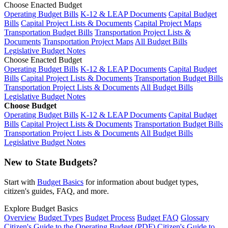
Choose Enacted Budget
Operating Budget Bills
K-12 & LEAP Documents
Capital Budget
Bills
Capital Project Lists & Documents
Capital Project Maps
Transportation Budget Bills
Transportation Project Lists &
Documents
Transportation Project Maps
All Budget Bills
Legislative Budget Notes
Choose Enacted Budget
Operating Budget Bills
K-12 & LEAP Documents
Capital Budget
Bills
Capital Project Lists & Documents
Transportation Budget Bills
Transportation Project Lists & Documents
All Budget Bills
Legislative Budget Notes
Choose Budget
Operating Budget Bills
K-12 & LEAP Documents
Capital Budget
Bills
Capital Project Lists & Documents
Transportation Budget Bills
Transportation Project Lists & Documents
All Budget Bills
Legislative Budget Notes
New to State Budgets?
Start with
Budget Basics
for information about budget types,
citizen's guides, FAQ, and more.
Explore Budget Basics
Overview
Budget Types
Budget Process
Budget FAQ
Glossary
Citizen's Guide to the Operating Budget (PDF)
Citizen's Guide to