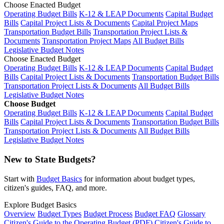
Choose Enacted Budget
Operating Budget Bills
K-12 & LEAP Documents
Capital Budget
Bills
Capital Project Lists & Documents
Capital Project Maps
Transportation Budget Bills
Transportation Project Lists &
Documents
Transportation Project Maps
All Budget Bills
Legislative Budget Notes
Choose Enacted Budget
Operating Budget Bills
K-12 & LEAP Documents
Capital Budget
Bills
Capital Project Lists & Documents
Transportation Budget Bills
Transportation Project Lists & Documents
All Budget Bills
Legislative Budget Notes
Choose Budget
Operating Budget Bills
K-12 & LEAP Documents
Capital Budget
Bills
Capital Project Lists & Documents
Transportation Budget Bills
Transportation Project Lists & Documents
All Budget Bills
Legislative Budget Notes
New to State Budgets?
Start with
Budget Basics
for information about budget types,
citizen's guides, FAQ, and more.
Explore Budget Basics
Overview
Budget Types
Budget Process
Budget FAQ
Glossary
Citizen's Guide to the Operating Budget (PDF)
Citizen's Guide to