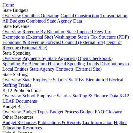
Home
State Budgets
Overview
Omnibus Operating
Capital Construction
Transportation
All Budgets Combined
State Agency Data
State Revenue
Overview
Revenue By Biennium
State Imposed Fees
Tax
Exemptions (External Site)
Washington State's Tax Structure (PDF)
Economic & Revenue Forecast Council (External Site)
Dept. of
Revenue (External Site)
State Spending
Overview
Payments by State Agencies (Open Checkbook)
Spending By Biennium
Historical Spending Trends
Distributions to
Local Entities
State Agency Contracts (External Site)
State Staffing
Overview
State Employee Salaries
Staff By Biennium
Historical
Staffing Trends
K-12 Public Schools
Overview
School Employee Salaries
Staffing & Finance Data
K-12
LEAP Documents
Budget Basics
Overview
Budget Types
Budget Process
Budget FAQ
Glossary
Other Resources
Budget Resources
Publications & Reports
Tax Information
Higher
Education Resources