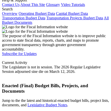
Help & Support
Contact Us
About This Site
Glossary
Video Tutorials
Search
Overview
Operating Budget Data
Capital Budget Data
Transportation Budget Data
Transportation Projects Budget Data
All
Budget Documents
The purpose of the Fiscal Information website is to improve public
access to state fiscal data, reports, charts, and maps to promote
government transparency through greater government
accountability.
Subscribe for Updates
Current Activity
The Legislature is not in session. The 2026 Regular Legislative
Session adjourned sine die on March 12, 2026.
Enacted (Final) Budget Bills, Projects, and
Documents
Jump to the the latest and historical enacted budget bills, project lists,
documents, and
Legislative Budget Notes
.