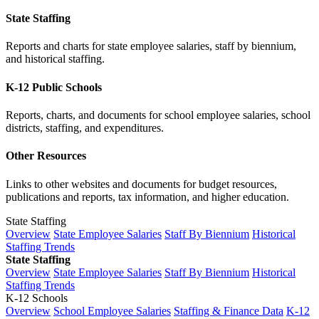
State Staffing
Reports and charts for state employee salaries, staff by biennium,
and historical staffing.
K-12 Public Schools
Reports, charts, and documents for school employee salaries, school
districts, staffing, and expenditures.
Other Resources
Links to other websites and documents for budget resources,
publications and reports, tax information, and higher education.
State Staffing
Overview
State Employee Salaries
Staff By Biennium
Historical
Staffing Trends
State Staffing
Overview
State Employee Salaries
Staff By Biennium
Historical
Staffing Trends
K-12 Schools
Overview
School Employee Salaries
Staffing & Finance Data
K-12