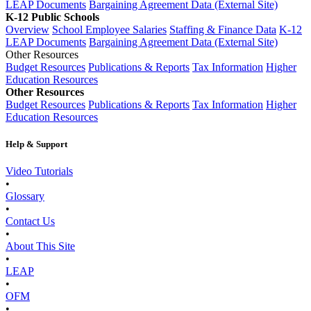
LEAP Documents
Bargaining Agreement Data (External Site)
K-12 Public Schools
Overview
School Employee Salaries
Staffing & Finance Data
K-12
LEAP Documents
Bargaining Agreement Data (External Site)
Other Resources
Budget Resources
Publications & Reports
Tax Information
Higher
Education Resources
Other Resources
Budget Resources
Publications & Reports
Tax Information
Higher
Education Resources
Help & Support
Video Tutorials
•
Glossary
•
Contact Us
•
About This Site
•
LEAP
•
OFM
•