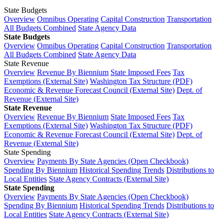
State Budgets
Overview
Omnibus Operating
Capital Construction
Transportation
All Budgets Combined
State Agency Data
State Budgets
Overview
Omnibus Operating
Capital Construction
Transportation
All Budgets Combined
State Agency Data
State Revenue
Overview
Revenue By Biennium
State Imposed Fees
Tax
Exemptions (External Site)
Washington Tax Structure (PDF)
Economic & Revenue Forecast Council (External Site)
Dept. of
Revenue (External Site)
State Revenue
Overview
Revenue By Biennium
State Imposed Fees
Tax
Exemptions (External Site)
Washington Tax Structure (PDF)
Economic & Revenue Forecast Council (External Site)
Dept. of
Revenue (External Site)
State Spending
Overview
Payments By State Agencies (Open Checkbook)
Spending By Biennium
Historical Spending Trends
Distributions to
Local Entities
State Agency Contracts (External Site)
State Spending
Overview
Payments By State Agencies (Open Checkbook)
Spending By Biennium
Historical Spending Trends
Distributions to
Local Entities
State Agency Contracts (External Site)