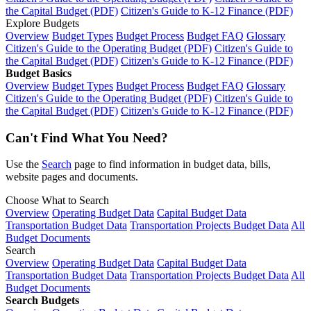
the Capital Budget (PDF)
Citizen's Guide to K-12 Finance (PDF)
Explore Budgets
Overview
Budget Types
Budget Process
Budget FAQ
Glossary
Citizen's Guide to the Operating Budget (PDF)
Citizen's Guide to
the Capital Budget (PDF)
Citizen's Guide to K-12 Finance (PDF)
Budget Basics
Overview
Budget Types
Budget Process
Budget FAQ
Glossary
Citizen's Guide to the Operating Budget (PDF)
Citizen's Guide to
the Capital Budget (PDF)
Citizen's Guide to K-12 Finance (PDF)
Can't Find What You Need?
Use the
Search
page to find information in budget data, bills,
website pages and documents.
Choose What to Search
Overview
Operating Budget Data
Capital Budget Data
Transportation Budget Data
Transportation Projects Budget Data
All
Budget Documents
Search
Overview
Operating Budget Data
Capital Budget Data
Transportation Budget Data
Transportation Projects Budget Data
All
Budget Documents
Search Budgets