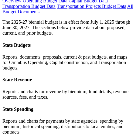
Overview
Operating Budget Data
Capital Budget Data
Transportation Budget Data
Transportation Projects Budget Data
All
Budget Documents
The 2025-27 biennial budget is in effect from July 1, 2025 through
June 30, 2027. The sections below provide data about proposed,
current, and prior budgets.
State Budgets
Reports, documents, proposals, current & past budgets, and maps
for Omnibus Operating, Capital construction, and Transportation
budgets.
State Revenue
Reports and charts for revenue by biennium, fund details, revenue
sources, fees, and taxes.
State Spending
Reports and charts for payments by state agencies, spending by
biennium, historical spending, distributions to local entities, and
contracts.