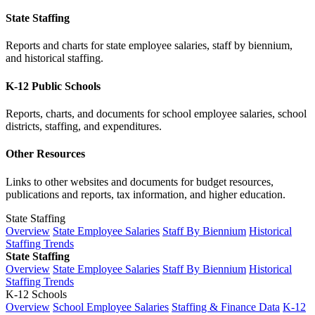
State Staffing
Reports and charts for state employee salaries, staff by biennium,
and historical staffing.
K-12 Public Schools
Reports, charts, and documents for school employee salaries, school
districts, staffing, and expenditures.
Other Resources
Links to other websites and documents for budget resources,
publications and reports, tax information, and higher education.
State Staffing
Overview
State Employee Salaries
Staff By Biennium
Historical
Staffing Trends
State Staffing
Overview
State Employee Salaries
Staff By Biennium
Historical
Staffing Trends
K-12 Schools
Overview
School Employee Salaries
Staffing & Finance Data
K-12