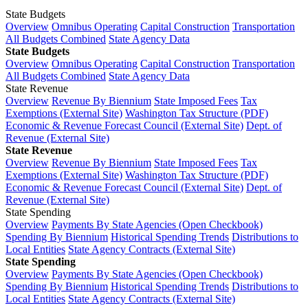
State Budgets
Overview
Omnibus Operating
Capital Construction
Transportation
All Budgets Combined
State Agency Data
State Budgets
Overview
Omnibus Operating
Capital Construction
Transportation
All Budgets Combined
State Agency Data
State Revenue
Overview
Revenue By Biennium
State Imposed Fees
Tax
Exemptions (External Site)
Washington Tax Structure (PDF)
Economic & Revenue Forecast Council (External Site)
Dept. of
Revenue (External Site)
State Revenue
Overview
Revenue By Biennium
State Imposed Fees
Tax
Exemptions (External Site)
Washington Tax Structure (PDF)
Economic & Revenue Forecast Council (External Site)
Dept. of
Revenue (External Site)
State Spending
Overview
Payments By State Agencies (Open Checkbook)
Spending By Biennium
Historical Spending Trends
Distributions to
Local Entities
State Agency Contracts (External Site)
State Spending
Overview
Payments By State Agencies (Open Checkbook)
Spending By Biennium
Historical Spending Trends
Distributions to
Local Entities
State Agency Contracts (External Site)