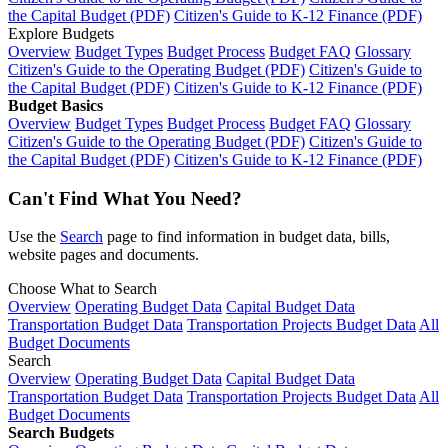
the Capital Budget (PDF)
Citizen's Guide to K-12 Finance (PDF)
Explore Budgets
Overview
Budget Types
Budget Process
Budget FAQ
Glossary
Citizen's Guide to the Operating Budget (PDF)
Citizen's Guide to
the Capital Budget (PDF)
Citizen's Guide to K-12 Finance (PDF)
Budget Basics
Overview
Budget Types
Budget Process
Budget FAQ
Glossary
Citizen's Guide to the Operating Budget (PDF)
Citizen's Guide to
the Capital Budget (PDF)
Citizen's Guide to K-12 Finance (PDF)
Can't Find What You Need?
Use the
Search
page to find information in budget data, bills,
website pages and documents.
Choose What to Search
Overview
Operating Budget Data
Capital Budget Data
Transportation Budget Data
Transportation Projects Budget Data
All
Budget Documents
Search
Overview
Operating Budget Data
Capital Budget Data
Transportation Budget Data
Transportation Projects Budget Data
All
Budget Documents
Search Budgets