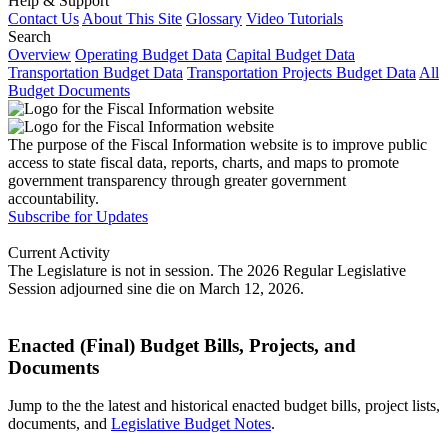
Help & Support
Contact Us
About This Site
Glossary
Video Tutorials
Search
Overview
Operating Budget Data
Capital Budget Data
Transportation Budget Data
Transportation Projects Budget Data
All
Budget Documents
The purpose of the Fiscal Information website is to improve public
access to state fiscal data, reports, charts, and maps to promote
government transparency through greater government
accountability.
Subscribe for Updates
Current Activity
The Legislature is not in session. The 2026 Regular Legislative
Session adjourned sine die on March 12, 2026.
Enacted (Final) Budget Bills, Projects, and
Documents
Jump to the the latest and historical enacted budget bills, project lists,
documents, and
Legislative Budget Notes
.