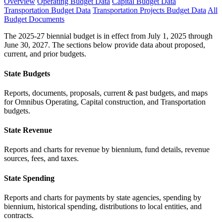
Overview
Operating Budget Data
Capital Budget Data
Transportation Budget Data
Transportation Projects Budget Data
All
Budget Documents
The 2025-27 biennial budget is in effect from July 1, 2025 through
June 30, 2027. The sections below provide data about proposed,
current, and prior budgets.
State Budgets
Reports, documents, proposals, current & past budgets, and maps
for Omnibus Operating, Capital construction, and Transportation
budgets.
State Revenue
Reports and charts for revenue by biennium, fund details, revenue
sources, fees, and taxes.
State Spending
Reports and charts for payments by state agencies, spending by
biennium, historical spending, distributions to local entities, and
contracts.