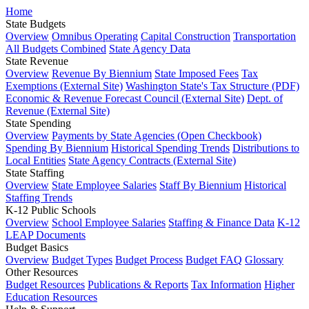
Home
State Budgets
Overview
Omnibus Operating
Capital Construction
Transportation
All Budgets Combined
State Agency Data
State Revenue
Overview
Revenue By Biennium
State Imposed Fees
Tax
Exemptions (External Site)
Washington State's Tax Structure (PDF)
Economic & Revenue Forecast Council (External Site)
Dept. of
Revenue (External Site)
State Spending
Overview
Payments by State Agencies (Open Checkbook)
Spending By Biennium
Historical Spending Trends
Distributions to
Local Entities
State Agency Contracts (External Site)
State Staffing
Overview
State Employee Salaries
Staff By Biennium
Historical
Staffing Trends
K-12 Public Schools
Overview
School Employee Salaries
Staffing & Finance Data
K-12
LEAP Documents
Budget Basics
Overview
Budget Types
Budget Process
Budget FAQ
Glossary
Other Resources
Budget Resources
Publications & Reports
Tax Information
Higher
Education Resources