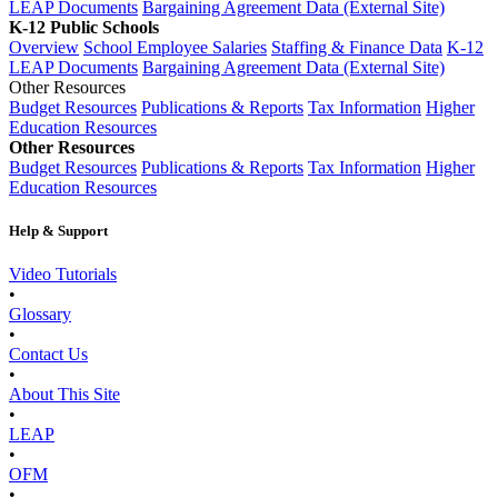
LEAP Documents
Bargaining Agreement Data (External Site)
K-12 Public Schools
Overview
School Employee Salaries
Staffing & Finance Data
K-12
LEAP Documents
Bargaining Agreement Data (External Site)
Other Resources
Budget Resources
Publications & Reports
Tax Information
Higher
Education Resources
Other Resources
Budget Resources
Publications & Reports
Tax Information
Higher
Education Resources
Help & Support
Video Tutorials
•
Glossary
•
Contact Us
•
About This Site
•
LEAP
•
OFM
•