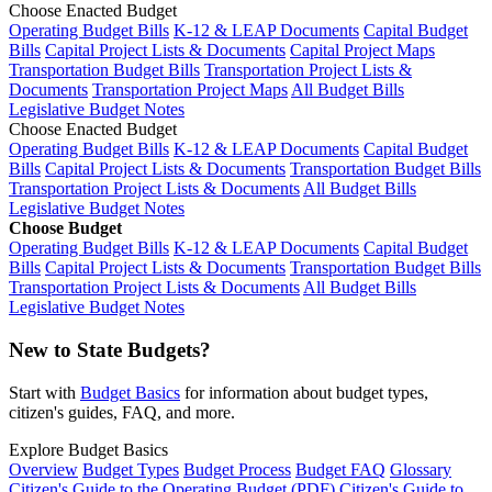
Choose Enacted Budget
Operating Budget Bills
K-12 & LEAP Documents
Capital Budget
Bills
Capital Project Lists & Documents
Capital Project Maps
Transportation Budget Bills
Transportation Project Lists &
Documents
Transportation Project Maps
All Budget Bills
Legislative Budget Notes
Choose Enacted Budget
Operating Budget Bills
K-12 & LEAP Documents
Capital Budget
Bills
Capital Project Lists & Documents
Transportation Budget Bills
Transportation Project Lists & Documents
All Budget Bills
Legislative Budget Notes
Choose Budget
Operating Budget Bills
K-12 & LEAP Documents
Capital Budget
Bills
Capital Project Lists & Documents
Transportation Budget Bills
Transportation Project Lists & Documents
All Budget Bills
Legislative Budget Notes
New to State Budgets?
Start with
Budget Basics
for information about budget types,
citizen's guides, FAQ, and more.
Explore Budget Basics
Overview
Budget Types
Budget Process
Budget FAQ
Glossary
Citizen's Guide to the Operating Budget (PDF)
Citizen's Guide to