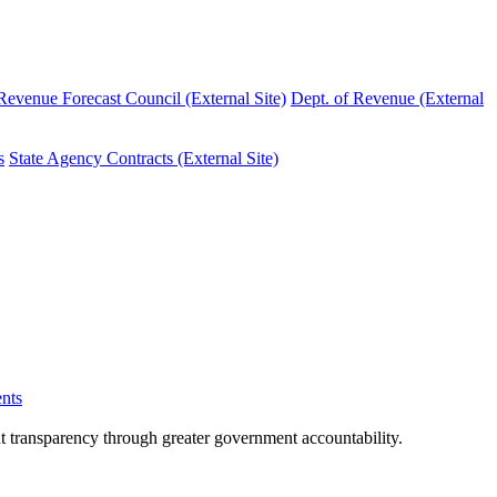
evenue Forecast Council (External Site)
Dept. of Revenue (External
s
State Agency Contracts (External Site)
nts
nt transparency through greater government accountability.