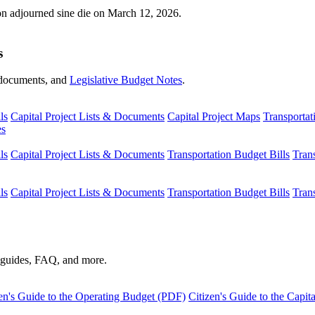
ion adjourned sine die on March 12, 2026.
s
s, documents, and
Legislative Budget Notes
.
ls
Capital Project Lists & Documents
Capital Project Maps
Transportat
es
ls
Capital Project Lists & Documents
Transportation Budget Bills
Tran
ls
Capital Project Lists & Documents
Transportation Budget Bills
Tran
s guides, FAQ, and more.
en's Guide to the Operating Budget (PDF)
Citizen's Guide to the Capi