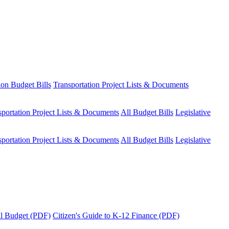
ion Budget Bills
Transportation Project Lists & Documents
sportation Project Lists & Documents
All Budget Bills
Legislative
sportation Project Lists & Documents
All Budget Bills
Legislative
tal Budget (PDF)
Citizen's Guide to K-12 Finance (PDF)