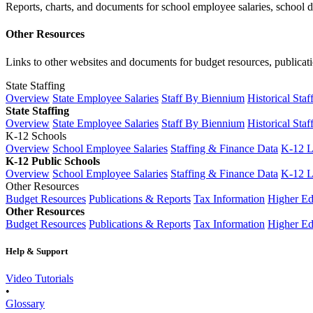
Reports, charts, and documents for school employee salaries, school dis
Other Resources
Links to other websites and documents for budget resources, publicati
State Staffing
Overview
State Employee Salaries
Staff By Biennium
Historical Staf
State Staffing
Overview
State Employee Salaries
Staff By Biennium
Historical Staf
K-12 Schools
Overview
School Employee Salaries
Staffing & Finance Data
K-12 
K-12 Public Schools
Overview
School Employee Salaries
Staffing & Finance Data
K-12 
Other Resources
Budget Resources
Publications & Reports
Tax Information
Higher Ed
Other Resources
Budget Resources
Publications & Reports
Tax Information
Higher Ed
Help & Support
Video Tutorials
•
Glossary