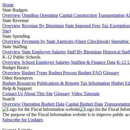
Home
State Budgets
Overview
Omnibus Operating
Capital Construction
Transportation
Al
State Revenue
Overview
Revenue By Biennium
State Imposed Fees
Tax Exemptions
Site)
State Spending
Overview
Payments by State Agencies (Open Checkbook)
Spending
State Staffing
Overview
State Employee Salaries
Staff By Biennium
Historical Staf
K-12 Public Schools
Overview
School Employee Salaries
Staffing & Finance Data
K-12 
Budget Basics
Overview
Budget Types
Budget Process
Budget FAQ
Glossary
Other Resources
Budget Resources
Publications & Reports
Tax Information
Higher Ed
Help & Support
Contact Us
About This Site
Glossary
Video Tutorials
Search
Overview
Operating Budget Data
Capital Budget Data
Transportatio
The purpose of the Fiscal Information website is to improve public ac
Subscribe for Updates