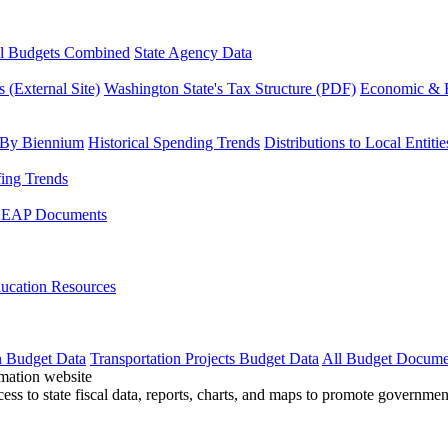
l Budgets Combined
State Agency Data
 (External Site)
Washington State's Tax Structure (PDF)
Economic & R
 By Biennium
Historical Spending Trends
Distributions to Local Entitie
fing Trends
LEAP Documents
ucation Resources
n Budget Data
Transportation Projects Budget Data
All Budget Docume
cess to state fiscal data, reports, charts, and maps to promote governme