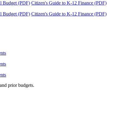
tal Budget (PDF)
Citizen's Guide to K-12 Finance (PDF)
tal Budget (PDF)
Citizen's Guide to K-12 Finance (PDF)
nts
nts
nts
and prior budgets.