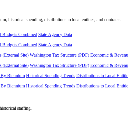
, historical spending, distributions to local entities, and contracts.
l Budgets Combined
State Agency Data
l Budgets Combined
State Agency Data
 (External Site)
Washington Tax Structure (PDF)
Economic & Revenue 
 (External Site)
Washington Tax Structure (PDF)
Economic & Revenue 
 By Biennium
Historical Spending Trends
Distributions to Local Entiti
 By Biennium
Historical Spending Trends
Distributions to Local Entiti
istorical staffing.