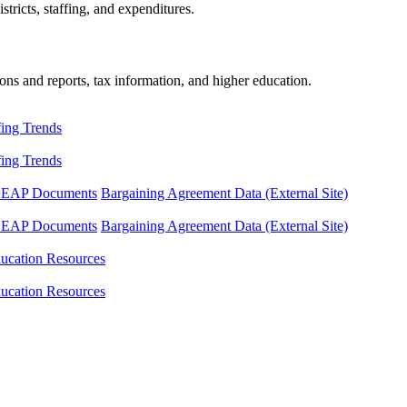
tricts, staffing, and expenditures.
ons and reports, tax information, and higher education.
fing Trends
fing Trends
LEAP Documents
Bargaining Agreement Data (External Site)
LEAP Documents
Bargaining Agreement Data (External Site)
ucation Resources
ucation Resources