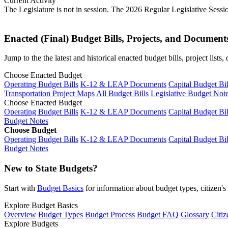
Current Activity
The Legislature is not in session. The 2026 Regular Legislative Sess
Enacted (Final) Budget Bills, Projects, and Document
Jump to the the latest and historical enacted budget bills, project list
Choose Enacted Budget
Operating Budget Bills
K-12 & LEAP Documents
Capital Budget Bil
Transportation Project Maps
All Budget Bills
Legislative Budget Not
Choose Enacted Budget
Operating Budget Bills
K-12 & LEAP Documents
Capital Budget Bil
Budget Notes
Choose Budget
Operating Budget Bills
K-12 & LEAP Documents
Capital Budget Bil
Budget Notes
New to State Budgets?
Start with
Budget Basics
for information about budget types, citizen'
Explore Budget Basics
Overview
Budget Types
Budget Process
Budget FAQ
Glossary
Citiz
Explore Budgets