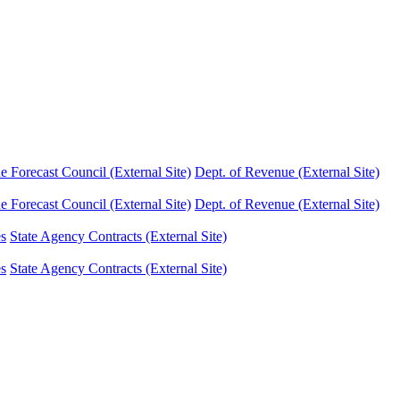
Forecast Council (External Site)
Dept. of Revenue (External Site)
Forecast Council (External Site)
Dept. of Revenue (External Site)
es
State Agency Contracts (External Site)
es
State Agency Contracts (External Site)