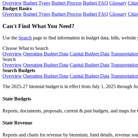
Overview
Budget Types
Budget Process
Budget FAQ
Glossary
Citiz
Budget Basics
Overview
Budget Types
Budget Process
Budget FAQ
Glossary
Citiz
Can't Find What You Need?
Use the
Search
page to find information in budget data, bills, websit
Choose What to Search
Overview
Operating Budget Data
Capital Budget Data
Transportatio
Search
Overview
Operating Budget Data
Capital Budget Data
Transportatio
Search Budgets
Overview
Operating Budget Data
Capital Budget Data
Transportatio
The 2025-27 biennial budget is in effect from July 1, 2025 through Ju
State Budgets
Reports, documents, proposals, current & past budgets, and maps for 
State Revenue
Reports and charts for revenue by biennium, fund details, revenue sour