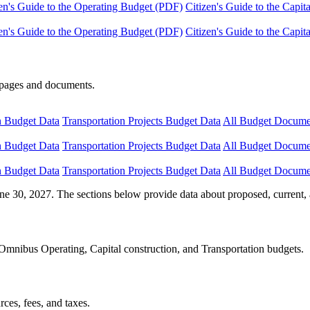
en's Guide to the Operating Budget (PDF)
Citizen's Guide to the Capi
en's Guide to the Operating Budget (PDF)
Citizen's Guide to the Capi
e pages and documents.
n Budget Data
Transportation Projects Budget Data
All Budget Docume
n Budget Data
Transportation Projects Budget Data
All Budget Docume
n Budget Data
Transportation Projects Budget Data
All Budget Docume
ne 30, 2027. The sections below provide data about proposed, current, 
Omnibus Operating, Capital construction, and Transportation budgets.
ces, fees, and taxes.