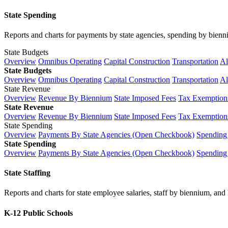
State Spending
Reports and charts for payments by state agencies, spending by biennium
State Budgets
Overview
Omnibus Operating
Capital Construction
Transportation
Al
State Budgets
Overview
Omnibus Operating
Capital Construction
Transportation
Al
State Revenue
Overview
Revenue By Biennium
State Imposed Fees
Tax Exemptions
State Revenue
Overview
Revenue By Biennium
State Imposed Fees
Tax Exemptions
State Spending
Overview
Payments By State Agencies (Open Checkbook)
Spending
State Spending
Overview
Payments By State Agencies (Open Checkbook)
Spending
State Staffing
Reports and charts for state employee salaries, staff by biennium, and h
K-12 Public Schools