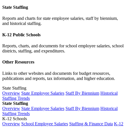
State Staffing
Reports and charts for state employee salaries, staff by biennium,
and historical staffing.
K-12 Public Schools
Reports, charts, and documents for school employee salaries, school
districts, staffing, and expenditures.
Other Resources
Links to other websites and documents for budget resources,
publications and reports, tax information, and higher education.
State Staffing
Overview
State Employee Salaries
Staff By Biennium
Historical
Staffing Trends
State Staffing
Overview
State Employee Salaries
Staff By Biennium
Historical
Staffing Trends
K-12 Schools
Overview
School Employee Salaries
Staffing & Finance Data
K-12