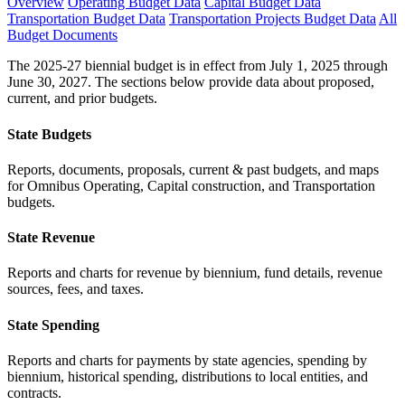
Overview
Operating Budget Data
Capital Budget Data
Transportation Budget Data
Transportation Projects Budget Data
All
Budget Documents
The 2025-27 biennial budget is in effect from July 1, 2025 through
June 30, 2027. The sections below provide data about proposed,
current, and prior budgets.
State Budgets
Reports, documents, proposals, current & past budgets, and maps
for Omnibus Operating, Capital construction, and Transportation
budgets.
State Revenue
Reports and charts for revenue by biennium, fund details, revenue
sources, fees, and taxes.
State Spending
Reports and charts for payments by state agencies, spending by
biennium, historical spending, distributions to local entities, and
contracts.