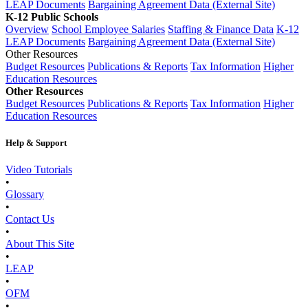
LEAP Documents
Bargaining Agreement Data (External Site)
K-12 Public Schools
Overview
School Employee Salaries
Staffing & Finance Data
K-12
LEAP Documents
Bargaining Agreement Data (External Site)
Other Resources
Budget Resources
Publications & Reports
Tax Information
Higher
Education Resources
Other Resources
Budget Resources
Publications & Reports
Tax Information
Higher
Education Resources
Help & Support
Video Tutorials
•
Glossary
•
Contact Us
•
About This Site
•
LEAP
•
OFM
•