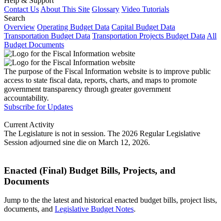
Help & Support
Contact Us
About This Site
Glossary
Video Tutorials
Search
Overview
Operating Budget Data
Capital Budget Data
Transportation Budget Data
Transportation Projects Budget Data
All
Budget Documents
The purpose of the Fiscal Information website is to improve public
access to state fiscal data, reports, charts, and maps to promote
government transparency through greater government
accountability.
Subscribe for Updates
Current Activity
The Legislature is not in session. The 2026 Regular Legislative
Session adjourned sine die on March 12, 2026.
Enacted (Final) Budget Bills, Projects, and
Documents
Jump to the the latest and historical enacted budget bills, project lists,
documents, and
Legislative Budget Notes
.