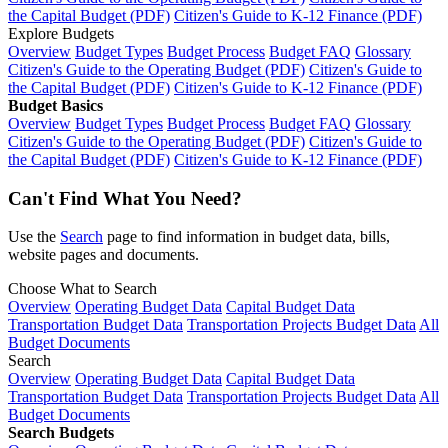
the Capital Budget (PDF)
Citizen's Guide to K-12 Finance (PDF)
Explore Budgets
Overview
Budget Types
Budget Process
Budget FAQ
Glossary
Citizen's Guide to the Operating Budget (PDF)
Citizen's Guide to
the Capital Budget (PDF)
Citizen's Guide to K-12 Finance (PDF)
Budget Basics
Overview
Budget Types
Budget Process
Budget FAQ
Glossary
Citizen's Guide to the Operating Budget (PDF)
Citizen's Guide to
the Capital Budget (PDF)
Citizen's Guide to K-12 Finance (PDF)
Can't Find What You Need?
Use the
Search
page to find information in budget data, bills,
website pages and documents.
Choose What to Search
Overview
Operating Budget Data
Capital Budget Data
Transportation Budget Data
Transportation Projects Budget Data
All
Budget Documents
Search
Overview
Operating Budget Data
Capital Budget Data
Transportation Budget Data
Transportation Projects Budget Data
All
Budget Documents
Search Budgets