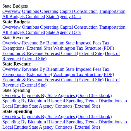
State Budgets
Overview
Omnibus Operating
Capital Construction
Transportation
All Budgets Combined
State Agency Data
State Budgets
Overview
Omnibus Operating
Capital Construction
Transportation
All Budgets Combined
State Agency Data
State Revenue
Overview
Revenue By Biennium
State Imposed Fees
Tax
Exemptions (External Site)
Washington Tax Structure (PDF)
Economic & Revenue Forecast Council (External Site)
Dept. of
Revenue (External Site)
State Revenue
Overview
Revenue By Biennium
State Imposed Fees
Tax
Exemptions (External Site)
Washington Tax Structure (PDF)
Economic & Revenue Forecast Council (External Site)
Dept. of
Revenue (External Site)
State Spending
Overview
Payments By State Agencies (Open Checkbook)
Spending By Biennium
Historical Spending Trends
Distributions to
Local Entities
State Agency Contracts (External Site)
State Spending
Overview
Payments By State Agencies (Open Checkbook)
Spending By Biennium
Historical Spending Trends
Distributions to
Local Entities
State Agency Contracts (External Site)