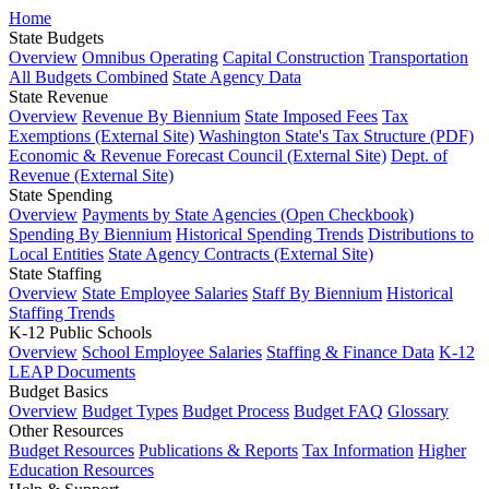
Home
State Budgets
Overview
Omnibus Operating
Capital Construction
Transportation
All Budgets Combined
State Agency Data
State Revenue
Overview
Revenue By Biennium
State Imposed Fees
Tax
Exemptions (External Site)
Washington State's Tax Structure (PDF)
Economic & Revenue Forecast Council (External Site)
Dept. of
Revenue (External Site)
State Spending
Overview
Payments by State Agencies (Open Checkbook)
Spending By Biennium
Historical Spending Trends
Distributions to
Local Entities
State Agency Contracts (External Site)
State Staffing
Overview
State Employee Salaries
Staff By Biennium
Historical
Staffing Trends
K-12 Public Schools
Overview
School Employee Salaries
Staffing & Finance Data
K-12
LEAP Documents
Budget Basics
Overview
Budget Types
Budget Process
Budget FAQ
Glossary
Other Resources
Budget Resources
Publications & Reports
Tax Information
Higher
Education Resources