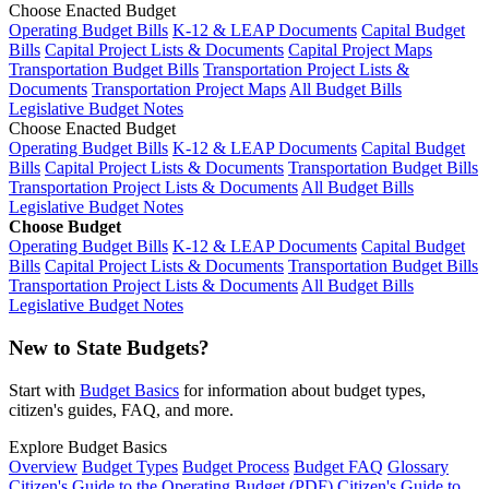
Choose Enacted Budget
Operating Budget Bills
K-12 & LEAP Documents
Capital Budget
Bills
Capital Project Lists & Documents
Capital Project Maps
Transportation Budget Bills
Transportation Project Lists &
Documents
Transportation Project Maps
All Budget Bills
Legislative Budget Notes
Choose Enacted Budget
Operating Budget Bills
K-12 & LEAP Documents
Capital Budget
Bills
Capital Project Lists & Documents
Transportation Budget Bills
Transportation Project Lists & Documents
All Budget Bills
Legislative Budget Notes
Choose Budget
Operating Budget Bills
K-12 & LEAP Documents
Capital Budget
Bills
Capital Project Lists & Documents
Transportation Budget Bills
Transportation Project Lists & Documents
All Budget Bills
Legislative Budget Notes
New to State Budgets?
Start with
Budget Basics
for information about budget types,
citizen's guides, FAQ, and more.
Explore Budget Basics
Overview
Budget Types
Budget Process
Budget FAQ
Glossary
Citizen's Guide to the Operating Budget (PDF)
Citizen's Guide to