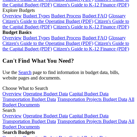
the Capital Budget (PDF)
Citizen's Guide to K-12 Finance (PDF)
Explore Budgets
Overview
Budget Types
Budget Process
Budget FAQ
Glossary
Citizen's Guide to the Operating Budget (PDF)
Citizen's Guide to
the Capital Budget (PDF)
Citizen's Guide to K-12 Finance (PDF)
Budget Basics
Overview
Budget Types
Budget Process
Budget FAQ
Glossary
Citizen's Guide to the Operating Budget (PDF)
Citizen's Guide to
the Capital Budget (PDF)
Citizen's Guide to K-12 Finance (PDF)
Can't Find What You Need?
Use the
Search
page to find information in budget data, bills,
website pages and documents.
Choose What to Search
Overview
Operating Budget Data
Capital Budget Data
Transportation Budget Data
Transportation Projects Budget Data
All
Budget Documents
Search
Overview
Operating Budget Data
Capital Budget Data
Transportation Budget Data
Transportation Projects Budget Data
All
Budget Documents
Search Budgets