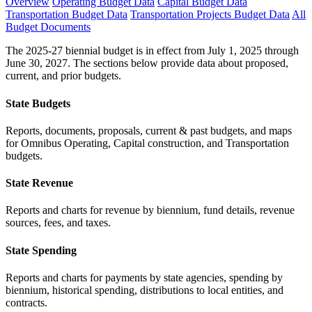
Overview
Operating Budget Data
Capital Budget Data
Transportation Budget Data
Transportation Projects Budget Data
All
Budget Documents
The 2025-27 biennial budget is in effect from July 1, 2025 through
June 30, 2027. The sections below provide data about proposed,
current, and prior budgets.
State Budgets
Reports, documents, proposals, current & past budgets, and maps
for Omnibus Operating, Capital construction, and Transportation
budgets.
State Revenue
Reports and charts for revenue by biennium, fund details, revenue
sources, fees, and taxes.
State Spending
Reports and charts for payments by state agencies, spending by
biennium, historical spending, distributions to local entities, and
contracts.