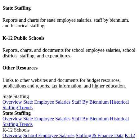
State Staffing
Reports and charts for state employee salaries, staff by biennium,
and historical staffing.
K-12 Public Schools
Reports, charts, and documents for school employee salaries, school
districts, staffing, and expenditures.
Other Resources
Links to other websites and documents for budget resources,
publications and reports, tax information, and higher education.
State Staffing
Overview
State Employee Salaries
Staff By Biennium
Historical
Staffing Trends
State Staffing
Overview
State Employee Salaries
Staff By Biennium
Historical
Staffing Trends
K-12 Schools
Overview
School Employee Salaries
Staffing & Finance Data
K-12