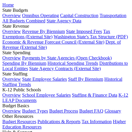
Home
State Budgets
Overview
Omnibus Operating
Capital Construction
Transportation
All Budgets Combined
State Agency Data
State Revenue
Overview
Revenue By Biennium
State Imposed Fees
Tax
Exemptions (External Site)
Washington State's Tax Structure (PDF)
Economic & Revenue Forecast Council (External Site)
Dept. of
Revenue (External Site)
State Spending
Overview
Payments by State Agencies (Open Checkbook)
Spending By Biennium
Historical Spending Trends
Distributions to
Local Entities
State Agency Contracts (External Site)
State Staffing
Overview
State Employee Salaries
Staff By Biennium
Historical
Staffing Trends
K-12 Public Schools
Overview
School Employee Salaries
Staffing & Finance Data
K-12
LEAP Documents
Budget Basics
Overview
Budget Types
Budget Process
Budget FAQ
Glossary
Other Resources
Budget Resources
Publications & Reports
Tax Information
Higher
Education Resources