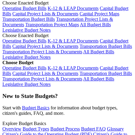
Choose Enacted Budget
Operating Budget Bills
K-12 & LEAP Documents
Capital Budget
Bills
Capital Project Lists & Documents
Capital Project Maps
Transportation Budget Bills
Transportation Project Lists &
Documents
Transportation Project Maps
All Budget Bills
Legislative Budget Notes
Choose Enacted Budget
Operating Budget Bills
K-12 & LEAP Documents
Capital Budget
Bills
Capital Project Lists & Documents
Transportation Budget Bills
Transportation Project Lists & Documents
All Budget Bills
Legislative Budget Notes
Choose Budget
Operating Budget Bills
K-12 & LEAP Documents
Capital Budget
Bills
Capital Project Lists & Documents
Transportation Budget Bills
Transportation Project Lists & Documents
All Budget Bills
Legislative Budget Notes
New to State Budgets?
Start with
Budget Basics
for information about budget types,
citizen's guides, FAQ, and more.
Explore Budget Basics
Overview
Budget Types
Budget Process
Budget FAQ
Glossary
Citizen's Guide to the Operating Budget (PDF)
Citizen's Guide to