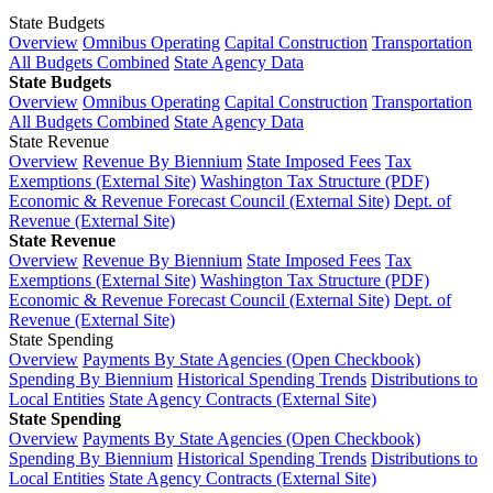
State Budgets
Overview
Omnibus Operating
Capital Construction
Transportation
All Budgets Combined
State Agency Data
State Budgets
Overview
Omnibus Operating
Capital Construction
Transportation
All Budgets Combined
State Agency Data
State Revenue
Overview
Revenue By Biennium
State Imposed Fees
Tax
Exemptions (External Site)
Washington Tax Structure (PDF)
Economic & Revenue Forecast Council (External Site)
Dept. of
Revenue (External Site)
State Revenue
Overview
Revenue By Biennium
State Imposed Fees
Tax
Exemptions (External Site)
Washington Tax Structure (PDF)
Economic & Revenue Forecast Council (External Site)
Dept. of
Revenue (External Site)
State Spending
Overview
Payments By State Agencies (Open Checkbook)
Spending By Biennium
Historical Spending Trends
Distributions to
Local Entities
State Agency Contracts (External Site)
State Spending
Overview
Payments By State Agencies (Open Checkbook)
Spending By Biennium
Historical Spending Trends
Distributions to
Local Entities
State Agency Contracts (External Site)