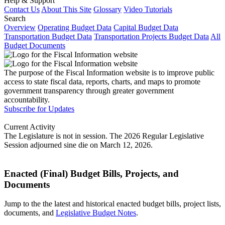
Help & Support
Contact Us
About This Site
Glossary
Video Tutorials
Search
Overview
Operating Budget Data
Capital Budget Data
Transportation Budget Data
Transportation Projects Budget Data
All
Budget Documents
The purpose of the Fiscal Information website is to improve public
access to state fiscal data, reports, charts, and maps to promote
government transparency through greater government
accountability.
Subscribe for Updates
Current Activity
The Legislature is not in session. The 2026 Regular Legislative
Session adjourned sine die on March 12, 2026.
Enacted (Final) Budget Bills, Projects, and
Documents
Jump to the the latest and historical enacted budget bills, project lists,
documents, and
Legislative Budget Notes
.