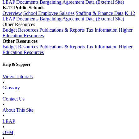
LEAP Documents
Bargaining Agreement Data (External Site)
K-12 Public Schools
Overview
School Employee Salaries
Staffing & Finance Data
K-12
LEAP Documents
Bargaining Agreement Data (External Site)
Other Resources
Budget Resources
Publications & Reports
Tax Information
Higher
Education Resources
Other Resources
Budget Resources
Publications & Reports
Tax Information
Higher
Education Resources
Help & Support
Video Tutorials
•
Glossary
•
Contact Us
•
About This Site
•
LEAP
•
OFM
•