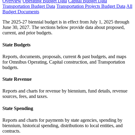
Overview
Operating Budget Data
Capital Budget Data
Transportation Budget Data
Transportation Projects Budget Data
All
Budget Documents
The 2025-27 biennial budget is in effect from July 1, 2025 through
June 30, 2027. The sections below provide data about proposed,
current, and prior budgets.
State Budgets
Reports, documents, proposals, current & past budgets, and maps
for Omnibus Operating, Capital construction, and Transportation
budgets.
State Revenue
Reports and charts for revenue by biennium, fund details, revenue
sources, fees, and taxes.
State Spending
Reports and charts for payments by state agencies, spending by
biennium, historical spending, distributions to local entities, and
contracts.