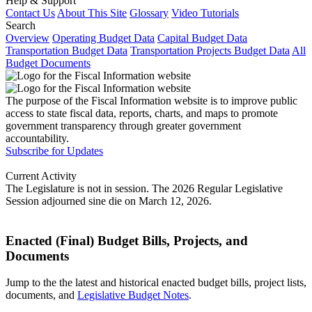
Help & Support
Contact Us
About This Site
Glossary
Video Tutorials
Search
Overview
Operating Budget Data
Capital Budget Data
Transportation Budget Data
Transportation Projects Budget Data
All
Budget Documents
The purpose of the Fiscal Information website is to improve public
access to state fiscal data, reports, charts, and maps to promote
government transparency through greater government
accountability.
Subscribe for Updates
Current Activity
The Legislature is not in session. The 2026 Regular Legislative
Session adjourned sine die on March 12, 2026.
Enacted (Final) Budget Bills, Projects, and
Documents
Jump to the the latest and historical enacted budget bills, project lists,
documents, and
Legislative Budget Notes
.