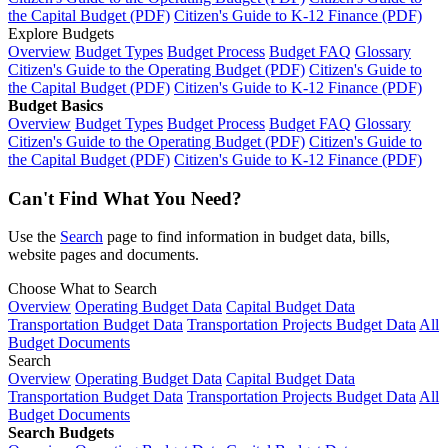
the Capital Budget (PDF)
Citizen's Guide to K-12 Finance (PDF)
Explore Budgets
Overview
Budget Types
Budget Process
Budget FAQ
Glossary
Citizen's Guide to the Operating Budget (PDF)
Citizen's Guide to
the Capital Budget (PDF)
Citizen's Guide to K-12 Finance (PDF)
Budget Basics
Overview
Budget Types
Budget Process
Budget FAQ
Glossary
Citizen's Guide to the Operating Budget (PDF)
Citizen's Guide to
the Capital Budget (PDF)
Citizen's Guide to K-12 Finance (PDF)
Can't Find What You Need?
Use the
Search
page to find information in budget data, bills,
website pages and documents.
Choose What to Search
Overview
Operating Budget Data
Capital Budget Data
Transportation Budget Data
Transportation Projects Budget Data
All
Budget Documents
Search
Overview
Operating Budget Data
Capital Budget Data
Transportation Budget Data
Transportation Projects Budget Data
All
Budget Documents
Search Budgets