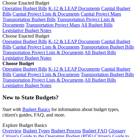
Choose Enacted Budget
Operating Budget Bills
K-12 & LEAP Documents
Capital Budget
Bills
Capital Project Lists & Documents
Capital Project Maps
Transportation Budget Bills
Transportation Project Lists &
Documents
Transportation Project Maps
All Budget Bills
Legislative Budget Notes
Choose Enacted Budget
Operating Budget Bills
K-12 & LEAP Documents
Capital Budget
Bills
Capital Project Lists & Documents
Transportation Budget Bills
Transportation Project Lists & Documents
All Budget Bills
Legislative Budget Notes
Choose Budget
Operating Budget Bills
K-12 & LEAP Documents
Capital Budget
Bills
Capital Project Lists & Documents
Transportation Budget Bills
Transportation Project Lists & Documents
All Budget Bills
Legislative Budget Notes
New to State Budgets?
Start with
Budget Basics
for information about budget types,
citizen's guides, FAQ, and more.
Explore Budget Basics
Overview
Budget Types
Budget Process
Budget FAQ
Glossary
Citizen's Guide to the Operating Budget (PDF)
Citizen's Guide to