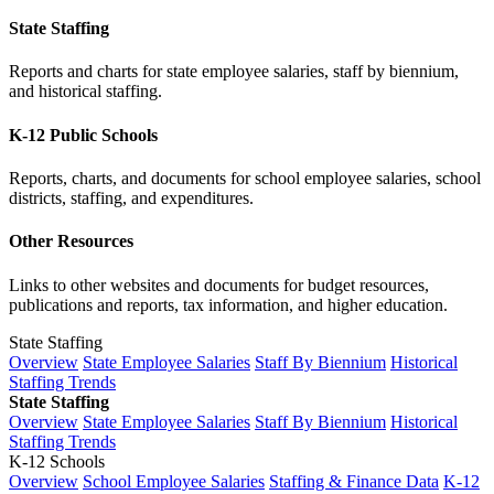
State Staffing
Reports and charts for state employee salaries, staff by biennium,
and historical staffing.
K-12 Public Schools
Reports, charts, and documents for school employee salaries, school
districts, staffing, and expenditures.
Other Resources
Links to other websites and documents for budget resources,
publications and reports, tax information, and higher education.
State Staffing
Overview
State Employee Salaries
Staff By Biennium
Historical
Staffing Trends
State Staffing
Overview
State Employee Salaries
Staff By Biennium
Historical
Staffing Trends
K-12 Schools
Overview
School Employee Salaries
Staffing & Finance Data
K-12