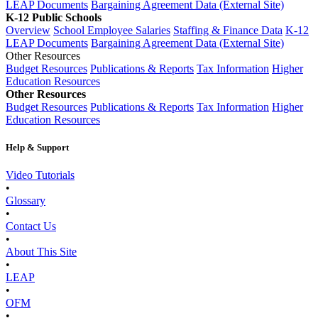
LEAP Documents
Bargaining Agreement Data (External Site)
K-12 Public Schools
Overview
School Employee Salaries
Staffing & Finance Data
K-12
LEAP Documents
Bargaining Agreement Data (External Site)
Other Resources
Budget Resources
Publications & Reports
Tax Information
Higher
Education Resources
Other Resources
Budget Resources
Publications & Reports
Tax Information
Higher
Education Resources
Help & Support
Video Tutorials
•
Glossary
•
Contact Us
•
About This Site
•
LEAP
•
OFM
•