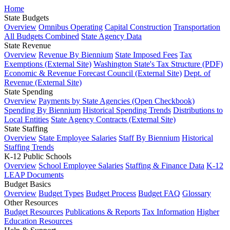
Home
State Budgets
Overview
Omnibus Operating
Capital Construction
Transportation
All Budgets Combined
State Agency Data
State Revenue
Overview
Revenue By Biennium
State Imposed Fees
Tax
Exemptions (External Site)
Washington State's Tax Structure (PDF)
Economic & Revenue Forecast Council (External Site)
Dept. of
Revenue (External Site)
State Spending
Overview
Payments by State Agencies (Open Checkbook)
Spending By Biennium
Historical Spending Trends
Distributions to
Local Entities
State Agency Contracts (External Site)
State Staffing
Overview
State Employee Salaries
Staff By Biennium
Historical
Staffing Trends
K-12 Public Schools
Overview
School Employee Salaries
Staffing & Finance Data
K-12
LEAP Documents
Budget Basics
Overview
Budget Types
Budget Process
Budget FAQ
Glossary
Other Resources
Budget Resources
Publications & Reports
Tax Information
Higher
Education Resources