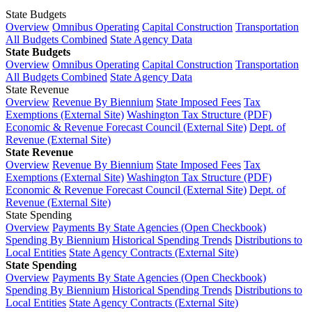
State Budgets
Overview
Omnibus Operating
Capital Construction
Transportation
All Budgets Combined
State Agency Data
State Budgets
Overview
Omnibus Operating
Capital Construction
Transportation
All Budgets Combined
State Agency Data
State Revenue
Overview
Revenue By Biennium
State Imposed Fees
Tax
Exemptions (External Site)
Washington Tax Structure (PDF)
Economic & Revenue Forecast Council (External Site)
Dept. of
Revenue (External Site)
State Revenue
Overview
Revenue By Biennium
State Imposed Fees
Tax
Exemptions (External Site)
Washington Tax Structure (PDF)
Economic & Revenue Forecast Council (External Site)
Dept. of
Revenue (External Site)
State Spending
Overview
Payments By State Agencies (Open Checkbook)
Spending By Biennium
Historical Spending Trends
Distributions to
Local Entities
State Agency Contracts (External Site)
State Spending
Overview
Payments By State Agencies (Open Checkbook)
Spending By Biennium
Historical Spending Trends
Distributions to
Local Entities
State Agency Contracts (External Site)