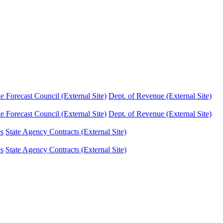
Forecast Council (External Site)
Dept. of Revenue (External Site)
Forecast Council (External Site)
Dept. of Revenue (External Site)
es
State Agency Contracts (External Site)
es
State Agency Contracts (External Site)