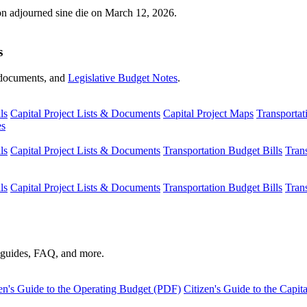
ion adjourned sine die on March 12, 2026.
s
s, documents, and
Legislative Budget Notes
.
ls
Capital Project Lists & Documents
Capital Project Maps
Transportat
es
ls
Capital Project Lists & Documents
Transportation Budget Bills
Tran
ls
Capital Project Lists & Documents
Transportation Budget Bills
Tran
s guides, FAQ, and more.
en's Guide to the Operating Budget (PDF)
Citizen's Guide to the Capi