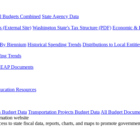
l Budgets Combined
State Agency Data
 (External Site)
Washington State's Tax Structure (PDF)
Economic & R
 By Biennium
Historical Spending Trends
Distributions to Local Entitie
fing Trends
LEAP Documents
ucation Resources
n Budget Data
Transportation Projects Budget Data
All Budget Docume
cess to state fiscal data, reports, charts, and maps to promote governme