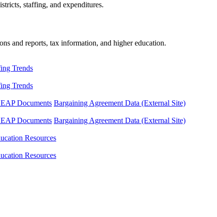
tricts, staffing, and expenditures.
ons and reports, tax information, and higher education.
fing Trends
fing Trends
LEAP Documents
Bargaining Agreement Data (External Site)
LEAP Documents
Bargaining Agreement Data (External Site)
ucation Resources
ucation Resources