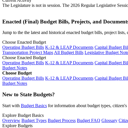
Current Activity
The Legislature is not in session. The 2026 Regular Legislative Sess
Enacted (Final) Budget Bills, Projects, and Document
Jump to the the latest and historical enacted budget bills, project list
Choose Enacted Budget
Operating Budget Bills
K-12 & LEAP Documents
Capital Budget Bil
Transportation Project Maps
All Budget Bills
Legislative Budget Not
Choose Enacted Budget
Operating Budget Bills
K-12 & LEAP Documents
Capital Budget Bil
Budget Notes
Choose Budget
Operating Budget Bills
K-12 & LEAP Documents
Capital Budget Bil
Budget Notes
New to State Budgets?
Start with
Budget Basics
for information about budget types, citizen'
Explore Budget Basics
Overview
Budget Types
Budget Process
Budget FAQ
Glossary
Citiz
Explore Budgets