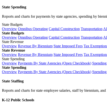
State Spending
Reports and charts for payments by state agencies, spending by biennium
State Budgets
Overview
Omnibus Operating
Capital Construction
Transportation
Al
State Budgets
Overview
Omnibus Operating
Capital Construction
Transportation
Al
State Revenue
Overview
Revenue By Biennium
State Imposed Fees
Tax Exemptions
State Revenue
Overview
Revenue By Biennium
State Imposed Fees
Tax Exemptions
State Spending
Overview
Payments By State Agencies (Open Checkbook)
Spending
State Spending
Overview
Payments By State Agencies (Open Checkbook)
Spending
State Staffing
Reports and charts for state employee salaries, staff by biennium, and h
K-12 Public Schools