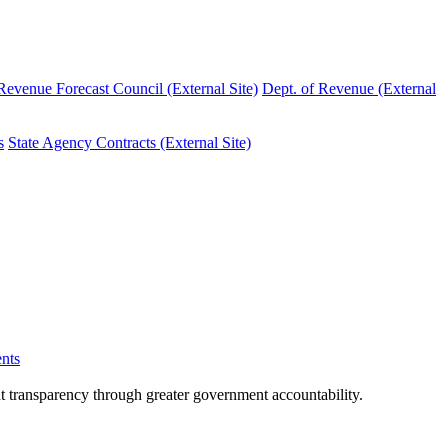
evenue Forecast Council (External Site)
Dept. of Revenue (External
s
State Agency Contracts (External Site)
nts
nt transparency through greater government accountability.