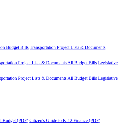
ion Budget Bills
Transportation Project Lists & Documents
sportation Project Lists & Documents
All Budget Bills
Legislative
sportation Project Lists & Documents
All Budget Bills
Legislative
tal Budget (PDF)
Citizen's Guide to K-12 Finance (PDF)