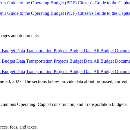
en's Guide to the Operating Budget (PDF)
Citizen's Guide to the Capi
en's Guide to the Operating Budget (PDF)
Citizen's Guide to the Capi
e pages and documents.
n Budget Data
Transportation Projects Budget Data
All Budget Docume
n Budget Data
Transportation Projects Budget Data
All Budget Docume
n Budget Data
Transportation Projects Budget Data
All Budget Docume
ne 30, 2027. The sections below provide data about proposed, current, 
Omnibus Operating, Capital construction, and Transportation budgets.
ces, fees, and taxes.