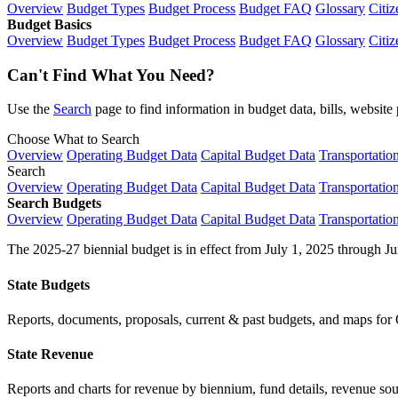
Overview
Budget Types
Budget Process
Budget FAQ
Glossary
Citiz
Budget Basics
Overview
Budget Types
Budget Process
Budget FAQ
Glossary
Citiz
Can't Find What You Need?
Use the
Search
page to find information in budget data, bills, websit
Choose What to Search
Overview
Operating Budget Data
Capital Budget Data
Transportatio
Search
Overview
Operating Budget Data
Capital Budget Data
Transportatio
Search Budgets
Overview
Operating Budget Data
Capital Budget Data
Transportatio
The 2025-27 biennial budget is in effect from July 1, 2025 through Ju
State Budgets
Reports, documents, proposals, current & past budgets, and maps for 
State Revenue
Reports and charts for revenue by biennium, fund details, revenue sour