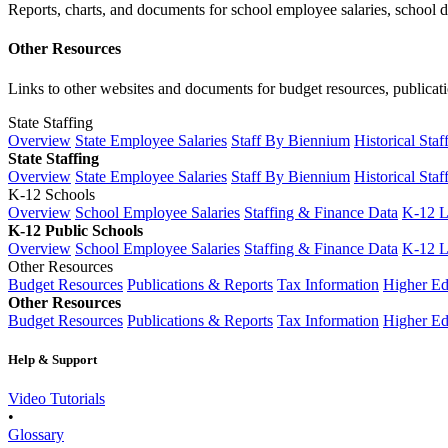
Reports, charts, and documents for school employee salaries, school dis
Other Resources
Links to other websites and documents for budget resources, publicati
State Staffing
Overview
State Employee Salaries
Staff By Biennium
Historical Staf
State Staffing
Overview
State Employee Salaries
Staff By Biennium
Historical Staf
K-12 Schools
Overview
School Employee Salaries
Staffing & Finance Data
K-12 
K-12 Public Schools
Overview
School Employee Salaries
Staffing & Finance Data
K-12 
Other Resources
Budget Resources
Publications & Reports
Tax Information
Higher Ed
Other Resources
Budget Resources
Publications & Reports
Tax Information
Higher Ed
Help & Support
Video Tutorials
•
Glossary