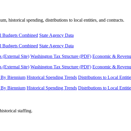
, historical spending, distributions to local entities, and contracts.
l Budgets Combined
State Agency Data
l Budgets Combined
State Agency Data
 (External Site)
Washington Tax Structure (PDF)
Economic & Revenue 
 (External Site)
Washington Tax Structure (PDF)
Economic & Revenue 
 By Biennium
Historical Spending Trends
Distributions to Local Entiti
 By Biennium
Historical Spending Trends
Distributions to Local Entiti
istorical staffing.