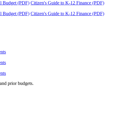
tal Budget (PDF)
Citizen's Guide to K-12 Finance (PDF)
tal Budget (PDF)
Citizen's Guide to K-12 Finance (PDF)
nts
nts
nts
and prior budgets.