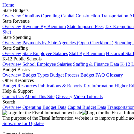
Home
State Budgets
Overview
Omnibus Operating
Capital Construction
Transportation
Al
State Revenue
Overview
Revenue By Biennium
State Imposed Fees
Tax Exemptions
Site)
State Spending
Overview
Payments by State Agencies (Open Checkbook)
Spending
State Staffing
Overview
State Employee Salaries
Staff By Biennium
Historical Staf
K-12 Public Schools
Overview
School Employee Salaries
Staffing & Finance Data
K-12 
Budget Basics
Overview
Budget Types
Budget Process
Budget FAQ
Glossary
Other Resources
Budget Resources
Publications & Reports
Tax Information
Higher Ed
Help & Support
Contact Us
About This Site
Glossary
Video Tutorials
Search
Overview
Operating Budget Data
Capital Budget Data
Transportatio
The purpose of the Fiscal Information website is to improve public ac
Subscribe for Updates