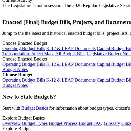
Current Activity
The Legislature is not in session. The 2026 Regular Legislative Sess
Enacted (Final) Budget Bills, Projects, and Document
Jump to the the latest and historical enacted budget bills, project list
Choose Enacted Budget
Operating Budget Bills
K-12 & LEAP Documents
Capital Budget Bil
Transportation Project Maps
All Budget Bills
Legislative Budget Not
Choose Enacted Budget
Operating Budget Bills
K-12 & LEAP Documents
Capital Budget Bil
Budget Notes
Choose Budget
Operating Budget Bills
K-12 & LEAP Documents
Capital Budget Bil
Budget Notes
New to State Budgets?
Start with
Budget Basics
for information about budget types, citizen'
Explore Budget Basics
Overview
Budget Types
Budget Process
Budget FAQ
Glossary
Citiz
Explore Budgets