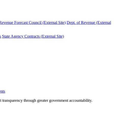
evenue Forecast Council (External Site)
Dept. of Revenue (External
s
State Agency Contracts (External Site)
nts
nt transparency through greater government accountability.