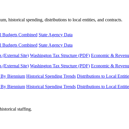
, historical spending, distributions to local entities, and contracts.
l Budgets Combined
State Agency Data
l Budgets Combined
State Agency Data
 (External Site)
Washington Tax Structure (PDF)
Economic & Revenue 
 (External Site)
Washington Tax Structure (PDF)
Economic & Revenue 
 By Biennium
Historical Spending Trends
Distributions to Local Entiti
 By Biennium
Historical Spending Trends
Distributions to Local Entiti
istorical staffing.