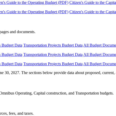
en's Guide to the Operating Budget (PDF)
Citizen's Guide to the Capi
en's Guide to the Operating Budget (PDF)
Citizen's Guide to the Capi
e pages and documents.
n Budget Data
Transportation Projects Budget Data
All Budget Docume
n Budget Data
Transportation Projects Budget Data
All Budget Docume
n Budget Data
Transportation Projects Budget Data
All Budget Docume
ne 30, 2027. The sections below provide data about proposed, current, 
Omnibus Operating, Capital construction, and Transportation budgets.
ces, fees, and taxes.