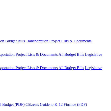
ion Budget Bills
Transportation Project Lists & Documents
sportation Project Lists & Documents
All Budget Bills
Legislative
sportation Project Lists & Documents
All Budget Bills
Legislative
tal Budget (PDF)
Citizen's Guide to K-12 Finance (PDF)