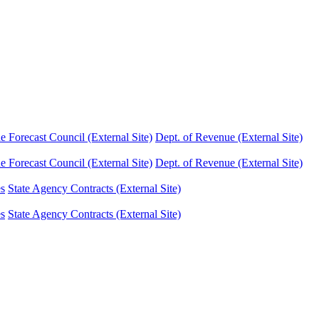
Forecast Council (External Site)
Dept. of Revenue (External Site)
Forecast Council (External Site)
Dept. of Revenue (External Site)
es
State Agency Contracts (External Site)
es
State Agency Contracts (External Site)