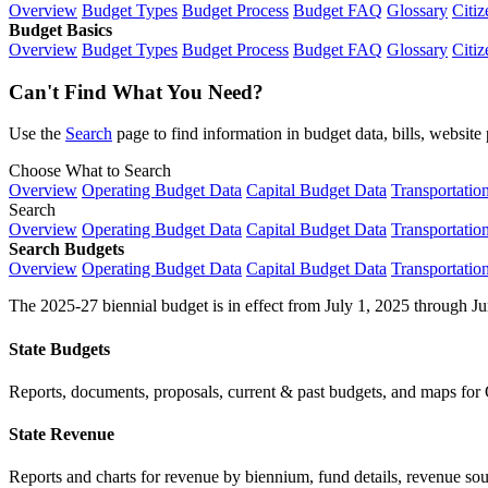
Overview
Budget Types
Budget Process
Budget FAQ
Glossary
Citiz
Budget Basics
Overview
Budget Types
Budget Process
Budget FAQ
Glossary
Citiz
Can't Find What You Need?
Use the
Search
page to find information in budget data, bills, websit
Choose What to Search
Overview
Operating Budget Data
Capital Budget Data
Transportatio
Search
Overview
Operating Budget Data
Capital Budget Data
Transportatio
Search Budgets
Overview
Operating Budget Data
Capital Budget Data
Transportatio
The 2025-27 biennial budget is in effect from July 1, 2025 through Ju
State Budgets
Reports, documents, proposals, current & past budgets, and maps for 
State Revenue
Reports and charts for revenue by biennium, fund details, revenue sour