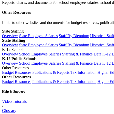
Reports, charts, and documents for school employee salaries, school dis
Other Resources
Links to other websites and documents for budget resources, publicati
State Staffing
Overview
State Employee Salaries
Staff By Biennium
Historical Staf
State Staffing
Overview
State Employee Salaries
Staff By Biennium
Historical Staf
K-12 Schools
Overview
School Employee Salaries
Staffing & Finance Data
K-12 
K-12 Public Schools
Overview
School Employee Salaries
Staffing & Finance Data
K-12 
Other Resources
Budget Resources
Publications & Reports
Tax Information
Higher Ed
Other Resources
Budget Resources
Publications & Reports
Tax Information
Higher Ed
Help & Support
Video Tutorials
•
Glossary