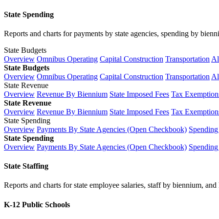
State Spending
Reports and charts for payments by state agencies, spending by biennium
State Budgets
Overview
Omnibus Operating
Capital Construction
Transportation
Al
State Budgets
Overview
Omnibus Operating
Capital Construction
Transportation
Al
State Revenue
Overview
Revenue By Biennium
State Imposed Fees
Tax Exemptions
State Revenue
Overview
Revenue By Biennium
State Imposed Fees
Tax Exemptions
State Spending
Overview
Payments By State Agencies (Open Checkbook)
Spending
State Spending
Overview
Payments By State Agencies (Open Checkbook)
Spending
State Staffing
Reports and charts for state employee salaries, staff by biennium, and h
K-12 Public Schools