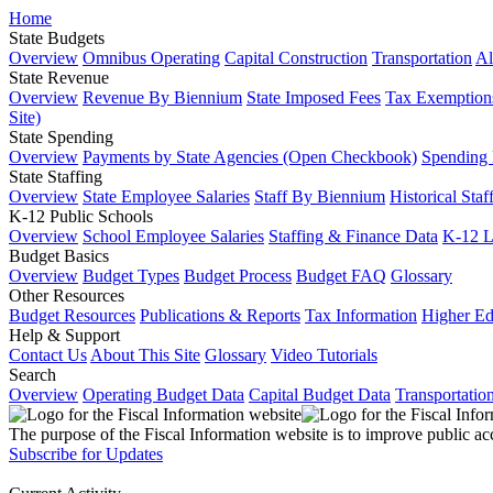
Home
State Budgets
Overview
Omnibus Operating
Capital Construction
Transportation
Al
State Revenue
Overview
Revenue By Biennium
State Imposed Fees
Tax Exemptions
Site)
State Spending
Overview
Payments by State Agencies (Open Checkbook)
Spending
State Staffing
Overview
State Employee Salaries
Staff By Biennium
Historical Staf
K-12 Public Schools
Overview
School Employee Salaries
Staffing & Finance Data
K-12 
Budget Basics
Overview
Budget Types
Budget Process
Budget FAQ
Glossary
Other Resources
Budget Resources
Publications & Reports
Tax Information
Higher Ed
Help & Support
Contact Us
About This Site
Glossary
Video Tutorials
Search
Overview
Operating Budget Data
Capital Budget Data
Transportatio
The purpose of the Fiscal Information website is to improve public ac
Subscribe for Updates