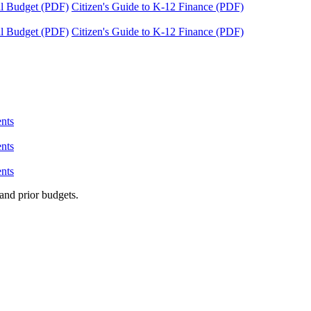
tal Budget (PDF)
Citizen's Guide to K-12 Finance (PDF)
tal Budget (PDF)
Citizen's Guide to K-12 Finance (PDF)
nts
nts
nts
and prior budgets.