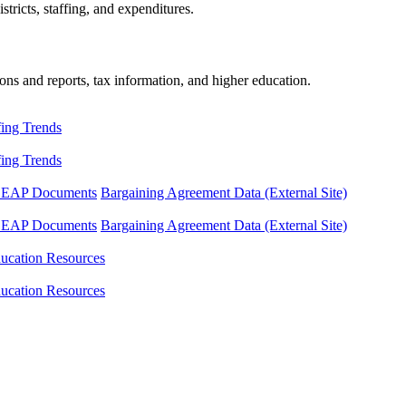
tricts, staffing, and expenditures.
ons and reports, tax information, and higher education.
fing Trends
fing Trends
LEAP Documents
Bargaining Agreement Data (External Site)
LEAP Documents
Bargaining Agreement Data (External Site)
ucation Resources
ucation Resources