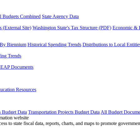
l Budgets Combined
State Agency Data
 (External Site)
Washington State's Tax Structure (PDF)
Economic & R
 By Biennium
Historical Spending Trends
Distributions to Local Entitie
fing Trends
LEAP Documents
ucation Resources
n Budget Data
Transportation Projects Budget Data
All Budget Docume
cess to state fiscal data, reports, charts, and maps to promote governme