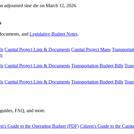
ion adjourned sine die on March 12, 2026.
s
s, documents, and
Legislative Budget Notes
.
ls
Capital Project Lists & Documents
Capital Project Maps
Transportat
es
ls
Capital Project Lists & Documents
Transportation Budget Bills
Tran
ls
Capital Project Lists & Documents
Transportation Budget Bills
Tran
s guides, FAQ, and more.
en's Guide to the Operating Budget (PDF)
Citizen's Guide to the Capi