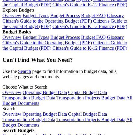
the Capital Budget (PDF)
Citizen's Guide to K-12 Finance (PDF)
Explore Budgets
Overview
Budget Types
Budget Process
Budget FAQ
Glossary
Citizen's Guide to the Operating Budget (PDF)
Citizen's Guide to
the Capital Budget (PDF)
Citizen's Guide to K-12 Finance (PDF)
Budget Basics
Overview
Budget Types
Budget Process
Budget FAQ
Glossary
Citizen's Guide to the Operating Budget (PDF)
Citizen's Guide to
the Capital Budget (PDF)
Citizen's Guide to K-12 Finance (PDF)
Can't Find What You Need?
Use the
Search
page to find information in budget data, bills,
website pages and documents.
Choose What to Search
Overview
Operating Budget Data
Capital Budget Data
Transportation Budget Data
Transportation Projects Budget Data
All
Budget Documents
Search
Overview
Operating Budget Data
Capital Budget Data
Transportation Budget Data
Transportation Projects Budget Data
All
Budget Documents
Search Budgets