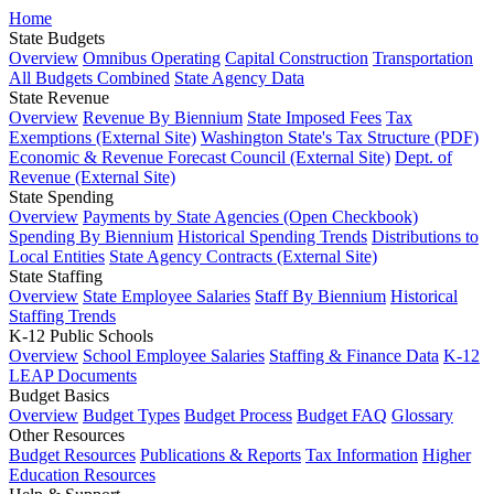
Home
State Budgets
Overview
Omnibus Operating
Capital Construction
Transportation
All Budgets Combined
State Agency Data
State Revenue
Overview
Revenue By Biennium
State Imposed Fees
Tax
Exemptions (External Site)
Washington State's Tax Structure (PDF)
Economic & Revenue Forecast Council (External Site)
Dept. of
Revenue (External Site)
State Spending
Overview
Payments by State Agencies (Open Checkbook)
Spending By Biennium
Historical Spending Trends
Distributions to
Local Entities
State Agency Contracts (External Site)
State Staffing
Overview
State Employee Salaries
Staff By Biennium
Historical
Staffing Trends
K-12 Public Schools
Overview
School Employee Salaries
Staffing & Finance Data
K-12
LEAP Documents
Budget Basics
Overview
Budget Types
Budget Process
Budget FAQ
Glossary
Other Resources
Budget Resources
Publications & Reports
Tax Information
Higher
Education Resources