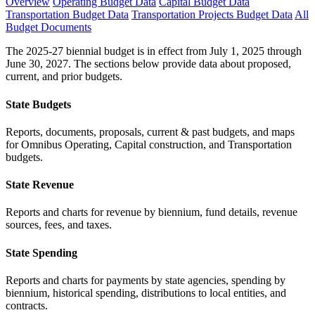
Overview
Operating Budget Data
Capital Budget Data
Transportation Budget Data
Transportation Projects Budget Data
All
Budget Documents
The 2025-27 biennial budget is in effect from July 1, 2025 through
June 30, 2027. The sections below provide data about proposed,
current, and prior budgets.
State Budgets
Reports, documents, proposals, current & past budgets, and maps
for Omnibus Operating, Capital construction, and Transportation
budgets.
State Revenue
Reports and charts for revenue by biennium, fund details, revenue
sources, fees, and taxes.
State Spending
Reports and charts for payments by state agencies, spending by
biennium, historical spending, distributions to local entities, and
contracts.