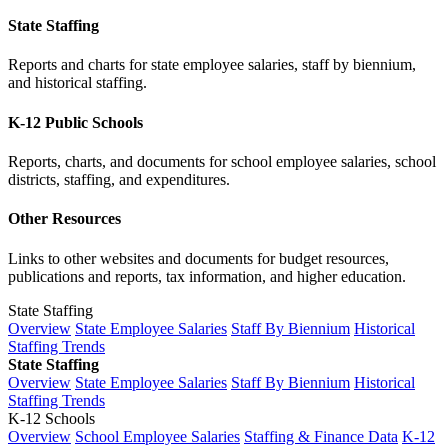
State Staffing
Reports and charts for state employee salaries, staff by biennium,
and historical staffing.
K-12 Public Schools
Reports, charts, and documents for school employee salaries, school
districts, staffing, and expenditures.
Other Resources
Links to other websites and documents for budget resources,
publications and reports, tax information, and higher education.
State Staffing
Overview
State Employee Salaries
Staff By Biennium
Historical
Staffing Trends
State Staffing
Overview
State Employee Salaries
Staff By Biennium
Historical
Staffing Trends
K-12 Schools
Overview
School Employee Salaries
Staffing & Finance Data
K-12