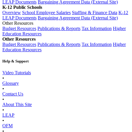
LEAP Documents
Bargaining Agreement Data (External Site)
K-12 Public Schools
Overview
School Employee Salaries
Staffing & Finance Data
K-12
LEAP Documents
Bargaining Agreement Data (External Site)
Other Resources
Budget Resources
Publications & Reports
Tax Information
Higher
Education Resources
Other Resources
Budget Resources
Publications & Reports
Tax Information
Higher
Education Resources
Help & Support
Video Tutorials
•
Glossary
•
Contact Us
•
About This Site
•
LEAP
•
OFM
•