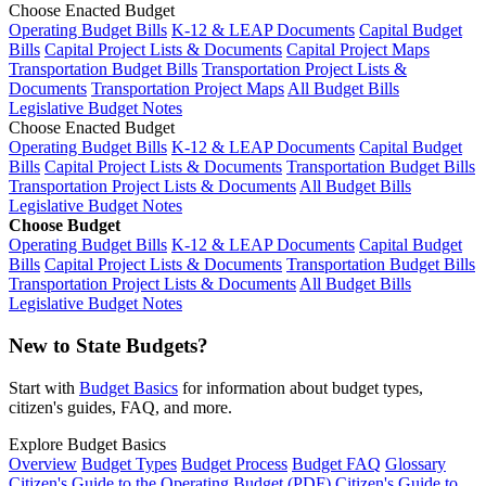
Choose Enacted Budget
Operating Budget Bills
K-12 & LEAP Documents
Capital Budget
Bills
Capital Project Lists & Documents
Capital Project Maps
Transportation Budget Bills
Transportation Project Lists &
Documents
Transportation Project Maps
All Budget Bills
Legislative Budget Notes
Choose Enacted Budget
Operating Budget Bills
K-12 & LEAP Documents
Capital Budget
Bills
Capital Project Lists & Documents
Transportation Budget Bills
Transportation Project Lists & Documents
All Budget Bills
Legislative Budget Notes
Choose Budget
Operating Budget Bills
K-12 & LEAP Documents
Capital Budget
Bills
Capital Project Lists & Documents
Transportation Budget Bills
Transportation Project Lists & Documents
All Budget Bills
Legislative Budget Notes
New to State Budgets?
Start with
Budget Basics
for information about budget types,
citizen's guides, FAQ, and more.
Explore Budget Basics
Overview
Budget Types
Budget Process
Budget FAQ
Glossary
Citizen's Guide to the Operating Budget (PDF)
Citizen's Guide to