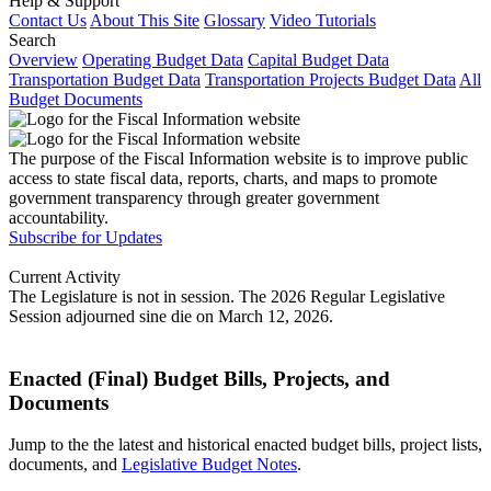
Help & Support
Contact Us
About This Site
Glossary
Video Tutorials
Search
Overview
Operating Budget Data
Capital Budget Data
Transportation Budget Data
Transportation Projects Budget Data
All
Budget Documents
The purpose of the Fiscal Information website is to improve public
access to state fiscal data, reports, charts, and maps to promote
government transparency through greater government
accountability.
Subscribe for Updates
Current Activity
The Legislature is not in session. The 2026 Regular Legislative
Session adjourned sine die on March 12, 2026.
Enacted (Final) Budget Bills, Projects, and
Documents
Jump to the the latest and historical enacted budget bills, project lists,
documents, and
Legislative Budget Notes
.