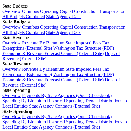
State Budgets
Overview
Omnibus Operating
Capital Construction
Transportation
All Budgets Combined
State Agency Data
State Budgets
Overview
Omnibus Operating
Capital Construction
Transportation
All Budgets Combined
State Agency Data
State Revenue
Overview
Revenue By Biennium
State Imposed Fees
Tax
Exemptions (External Site)
Washington Tax Structure (PDF)
Economic & Revenue Forecast Council (External Site)
Dept. of
Revenue (External Site)
State Revenue
Overview
Revenue By Biennium
State Imposed Fees
Tax
Exemptions (External Site)
Washington Tax Structure (PDF)
Economic & Revenue Forecast Council (External Site)
Dept. of
Revenue (External Site)
State Spending
Overview
Payments By State Agencies (Open Checkbook)
Spending By Biennium
Historical Spending Trends
Distributions to
Local Entities
State Agency Contracts (External Site)
State Spending
Overview
Payments By State Agencies (Open Checkbook)
Spending By Biennium
Historical Spending Trends
Distributions to
Local Entities
State Agency Contracts (External Site)