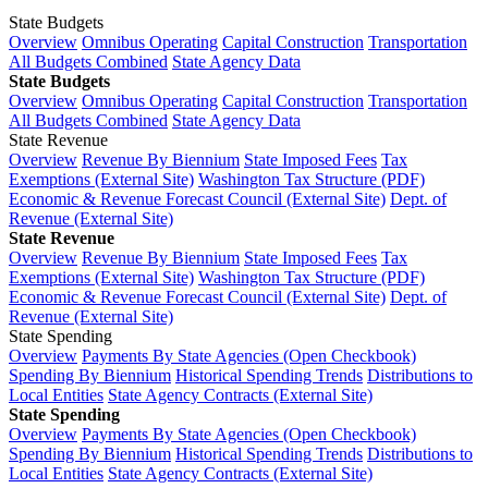
State Budgets
Overview
Omnibus Operating
Capital Construction
Transportation
All Budgets Combined
State Agency Data
State Budgets
Overview
Omnibus Operating
Capital Construction
Transportation
All Budgets Combined
State Agency Data
State Revenue
Overview
Revenue By Biennium
State Imposed Fees
Tax
Exemptions (External Site)
Washington Tax Structure (PDF)
Economic & Revenue Forecast Council (External Site)
Dept. of
Revenue (External Site)
State Revenue
Overview
Revenue By Biennium
State Imposed Fees
Tax
Exemptions (External Site)
Washington Tax Structure (PDF)
Economic & Revenue Forecast Council (External Site)
Dept. of
Revenue (External Site)
State Spending
Overview
Payments By State Agencies (Open Checkbook)
Spending By Biennium
Historical Spending Trends
Distributions to
Local Entities
State Agency Contracts (External Site)
State Spending
Overview
Payments By State Agencies (Open Checkbook)
Spending By Biennium
Historical Spending Trends
Distributions to
Local Entities
State Agency Contracts (External Site)