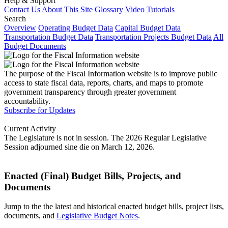
Help & Support
Contact Us
About This Site
Glossary
Video Tutorials
Search
Overview
Operating Budget Data
Capital Budget Data
Transportation Budget Data
Transportation Projects Budget Data
All
Budget Documents
The purpose of the Fiscal Information website is to improve public
access to state fiscal data, reports, charts, and maps to promote
government transparency through greater government
accountability.
Subscribe for Updates
Current Activity
The Legislature is not in session. The 2026 Regular Legislative
Session adjourned sine die on March 12, 2026.
Enacted (Final) Budget Bills, Projects, and
Documents
Jump to the the latest and historical enacted budget bills, project lists,
documents, and
Legislative Budget Notes
.