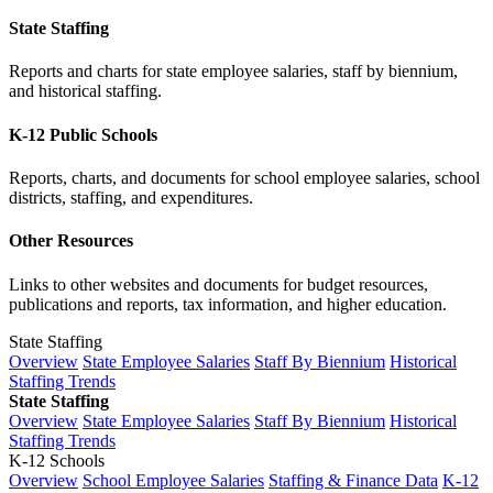
State Staffing
Reports and charts for state employee salaries, staff by biennium,
and historical staffing.
K-12 Public Schools
Reports, charts, and documents for school employee salaries, school
districts, staffing, and expenditures.
Other Resources
Links to other websites and documents for budget resources,
publications and reports, tax information, and higher education.
State Staffing
Overview
State Employee Salaries
Staff By Biennium
Historical
Staffing Trends
State Staffing
Overview
State Employee Salaries
Staff By Biennium
Historical
Staffing Trends
K-12 Schools
Overview
School Employee Salaries
Staffing & Finance Data
K-12