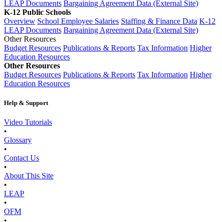
LEAP Documents
Bargaining Agreement Data (External Site)
K-12 Public Schools
Overview
School Employee Salaries
Staffing & Finance Data
K-12
LEAP Documents
Bargaining Agreement Data (External Site)
Other Resources
Budget Resources
Publications & Reports
Tax Information
Higher
Education Resources
Other Resources
Budget Resources
Publications & Reports
Tax Information
Higher
Education Resources
Help & Support
Video Tutorials
•
Glossary
•
Contact Us
•
About This Site
•
LEAP
•
OFM
•