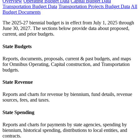
Overview
Operating Budget Data
Capital Budget Data
Transportation Budget Data
Transportation Projects Budget Data
All
Budget Documents
The 2025-27 biennial budget is in effect from July 1, 2025 through
June 30, 2027. The sections below provide data about proposed,
current, and prior budgets.
State Budgets
Reports, documents, proposals, current & past budgets, and maps
for Omnibus Operating, Capital construction, and Transportation
budgets.
State Revenue
Reports and charts for revenue by biennium, fund details, revenue
sources, fees, and taxes.
State Spending
Reports and charts for payments by state agencies, spending by
biennium, historical spending, distributions to local entities, and
contracts.