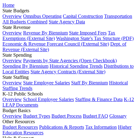
Home
State Budgets
Overview
Omnibus Operating
Capital Construction
Transportation
All Budgets Combined
State Agency Data
State Revenue
Overview
Revenue By Biennium
State Imposed Fees
Tax
Exemptions (External Site)
Washington State's Tax Structure (PDF)
Economic & Revenue Forecast Council (External Site)
Dept. of
Revenue (External Site)
State Spending
Overview
Payments by State Agencies (Open Checkbook)
Spending By Biennium
Historical Spending Trends
Distributions to
Local Entities
State Agency Contracts (External Site)
State Staffing
Overview
State Employee Salaries
Staff By Biennium
Historical
Staffing Trends
K-12 Public Schools
Overview
School Employee Salaries
Staffing & Finance Data
K-12
LEAP Documents
Budget Basics
Overview
Budget Types
Budget Process
Budget FAQ
Glossary
Other Resources
Budget Resources
Publications & Reports
Tax Information
Higher
Education Resources