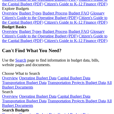
the Capital Budget (PDF)
Citizen's Guide to K-12 Finance (PDF)
Explore Budgets
Overview
Budget Types
Budget Process
Budget FAQ
Glossary
Citizen's Guide to the Operating Budget (PDF)
Citizen's Guide to
the Capital Budget (PDF)
Citizen's Guide to K-12 Finance (PDF)
Budget Basics
Overview
Budget Types
Budget Process
Budget FAQ
Glossary
Citizen's Guide to the Operating Budget (PDF)
Citizen's Guide to
the Capital Budget (PDF)
Citizen's Guide to K-12 Finance (PDF)
Can't Find What You Need?
Use the
Search
page to find information in budget data, bills,
website pages and documents.
Choose What to Search
Overview
Operating Budget Data
Capital Budget Data
Transportation Budget Data
Transportation Projects Budget Data
All
Budget Documents
Search
Overview
Operating Budget Data
Capital Budget Data
Transportation Budget Data
Transportation Projects Budget Data
All
Budget Documents
Search Budgets