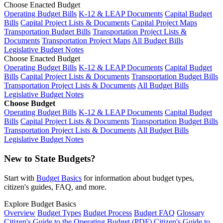
Choose Enacted Budget
Operating Budget Bills
K-12 & LEAP Documents
Capital Budget
Bills
Capital Project Lists & Documents
Capital Project Maps
Transportation Budget Bills
Transportation Project Lists &
Documents
Transportation Project Maps
All Budget Bills
Legislative Budget Notes
Choose Enacted Budget
Operating Budget Bills
K-12 & LEAP Documents
Capital Budget
Bills
Capital Project Lists & Documents
Transportation Budget Bills
Transportation Project Lists & Documents
All Budget Bills
Legislative Budget Notes
Choose Budget
Operating Budget Bills
K-12 & LEAP Documents
Capital Budget
Bills
Capital Project Lists & Documents
Transportation Budget Bills
Transportation Project Lists & Documents
All Budget Bills
Legislative Budget Notes
New to State Budgets?
Start with
Budget Basics
for information about budget types,
citizen's guides, FAQ, and more.
Explore Budget Basics
Overview
Budget Types
Budget Process
Budget FAQ
Glossary
Citizen's Guide to the Operating Budget (PDF)
Citizen's Guide to