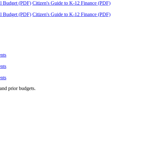
tal Budget (PDF)
Citizen's Guide to K-12 Finance (PDF)
tal Budget (PDF)
Citizen's Guide to K-12 Finance (PDF)
nts
nts
nts
and prior budgets.