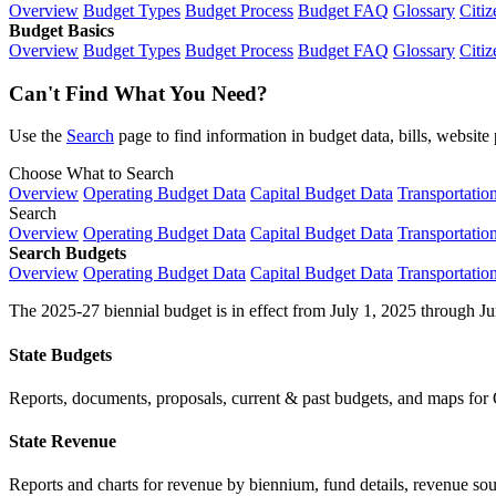
Overview
Budget Types
Budget Process
Budget FAQ
Glossary
Citiz
Budget Basics
Overview
Budget Types
Budget Process
Budget FAQ
Glossary
Citiz
Can't Find What You Need?
Use the
Search
page to find information in budget data, bills, websit
Choose What to Search
Overview
Operating Budget Data
Capital Budget Data
Transportatio
Search
Overview
Operating Budget Data
Capital Budget Data
Transportatio
Search Budgets
Overview
Operating Budget Data
Capital Budget Data
Transportatio
The 2025-27 biennial budget is in effect from July 1, 2025 through Ju
State Budgets
Reports, documents, proposals, current & past budgets, and maps for 
State Revenue
Reports and charts for revenue by biennium, fund details, revenue sour