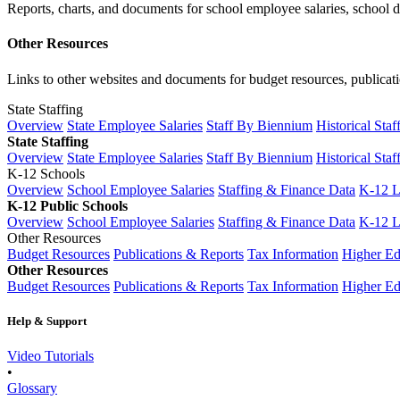
Reports, charts, and documents for school employee salaries, school dis
Other Resources
Links to other websites and documents for budget resources, publicati
State Staffing
Overview
State Employee Salaries
Staff By Biennium
Historical Staf
State Staffing
Overview
State Employee Salaries
Staff By Biennium
Historical Staf
K-12 Schools
Overview
School Employee Salaries
Staffing & Finance Data
K-12 
K-12 Public Schools
Overview
School Employee Salaries
Staffing & Finance Data
K-12 
Other Resources
Budget Resources
Publications & Reports
Tax Information
Higher Ed
Other Resources
Budget Resources
Publications & Reports
Tax Information
Higher Ed
Help & Support
Video Tutorials
•
Glossary