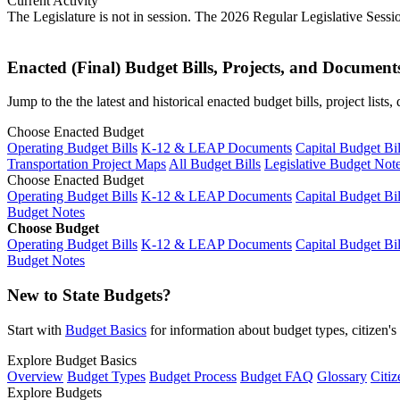
Current Activity
The Legislature is not in session. The 2026 Regular Legislative Sess
Enacted (Final) Budget Bills, Projects, and Document
Jump to the the latest and historical enacted budget bills, project list
Choose Enacted Budget
Operating Budget Bills
K-12 & LEAP Documents
Capital Budget Bil
Transportation Project Maps
All Budget Bills
Legislative Budget Not
Choose Enacted Budget
Operating Budget Bills
K-12 & LEAP Documents
Capital Budget Bil
Budget Notes
Choose Budget
Operating Budget Bills
K-12 & LEAP Documents
Capital Budget Bil
Budget Notes
New to State Budgets?
Start with
Budget Basics
for information about budget types, citizen'
Explore Budget Basics
Overview
Budget Types
Budget Process
Budget FAQ
Glossary
Citiz
Explore Budgets