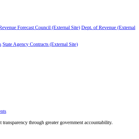
evenue Forecast Council (External Site)
Dept. of Revenue (External
s
State Agency Contracts (External Site)
nts
nt transparency through greater government accountability.