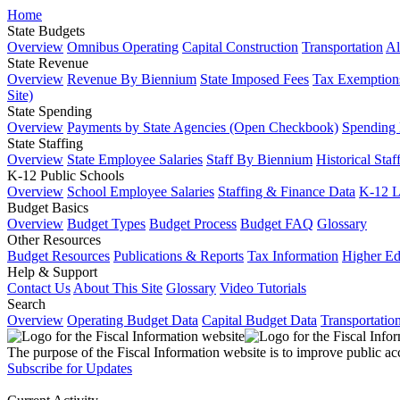
Home
State Budgets
Overview
Omnibus Operating
Capital Construction
Transportation
Al
State Revenue
Overview
Revenue By Biennium
State Imposed Fees
Tax Exemptions
Site)
State Spending
Overview
Payments by State Agencies (Open Checkbook)
Spending
State Staffing
Overview
State Employee Salaries
Staff By Biennium
Historical Staf
K-12 Public Schools
Overview
School Employee Salaries
Staffing & Finance Data
K-12 
Budget Basics
Overview
Budget Types
Budget Process
Budget FAQ
Glossary
Other Resources
Budget Resources
Publications & Reports
Tax Information
Higher Ed
Help & Support
Contact Us
About This Site
Glossary
Video Tutorials
Search
Overview
Operating Budget Data
Capital Budget Data
Transportatio
The purpose of the Fiscal Information website is to improve public ac
Subscribe for Updates