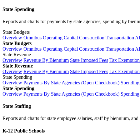
State Spending
Reports and charts for payments by state agencies, spending by biennium
State Budgets
Overview
Omnibus Operating
Capital Construction
Transportation
Al
State Budgets
Overview
Omnibus Operating
Capital Construction
Transportation
Al
State Revenue
Overview
Revenue By Biennium
State Imposed Fees
Tax Exemptions
State Revenue
Overview
Revenue By Biennium
State Imposed Fees
Tax Exemptions
State Spending
Overview
Payments By State Agencies (Open Checkbook)
Spending
State Spending
Overview
Payments By State Agencies (Open Checkbook)
Spending
State Staffing
Reports and charts for state employee salaries, staff by biennium, and h
K-12 Public Schools