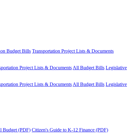
ion Budget Bills
Transportation Project Lists & Documents
sportation Project Lists & Documents
All Budget Bills
Legislative
sportation Project Lists & Documents
All Budget Bills
Legislative
tal Budget (PDF)
Citizen's Guide to K-12 Finance (PDF)