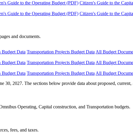
en's Guide to the Operating Budget (PDF)
Citizen's Guide to the Capi
en's Guide to the Operating Budget (PDF)
Citizen's Guide to the Capi
e pages and documents.
n Budget Data
Transportation Projects Budget Data
All Budget Docume
n Budget Data
Transportation Projects Budget Data
All Budget Docume
n Budget Data
Transportation Projects Budget Data
All Budget Docume
ne 30, 2027. The sections below provide data about proposed, current, 
Omnibus Operating, Capital construction, and Transportation budgets.
ces, fees, and taxes.