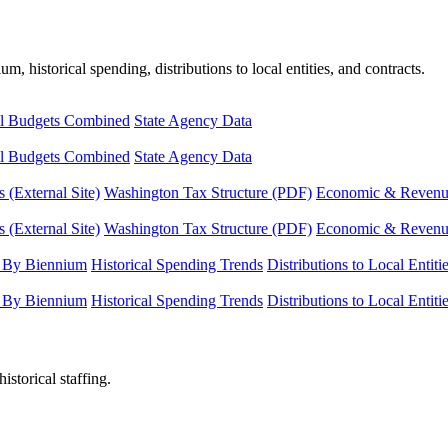
, historical spending, distributions to local entities, and contracts.
l Budgets Combined
State Agency Data
l Budgets Combined
State Agency Data
 (External Site)
Washington Tax Structure (PDF)
Economic & Revenue 
 (External Site)
Washington Tax Structure (PDF)
Economic & Revenue 
 By Biennium
Historical Spending Trends
Distributions to Local Entiti
 By Biennium
Historical Spending Trends
Distributions to Local Entiti
istorical staffing.