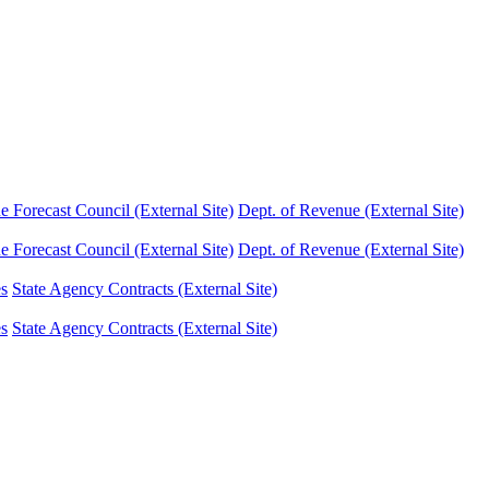
Forecast Council (External Site)
Dept. of Revenue (External Site)
Forecast Council (External Site)
Dept. of Revenue (External Site)
es
State Agency Contracts (External Site)
es
State Agency Contracts (External Site)