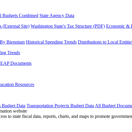
l Budgets Combined
State Agency Data
 (External Site)
Washington State's Tax Structure (PDF)
Economic & R
 By Biennium
Historical Spending Trends
Distributions to Local Entitie
fing Trends
LEAP Documents
ucation Resources
n Budget Data
Transportation Projects Budget Data
All Budget Docume
cess to state fiscal data, reports, charts, and maps to promote governme