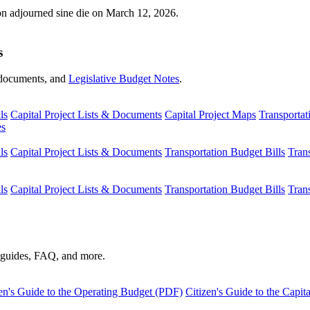
ion adjourned sine die on March 12, 2026.
s
s, documents, and
Legislative Budget Notes
.
ls
Capital Project Lists & Documents
Capital Project Maps
Transportat
es
ls
Capital Project Lists & Documents
Transportation Budget Bills
Tran
ls
Capital Project Lists & Documents
Transportation Budget Bills
Tran
s guides, FAQ, and more.
en's Guide to the Operating Budget (PDF)
Citizen's Guide to the Capi