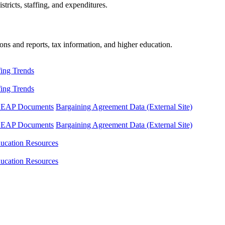
tricts, staffing, and expenditures.
ons and reports, tax information, and higher education.
fing Trends
fing Trends
LEAP Documents
Bargaining Agreement Data (External Site)
LEAP Documents
Bargaining Agreement Data (External Site)
ucation Resources
ucation Resources