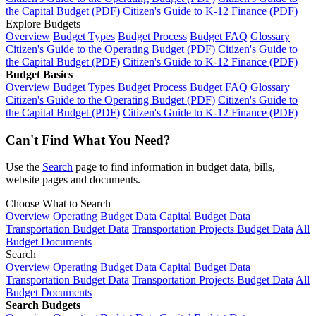
the Capital Budget (PDF)
Citizen's Guide to K-12 Finance (PDF)
Explore Budgets
Overview
Budget Types
Budget Process
Budget FAQ
Glossary
Citizen's Guide to the Operating Budget (PDF)
Citizen's Guide to
the Capital Budget (PDF)
Citizen's Guide to K-12 Finance (PDF)
Budget Basics
Overview
Budget Types
Budget Process
Budget FAQ
Glossary
Citizen's Guide to the Operating Budget (PDF)
Citizen's Guide to
the Capital Budget (PDF)
Citizen's Guide to K-12 Finance (PDF)
Can't Find What You Need?
Use the
Search
page to find information in budget data, bills,
website pages and documents.
Choose What to Search
Overview
Operating Budget Data
Capital Budget Data
Transportation Budget Data
Transportation Projects Budget Data
All
Budget Documents
Search
Overview
Operating Budget Data
Capital Budget Data
Transportation Budget Data
Transportation Projects Budget Data
All
Budget Documents
Search Budgets