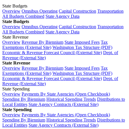
State Budgets
Overview
Omnibus Operating
Capital Construction
Transportation
All Budgets Combined
State Agency Data
State Budgets
Overview
Omnibus Operating
Capital Construction
Transportation
All Budgets Combined
State Agency Data
State Revenue
Overview
Revenue By Biennium
State Imposed Fees
Tax
Exemptions (External Site)
Washington Tax Structure (PDF)
Economic & Revenue Forecast Council (External Site)
Dept. of
Revenue (External Site)
State Revenue
Overview
Revenue By Biennium
State Imposed Fees
Tax
Exemptions (External Site)
Washington Tax Structure (PDF)
Economic & Revenue Forecast Council (External Site)
Dept. of
Revenue (External Site)
State Spending
Overview
Payments By State Agencies (Open Checkbook)
Spending By Biennium
Historical Spending Trends
Distributions to
Local Entities
State Agency Contracts (External Site)
State Spending
Overview
Payments By State Agencies (Open Checkbook)
Spending By Biennium
Historical Spending Trends
Distributions to
Local Entities
State Agency Contracts (External Site)