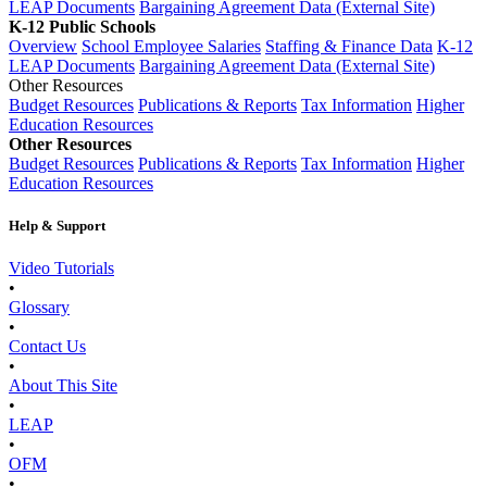
LEAP Documents
Bargaining Agreement Data (External Site)
K-12 Public Schools
Overview
School Employee Salaries
Staffing & Finance Data
K-12
LEAP Documents
Bargaining Agreement Data (External Site)
Other Resources
Budget Resources
Publications & Reports
Tax Information
Higher
Education Resources
Other Resources
Budget Resources
Publications & Reports
Tax Information
Higher
Education Resources
Help & Support
Video Tutorials
•
Glossary
•
Contact Us
•
About This Site
•
LEAP
•
OFM
•