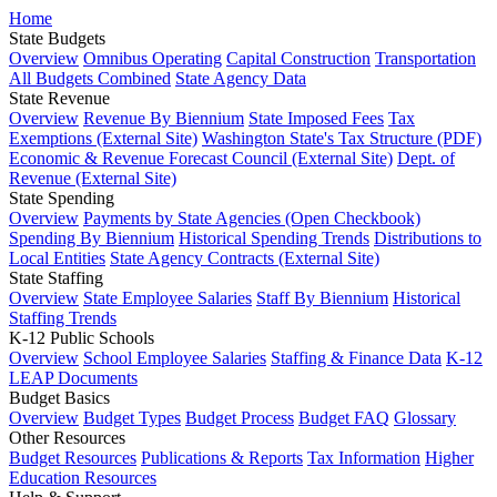
Home
State Budgets
Overview
Omnibus Operating
Capital Construction
Transportation
All Budgets Combined
State Agency Data
State Revenue
Overview
Revenue By Biennium
State Imposed Fees
Tax
Exemptions (External Site)
Washington State's Tax Structure (PDF)
Economic & Revenue Forecast Council (External Site)
Dept. of
Revenue (External Site)
State Spending
Overview
Payments by State Agencies (Open Checkbook)
Spending By Biennium
Historical Spending Trends
Distributions to
Local Entities
State Agency Contracts (External Site)
State Staffing
Overview
State Employee Salaries
Staff By Biennium
Historical
Staffing Trends
K-12 Public Schools
Overview
School Employee Salaries
Staffing & Finance Data
K-12
LEAP Documents
Budget Basics
Overview
Budget Types
Budget Process
Budget FAQ
Glossary
Other Resources
Budget Resources
Publications & Reports
Tax Information
Higher
Education Resources