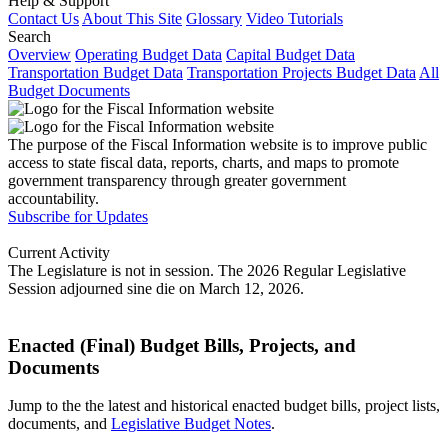
Help & Support
Contact Us
About This Site
Glossary
Video Tutorials
Search
Overview
Operating Budget Data
Capital Budget Data
Transportation Budget Data
Transportation Projects Budget Data
All
Budget Documents
The purpose of the Fiscal Information website is to improve public
access to state fiscal data, reports, charts, and maps to promote
government transparency through greater government
accountability.
Subscribe for Updates
Current Activity
The Legislature is not in session. The 2026 Regular Legislative
Session adjourned sine die on March 12, 2026.
Enacted (Final) Budget Bills, Projects, and
Documents
Jump to the the latest and historical enacted budget bills, project lists,
documents, and
Legislative Budget Notes
.