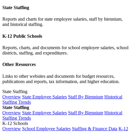
State Staffing
Reports and charts for state employee salaries, staff by biennium,
and historical staffing.
K-12 Public Schools
Reports, charts, and documents for school employee salaries, school
districts, staffing, and expenditures.
Other Resources
Links to other websites and documents for budget resources,
publications and reports, tax information, and higher education.
State Staffing
Overview
State Employee Salaries
Staff By Biennium
Historical
Staffing Trends
State Staffing
Overview
State Employee Salaries
Staff By Biennium
Historical
Staffing Trends
K-12 Schools
Overview
School Employee Salaries
Staffing & Finance Data
K-12