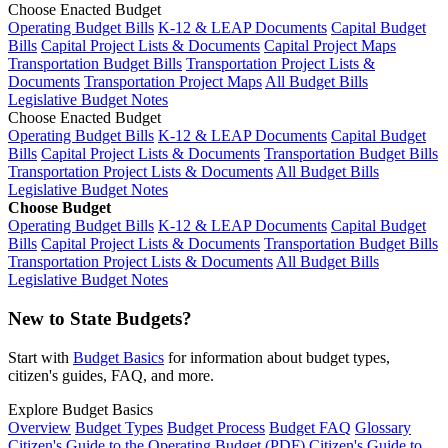
Choose Enacted Budget
Operating Budget Bills
K-12 & LEAP Documents
Capital Budget
Bills
Capital Project Lists & Documents
Capital Project Maps
Transportation Budget Bills
Transportation Project Lists &
Documents
Transportation Project Maps
All Budget Bills
Legislative Budget Notes
Choose Enacted Budget
Operating Budget Bills
K-12 & LEAP Documents
Capital Budget
Bills
Capital Project Lists & Documents
Transportation Budget Bills
Transportation Project Lists & Documents
All Budget Bills
Legislative Budget Notes
Choose Budget
Operating Budget Bills
K-12 & LEAP Documents
Capital Budget
Bills
Capital Project Lists & Documents
Transportation Budget Bills
Transportation Project Lists & Documents
All Budget Bills
Legislative Budget Notes
New to State Budgets?
Start with
Budget Basics
for information about budget types,
citizen's guides, FAQ, and more.
Explore Budget Basics
Overview
Budget Types
Budget Process
Budget FAQ
Glossary
Citizen's Guide to the Operating Budget (PDF)
Citizen's Guide to