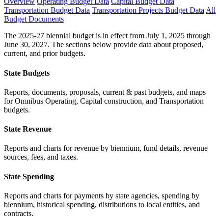
Overview
Operating Budget Data
Capital Budget Data
Transportation Budget Data
Transportation Projects Budget Data
All
Budget Documents
The 2025-27 biennial budget is in effect from July 1, 2025 through
June 30, 2027. The sections below provide data about proposed,
current, and prior budgets.
State Budgets
Reports, documents, proposals, current & past budgets, and maps
for Omnibus Operating, Capital construction, and Transportation
budgets.
State Revenue
Reports and charts for revenue by biennium, fund details, revenue
sources, fees, and taxes.
State Spending
Reports and charts for payments by state agencies, spending by
biennium, historical spending, distributions to local entities, and
contracts.