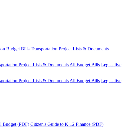
ion Budget Bills
Transportation Project Lists & Documents
sportation Project Lists & Documents
All Budget Bills
Legislative
sportation Project Lists & Documents
All Budget Bills
Legislative
tal Budget (PDF)
Citizen's Guide to K-12 Finance (PDF)