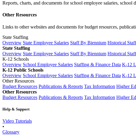
Reports, charts, and documents for school employee salaries, school dis
Other Resources
Links to other websites and documents for budget resources, publicati
State Staffing
Overview
State Employee Salaries
Staff By Biennium
Historical Staf
State Staffing
Overview
State Employee Salaries
Staff By Biennium
Historical Staf
K-12 Schools
Overview
School Employee Salaries
Staffing & Finance Data
K-12 
K-12 Public Schools
Overview
School Employee Salaries
Staffing & Finance Data
K-12 
Other Resources
Budget Resources
Publications & Reports
Tax Information
Higher Ed
Other Resources
Budget Resources
Publications & Reports
Tax Information
Higher Ed
Help & Support
Video Tutorials
•
Glossary