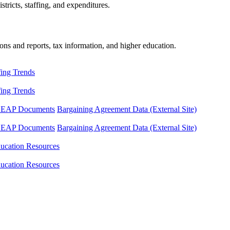
tricts, staffing, and expenditures.
ons and reports, tax information, and higher education.
fing Trends
fing Trends
LEAP Documents
Bargaining Agreement Data (External Site)
LEAP Documents
Bargaining Agreement Data (External Site)
ucation Resources
ucation Resources