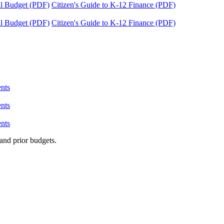
tal Budget (PDF)
Citizen's Guide to K-12 Finance (PDF)
tal Budget (PDF)
Citizen's Guide to K-12 Finance (PDF)
nts
nts
nts
and prior budgets.