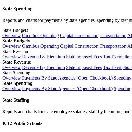
State Spending
Reports and charts for payments by state agencies, spending by biennium
State Budgets
Overview
Omnibus Operating
Capital Construction
Transportation
Al
State Budgets
Overview
Omnibus Operating
Capital Construction
Transportation
Al
State Revenue
Overview
Revenue By Biennium
State Imposed Fees
Tax Exemptions
State Revenue
Overview
Revenue By Biennium
State Imposed Fees
Tax Exemptions
State Spending
Overview
Payments By State Agencies (Open Checkbook)
Spending
State Spending
Overview
Payments By State Agencies (Open Checkbook)
Spending
State Staffing
Reports and charts for state employee salaries, staff by biennium, and h
K-12 Public Schools