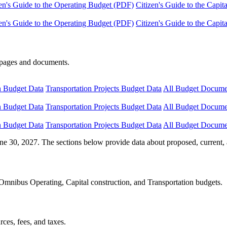
en's Guide to the Operating Budget (PDF)
Citizen's Guide to the Capi
en's Guide to the Operating Budget (PDF)
Citizen's Guide to the Capi
e pages and documents.
n Budget Data
Transportation Projects Budget Data
All Budget Docume
n Budget Data
Transportation Projects Budget Data
All Budget Docume
n Budget Data
Transportation Projects Budget Data
All Budget Docume
ne 30, 2027. The sections below provide data about proposed, current, 
Omnibus Operating, Capital construction, and Transportation budgets.
ces, fees, and taxes.