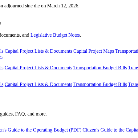
ion adjourned sine die on March 12, 2026.
s
s, documents, and
Legislative Budget Notes
.
ls
Capital Project Lists & Documents
Capital Project Maps
Transportat
es
ls
Capital Project Lists & Documents
Transportation Budget Bills
Tran
ls
Capital Project Lists & Documents
Transportation Budget Bills
Tran
s guides, FAQ, and more.
en's Guide to the Operating Budget (PDF)
Citizen's Guide to the Capi