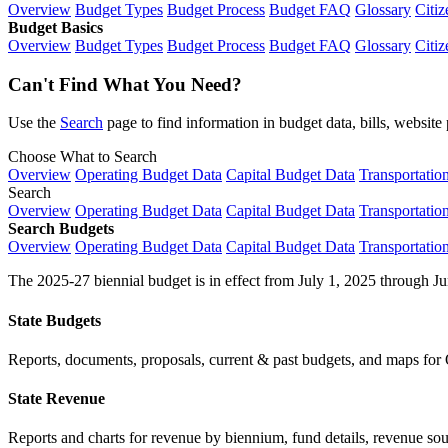
Overview
Budget Types
Budget Process
Budget FAQ
Glossary
Citiz
Budget Basics
Overview
Budget Types
Budget Process
Budget FAQ
Glossary
Citiz
Can't Find What You Need?
Use the
Search
page to find information in budget data, bills, websit
Choose What to Search
Overview
Operating Budget Data
Capital Budget Data
Transportatio
Search
Overview
Operating Budget Data
Capital Budget Data
Transportatio
Search Budgets
Overview
Operating Budget Data
Capital Budget Data
Transportatio
The 2025-27 biennial budget is in effect from July 1, 2025 through Ju
State Budgets
Reports, documents, proposals, current & past budgets, and maps for 
State Revenue
Reports and charts for revenue by biennium, fund details, revenue sour