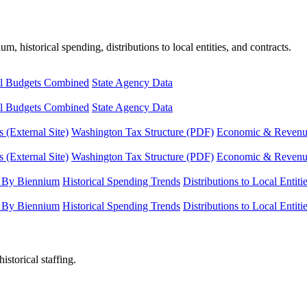
, historical spending, distributions to local entities, and contracts.
l Budgets Combined
State Agency Data
l Budgets Combined
State Agency Data
 (External Site)
Washington Tax Structure (PDF)
Economic & Revenue 
 (External Site)
Washington Tax Structure (PDF)
Economic & Revenue 
 By Biennium
Historical Spending Trends
Distributions to Local Entiti
 By Biennium
Historical Spending Trends
Distributions to Local Entiti
istorical staffing.