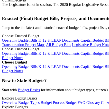
Current Activity
The Legislature is not in session. The 2026 Regular Legislative Sess
Enacted (Final) Budget Bills, Projects, and Document
Jump to the the latest and historical enacted budget bills, project list
Choose Enacted Budget
Operating Budget Bills
K-12 & LEAP Documents
Capital Budget Bil
Transportation Project Maps
All Budget Bills
Legislative Budget Not
Choose Enacted Budget
Operating Budget Bills
K-12 & LEAP Documents
Capital Budget Bil
Budget Notes
Choose Budget
Operating Budget Bills
K-12 & LEAP Documents
Capital Budget Bil
Budget Notes
New to State Budgets?
Start with
Budget Basics
for information about budget types, citizen'
Explore Budget Basics
Overview
Budget Types
Budget Process
Budget FAQ
Glossary
Citiz
Explore Budgets