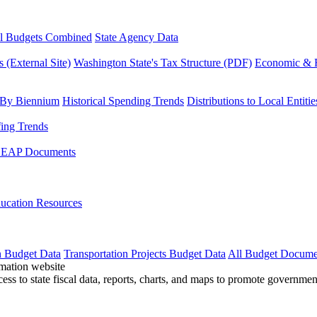
l Budgets Combined
State Agency Data
 (External Site)
Washington State's Tax Structure (PDF)
Economic & R
 By Biennium
Historical Spending Trends
Distributions to Local Entitie
fing Trends
LEAP Documents
ucation Resources
n Budget Data
Transportation Projects Budget Data
All Budget Docume
cess to state fiscal data, reports, charts, and maps to promote governme