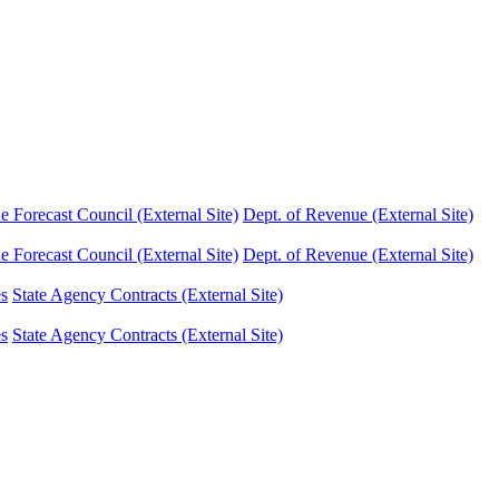
Forecast Council (External Site)
Dept. of Revenue (External Site)
Forecast Council (External Site)
Dept. of Revenue (External Site)
es
State Agency Contracts (External Site)
es
State Agency Contracts (External Site)