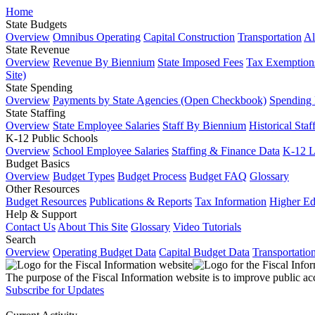
Home
State Budgets
Overview
Omnibus Operating
Capital Construction
Transportation
Al
State Revenue
Overview
Revenue By Biennium
State Imposed Fees
Tax Exemptions
Site)
State Spending
Overview
Payments by State Agencies (Open Checkbook)
Spending
State Staffing
Overview
State Employee Salaries
Staff By Biennium
Historical Staf
K-12 Public Schools
Overview
School Employee Salaries
Staffing & Finance Data
K-12 
Budget Basics
Overview
Budget Types
Budget Process
Budget FAQ
Glossary
Other Resources
Budget Resources
Publications & Reports
Tax Information
Higher Ed
Help & Support
Contact Us
About This Site
Glossary
Video Tutorials
Search
Overview
Operating Budget Data
Capital Budget Data
Transportatio
The purpose of the Fiscal Information website is to improve public ac
Subscribe for Updates