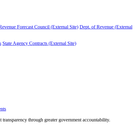
evenue Forecast Council (External Site)
Dept. of Revenue (External
s
State Agency Contracts (External Site)
nts
nt transparency through greater government accountability.