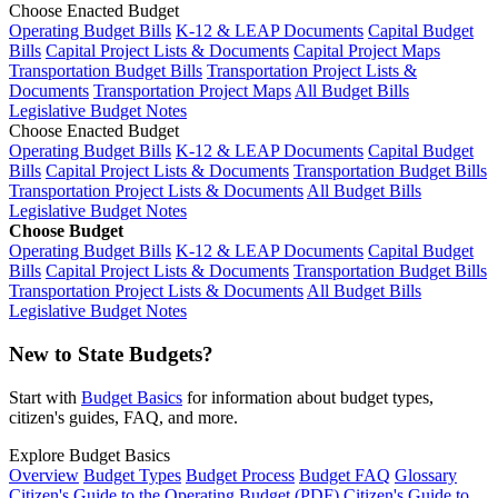
Choose Enacted Budget
Operating Budget Bills
K-12 & LEAP Documents
Capital Budget
Bills
Capital Project Lists & Documents
Capital Project Maps
Transportation Budget Bills
Transportation Project Lists &
Documents
Transportation Project Maps
All Budget Bills
Legislative Budget Notes
Choose Enacted Budget
Operating Budget Bills
K-12 & LEAP Documents
Capital Budget
Bills
Capital Project Lists & Documents
Transportation Budget Bills
Transportation Project Lists & Documents
All Budget Bills
Legislative Budget Notes
Choose Budget
Operating Budget Bills
K-12 & LEAP Documents
Capital Budget
Bills
Capital Project Lists & Documents
Transportation Budget Bills
Transportation Project Lists & Documents
All Budget Bills
Legislative Budget Notes
New to State Budgets?
Start with
Budget Basics
for information about budget types,
citizen's guides, FAQ, and more.
Explore Budget Basics
Overview
Budget Types
Budget Process
Budget FAQ
Glossary
Citizen's Guide to the Operating Budget (PDF)
Citizen's Guide to