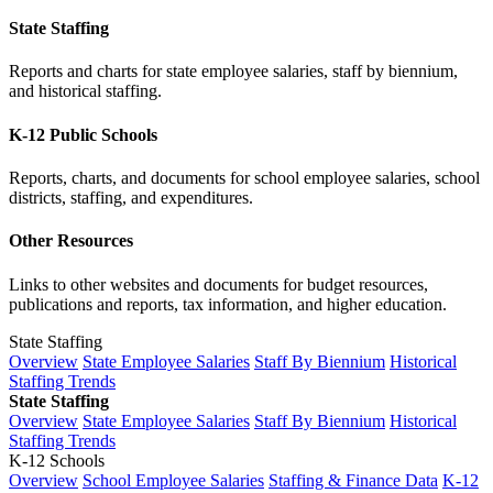
State Staffing
Reports and charts for state employee salaries, staff by biennium,
and historical staffing.
K-12 Public Schools
Reports, charts, and documents for school employee salaries, school
districts, staffing, and expenditures.
Other Resources
Links to other websites and documents for budget resources,
publications and reports, tax information, and higher education.
State Staffing
Overview
State Employee Salaries
Staff By Biennium
Historical
Staffing Trends
State Staffing
Overview
State Employee Salaries
Staff By Biennium
Historical
Staffing Trends
K-12 Schools
Overview
School Employee Salaries
Staffing & Finance Data
K-12