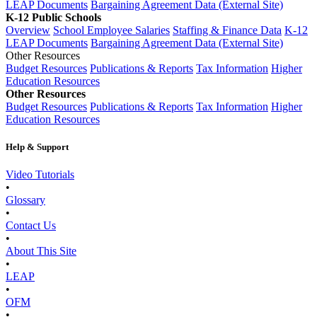
LEAP Documents
Bargaining Agreement Data (External Site)
K-12 Public Schools
Overview
School Employee Salaries
Staffing & Finance Data
K-12
LEAP Documents
Bargaining Agreement Data (External Site)
Other Resources
Budget Resources
Publications & Reports
Tax Information
Higher
Education Resources
Other Resources
Budget Resources
Publications & Reports
Tax Information
Higher
Education Resources
Help & Support
Video Tutorials
•
Glossary
•
Contact Us
•
About This Site
•
LEAP
•
OFM
•