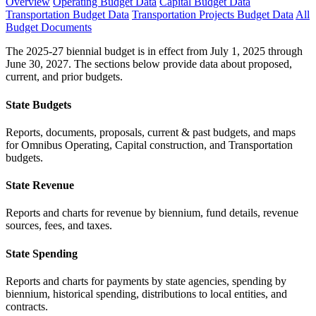
Overview
Operating Budget Data
Capital Budget Data
Transportation Budget Data
Transportation Projects Budget Data
All
Budget Documents
The 2025-27 biennial budget is in effect from July 1, 2025 through
June 30, 2027. The sections below provide data about proposed,
current, and prior budgets.
State Budgets
Reports, documents, proposals, current & past budgets, and maps
for Omnibus Operating, Capital construction, and Transportation
budgets.
State Revenue
Reports and charts for revenue by biennium, fund details, revenue
sources, fees, and taxes.
State Spending
Reports and charts for payments by state agencies, spending by
biennium, historical spending, distributions to local entities, and
contracts.