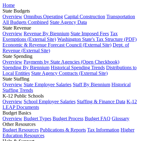
Home
State Budgets
Overview
Omnibus Operating
Capital Construction
Transportation
All Budgets Combined
State Agency Data
State Revenue
Overview
Revenue By Biennium
State Imposed Fees
Tax
Exemptions (External Site)
Washington State's Tax Structure (PDF)
Economic & Revenue Forecast Council (External Site)
Dept. of
Revenue (External Site)
State Spending
Overview
Payments by State Agencies (Open Checkbook)
Spending By Biennium
Historical Spending Trends
Distributions to
Local Entities
State Agency Contracts (External Site)
State Staffing
Overview
State Employee Salaries
Staff By Biennium
Historical
Staffing Trends
K-12 Public Schools
Overview
School Employee Salaries
Staffing & Finance Data
K-12
LEAP Documents
Budget Basics
Overview
Budget Types
Budget Process
Budget FAQ
Glossary
Other Resources
Budget Resources
Publications & Reports
Tax Information
Higher
Education Resources