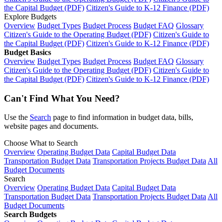
the Capital Budget (PDF)
Citizen's Guide to K-12 Finance (PDF)
Explore Budgets
Overview
Budget Types
Budget Process
Budget FAQ
Glossary
Citizen's Guide to the Operating Budget (PDF)
Citizen's Guide to
the Capital Budget (PDF)
Citizen's Guide to K-12 Finance (PDF)
Budget Basics
Overview
Budget Types
Budget Process
Budget FAQ
Glossary
Citizen's Guide to the Operating Budget (PDF)
Citizen's Guide to
the Capital Budget (PDF)
Citizen's Guide to K-12 Finance (PDF)
Can't Find What You Need?
Use the
Search
page to find information in budget data, bills,
website pages and documents.
Choose What to Search
Overview
Operating Budget Data
Capital Budget Data
Transportation Budget Data
Transportation Projects Budget Data
All
Budget Documents
Search
Overview
Operating Budget Data
Capital Budget Data
Transportation Budget Data
Transportation Projects Budget Data
All
Budget Documents
Search Budgets