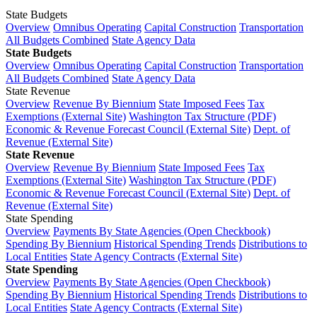
State Budgets
Overview
Omnibus Operating
Capital Construction
Transportation
All Budgets Combined
State Agency Data
State Budgets
Overview
Omnibus Operating
Capital Construction
Transportation
All Budgets Combined
State Agency Data
State Revenue
Overview
Revenue By Biennium
State Imposed Fees
Tax
Exemptions (External Site)
Washington Tax Structure (PDF)
Economic & Revenue Forecast Council (External Site)
Dept. of
Revenue (External Site)
State Revenue
Overview
Revenue By Biennium
State Imposed Fees
Tax
Exemptions (External Site)
Washington Tax Structure (PDF)
Economic & Revenue Forecast Council (External Site)
Dept. of
Revenue (External Site)
State Spending
Overview
Payments By State Agencies (Open Checkbook)
Spending By Biennium
Historical Spending Trends
Distributions to
Local Entities
State Agency Contracts (External Site)
State Spending
Overview
Payments By State Agencies (Open Checkbook)
Spending By Biennium
Historical Spending Trends
Distributions to
Local Entities
State Agency Contracts (External Site)