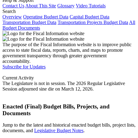
Help & Support
Contact Us
About This Site
Glossary
Video Tutorials
Search
Overview
Operating Budget Data
Capital Budget Data
Transportation Budget Data
Transportation Projects Budget Data
All
Budget Documents
The purpose of the Fiscal Information website is to improve public
access to state fiscal data, reports, charts, and maps to promote
government transparency through greater government
accountability.
Subscribe for Updates
Current Activity
The Legislature is not in session. The 2026 Regular Legislative
Session adjourned sine die on March 12, 2026.
Enacted (Final) Budget Bills, Projects, and
Documents
Jump to the the latest and historical enacted budget bills, project lists,
documents, and
Legislative Budget Notes
.