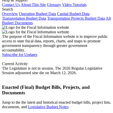
Help & Support
Contact Us
About This Site
Glossary
Video Tutorials
Search
Overview
Operating Budget Data
Capital Budget Data
Transportation Budget Data
Transportation Projects Budget Data
All
Budget Documents
The purpose of the Fiscal Information website is to improve public
access to state fiscal data, reports, charts, and maps to promote
government transparency through greater government
accountability.
Subscribe for Updates
Current Activity
The Legislature is not in session. The 2026 Regular Legislative
Session adjourned sine die on March 12, 2026.
Enacted (Final) Budget Bills, Projects, and
Documents
Jump to the the latest and historical enacted budget bills, project lists,
documents, and
Legislative Budget Notes
.