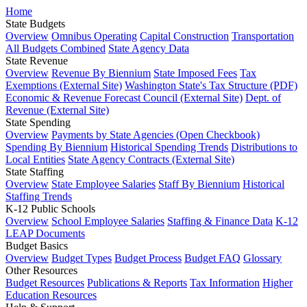
Home
State Budgets
Overview
Omnibus Operating
Capital Construction
Transportation
All Budgets Combined
State Agency Data
State Revenue
Overview
Revenue By Biennium
State Imposed Fees
Tax
Exemptions (External Site)
Washington State's Tax Structure (PDF)
Economic & Revenue Forecast Council (External Site)
Dept. of
Revenue (External Site)
State Spending
Overview
Payments by State Agencies (Open Checkbook)
Spending By Biennium
Historical Spending Trends
Distributions to
Local Entities
State Agency Contracts (External Site)
State Staffing
Overview
State Employee Salaries
Staff By Biennium
Historical
Staffing Trends
K-12 Public Schools
Overview
School Employee Salaries
Staffing & Finance Data
K-12
LEAP Documents
Budget Basics
Overview
Budget Types
Budget Process
Budget FAQ
Glossary
Other Resources
Budget Resources
Publications & Reports
Tax Information
Higher
Education Resources