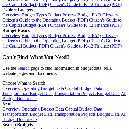
the Capital Budget (PDF)
Citizen's Guide to K-12 Finance (PDF)
Explore Budgets
Overview
Budget Types
Budget Process
Budget FAQ
Glossary
Citizen's Guide to the Operating Budget (PDF)
Citizen's Guide to
the Capital Budget (PDF)
Citizen's Guide to K-12 Finance (PDF)
Budget Basics
Overview
Budget Types
Budget Process
Budget FAQ
Glossary
Citizen's Guide to the Operating Budget (PDF)
Citizen's Guide to
the Capital Budget (PDF)
Citizen's Guide to K-12 Finance (PDF)
Can't Find What You Need?
Use the
Search
page to find information in budget data, bills,
website pages and documents.
Choose What to Search
Overview
Operating Budget Data
Capital Budget Data
Transportation Budget Data
Transportation Projects Budget Data
All
Budget Documents
Search
Overview
Operating Budget Data
Capital Budget Data
Transportation Budget Data
Transportation Projects Budget Data
All
Budget Documents
Search Budgets