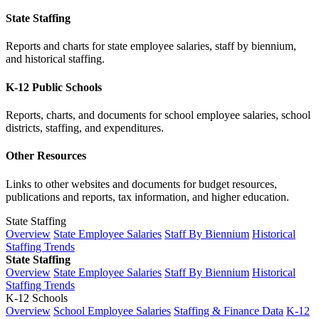
State Staffing
Reports and charts for state employee salaries, staff by biennium,
and historical staffing.
K-12 Public Schools
Reports, charts, and documents for school employee salaries, school
districts, staffing, and expenditures.
Other Resources
Links to other websites and documents for budget resources,
publications and reports, tax information, and higher education.
State Staffing
Overview
State Employee Salaries
Staff By Biennium
Historical
Staffing Trends
State Staffing
Overview
State Employee Salaries
Staff By Biennium
Historical
Staffing Trends
K-12 Schools
Overview
School Employee Salaries
Staffing & Finance Data
K-12