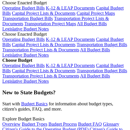
Choose Enacted Budget
Operating Budget Bills
K-12 & LEAP Documents
Capital Budget
Bills
Capital Project Lists & Documents
Capital Project Maps
Transportation Budget Bills
Transportation Project Lists &
Documents
Transportation Project Maps
All Budget Bills
Legislative Budget Notes
Choose Enacted Budget
Operating Budget Bills
K-12 & LEAP Documents
Capital Budget
Bills
Capital Project Lists & Documents
Transportation Budget Bills
Transportation Project Lists & Documents
All Budget Bills
Legislative Budget Notes
Choose Budget
Operating Budget Bills
K-12 & LEAP Documents
Capital Budget
Bills
Capital Project Lists & Documents
Transportation Budget Bills
Transportation Project Lists & Documents
All Budget Bills
Legislative Budget Notes
New to State Budgets?
Start with
Budget Basics
for information about budget types,
citizen's guides, FAQ, and more.
Explore Budget Basics
Overview
Budget Types
Budget Process
Budget FAQ
Glossary
Citizen's Guide to the Operating Budget (PDF)
Citizen's Guide to