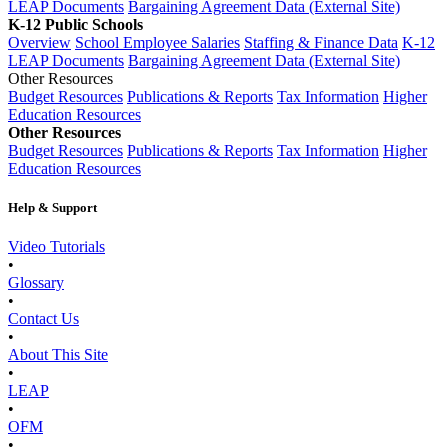
LEAP Documents
Bargaining Agreement Data (External Site)
K-12 Public Schools
Overview
School Employee Salaries
Staffing & Finance Data
K-12
LEAP Documents
Bargaining Agreement Data (External Site)
Other Resources
Budget Resources
Publications & Reports
Tax Information
Higher
Education Resources
Other Resources
Budget Resources
Publications & Reports
Tax Information
Higher
Education Resources
Help & Support
Video Tutorials
•
Glossary
•
Contact Us
•
About This Site
•
LEAP
•
OFM
•