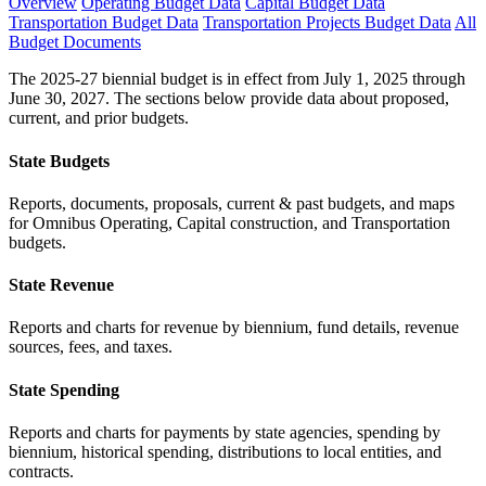
Overview
Operating Budget Data
Capital Budget Data
Transportation Budget Data
Transportation Projects Budget Data
All
Budget Documents
The 2025-27 biennial budget is in effect from July 1, 2025 through
June 30, 2027. The sections below provide data about proposed,
current, and prior budgets.
State Budgets
Reports, documents, proposals, current & past budgets, and maps
for Omnibus Operating, Capital construction, and Transportation
budgets.
State Revenue
Reports and charts for revenue by biennium, fund details, revenue
sources, fees, and taxes.
State Spending
Reports and charts for payments by state agencies, spending by
biennium, historical spending, distributions to local entities, and
contracts.