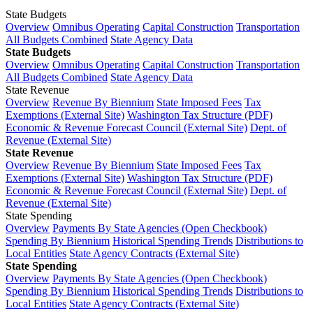
State Budgets
Overview
Omnibus Operating
Capital Construction
Transportation
All Budgets Combined
State Agency Data
State Budgets
Overview
Omnibus Operating
Capital Construction
Transportation
All Budgets Combined
State Agency Data
State Revenue
Overview
Revenue By Biennium
State Imposed Fees
Tax
Exemptions (External Site)
Washington Tax Structure (PDF)
Economic & Revenue Forecast Council (External Site)
Dept. of
Revenue (External Site)
State Revenue
Overview
Revenue By Biennium
State Imposed Fees
Tax
Exemptions (External Site)
Washington Tax Structure (PDF)
Economic & Revenue Forecast Council (External Site)
Dept. of
Revenue (External Site)
State Spending
Overview
Payments By State Agencies (Open Checkbook)
Spending By Biennium
Historical Spending Trends
Distributions to
Local Entities
State Agency Contracts (External Site)
State Spending
Overview
Payments By State Agencies (Open Checkbook)
Spending By Biennium
Historical Spending Trends
Distributions to
Local Entities
State Agency Contracts (External Site)