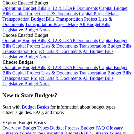
Choose Enacted Budget
Operating Budget Bills
K-12 & LEAP Documents
Capital Budget
Bills
Capital Project Lists & Documents
Capital Project Maps
Transportation Budget Bills
Transportation Project Lists &
Documents
Transportation Project Maps
All Budget Bills
Legislative Budget Notes
Choose Enacted Budget
Operating Budget Bills
K-12 & LEAP Documents
Capital Budget
Bills
Capital Project Lists & Documents
Transportation Budget Bills
Transportation Project Lists & Documents
All Budget Bills
Legislative Budget Notes
Choose Budget
Operating Budget Bills
K-12 & LEAP Documents
Capital Budget
Bills
Capital Project Lists & Documents
Transportation Budget Bills
Transportation Project Lists & Documents
All Budget Bills
Legislative Budget Notes
New to State Budgets?
Start with
Budget Basics
for information about budget types,
citizen's guides, FAQ, and more.
Explore Budget Basics
Overview
Budget Types
Budget Process
Budget FAQ
Glossary
Citizen's Guide to the Operating Budget (PDF)
Citizen's Guide to