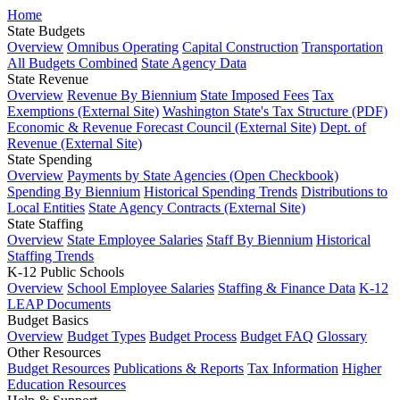
Home
State Budgets
Overview
Omnibus Operating
Capital Construction
Transportation
All Budgets Combined
State Agency Data
State Revenue
Overview
Revenue By Biennium
State Imposed Fees
Tax
Exemptions (External Site)
Washington State's Tax Structure (PDF)
Economic & Revenue Forecast Council (External Site)
Dept. of
Revenue (External Site)
State Spending
Overview
Payments by State Agencies (Open Checkbook)
Spending By Biennium
Historical Spending Trends
Distributions to
Local Entities
State Agency Contracts (External Site)
State Staffing
Overview
State Employee Salaries
Staff By Biennium
Historical
Staffing Trends
K-12 Public Schools
Overview
School Employee Salaries
Staffing & Finance Data
K-12
LEAP Documents
Budget Basics
Overview
Budget Types
Budget Process
Budget FAQ
Glossary
Other Resources
Budget Resources
Publications & Reports
Tax Information
Higher
Education Resources