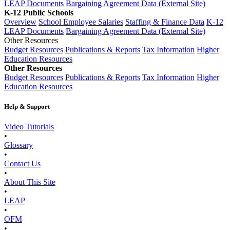
LEAP Documents
Bargaining Agreement Data (External Site)
K-12 Public Schools
Overview
School Employee Salaries
Staffing & Finance Data
K-12
LEAP Documents
Bargaining Agreement Data (External Site)
Other Resources
Budget Resources
Publications & Reports
Tax Information
Higher
Education Resources
Other Resources
Budget Resources
Publications & Reports
Tax Information
Higher
Education Resources
Help & Support
Video Tutorials
•
Glossary
•
Contact Us
•
About This Site
•
LEAP
•
OFM
•