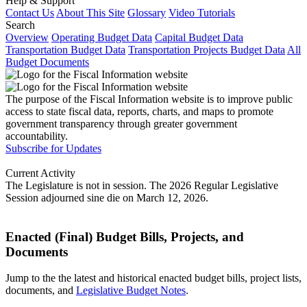
Help & Support
Contact Us
About This Site
Glossary
Video Tutorials
Search
Overview
Operating Budget Data
Capital Budget Data
Transportation Budget Data
Transportation Projects Budget Data
All
Budget Documents
The purpose of the Fiscal Information website is to improve public
access to state fiscal data, reports, charts, and maps to promote
government transparency through greater government
accountability.
Subscribe for Updates
Current Activity
The Legislature is not in session. The 2026 Regular Legislative
Session adjourned sine die on March 12, 2026.
Enacted (Final) Budget Bills, Projects, and
Documents
Jump to the the latest and historical enacted budget bills, project lists,
documents, and
Legislative Budget Notes
.