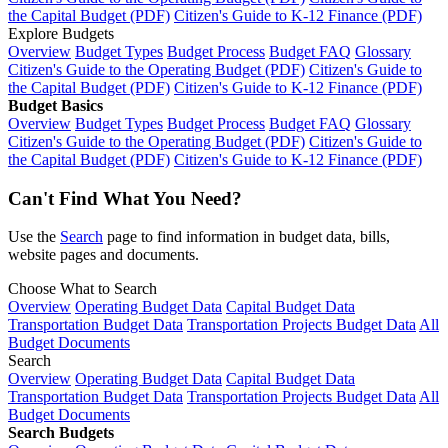
the Capital Budget (PDF)
Citizen's Guide to K-12 Finance (PDF)
Explore Budgets
Overview
Budget Types
Budget Process
Budget FAQ
Glossary
Citizen's Guide to the Operating Budget (PDF)
Citizen's Guide to
the Capital Budget (PDF)
Citizen's Guide to K-12 Finance (PDF)
Budget Basics
Overview
Budget Types
Budget Process
Budget FAQ
Glossary
Citizen's Guide to the Operating Budget (PDF)
Citizen's Guide to
the Capital Budget (PDF)
Citizen's Guide to K-12 Finance (PDF)
Can't Find What You Need?
Use the
Search
page to find information in budget data, bills,
website pages and documents.
Choose What to Search
Overview
Operating Budget Data
Capital Budget Data
Transportation Budget Data
Transportation Projects Budget Data
All
Budget Documents
Search
Overview
Operating Budget Data
Capital Budget Data
Transportation Budget Data
Transportation Projects Budget Data
All
Budget Documents
Search Budgets