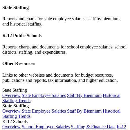
State Staffing
Reports and charts for state employee salaries, staff by biennium,
and historical staffing.
K-12 Public Schools
Reports, charts, and documents for school employee salaries, school
districts, staffing, and expenditures.
Other Resources
Links to other websites and documents for budget resources,
publications and reports, tax information, and higher education.
State Staffing
Overview
State Employee Salaries
Staff By Biennium
Historical
Staffing Trends
State Staffing
Overview
State Employee Salaries
Staff By Biennium
Historical
Staffing Trends
K-12 Schools
Overview
School Employee Salaries
Staffing & Finance Data
K-12