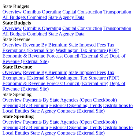
State Budgets
Overview
Omnibus Operating
Capital Construction
Transportation
All Budgets Combined
State Agency Data
State Budgets
Overview
Omnibus Operating
Capital Construction
Transportation
All Budgets Combined
State Agency Data
State Revenue
Overview
Revenue By Biennium
State Imposed Fees
Tax
Exemptions (External Site)
Washington Tax Structure (PDF)
Economic & Revenue Forecast Council (External Site)
Dept. of
Revenue (External Site)
State Revenue
Overview
Revenue By Biennium
State Imposed Fees
Tax
Exemptions (External Site)
Washington Tax Structure (PDF)
Economic & Revenue Forecast Council (External Site)
Dept. of
Revenue (External Site)
State Spending
Overview
Payments By State Agencies (Open Checkbook)
Spending By Biennium
Historical Spending Trends
Distributions to
Local Entities
State Agency Contracts (External Site)
State Spending
Overview
Payments By State Agencies (Open Checkbook)
Spending By Biennium
Historical Spending Trends
Distributions to
Local Entities
State Agency Contracts (External Site)