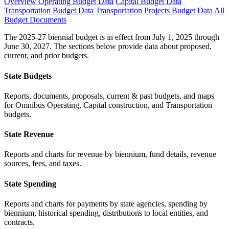
Overview
Operating Budget Data
Capital Budget Data
Transportation Budget Data
Transportation Projects Budget Data
All
Budget Documents
The 2025-27 biennial budget is in effect from July 1, 2025 through
June 30, 2027. The sections below provide data about proposed,
current, and prior budgets.
State Budgets
Reports, documents, proposals, current & past budgets, and maps
for Omnibus Operating, Capital construction, and Transportation
budgets.
State Revenue
Reports and charts for revenue by biennium, fund details, revenue
sources, fees, and taxes.
State Spending
Reports and charts for payments by state agencies, spending by
biennium, historical spending, distributions to local entities, and
contracts.