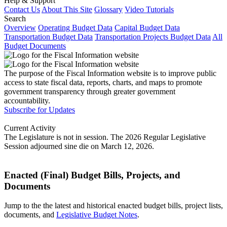
Help & Support
Contact Us
About This Site
Glossary
Video Tutorials
Search
Overview
Operating Budget Data
Capital Budget Data
Transportation Budget Data
Transportation Projects Budget Data
All
Budget Documents
The purpose of the Fiscal Information website is to improve public
access to state fiscal data, reports, charts, and maps to promote
government transparency through greater government
accountability.
Subscribe for Updates
Current Activity
The Legislature is not in session. The 2026 Regular Legislative
Session adjourned sine die on March 12, 2026.
Enacted (Final) Budget Bills, Projects, and
Documents
Jump to the the latest and historical enacted budget bills, project lists,
documents, and
Legislative Budget Notes
.