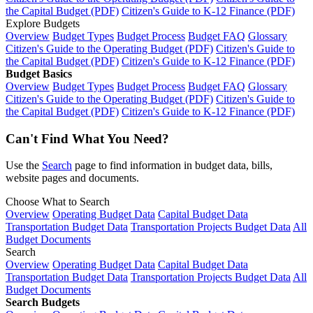
the Capital Budget (PDF)
Citizen's Guide to K-12 Finance (PDF)
Explore Budgets
Overview
Budget Types
Budget Process
Budget FAQ
Glossary
Citizen's Guide to the Operating Budget (PDF)
Citizen's Guide to
the Capital Budget (PDF)
Citizen's Guide to K-12 Finance (PDF)
Budget Basics
Overview
Budget Types
Budget Process
Budget FAQ
Glossary
Citizen's Guide to the Operating Budget (PDF)
Citizen's Guide to
the Capital Budget (PDF)
Citizen's Guide to K-12 Finance (PDF)
Can't Find What You Need?
Use the
Search
page to find information in budget data, bills,
website pages and documents.
Choose What to Search
Overview
Operating Budget Data
Capital Budget Data
Transportation Budget Data
Transportation Projects Budget Data
All
Budget Documents
Search
Overview
Operating Budget Data
Capital Budget Data
Transportation Budget Data
Transportation Projects Budget Data
All
Budget Documents
Search Budgets