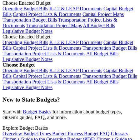
Choose Enacted Budget
Operating Budget Bills
K-12 & LEAP Documents
Capital Budget
Bills
Capital Project Lists & Documents
Capital Project Maps
Transportation Budget Bills
Transportation Project Lists &
Documents
Transportation Project Maps
All Budget Bills
Legislative Budget Notes
Choose Enacted Budget
Operating Budget Bills
K-12 & LEAP Documents
Capital Budget
Bills
Capital Project Lists & Documents
Transportation Budget Bills
Transportation Project Lists & Documents
All Budget Bills
Legislative Budget Notes
Choose Budget
Operating Budget Bills
K-12 & LEAP Documents
Capital Budget
Bills
Capital Project Lists & Documents
Transportation Budget Bills
Transportation Project Lists & Documents
All Budget Bills
Legislative Budget Notes
New to State Budgets?
Start with
Budget Basics
for information about budget types,
citizen's guides, FAQ, and more.
Explore Budget Basics
Overview
Budget Types
Budget Process
Budget FAQ
Glossary
Citizen's Guide to the Operating Budget (PDF)
Citizen's Guide to