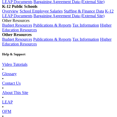
LEAP Documents
Bargaining Agreement Data (External Site)
K-12 Public Schools
Overview
School Employee Salaries
Staffing & Finance Data
K-12
LEAP Documents
Bargaining Agreement Data (External Site)
Other Resources
Budget Resources
Publications & Reports
Tax Information
Higher
Education Resources
Other Resources
Budget Resources
Publications & Reports
Tax Information
Higher
Education Resources
Help & Support
Video Tutorials
•
Glossary
•
Contact Us
•
About This Site
•
LEAP
•
OFM
•