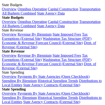
State Budgets
Overview
Omnibus Operating
Capital Construction
Transportation
All Budgets Combined
State Agency Data
State Budgets
Overview
Omnibus Operating
Capital Construction
Transportation
All Budgets Combined
State Agency Data
State Revenue
Overview
Revenue By Biennium
State Imposed Fees
Tax
Exemptions (External Site)
Washington Tax Structure (PDF)
Economic & Revenue Forecast Council (External Site)
Dept. of
Revenue (External Site)
State Revenue
Overview
Revenue By Biennium
State Imposed Fees
Tax
Exemptions (External Site)
Washington Tax Structure (PDF)
Economic & Revenue Forecast Council (External Site)
Dept. of
Revenue (External Site)
State Spending
Overview
Payments By State Agencies (Open Checkbook)
Spending By Biennium
Historical Spending Trends
Distributions to
Local Entities
State Agency Contracts (External Site)
State Spending
Overview
Payments By State Agencies (Open Checkbook)
Spending By Biennium
Historical Spending Trends
Distributions to
Local Entities
State Agency Contracts (External Site)