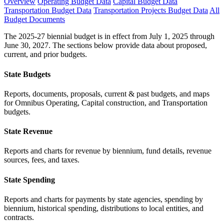
Overview
Operating Budget Data
Capital Budget Data
Transportation Budget Data
Transportation Projects Budget Data
All
Budget Documents
The 2025-27 biennial budget is in effect from July 1, 2025 through
June 30, 2027. The sections below provide data about proposed,
current, and prior budgets.
State Budgets
Reports, documents, proposals, current & past budgets, and maps
for Omnibus Operating, Capital construction, and Transportation
budgets.
State Revenue
Reports and charts for revenue by biennium, fund details, revenue
sources, fees, and taxes.
State Spending
Reports and charts for payments by state agencies, spending by
biennium, historical spending, distributions to local entities, and
contracts.