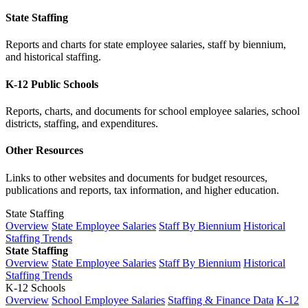
State Staffing
Reports and charts for state employee salaries, staff by biennium,
and historical staffing.
K-12 Public Schools
Reports, charts, and documents for school employee salaries, school
districts, staffing, and expenditures.
Other Resources
Links to other websites and documents for budget resources,
publications and reports, tax information, and higher education.
State Staffing
Overview
State Employee Salaries
Staff By Biennium
Historical
Staffing Trends
State Staffing
Overview
State Employee Salaries
Staff By Biennium
Historical
Staffing Trends
K-12 Schools
Overview
School Employee Salaries
Staffing & Finance Data
K-12