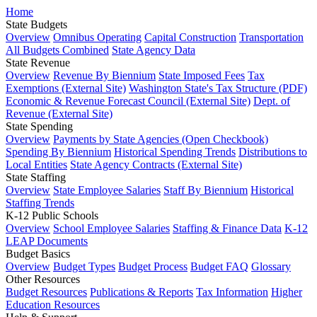
Home
State Budgets
Overview
Omnibus Operating
Capital Construction
Transportation
All Budgets Combined
State Agency Data
State Revenue
Overview
Revenue By Biennium
State Imposed Fees
Tax
Exemptions (External Site)
Washington State's Tax Structure (PDF)
Economic & Revenue Forecast Council (External Site)
Dept. of
Revenue (External Site)
State Spending
Overview
Payments by State Agencies (Open Checkbook)
Spending By Biennium
Historical Spending Trends
Distributions to
Local Entities
State Agency Contracts (External Site)
State Staffing
Overview
State Employee Salaries
Staff By Biennium
Historical
Staffing Trends
K-12 Public Schools
Overview
School Employee Salaries
Staffing & Finance Data
K-12
LEAP Documents
Budget Basics
Overview
Budget Types
Budget Process
Budget FAQ
Glossary
Other Resources
Budget Resources
Publications & Reports
Tax Information
Higher
Education Resources