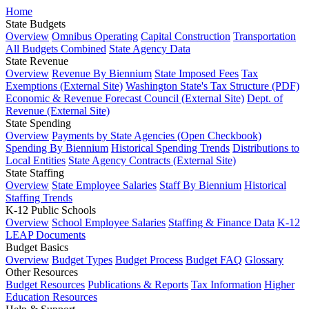
Home
State Budgets
Overview
Omnibus Operating
Capital Construction
Transportation
All Budgets Combined
State Agency Data
State Revenue
Overview
Revenue By Biennium
State Imposed Fees
Tax
Exemptions (External Site)
Washington State's Tax Structure (PDF)
Economic & Revenue Forecast Council (External Site)
Dept. of
Revenue (External Site)
State Spending
Overview
Payments by State Agencies (Open Checkbook)
Spending By Biennium
Historical Spending Trends
Distributions to
Local Entities
State Agency Contracts (External Site)
State Staffing
Overview
State Employee Salaries
Staff By Biennium
Historical
Staffing Trends
K-12 Public Schools
Overview
School Employee Salaries
Staffing & Finance Data
K-12
LEAP Documents
Budget Basics
Overview
Budget Types
Budget Process
Budget FAQ
Glossary
Other Resources
Budget Resources
Publications & Reports
Tax Information
Higher
Education Resources