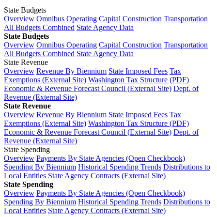
State Budgets
Overview
Omnibus Operating
Capital Construction
Transportation
All Budgets Combined
State Agency Data
State Budgets
Overview
Omnibus Operating
Capital Construction
Transportation
All Budgets Combined
State Agency Data
State Revenue
Overview
Revenue By Biennium
State Imposed Fees
Tax
Exemptions (External Site)
Washington Tax Structure (PDF)
Economic & Revenue Forecast Council (External Site)
Dept. of
Revenue (External Site)
State Revenue
Overview
Revenue By Biennium
State Imposed Fees
Tax
Exemptions (External Site)
Washington Tax Structure (PDF)
Economic & Revenue Forecast Council (External Site)
Dept. of
Revenue (External Site)
State Spending
Overview
Payments By State Agencies (Open Checkbook)
Spending By Biennium
Historical Spending Trends
Distributions to
Local Entities
State Agency Contracts (External Site)
State Spending
Overview
Payments By State Agencies (Open Checkbook)
Spending By Biennium
Historical Spending Trends
Distributions to
Local Entities
State Agency Contracts (External Site)