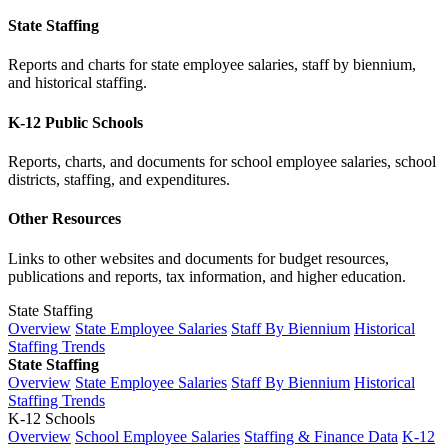
State Staffing
Reports and charts for state employee salaries, staff by biennium,
and historical staffing.
K-12 Public Schools
Reports, charts, and documents for school employee salaries, school
districts, staffing, and expenditures.
Other Resources
Links to other websites and documents for budget resources,
publications and reports, tax information, and higher education.
State Staffing
Overview
State Employee Salaries
Staff By Biennium
Historical
Staffing Trends
State Staffing
Overview
State Employee Salaries
Staff By Biennium
Historical
Staffing Trends
K-12 Schools
Overview
School Employee Salaries
Staffing & Finance Data
K-12