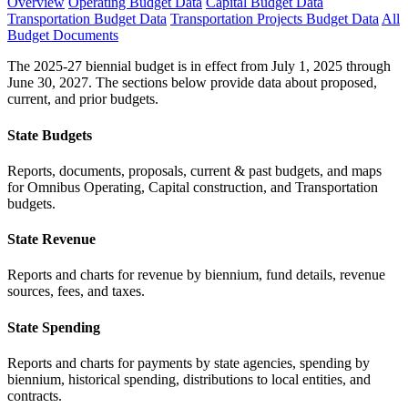
Overview
Operating Budget Data
Capital Budget Data
Transportation Budget Data
Transportation Projects Budget Data
All
Budget Documents
The 2025-27 biennial budget is in effect from July 1, 2025 through
June 30, 2027. The sections below provide data about proposed,
current, and prior budgets.
State Budgets
Reports, documents, proposals, current & past budgets, and maps
for Omnibus Operating, Capital construction, and Transportation
budgets.
State Revenue
Reports and charts for revenue by biennium, fund details, revenue
sources, fees, and taxes.
State Spending
Reports and charts for payments by state agencies, spending by
biennium, historical spending, distributions to local entities, and
contracts.