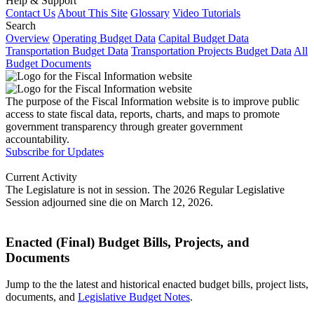
Help & Support
Contact Us
About This Site
Glossary
Video Tutorials
Search
Overview
Operating Budget Data
Capital Budget Data
Transportation Budget Data
Transportation Projects Budget Data
All
Budget Documents
The purpose of the Fiscal Information website is to improve public
access to state fiscal data, reports, charts, and maps to promote
government transparency through greater government
accountability.
Subscribe for Updates
Current Activity
The Legislature is not in session. The 2026 Regular Legislative
Session adjourned sine die on March 12, 2026.
Enacted (Final) Budget Bills, Projects, and
Documents
Jump to the the latest and historical enacted budget bills, project lists,
documents, and
Legislative Budget Notes
.