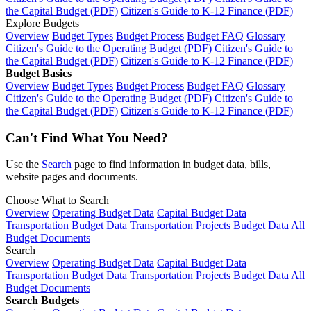
the Capital Budget (PDF)
Citizen's Guide to K-12 Finance (PDF)
Explore Budgets
Overview
Budget Types
Budget Process
Budget FAQ
Glossary
Citizen's Guide to the Operating Budget (PDF)
Citizen's Guide to
the Capital Budget (PDF)
Citizen's Guide to K-12 Finance (PDF)
Budget Basics
Overview
Budget Types
Budget Process
Budget FAQ
Glossary
Citizen's Guide to the Operating Budget (PDF)
Citizen's Guide to
the Capital Budget (PDF)
Citizen's Guide to K-12 Finance (PDF)
Can't Find What You Need?
Use the
Search
page to find information in budget data, bills,
website pages and documents.
Choose What to Search
Overview
Operating Budget Data
Capital Budget Data
Transportation Budget Data
Transportation Projects Budget Data
All
Budget Documents
Search
Overview
Operating Budget Data
Capital Budget Data
Transportation Budget Data
Transportation Projects Budget Data
All
Budget Documents
Search Budgets