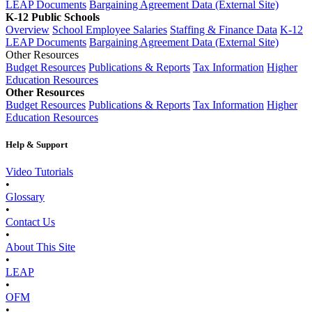
LEAP Documents
Bargaining Agreement Data (External Site)
K-12 Public Schools
Overview
School Employee Salaries
Staffing & Finance Data
K-12
LEAP Documents
Bargaining Agreement Data (External Site)
Other Resources
Budget Resources
Publications & Reports
Tax Information
Higher
Education Resources
Other Resources
Budget Resources
Publications & Reports
Tax Information
Higher
Education Resources
Help & Support
Video Tutorials
•
Glossary
•
Contact Us
•
About This Site
•
LEAP
•
OFM
•