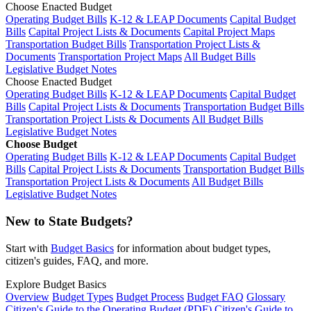
Choose Enacted Budget
Operating Budget Bills
K-12 & LEAP Documents
Capital Budget
Bills
Capital Project Lists & Documents
Capital Project Maps
Transportation Budget Bills
Transportation Project Lists &
Documents
Transportation Project Maps
All Budget Bills
Legislative Budget Notes
Choose Enacted Budget
Operating Budget Bills
K-12 & LEAP Documents
Capital Budget
Bills
Capital Project Lists & Documents
Transportation Budget Bills
Transportation Project Lists & Documents
All Budget Bills
Legislative Budget Notes
Choose Budget
Operating Budget Bills
K-12 & LEAP Documents
Capital Budget
Bills
Capital Project Lists & Documents
Transportation Budget Bills
Transportation Project Lists & Documents
All Budget Bills
Legislative Budget Notes
New to State Budgets?
Start with
Budget Basics
for information about budget types,
citizen's guides, FAQ, and more.
Explore Budget Basics
Overview
Budget Types
Budget Process
Budget FAQ
Glossary
Citizen's Guide to the Operating Budget (PDF)
Citizen's Guide to