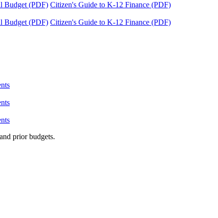
tal Budget (PDF)
Citizen's Guide to K-12 Finance (PDF)
tal Budget (PDF)
Citizen's Guide to K-12 Finance (PDF)
nts
nts
nts
and prior budgets.