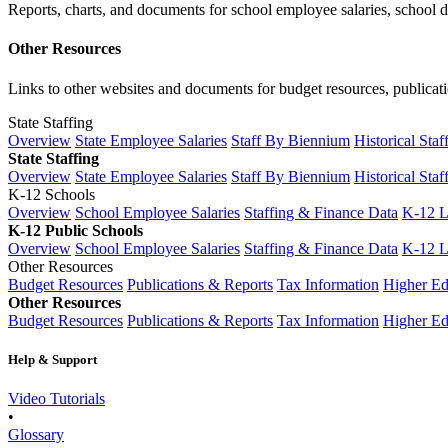
Reports, charts, and documents for school employee salaries, school dis
Other Resources
Links to other websites and documents for budget resources, publicati
State Staffing
Overview
State Employee Salaries
Staff By Biennium
Historical Staf
State Staffing
Overview
State Employee Salaries
Staff By Biennium
Historical Staf
K-12 Schools
Overview
School Employee Salaries
Staffing & Finance Data
K-12 
K-12 Public Schools
Overview
School Employee Salaries
Staffing & Finance Data
K-12 
Other Resources
Budget Resources
Publications & Reports
Tax Information
Higher Ed
Other Resources
Budget Resources
Publications & Reports
Tax Information
Higher Ed
Help & Support
Video Tutorials
•
Glossary