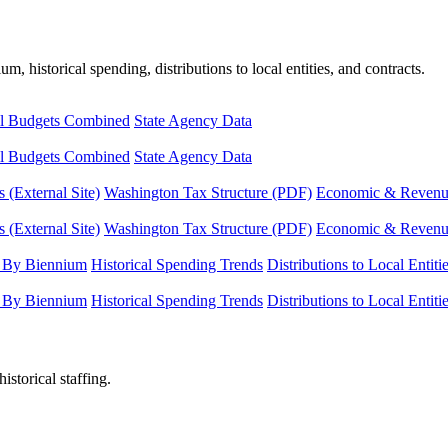
, historical spending, distributions to local entities, and contracts.
l Budgets Combined
State Agency Data
l Budgets Combined
State Agency Data
 (External Site)
Washington Tax Structure (PDF)
Economic & Revenue 
 (External Site)
Washington Tax Structure (PDF)
Economic & Revenue 
 By Biennium
Historical Spending Trends
Distributions to Local Entiti
 By Biennium
Historical Spending Trends
Distributions to Local Entiti
istorical staffing.