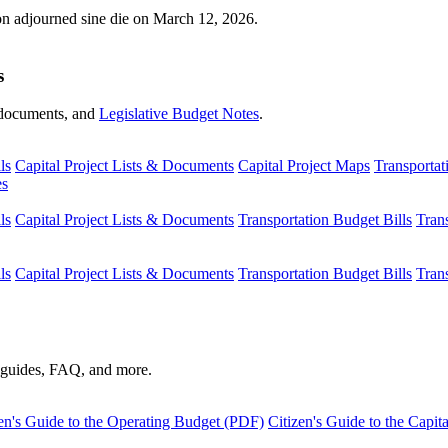
ion adjourned sine die on March 12, 2026.
s
s, documents, and
Legislative Budget Notes
.
ls
Capital Project Lists & Documents
Capital Project Maps
Transportat
es
ls
Capital Project Lists & Documents
Transportation Budget Bills
Tran
ls
Capital Project Lists & Documents
Transportation Budget Bills
Tran
s guides, FAQ, and more.
en's Guide to the Operating Budget (PDF)
Citizen's Guide to the Capi