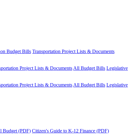
ion Budget Bills
Transportation Project Lists & Documents
sportation Project Lists & Documents
All Budget Bills
Legislative
sportation Project Lists & Documents
All Budget Bills
Legislative
tal Budget (PDF)
Citizen's Guide to K-12 Finance (PDF)