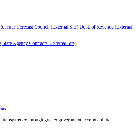
evenue Forecast Council (External Site)
Dept. of Revenue (External
s
State Agency Contracts (External Site)
nts
nt transparency through greater government accountability.