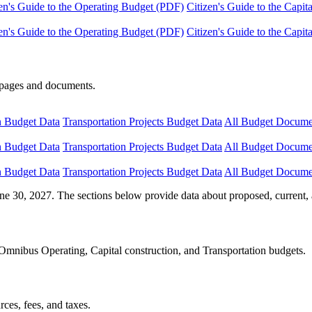
en's Guide to the Operating Budget (PDF)
Citizen's Guide to the Capi
en's Guide to the Operating Budget (PDF)
Citizen's Guide to the Capi
e pages and documents.
n Budget Data
Transportation Projects Budget Data
All Budget Docume
n Budget Data
Transportation Projects Budget Data
All Budget Docume
n Budget Data
Transportation Projects Budget Data
All Budget Docume
ne 30, 2027. The sections below provide data about proposed, current, 
Omnibus Operating, Capital construction, and Transportation budgets.
ces, fees, and taxes.