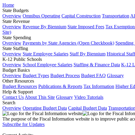
Home
State Budgets
Overview
Omnibus Operating
Capital Construction
Transportation
Al
State Revenue
Overview
Revenue By Biennium
State Imposed Fees
Tax Exemptions
Site)
State Spending
Overview
Payments by State Agencies (Open Checkbook)
Spending
State Staffing
Overview
State Employee Salaries
Staff By Biennium
Historical Staf
K-12 Public Schools
Overview
School Employee Salaries
Staffing & Finance Data
K-12 
Budget Basics
Overview
Budget Types
Budget Process
Budget FAQ
Glossary
Other Resources
Budget Resources
Publications & Reports
Tax Information
Higher Ed
Help & Support
Contact Us
About This Site
Glossary
Video Tutorials
Search
Overview
Operating Budget Data
Capital Budget Data
Transportatio
The purpose of the Fiscal Information website is to improve public ac
Subscribe for Updates