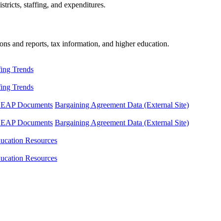
tricts, staffing, and expenditures.
ons and reports, tax information, and higher education.
fing Trends
fing Trends
LEAP Documents
Bargaining Agreement Data (External Site)
LEAP Documents
Bargaining Agreement Data (External Site)
ucation Resources
ucation Resources