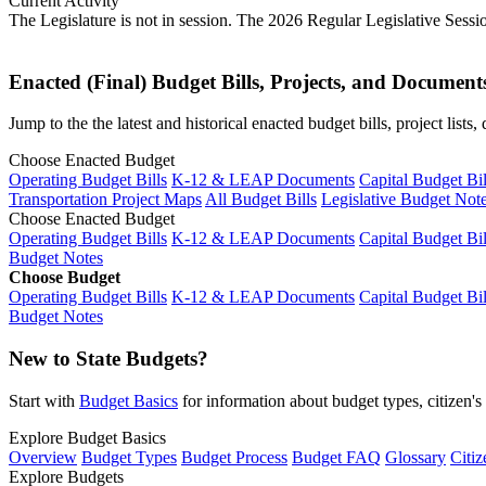
Current Activity
The Legislature is not in session. The 2026 Regular Legislative Sess
Enacted (Final) Budget Bills, Projects, and Document
Jump to the the latest and historical enacted budget bills, project list
Choose Enacted Budget
Operating Budget Bills
K-12 & LEAP Documents
Capital Budget Bil
Transportation Project Maps
All Budget Bills
Legislative Budget Not
Choose Enacted Budget
Operating Budget Bills
K-12 & LEAP Documents
Capital Budget Bil
Budget Notes
Choose Budget
Operating Budget Bills
K-12 & LEAP Documents
Capital Budget Bil
Budget Notes
New to State Budgets?
Start with
Budget Basics
for information about budget types, citizen'
Explore Budget Basics
Overview
Budget Types
Budget Process
Budget FAQ
Glossary
Citiz
Explore Budgets