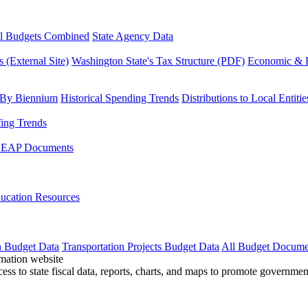
l Budgets Combined
State Agency Data
 (External Site)
Washington State's Tax Structure (PDF)
Economic & R
 By Biennium
Historical Spending Trends
Distributions to Local Entitie
fing Trends
LEAP Documents
ucation Resources
n Budget Data
Transportation Projects Budget Data
All Budget Docume
cess to state fiscal data, reports, charts, and maps to promote governme