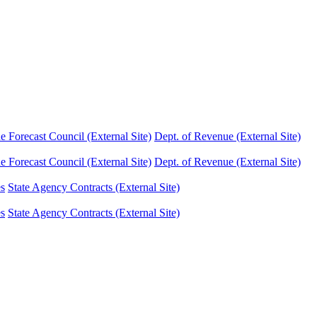
Forecast Council (External Site)
Dept. of Revenue (External Site)
Forecast Council (External Site)
Dept. of Revenue (External Site)
es
State Agency Contracts (External Site)
es
State Agency Contracts (External Site)