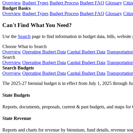
Overview
Budget Types
Budget Process
Budget FAQ
Glossary
Citiz
Budget Basics
Overview
Budget Types
Budget Process
Budget FAQ
Glossary
Citiz
Can't Find What You Need?
Use the
Search
page to find information in budget data, bills, websit
Choose What to Search
Overview
Operating Budget Data
Capital Budget Data
Transportatio
Search
Overview
Operating Budget Data
Capital Budget Data
Transportatio
Search Budgets
Overview
Operating Budget Data
Capital Budget Data
Transportatio
The 2025-27 biennial budget is in effect from July 1, 2025 through Ju
State Budgets
Reports, documents, proposals, current & past budgets, and maps for 
State Revenue
Reports and charts for revenue by biennium, fund details, revenue sour