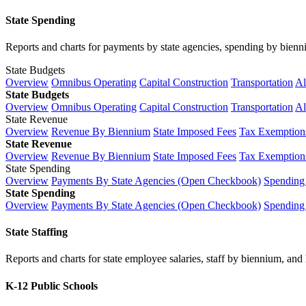
State Spending
Reports and charts for payments by state agencies, spending by biennium
State Budgets
Overview
Omnibus Operating
Capital Construction
Transportation
Al
State Budgets
Overview
Omnibus Operating
Capital Construction
Transportation
Al
State Revenue
Overview
Revenue By Biennium
State Imposed Fees
Tax Exemptions
State Revenue
Overview
Revenue By Biennium
State Imposed Fees
Tax Exemptions
State Spending
Overview
Payments By State Agencies (Open Checkbook)
Spending
State Spending
Overview
Payments By State Agencies (Open Checkbook)
Spending
State Staffing
Reports and charts for state employee salaries, staff by biennium, and h
K-12 Public Schools