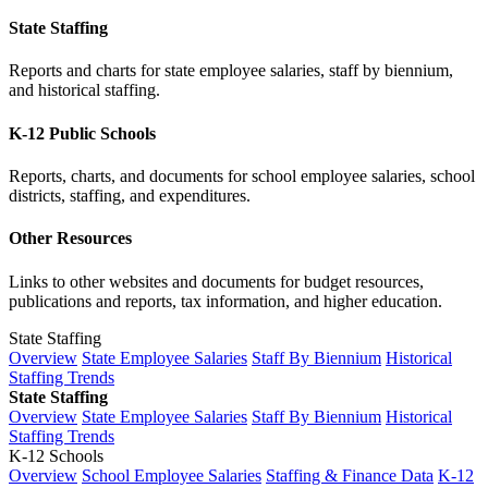
State Staffing
Reports and charts for state employee salaries, staff by biennium,
and historical staffing.
K-12 Public Schools
Reports, charts, and documents for school employee salaries, school
districts, staffing, and expenditures.
Other Resources
Links to other websites and documents for budget resources,
publications and reports, tax information, and higher education.
State Staffing
Overview
State Employee Salaries
Staff By Biennium
Historical
Staffing Trends
State Staffing
Overview
State Employee Salaries
Staff By Biennium
Historical
Staffing Trends
K-12 Schools
Overview
School Employee Salaries
Staffing & Finance Data
K-12