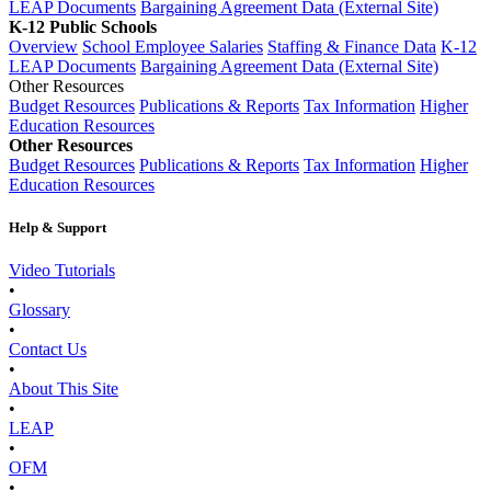
LEAP Documents
Bargaining Agreement Data (External Site)
K-12 Public Schools
Overview
School Employee Salaries
Staffing & Finance Data
K-12
LEAP Documents
Bargaining Agreement Data (External Site)
Other Resources
Budget Resources
Publications & Reports
Tax Information
Higher
Education Resources
Other Resources
Budget Resources
Publications & Reports
Tax Information
Higher
Education Resources
Help & Support
Video Tutorials
•
Glossary
•
Contact Us
•
About This Site
•
LEAP
•
OFM
•