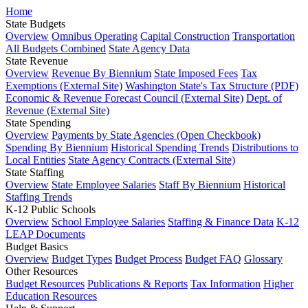
Home
State Budgets
Overview
Omnibus Operating
Capital Construction
Transportation
All Budgets Combined
State Agency Data
State Revenue
Overview
Revenue By Biennium
State Imposed Fees
Tax
Exemptions (External Site)
Washington State's Tax Structure (PDF)
Economic & Revenue Forecast Council (External Site)
Dept. of
Revenue (External Site)
State Spending
Overview
Payments by State Agencies (Open Checkbook)
Spending By Biennium
Historical Spending Trends
Distributions to
Local Entities
State Agency Contracts (External Site)
State Staffing
Overview
State Employee Salaries
Staff By Biennium
Historical
Staffing Trends
K-12 Public Schools
Overview
School Employee Salaries
Staffing & Finance Data
K-12
LEAP Documents
Budget Basics
Overview
Budget Types
Budget Process
Budget FAQ
Glossary
Other Resources
Budget Resources
Publications & Reports
Tax Information
Higher
Education Resources