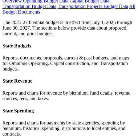
Overview
Operating Budget Data
Capital Budget Data
Transportation Budget Data
Transportation Projects Budget Data
All
Budget Documents
The 2025-27 biennial budget is in effect from July 1, 2025 through
June 30, 2027. The sections below provide data about proposed,
current, and prior budgets.
State Budgets
Reports, documents, proposals, current & past budgets, and maps
for Omnibus Operating, Capital construction, and Transportation
budgets.
State Revenue
Reports and charts for revenue by biennium, fund details, revenue
sources, fees, and taxes.
State Spending
Reports and charts for payments by state agencies, spending by
biennium, historical spending, distributions to local entities, and
contracts.