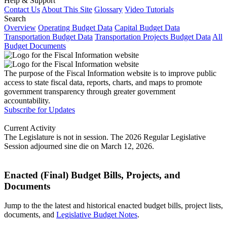
Help & Support
Contact Us
About This Site
Glossary
Video Tutorials
Search
Overview
Operating Budget Data
Capital Budget Data
Transportation Budget Data
Transportation Projects Budget Data
All
Budget Documents
The purpose of the Fiscal Information website is to improve public
access to state fiscal data, reports, charts, and maps to promote
government transparency through greater government
accountability.
Subscribe for Updates
Current Activity
The Legislature is not in session. The 2026 Regular Legislative
Session adjourned sine die on March 12, 2026.
Enacted (Final) Budget Bills, Projects, and
Documents
Jump to the the latest and historical enacted budget bills, project lists,
documents, and
Legislative Budget Notes
.