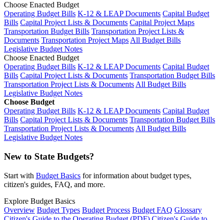
Choose Enacted Budget
Operating Budget Bills
K-12 & LEAP Documents
Capital Budget
Bills
Capital Project Lists & Documents
Capital Project Maps
Transportation Budget Bills
Transportation Project Lists &
Documents
Transportation Project Maps
All Budget Bills
Legislative Budget Notes
Choose Enacted Budget
Operating Budget Bills
K-12 & LEAP Documents
Capital Budget
Bills
Capital Project Lists & Documents
Transportation Budget Bills
Transportation Project Lists & Documents
All Budget Bills
Legislative Budget Notes
Choose Budget
Operating Budget Bills
K-12 & LEAP Documents
Capital Budget
Bills
Capital Project Lists & Documents
Transportation Budget Bills
Transportation Project Lists & Documents
All Budget Bills
Legislative Budget Notes
New to State Budgets?
Start with
Budget Basics
for information about budget types,
citizen's guides, FAQ, and more.
Explore Budget Basics
Overview
Budget Types
Budget Process
Budget FAQ
Glossary
Citizen's Guide to the Operating Budget (PDF)
Citizen's Guide to