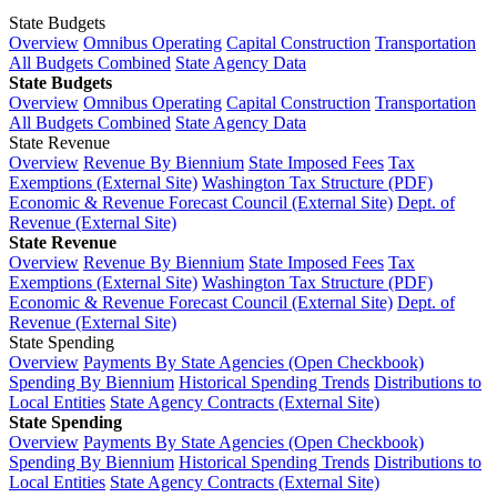
State Budgets
Overview
Omnibus Operating
Capital Construction
Transportation
All Budgets Combined
State Agency Data
State Budgets
Overview
Omnibus Operating
Capital Construction
Transportation
All Budgets Combined
State Agency Data
State Revenue
Overview
Revenue By Biennium
State Imposed Fees
Tax
Exemptions (External Site)
Washington Tax Structure (PDF)
Economic & Revenue Forecast Council (External Site)
Dept. of
Revenue (External Site)
State Revenue
Overview
Revenue By Biennium
State Imposed Fees
Tax
Exemptions (External Site)
Washington Tax Structure (PDF)
Economic & Revenue Forecast Council (External Site)
Dept. of
Revenue (External Site)
State Spending
Overview
Payments By State Agencies (Open Checkbook)
Spending By Biennium
Historical Spending Trends
Distributions to
Local Entities
State Agency Contracts (External Site)
State Spending
Overview
Payments By State Agencies (Open Checkbook)
Spending By Biennium
Historical Spending Trends
Distributions to
Local Entities
State Agency Contracts (External Site)