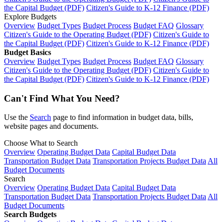
the Capital Budget (PDF)
Citizen's Guide to K-12 Finance (PDF)
Explore Budgets
Overview
Budget Types
Budget Process
Budget FAQ
Glossary
Citizen's Guide to the Operating Budget (PDF)
Citizen's Guide to
the Capital Budget (PDF)
Citizen's Guide to K-12 Finance (PDF)
Budget Basics
Overview
Budget Types
Budget Process
Budget FAQ
Glossary
Citizen's Guide to the Operating Budget (PDF)
Citizen's Guide to
the Capital Budget (PDF)
Citizen's Guide to K-12 Finance (PDF)
Can't Find What You Need?
Use the
Search
page to find information in budget data, bills,
website pages and documents.
Choose What to Search
Overview
Operating Budget Data
Capital Budget Data
Transportation Budget Data
Transportation Projects Budget Data
All
Budget Documents
Search
Overview
Operating Budget Data
Capital Budget Data
Transportation Budget Data
Transportation Projects Budget Data
All
Budget Documents
Search Budgets