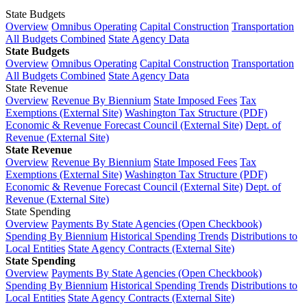
State Budgets
Overview
Omnibus Operating
Capital Construction
Transportation
All Budgets Combined
State Agency Data
State Budgets
Overview
Omnibus Operating
Capital Construction
Transportation
All Budgets Combined
State Agency Data
State Revenue
Overview
Revenue By Biennium
State Imposed Fees
Tax
Exemptions (External Site)
Washington Tax Structure (PDF)
Economic & Revenue Forecast Council (External Site)
Dept. of
Revenue (External Site)
State Revenue
Overview
Revenue By Biennium
State Imposed Fees
Tax
Exemptions (External Site)
Washington Tax Structure (PDF)
Economic & Revenue Forecast Council (External Site)
Dept. of
Revenue (External Site)
State Spending
Overview
Payments By State Agencies (Open Checkbook)
Spending By Biennium
Historical Spending Trends
Distributions to
Local Entities
State Agency Contracts (External Site)
State Spending
Overview
Payments By State Agencies (Open Checkbook)
Spending By Biennium
Historical Spending Trends
Distributions to
Local Entities
State Agency Contracts (External Site)