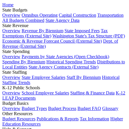
Home
State Budgets
Overview
Omnibus Operating
Capital Construction
Transportation
All Budgets Combined
State Agency Data
State Revenue
Overview
Revenue By Biennium
State Imposed Fees
Tax
Exemptions (External Site)
Washington State's Tax Structure (PDF)
Economic & Revenue Forecast Council (External Site)
Dept. of
Revenue (External Site)
State Spending
Overview
Payments by State Agencies (Open Checkbook)
Spending By Biennium
Historical Spending Trends
Distributions to
Local Entities
State Agency Contracts (External Site)
State Staffing
Overview
State Employee Salaries
Staff By Biennium
Historical
Staffing Trends
K-12 Public Schools
Overview
School Employee Salaries
Staffing & Finance Data
K-12
LEAP Documents
Budget Basics
Overview
Budget Types
Budget Process
Budget FAQ
Glossary
Other Resources
Budget Resources
Publications & Reports
Tax Information
Higher
Education Resources