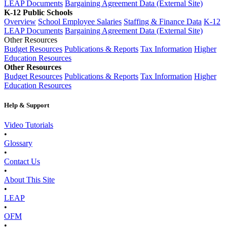
LEAP Documents
Bargaining Agreement Data (External Site)
K-12 Public Schools
Overview
School Employee Salaries
Staffing & Finance Data
K-12
LEAP Documents
Bargaining Agreement Data (External Site)
Other Resources
Budget Resources
Publications & Reports
Tax Information
Higher
Education Resources
Other Resources
Budget Resources
Publications & Reports
Tax Information
Higher
Education Resources
Help & Support
Video Tutorials
•
Glossary
•
Contact Us
•
About This Site
•
LEAP
•
OFM
•