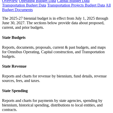
Overview
Operating Budget Data
Capital Budget Data
Transportation Budget Data
Transportation Projects Budget Data
All
Budget Documents
The 2025-27 biennial budget is in effect from July 1, 2025 through
June 30, 2027. The sections below provide data about proposed,
current, and prior budgets.
State Budgets
Reports, documents, proposals, current & past budgets, and maps
for Omnibus Operating, Capital construction, and Transportation
budgets.
State Revenue
Reports and charts for revenue by biennium, fund details, revenue
sources, fees, and taxes.
State Spending
Reports and charts for payments by state agencies, spending by
biennium, historical spending, distributions to local entities, and
contracts.