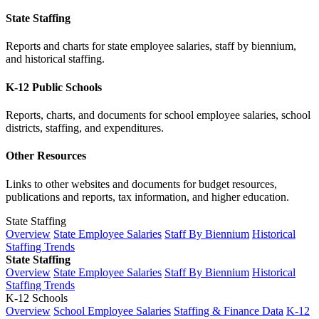
State Staffing
Reports and charts for state employee salaries, staff by biennium,
and historical staffing.
K-12 Public Schools
Reports, charts, and documents for school employee salaries, school
districts, staffing, and expenditures.
Other Resources
Links to other websites and documents for budget resources,
publications and reports, tax information, and higher education.
State Staffing
Overview
State Employee Salaries
Staff By Biennium
Historical
Staffing Trends
State Staffing
Overview
State Employee Salaries
Staff By Biennium
Historical
Staffing Trends
K-12 Schools
Overview
School Employee Salaries
Staffing & Finance Data
K-12