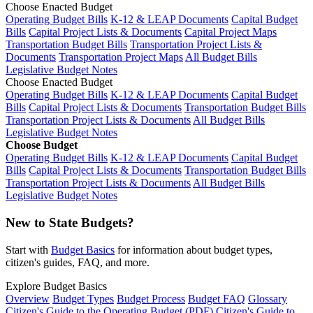
Choose Enacted Budget
Operating Budget Bills
K-12 & LEAP Documents
Capital Budget
Bills
Capital Project Lists & Documents
Capital Project Maps
Transportation Budget Bills
Transportation Project Lists &
Documents
Transportation Project Maps
All Budget Bills
Legislative Budget Notes
Choose Enacted Budget
Operating Budget Bills
K-12 & LEAP Documents
Capital Budget
Bills
Capital Project Lists & Documents
Transportation Budget Bills
Transportation Project Lists & Documents
All Budget Bills
Legislative Budget Notes
Choose Budget
Operating Budget Bills
K-12 & LEAP Documents
Capital Budget
Bills
Capital Project Lists & Documents
Transportation Budget Bills
Transportation Project Lists & Documents
All Budget Bills
Legislative Budget Notes
New to State Budgets?
Start with
Budget Basics
for information about budget types,
citizen's guides, FAQ, and more.
Explore Budget Basics
Overview
Budget Types
Budget Process
Budget FAQ
Glossary
Citizen's Guide to the Operating Budget (PDF)
Citizen's Guide to