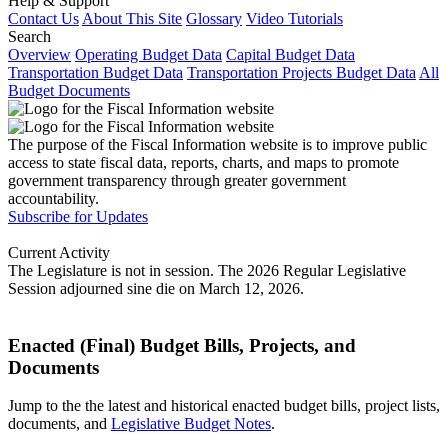
Help & Support
Contact Us
About This Site
Glossary
Video Tutorials
Search
Overview
Operating Budget Data
Capital Budget Data
Transportation Budget Data
Transportation Projects Budget Data
All
Budget Documents
The purpose of the Fiscal Information website is to improve public
access to state fiscal data, reports, charts, and maps to promote
government transparency through greater government
accountability.
Subscribe for Updates
Current Activity
The Legislature is not in session. The 2026 Regular Legislative
Session adjourned sine die on March 12, 2026.
Enacted (Final) Budget Bills, Projects, and
Documents
Jump to the the latest and historical enacted budget bills, project lists,
documents, and
Legislative Budget Notes
.