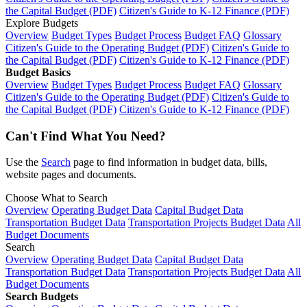
the Capital Budget (PDF)
Citizen's Guide to K-12 Finance (PDF)
Explore Budgets
Overview
Budget Types
Budget Process
Budget FAQ
Glossary
Citizen's Guide to the Operating Budget (PDF)
Citizen's Guide to
the Capital Budget (PDF)
Citizen's Guide to K-12 Finance (PDF)
Budget Basics
Overview
Budget Types
Budget Process
Budget FAQ
Glossary
Citizen's Guide to the Operating Budget (PDF)
Citizen's Guide to
the Capital Budget (PDF)
Citizen's Guide to K-12 Finance (PDF)
Can't Find What You Need?
Use the
Search
page to find information in budget data, bills,
website pages and documents.
Choose What to Search
Overview
Operating Budget Data
Capital Budget Data
Transportation Budget Data
Transportation Projects Budget Data
All
Budget Documents
Search
Overview
Operating Budget Data
Capital Budget Data
Transportation Budget Data
Transportation Projects Budget Data
All
Budget Documents
Search Budgets