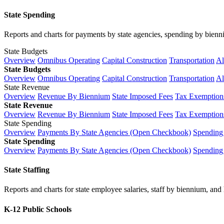
State Spending
Reports and charts for payments by state agencies, spending by biennium
State Budgets
Overview
Omnibus Operating
Capital Construction
Transportation
Al
State Budgets
Overview
Omnibus Operating
Capital Construction
Transportation
Al
State Revenue
Overview
Revenue By Biennium
State Imposed Fees
Tax Exemptions
State Revenue
Overview
Revenue By Biennium
State Imposed Fees
Tax Exemptions
State Spending
Overview
Payments By State Agencies (Open Checkbook)
Spending
State Spending
Overview
Payments By State Agencies (Open Checkbook)
Spending
State Staffing
Reports and charts for state employee salaries, staff by biennium, and h
K-12 Public Schools