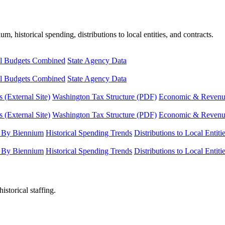
, historical spending, distributions to local entities, and contracts.
l Budgets Combined
State Agency Data
l Budgets Combined
State Agency Data
 (External Site)
Washington Tax Structure (PDF)
Economic & Revenue 
 (External Site)
Washington Tax Structure (PDF)
Economic & Revenue 
 By Biennium
Historical Spending Trends
Distributions to Local Entiti
 By Biennium
Historical Spending Trends
Distributions to Local Entiti
istorical staffing.