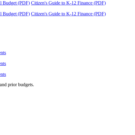
tal Budget (PDF)
Citizen's Guide to K-12 Finance (PDF)
tal Budget (PDF)
Citizen's Guide to K-12 Finance (PDF)
nts
nts
nts
and prior budgets.