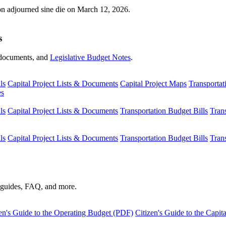
ion adjourned sine die on March 12, 2026.
s
s, documents, and
Legislative Budget Notes
.
ls
Capital Project Lists & Documents
Capital Project Maps
Transportat
es
ls
Capital Project Lists & Documents
Transportation Budget Bills
Tran
ls
Capital Project Lists & Documents
Transportation Budget Bills
Tran
s guides, FAQ, and more.
en's Guide to the Operating Budget (PDF)
Citizen's Guide to the Capi