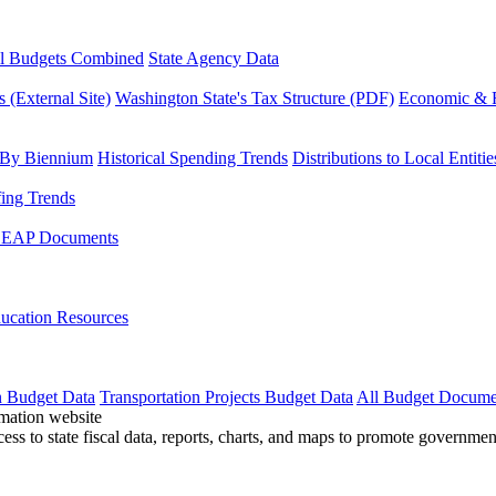
l Budgets Combined
State Agency Data
 (External Site)
Washington State's Tax Structure (PDF)
Economic & R
 By Biennium
Historical Spending Trends
Distributions to Local Entitie
fing Trends
LEAP Documents
ucation Resources
n Budget Data
Transportation Projects Budget Data
All Budget Docume
cess to state fiscal data, reports, charts, and maps to promote governme