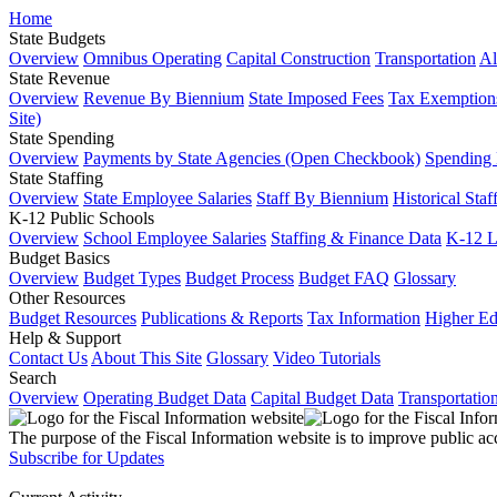
Home
State Budgets
Overview
Omnibus Operating
Capital Construction
Transportation
Al
State Revenue
Overview
Revenue By Biennium
State Imposed Fees
Tax Exemptions
Site)
State Spending
Overview
Payments by State Agencies (Open Checkbook)
Spending
State Staffing
Overview
State Employee Salaries
Staff By Biennium
Historical Staf
K-12 Public Schools
Overview
School Employee Salaries
Staffing & Finance Data
K-12 
Budget Basics
Overview
Budget Types
Budget Process
Budget FAQ
Glossary
Other Resources
Budget Resources
Publications & Reports
Tax Information
Higher Ed
Help & Support
Contact Us
About This Site
Glossary
Video Tutorials
Search
Overview
Operating Budget Data
Capital Budget Data
Transportatio
The purpose of the Fiscal Information website is to improve public ac
Subscribe for Updates