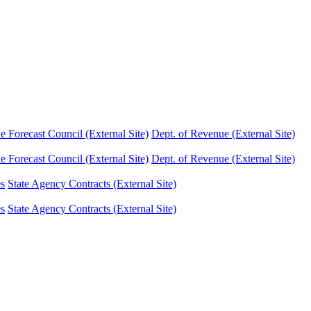
Forecast Council (External Site)
Dept. of Revenue (External Site)
Forecast Council (External Site)
Dept. of Revenue (External Site)
es
State Agency Contracts (External Site)
es
State Agency Contracts (External Site)