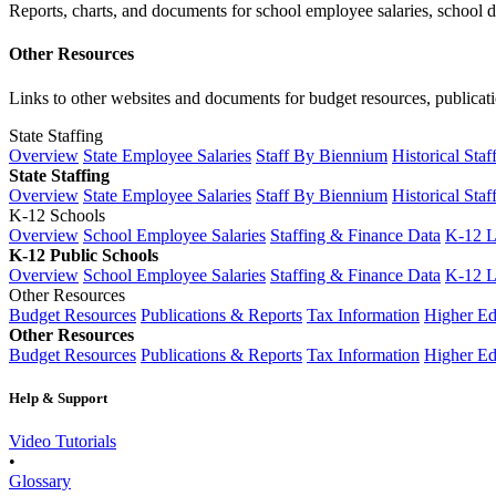
Reports, charts, and documents for school employee salaries, school dis
Other Resources
Links to other websites and documents for budget resources, publicati
State Staffing
Overview
State Employee Salaries
Staff By Biennium
Historical Staf
State Staffing
Overview
State Employee Salaries
Staff By Biennium
Historical Staf
K-12 Schools
Overview
School Employee Salaries
Staffing & Finance Data
K-12 
K-12 Public Schools
Overview
School Employee Salaries
Staffing & Finance Data
K-12 
Other Resources
Budget Resources
Publications & Reports
Tax Information
Higher Ed
Other Resources
Budget Resources
Publications & Reports
Tax Information
Higher Ed
Help & Support
Video Tutorials
•
Glossary