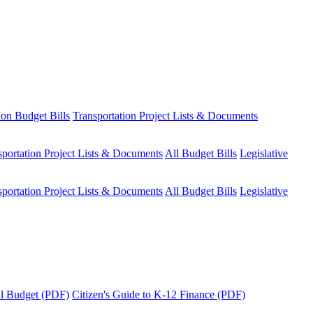
ion Budget Bills
Transportation Project Lists & Documents
sportation Project Lists & Documents
All Budget Bills
Legislative
sportation Project Lists & Documents
All Budget Bills
Legislative
tal Budget (PDF)
Citizen's Guide to K-12 Finance (PDF)