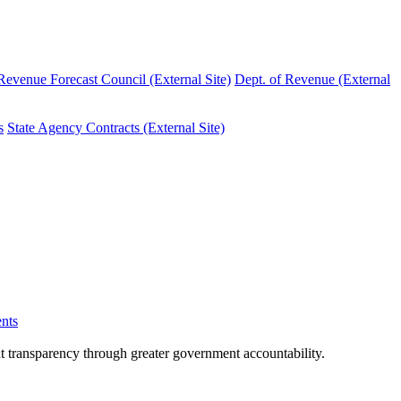
evenue Forecast Council (External Site)
Dept. of Revenue (External
s
State Agency Contracts (External Site)
nts
nt transparency through greater government accountability.