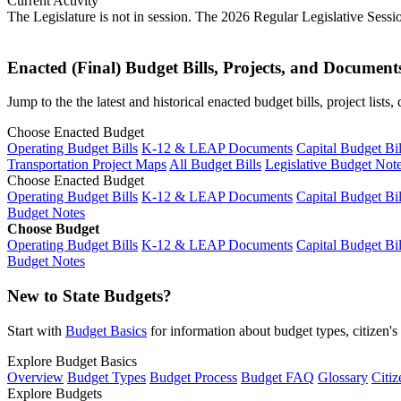
Current Activity
The Legislature is not in session. The 2026 Regular Legislative Sess
Enacted (Final) Budget Bills, Projects, and Document
Jump to the the latest and historical enacted budget bills, project list
Choose Enacted Budget
Operating Budget Bills
K-12 & LEAP Documents
Capital Budget Bil
Transportation Project Maps
All Budget Bills
Legislative Budget Not
Choose Enacted Budget
Operating Budget Bills
K-12 & LEAP Documents
Capital Budget Bil
Budget Notes
Choose Budget
Operating Budget Bills
K-12 & LEAP Documents
Capital Budget Bil
Budget Notes
New to State Budgets?
Start with
Budget Basics
for information about budget types, citizen'
Explore Budget Basics
Overview
Budget Types
Budget Process
Budget FAQ
Glossary
Citiz
Explore Budgets