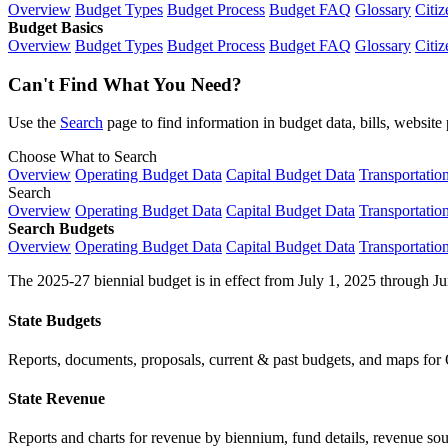
Overview
Budget Types
Budget Process
Budget FAQ
Glossary
Citiz
Budget Basics
Overview
Budget Types
Budget Process
Budget FAQ
Glossary
Citiz
Can't Find What You Need?
Use the
Search
page to find information in budget data, bills, websit
Choose What to Search
Overview
Operating Budget Data
Capital Budget Data
Transportatio
Search
Overview
Operating Budget Data
Capital Budget Data
Transportatio
Search Budgets
Overview
Operating Budget Data
Capital Budget Data
Transportatio
The 2025-27 biennial budget is in effect from July 1, 2025 through Ju
State Budgets
Reports, documents, proposals, current & past budgets, and maps for 
State Revenue
Reports and charts for revenue by biennium, fund details, revenue sour