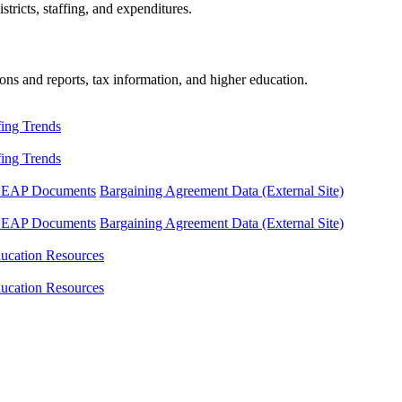
tricts, staffing, and expenditures.
ons and reports, tax information, and higher education.
fing Trends
fing Trends
LEAP Documents
Bargaining Agreement Data (External Site)
LEAP Documents
Bargaining Agreement Data (External Site)
ucation Resources
ucation Resources