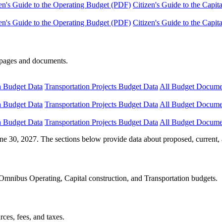
en's Guide to the Operating Budget (PDF)
Citizen's Guide to the Capi
en's Guide to the Operating Budget (PDF)
Citizen's Guide to the Capi
e pages and documents.
n Budget Data
Transportation Projects Budget Data
All Budget Docume
n Budget Data
Transportation Projects Budget Data
All Budget Docume
n Budget Data
Transportation Projects Budget Data
All Budget Docume
ne 30, 2027. The sections below provide data about proposed, current, 
Omnibus Operating, Capital construction, and Transportation budgets.
ces, fees, and taxes.