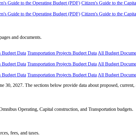
en's Guide to the Operating Budget (PDF)
Citizen's Guide to the Capi
en's Guide to the Operating Budget (PDF)
Citizen's Guide to the Capi
e pages and documents.
n Budget Data
Transportation Projects Budget Data
All Budget Docume
n Budget Data
Transportation Projects Budget Data
All Budget Docume
n Budget Data
Transportation Projects Budget Data
All Budget Docume
ne 30, 2027. The sections below provide data about proposed, current, 
Omnibus Operating, Capital construction, and Transportation budgets.
ces, fees, and taxes.