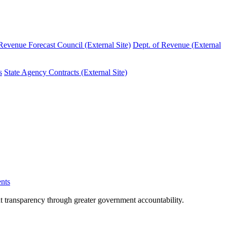
evenue Forecast Council (External Site)
Dept. of Revenue (External
s
State Agency Contracts (External Site)
nts
nt transparency through greater government accountability.