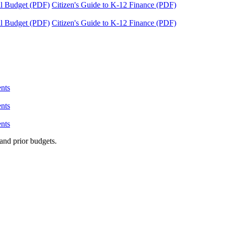
tal Budget (PDF)
Citizen's Guide to K-12 Finance (PDF)
tal Budget (PDF)
Citizen's Guide to K-12 Finance (PDF)
nts
nts
nts
and prior budgets.