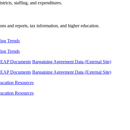
tricts, staffing, and expenditures.
ons and reports, tax information, and higher education.
fing Trends
fing Trends
LEAP Documents
Bargaining Agreement Data (External Site)
LEAP Documents
Bargaining Agreement Data (External Site)
ucation Resources
ucation Resources