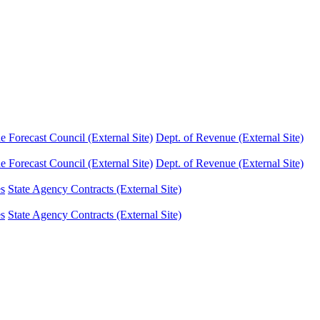
Forecast Council (External Site)
Dept. of Revenue (External Site)
Forecast Council (External Site)
Dept. of Revenue (External Site)
es
State Agency Contracts (External Site)
es
State Agency Contracts (External Site)