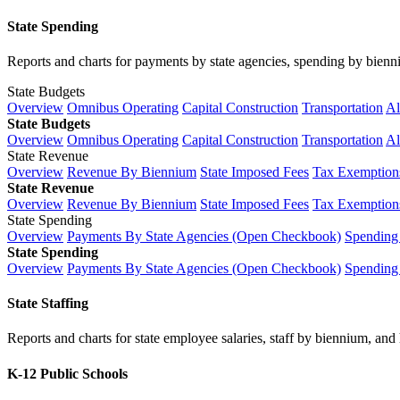
State Spending
Reports and charts for payments by state agencies, spending by biennium
State Budgets
Overview
Omnibus Operating
Capital Construction
Transportation
Al
State Budgets
Overview
Omnibus Operating
Capital Construction
Transportation
Al
State Revenue
Overview
Revenue By Biennium
State Imposed Fees
Tax Exemptions
State Revenue
Overview
Revenue By Biennium
State Imposed Fees
Tax Exemptions
State Spending
Overview
Payments By State Agencies (Open Checkbook)
Spending
State Spending
Overview
Payments By State Agencies (Open Checkbook)
Spending
State Staffing
Reports and charts for state employee salaries, staff by biennium, and h
K-12 Public Schools