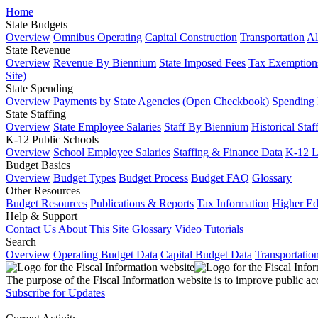
Home
State Budgets
Overview
Omnibus Operating
Capital Construction
Transportation
Al
State Revenue
Overview
Revenue By Biennium
State Imposed Fees
Tax Exemptions
Site)
State Spending
Overview
Payments by State Agencies (Open Checkbook)
Spending
State Staffing
Overview
State Employee Salaries
Staff By Biennium
Historical Staf
K-12 Public Schools
Overview
School Employee Salaries
Staffing & Finance Data
K-12 
Budget Basics
Overview
Budget Types
Budget Process
Budget FAQ
Glossary
Other Resources
Budget Resources
Publications & Reports
Tax Information
Higher Ed
Help & Support
Contact Us
About This Site
Glossary
Video Tutorials
Search
Overview
Operating Budget Data
Capital Budget Data
Transportatio
The purpose of the Fiscal Information website is to improve public ac
Subscribe for Updates