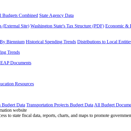
l Budgets Combined
State Agency Data
 (External Site)
Washington State's Tax Structure (PDF)
Economic & R
 By Biennium
Historical Spending Trends
Distributions to Local Entitie
fing Trends
LEAP Documents
ucation Resources
n Budget Data
Transportation Projects Budget Data
All Budget Docume
cess to state fiscal data, reports, charts, and maps to promote governme