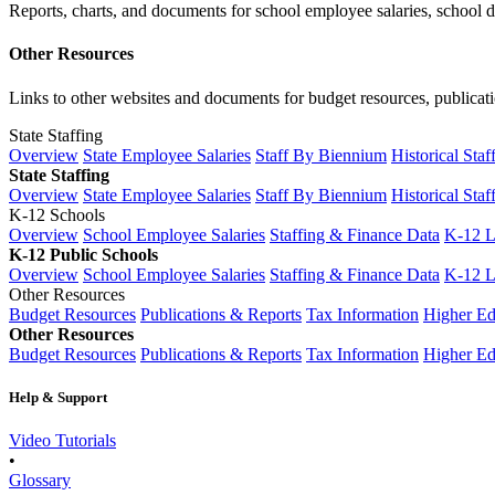
Reports, charts, and documents for school employee salaries, school dis
Other Resources
Links to other websites and documents for budget resources, publicati
State Staffing
Overview
State Employee Salaries
Staff By Biennium
Historical Staf
State Staffing
Overview
State Employee Salaries
Staff By Biennium
Historical Staf
K-12 Schools
Overview
School Employee Salaries
Staffing & Finance Data
K-12 
K-12 Public Schools
Overview
School Employee Salaries
Staffing & Finance Data
K-12 
Other Resources
Budget Resources
Publications & Reports
Tax Information
Higher Ed
Other Resources
Budget Resources
Publications & Reports
Tax Information
Higher Ed
Help & Support
Video Tutorials
•
Glossary