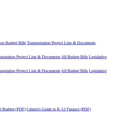
ion Budget Bills
Transportation Project Lists & Documents
sportation Project Lists & Documents
All Budget Bills
Legislative
sportation Project Lists & Documents
All Budget Bills
Legislative
tal Budget (PDF)
Citizen's Guide to K-12 Finance (PDF)