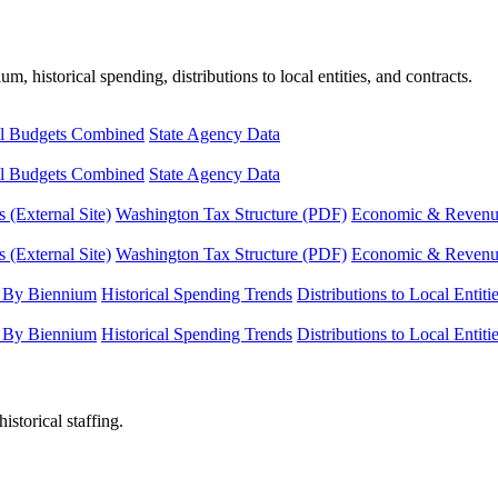
, historical spending, distributions to local entities, and contracts.
l Budgets Combined
State Agency Data
l Budgets Combined
State Agency Data
 (External Site)
Washington Tax Structure (PDF)
Economic & Revenue 
 (External Site)
Washington Tax Structure (PDF)
Economic & Revenue 
 By Biennium
Historical Spending Trends
Distributions to Local Entiti
 By Biennium
Historical Spending Trends
Distributions to Local Entiti
istorical staffing.