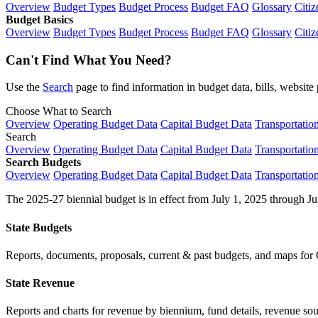
Overview
Budget Types
Budget Process
Budget FAQ
Glossary
Citiz
Budget Basics
Overview
Budget Types
Budget Process
Budget FAQ
Glossary
Citiz
Can't Find What You Need?
Use the
Search
page to find information in budget data, bills, websit
Choose What to Search
Overview
Operating Budget Data
Capital Budget Data
Transportatio
Search
Overview
Operating Budget Data
Capital Budget Data
Transportatio
Search Budgets
Overview
Operating Budget Data
Capital Budget Data
Transportatio
The 2025-27 biennial budget is in effect from July 1, 2025 through Ju
State Budgets
Reports, documents, proposals, current & past budgets, and maps for 
State Revenue
Reports and charts for revenue by biennium, fund details, revenue sour