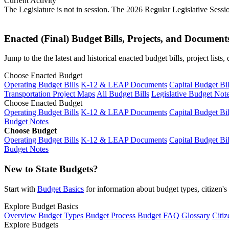
Current Activity
The Legislature is not in session. The 2026 Regular Legislative Sess
Enacted (Final) Budget Bills, Projects, and Document
Jump to the the latest and historical enacted budget bills, project list
Choose Enacted Budget
Operating Budget Bills
K-12 & LEAP Documents
Capital Budget Bil
Transportation Project Maps
All Budget Bills
Legislative Budget Not
Choose Enacted Budget
Operating Budget Bills
K-12 & LEAP Documents
Capital Budget Bil
Budget Notes
Choose Budget
Operating Budget Bills
K-12 & LEAP Documents
Capital Budget Bil
Budget Notes
New to State Budgets?
Start with
Budget Basics
for information about budget types, citizen'
Explore Budget Basics
Overview
Budget Types
Budget Process
Budget FAQ
Glossary
Citiz
Explore Budgets