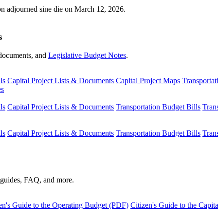
ion adjourned sine die on March 12, 2026.
s
s, documents, and
Legislative Budget Notes
.
ls
Capital Project Lists & Documents
Capital Project Maps
Transportat
es
ls
Capital Project Lists & Documents
Transportation Budget Bills
Tran
ls
Capital Project Lists & Documents
Transportation Budget Bills
Tran
s guides, FAQ, and more.
en's Guide to the Operating Budget (PDF)
Citizen's Guide to the Capi