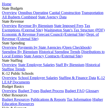
Home
State Budgets
Overview
Omnibus Operating
Capital Construction
Transportation
All Budgets Combined
State Agency Data
State Revenue
Overview
Revenue By Biennium
State Imposed Fees
Tax
Exemptions (External Site)
Washington State's Tax Structure (PDF)
Economic & Revenue Forecast Council (External Site)
Dept. of
Revenue (External Site)
State Spending
Overview
Payments by State Agencies (Open Checkbook)
Spending By Biennium
Historical Spending Trends
Distributions to
Local Entities
State Agency Contracts (External Site)
State Staffing
Overview
State Employee Salaries
Staff By Biennium
Historical
Staffing Trends
K-12 Public Schools
Overview
School Employee Salaries
Staffing & Finance Data
K-12
LEAP Documents
Budget Basics
Overview
Budget Types
Budget Process
Budget FAQ
Glossary
Other Resources
Budget Resources
Publications & Reports
Tax Information
Higher
Education Resources