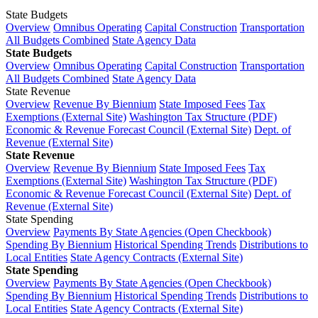
State Budgets
Overview
Omnibus Operating
Capital Construction
Transportation
All Budgets Combined
State Agency Data
State Budgets
Overview
Omnibus Operating
Capital Construction
Transportation
All Budgets Combined
State Agency Data
State Revenue
Overview
Revenue By Biennium
State Imposed Fees
Tax
Exemptions (External Site)
Washington Tax Structure (PDF)
Economic & Revenue Forecast Council (External Site)
Dept. of
Revenue (External Site)
State Revenue
Overview
Revenue By Biennium
State Imposed Fees
Tax
Exemptions (External Site)
Washington Tax Structure (PDF)
Economic & Revenue Forecast Council (External Site)
Dept. of
Revenue (External Site)
State Spending
Overview
Payments By State Agencies (Open Checkbook)
Spending By Biennium
Historical Spending Trends
Distributions to
Local Entities
State Agency Contracts (External Site)
State Spending
Overview
Payments By State Agencies (Open Checkbook)
Spending By Biennium
Historical Spending Trends
Distributions to
Local Entities
State Agency Contracts (External Site)