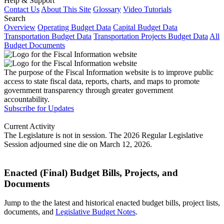
Help & Support
Contact Us
About This Site
Glossary
Video Tutorials
Search
Overview
Operating Budget Data
Capital Budget Data
Transportation Budget Data
Transportation Projects Budget Data
All
Budget Documents
The purpose of the Fiscal Information website is to improve public
access to state fiscal data, reports, charts, and maps to promote
government transparency through greater government
accountability.
Subscribe for Updates
Current Activity
The Legislature is not in session. The 2026 Regular Legislative
Session adjourned sine die on March 12, 2026.
Enacted (Final) Budget Bills, Projects, and
Documents
Jump to the the latest and historical enacted budget bills, project lists,
documents, and
Legislative Budget Notes
.