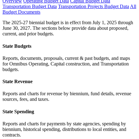
Overview
Operating Budget Data
Capital Budget Data
Transportation Budget Data
Transportation Projects Budget Data
All
Budget Documents
The 2025-27 biennial budget is in effect from July 1, 2025 through
June 30, 2027. The sections below provide data about proposed,
current, and prior budgets.
State Budgets
Reports, documents, proposals, current & past budgets, and maps
for Omnibus Operating, Capital construction, and Transportation
budgets.
State Revenue
Reports and charts for revenue by biennium, fund details, revenue
sources, fees, and taxes.
State Spending
Reports and charts for payments by state agencies, spending by
biennium, historical spending, distributions to local entities, and
contracts.