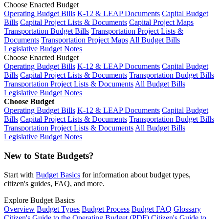
Choose Enacted Budget
Operating Budget Bills
K-12 & LEAP Documents
Capital Budget
Bills
Capital Project Lists & Documents
Capital Project Maps
Transportation Budget Bills
Transportation Project Lists &
Documents
Transportation Project Maps
All Budget Bills
Legislative Budget Notes
Choose Enacted Budget
Operating Budget Bills
K-12 & LEAP Documents
Capital Budget
Bills
Capital Project Lists & Documents
Transportation Budget Bills
Transportation Project Lists & Documents
All Budget Bills
Legislative Budget Notes
Choose Budget
Operating Budget Bills
K-12 & LEAP Documents
Capital Budget
Bills
Capital Project Lists & Documents
Transportation Budget Bills
Transportation Project Lists & Documents
All Budget Bills
Legislative Budget Notes
New to State Budgets?
Start with
Budget Basics
for information about budget types,
citizen's guides, FAQ, and more.
Explore Budget Basics
Overview
Budget Types
Budget Process
Budget FAQ
Glossary
Citizen's Guide to the Operating Budget (PDF)
Citizen's Guide to