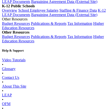
LEAP Documents
Bargaining Agreement Data (External Site)
K-12 Public Schools
Overview
School Employee Salaries
Staffing & Finance Data
K-12
LEAP Documents
Bargaining Agreement Data (External Site)
Other Resources
Budget Resources
Publications & Reports
Tax Information
Higher
Education Resources
Other Resources
Budget Resources
Publications & Reports
Tax Information
Higher
Education Resources
Help & Support
Video Tutorials
•
Glossary
•
Contact Us
•
About This Site
•
LEAP
•
OFM
•