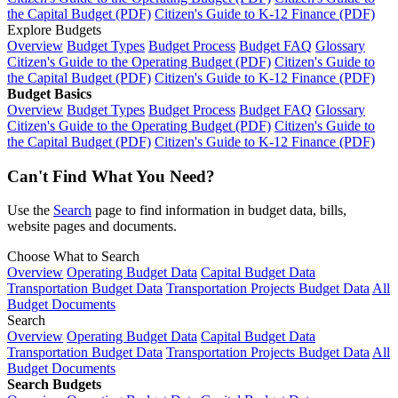
the Capital Budget (PDF)
Citizen's Guide to K-12 Finance (PDF)
Explore Budgets
Overview
Budget Types
Budget Process
Budget FAQ
Glossary
Citizen's Guide to the Operating Budget (PDF)
Citizen's Guide to
the Capital Budget (PDF)
Citizen's Guide to K-12 Finance (PDF)
Budget Basics
Overview
Budget Types
Budget Process
Budget FAQ
Glossary
Citizen's Guide to the Operating Budget (PDF)
Citizen's Guide to
the Capital Budget (PDF)
Citizen's Guide to K-12 Finance (PDF)
Can't Find What You Need?
Use the
Search
page to find information in budget data, bills,
website pages and documents.
Choose What to Search
Overview
Operating Budget Data
Capital Budget Data
Transportation Budget Data
Transportation Projects Budget Data
All
Budget Documents
Search
Overview
Operating Budget Data
Capital Budget Data
Transportation Budget Data
Transportation Projects Budget Data
All
Budget Documents
Search Budgets