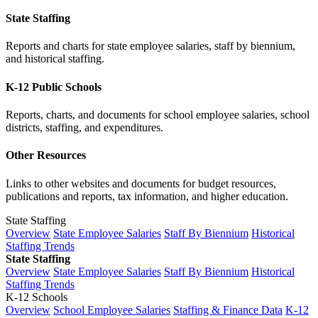
State Staffing
Reports and charts for state employee salaries, staff by biennium,
and historical staffing.
K-12 Public Schools
Reports, charts, and documents for school employee salaries, school
districts, staffing, and expenditures.
Other Resources
Links to other websites and documents for budget resources,
publications and reports, tax information, and higher education.
State Staffing
Overview
State Employee Salaries
Staff By Biennium
Historical
Staffing Trends
State Staffing
Overview
State Employee Salaries
Staff By Biennium
Historical
Staffing Trends
K-12 Schools
Overview
School Employee Salaries
Staffing & Finance Data
K-12