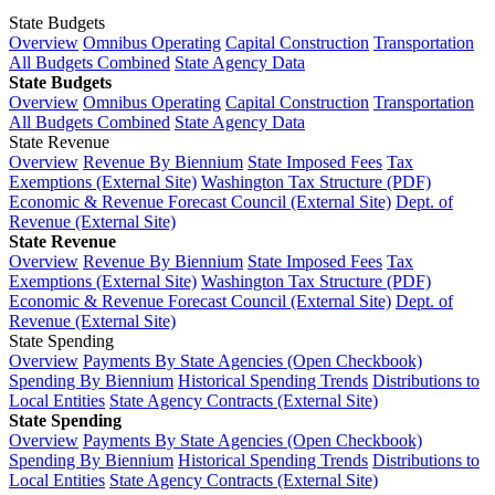
State Budgets
Overview
Omnibus Operating
Capital Construction
Transportation
All Budgets Combined
State Agency Data
State Budgets
Overview
Omnibus Operating
Capital Construction
Transportation
All Budgets Combined
State Agency Data
State Revenue
Overview
Revenue By Biennium
State Imposed Fees
Tax
Exemptions (External Site)
Washington Tax Structure (PDF)
Economic & Revenue Forecast Council (External Site)
Dept. of
Revenue (External Site)
State Revenue
Overview
Revenue By Biennium
State Imposed Fees
Tax
Exemptions (External Site)
Washington Tax Structure (PDF)
Economic & Revenue Forecast Council (External Site)
Dept. of
Revenue (External Site)
State Spending
Overview
Payments By State Agencies (Open Checkbook)
Spending By Biennium
Historical Spending Trends
Distributions to
Local Entities
State Agency Contracts (External Site)
State Spending
Overview
Payments By State Agencies (Open Checkbook)
Spending By Biennium
Historical Spending Trends
Distributions to
Local Entities
State Agency Contracts (External Site)