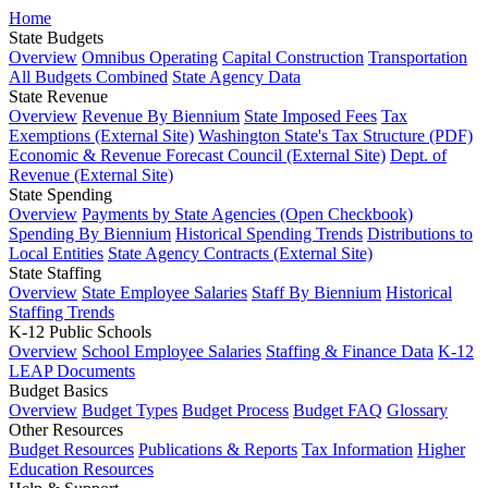
Home
State Budgets
Overview
Omnibus Operating
Capital Construction
Transportation
All Budgets Combined
State Agency Data
State Revenue
Overview
Revenue By Biennium
State Imposed Fees
Tax
Exemptions (External Site)
Washington State's Tax Structure (PDF)
Economic & Revenue Forecast Council (External Site)
Dept. of
Revenue (External Site)
State Spending
Overview
Payments by State Agencies (Open Checkbook)
Spending By Biennium
Historical Spending Trends
Distributions to
Local Entities
State Agency Contracts (External Site)
State Staffing
Overview
State Employee Salaries
Staff By Biennium
Historical
Staffing Trends
K-12 Public Schools
Overview
School Employee Salaries
Staffing & Finance Data
K-12
LEAP Documents
Budget Basics
Overview
Budget Types
Budget Process
Budget FAQ
Glossary
Other Resources
Budget Resources
Publications & Reports
Tax Information
Higher
Education Resources