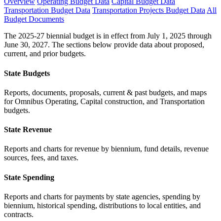
Overview
Operating Budget Data
Capital Budget Data
Transportation Budget Data
Transportation Projects Budget Data
All
Budget Documents
The 2025-27 biennial budget is in effect from July 1, 2025 through
June 30, 2027. The sections below provide data about proposed,
current, and prior budgets.
State Budgets
Reports, documents, proposals, current & past budgets, and maps
for Omnibus Operating, Capital construction, and Transportation
budgets.
State Revenue
Reports and charts for revenue by biennium, fund details, revenue
sources, fees, and taxes.
State Spending
Reports and charts for payments by state agencies, spending by
biennium, historical spending, distributions to local entities, and
contracts.