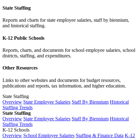
State Staffing
Reports and charts for state employee salaries, staff by biennium,
and historical staffing.
K-12 Public Schools
Reports, charts, and documents for school employee salaries, school
districts, staffing, and expenditures.
Other Resources
Links to other websites and documents for budget resources,
publications and reports, tax information, and higher education.
State Staffing
Overview
State Employee Salaries
Staff By Biennium
Historical
Staffing Trends
State Staffing
Overview
State Employee Salaries
Staff By Biennium
Historical
Staffing Trends
K-12 Schools
Overview
School Employee Salaries
Staffing & Finance Data
K-12