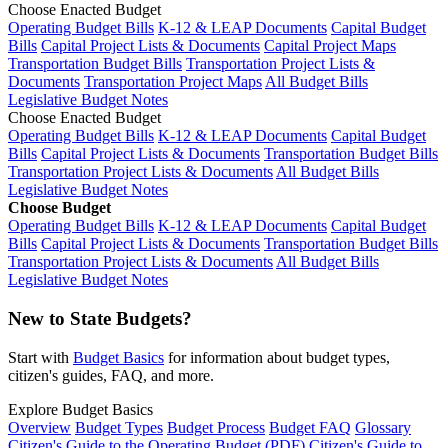
Choose Enacted Budget
Operating Budget Bills
K-12 & LEAP Documents
Capital Budget
Bills
Capital Project Lists & Documents
Capital Project Maps
Transportation Budget Bills
Transportation Project Lists &
Documents
Transportation Project Maps
All Budget Bills
Legislative Budget Notes
Choose Enacted Budget
Operating Budget Bills
K-12 & LEAP Documents
Capital Budget
Bills
Capital Project Lists & Documents
Transportation Budget Bills
Transportation Project Lists & Documents
All Budget Bills
Legislative Budget Notes
Choose Budget
Operating Budget Bills
K-12 & LEAP Documents
Capital Budget
Bills
Capital Project Lists & Documents
Transportation Budget Bills
Transportation Project Lists & Documents
All Budget Bills
Legislative Budget Notes
New to State Budgets?
Start with
Budget Basics
for information about budget types,
citizen's guides, FAQ, and more.
Explore Budget Basics
Overview
Budget Types
Budget Process
Budget FAQ
Glossary
Citizen's Guide to the Operating Budget (PDF)
Citizen's Guide to