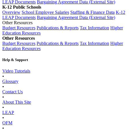
LEAP Documents
Bargaining Agreement Data (External Site)
K-12 Public Schools
Overview
School Employee Salaries
Staffing & Finance Data
K-12
LEAP Documents
Bargaining Agreement Data (External Site)
Other Resources
Budget Resources
Publications & Reports
Tax Information
Higher
Education Resources
Other Resources
Budget Resources
Publications & Reports
Tax Information
Higher
Education Resources
Help & Support
Video Tutorials
•
Glossary
•
Contact Us
•
About This Site
•
LEAP
•
OFM
•