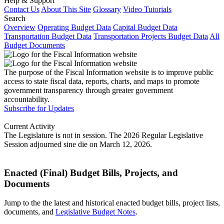
Help & Support
Contact Us
About This Site
Glossary
Video Tutorials
Search
Overview
Operating Budget Data
Capital Budget Data
Transportation Budget Data
Transportation Projects Budget Data
All
Budget Documents
The purpose of the Fiscal Information website is to improve public
access to state fiscal data, reports, charts, and maps to promote
government transparency through greater government
accountability.
Subscribe for Updates
Current Activity
The Legislature is not in session. The 2026 Regular Legislative
Session adjourned sine die on March 12, 2026.
Enacted (Final) Budget Bills, Projects, and
Documents
Jump to the the latest and historical enacted budget bills, project lists,
documents, and
Legislative Budget Notes
.