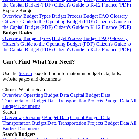
the Capital Budget (PDF)
Citizen's Guide to K-12 Finance (PDF)
Explore Budgets
Overview
Budget Types
Budget Process
Budget FAQ
Glossary
Citizen's Guide to the Operating Budget (PDF)
Citizen's Guide to
the Capital Budget (PDF)
Citizen's Guide to K-12 Finance (PDF)
Budget Basics
Overview
Budget Types
Budget Process
Budget FAQ
Glossary
Citizen's Guide to the Operating Budget (PDF)
Citizen's Guide to
the Capital Budget (PDF)
Citizen's Guide to K-12 Finance (PDF)
Can't Find What You Need?
Use the
Search
page to find information in budget data, bills,
website pages and documents.
Choose What to Search
Overview
Operating Budget Data
Capital Budget Data
Transportation Budget Data
Transportation Projects Budget Data
All
Budget Documents
Search
Overview
Operating Budget Data
Capital Budget Data
Transportation Budget Data
Transportation Projects Budget Data
All
Budget Documents
Search Budgets