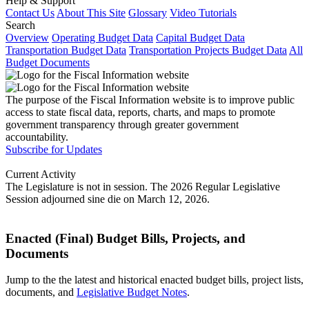
Help & Support
Contact Us
About This Site
Glossary
Video Tutorials
Search
Overview
Operating Budget Data
Capital Budget Data
Transportation Budget Data
Transportation Projects Budget Data
All
Budget Documents
The purpose of the Fiscal Information website is to improve public
access to state fiscal data, reports, charts, and maps to promote
government transparency through greater government
accountability.
Subscribe for Updates
Current Activity
The Legislature is not in session. The 2026 Regular Legislative
Session adjourned sine die on March 12, 2026.
Enacted (Final) Budget Bills, Projects, and
Documents
Jump to the the latest and historical enacted budget bills, project lists,
documents, and
Legislative Budget Notes
.