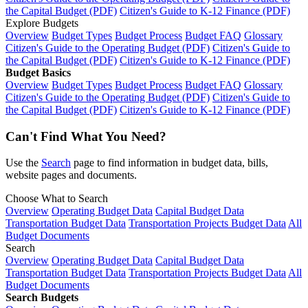
the Capital Budget (PDF)
Citizen's Guide to K-12 Finance (PDF)
Explore Budgets
Overview
Budget Types
Budget Process
Budget FAQ
Glossary
Citizen's Guide to the Operating Budget (PDF)
Citizen's Guide to
the Capital Budget (PDF)
Citizen's Guide to K-12 Finance (PDF)
Budget Basics
Overview
Budget Types
Budget Process
Budget FAQ
Glossary
Citizen's Guide to the Operating Budget (PDF)
Citizen's Guide to
the Capital Budget (PDF)
Citizen's Guide to K-12 Finance (PDF)
Can't Find What You Need?
Use the
Search
page to find information in budget data, bills,
website pages and documents.
Choose What to Search
Overview
Operating Budget Data
Capital Budget Data
Transportation Budget Data
Transportation Projects Budget Data
All
Budget Documents
Search
Overview
Operating Budget Data
Capital Budget Data
Transportation Budget Data
Transportation Projects Budget Data
All
Budget Documents
Search Budgets