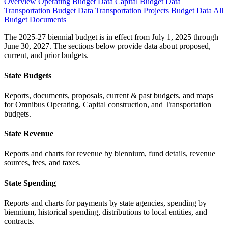
Overview
Operating Budget Data
Capital Budget Data
Transportation Budget Data
Transportation Projects Budget Data
All
Budget Documents
The 2025-27 biennial budget is in effect from July 1, 2025 through
June 30, 2027. The sections below provide data about proposed,
current, and prior budgets.
State Budgets
Reports, documents, proposals, current & past budgets, and maps
for Omnibus Operating, Capital construction, and Transportation
budgets.
State Revenue
Reports and charts for revenue by biennium, fund details, revenue
sources, fees, and taxes.
State Spending
Reports and charts for payments by state agencies, spending by
biennium, historical spending, distributions to local entities, and
contracts.