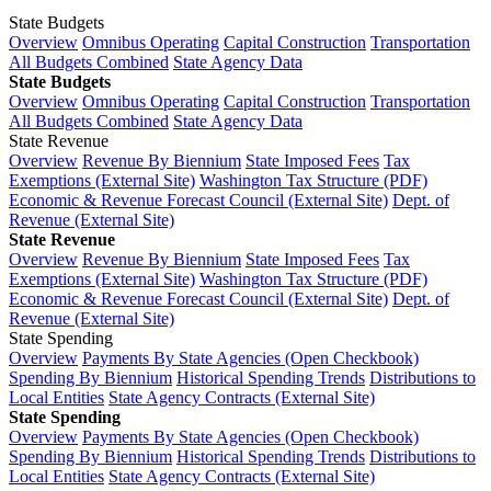
State Budgets
Overview
Omnibus Operating
Capital Construction
Transportation
All Budgets Combined
State Agency Data
State Budgets
Overview
Omnibus Operating
Capital Construction
Transportation
All Budgets Combined
State Agency Data
State Revenue
Overview
Revenue By Biennium
State Imposed Fees
Tax
Exemptions (External Site)
Washington Tax Structure (PDF)
Economic & Revenue Forecast Council (External Site)
Dept. of
Revenue (External Site)
State Revenue
Overview
Revenue By Biennium
State Imposed Fees
Tax
Exemptions (External Site)
Washington Tax Structure (PDF)
Economic & Revenue Forecast Council (External Site)
Dept. of
Revenue (External Site)
State Spending
Overview
Payments By State Agencies (Open Checkbook)
Spending By Biennium
Historical Spending Trends
Distributions to
Local Entities
State Agency Contracts (External Site)
State Spending
Overview
Payments By State Agencies (Open Checkbook)
Spending By Biennium
Historical Spending Trends
Distributions to
Local Entities
State Agency Contracts (External Site)