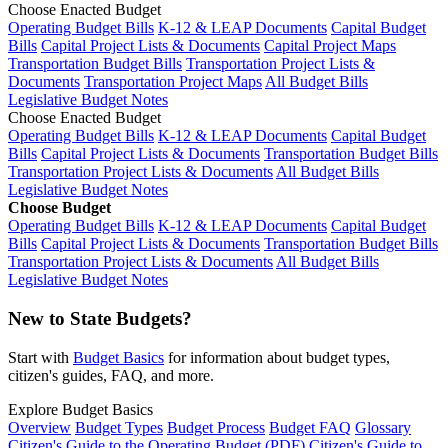
Choose Enacted Budget
Operating Budget Bills
K-12 & LEAP Documents
Capital Budget
Bills
Capital Project Lists & Documents
Capital Project Maps
Transportation Budget Bills
Transportation Project Lists &
Documents
Transportation Project Maps
All Budget Bills
Legislative Budget Notes
Choose Enacted Budget
Operating Budget Bills
K-12 & LEAP Documents
Capital Budget
Bills
Capital Project Lists & Documents
Transportation Budget Bills
Transportation Project Lists & Documents
All Budget Bills
Legislative Budget Notes
Choose Budget
Operating Budget Bills
K-12 & LEAP Documents
Capital Budget
Bills
Capital Project Lists & Documents
Transportation Budget Bills
Transportation Project Lists & Documents
All Budget Bills
Legislative Budget Notes
New to State Budgets?
Start with
Budget Basics
for information about budget types,
citizen's guides, FAQ, and more.
Explore Budget Basics
Overview
Budget Types
Budget Process
Budget FAQ
Glossary
Citizen's Guide to the Operating Budget (PDF)
Citizen's Guide to