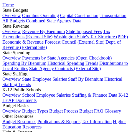
Home
State Budgets
Overview
Omnibus Operating
Capital Construction
Transportation
All Budgets Combined
State Agency Data
State Revenue
Overview
Revenue By Biennium
State Imposed Fees
Tax
Exemptions (External Site)
Washington State's Tax Structure (PDF)
Economic & Revenue Forecast Council (External Site)
Dept. of
Revenue (External Site)
State Spending
Overview
Payments by State Agencies (Open Checkbook)
Spending By Biennium
Historical Spending Trends
Distributions to
Local Entities
State Agency Contracts (External Site)
State Staffing
Overview
State Employee Salaries
Staff By Biennium
Historical
Staffing Trends
K-12 Public Schools
Overview
School Employee Salaries
Staffing & Finance Data
K-12
LEAP Documents
Budget Basics
Overview
Budget Types
Budget Process
Budget FAQ
Glossary
Other Resources
Budget Resources
Publications & Reports
Tax Information
Higher
Education Resources