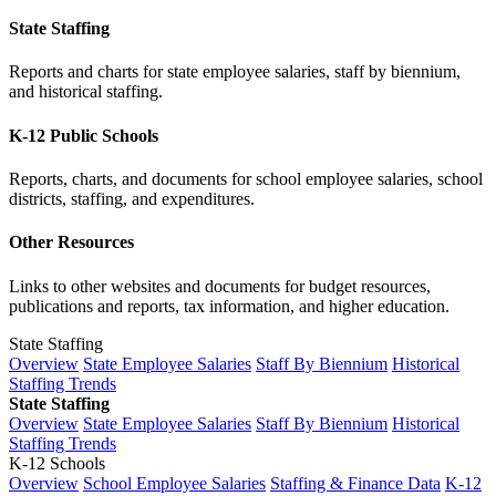
State Staffing
Reports and charts for state employee salaries, staff by biennium,
and historical staffing.
K-12 Public Schools
Reports, charts, and documents for school employee salaries, school
districts, staffing, and expenditures.
Other Resources
Links to other websites and documents for budget resources,
publications and reports, tax information, and higher education.
State Staffing
Overview
State Employee Salaries
Staff By Biennium
Historical
Staffing Trends
State Staffing
Overview
State Employee Salaries
Staff By Biennium
Historical
Staffing Trends
K-12 Schools
Overview
School Employee Salaries
Staffing & Finance Data
K-12