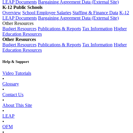
LEAP Documents
Bargaining Agreement Data (External Site)
K-12 Public Schools
Overview
School Employee Salaries
Staffing & Finance Data
K-12
LEAP Documents
Bargaining Agreement Data (External Site)
Other Resources
Budget Resources
Publications & Reports
Tax Information
Higher
Education Resources
Other Resources
Budget Resources
Publications & Reports
Tax Information
Higher
Education Resources
Help & Support
Video Tutorials
•
Glossary
•
Contact Us
•
About This Site
•
LEAP
•
OFM
•