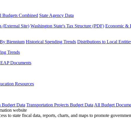
l Budgets Combined
State Agency Data
 (External Site)
Washington State's Tax Structure (PDF)
Economic & R
 By Biennium
Historical Spending Trends
Distributions to Local Entitie
fing Trends
LEAP Documents
ucation Resources
n Budget Data
Transportation Projects Budget Data
All Budget Docume
cess to state fiscal data, reports, charts, and maps to promote governme