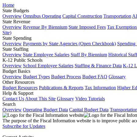
Home
State Budgets
Overview
Omnibus Operating
Capital Construction
Transportation
Al
State Revenue
Overview
Revenue By Biennium
State Imposed Fees
Tax Exemptions
Site)
State Spending
Overview
Payments by State Agencies (Open Checkbook)
Spending
State Staffing
Overview
State Employee Salaries
Staff By Biennium
Historical Staf
K-12 Public Schools
Overview
School Employee Salaries
Staffing & Finance Data
K-12 
Budget Basics
Overview
Budget Types
Budget Process
Budget FAQ
Glossary
Other Resources
Budget Resources
Publications & Reports
Tax Information
Higher Ed
Help & Support
Contact Us
About This Site
Glossary
Video Tutorials
Search
Overview
Operating Budget Data
Capital Budget Data
Transportatio
The purpose of the Fiscal Information website is to improve public ac
Subscribe for Updates