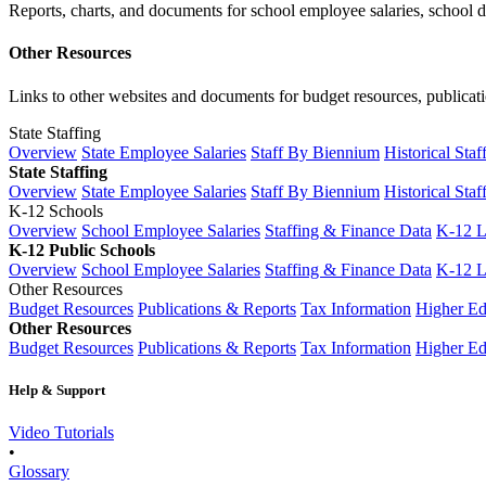
Reports, charts, and documents for school employee salaries, school dis
Other Resources
Links to other websites and documents for budget resources, publicati
State Staffing
Overview
State Employee Salaries
Staff By Biennium
Historical Staf
State Staffing
Overview
State Employee Salaries
Staff By Biennium
Historical Staf
K-12 Schools
Overview
School Employee Salaries
Staffing & Finance Data
K-12 
K-12 Public Schools
Overview
School Employee Salaries
Staffing & Finance Data
K-12 
Other Resources
Budget Resources
Publications & Reports
Tax Information
Higher Ed
Other Resources
Budget Resources
Publications & Reports
Tax Information
Higher Ed
Help & Support
Video Tutorials
•
Glossary