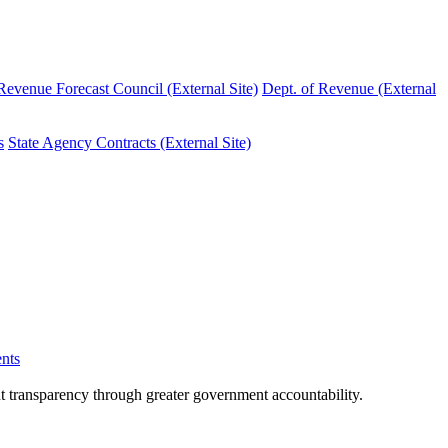
evenue Forecast Council (External Site)
Dept. of Revenue (External
s
State Agency Contracts (External Site)
nts
nt transparency through greater government accountability.