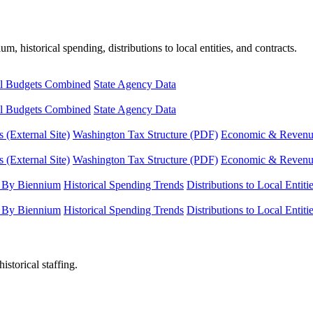
, historical spending, distributions to local entities, and contracts.
l Budgets Combined
State Agency Data
l Budgets Combined
State Agency Data
 (External Site)
Washington Tax Structure (PDF)
Economic & Revenue 
 (External Site)
Washington Tax Structure (PDF)
Economic & Revenue 
 By Biennium
Historical Spending Trends
Distributions to Local Entiti
 By Biennium
Historical Spending Trends
Distributions to Local Entiti
istorical staffing.