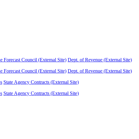
Forecast Council (External Site)
Dept. of Revenue (External Site)
Forecast Council (External Site)
Dept. of Revenue (External Site)
es
State Agency Contracts (External Site)
es
State Agency Contracts (External Site)