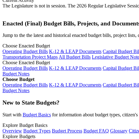
Current Activity
The Legislature is not in session. The 2026 Regular Legislative Sess
Enacted (Final) Budget Bills, Projects, and Document
Jump to the the latest and historical enacted budget bills, project list
Choose Enacted Budget
Operating Budget Bills
K-12 & LEAP Documents
Capital Budget Bil
Transportation Project Maps
All Budget Bills
Legislative Budget Not
Choose Enacted Budget
Operating Budget Bills
K-12 & LEAP Documents
Capital Budget Bil
Budget Notes
Choose Budget
Operating Budget Bills
K-12 & LEAP Documents
Capital Budget Bil
Budget Notes
New to State Budgets?
Start with
Budget Basics
for information about budget types, citizen'
Explore Budget Basics
Overview
Budget Types
Budget Process
Budget FAQ
Glossary
Citiz
Explore Budgets