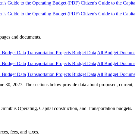
en's Guide to the Operating Budget (PDF)
Citizen's Guide to the Capi
en's Guide to the Operating Budget (PDF)
Citizen's Guide to the Capi
e pages and documents.
n Budget Data
Transportation Projects Budget Data
All Budget Docume
n Budget Data
Transportation Projects Budget Data
All Budget Docume
n Budget Data
Transportation Projects Budget Data
All Budget Docume
ne 30, 2027. The sections below provide data about proposed, current, 
Omnibus Operating, Capital construction, and Transportation budgets.
ces, fees, and taxes.