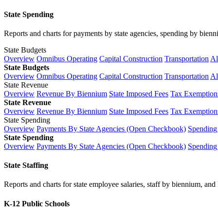
State Spending
Reports and charts for payments by state agencies, spending by biennium
State Budgets
Overview
Omnibus Operating
Capital Construction
Transportation
Al
State Budgets
Overview
Omnibus Operating
Capital Construction
Transportation
Al
State Revenue
Overview
Revenue By Biennium
State Imposed Fees
Tax Exemptions
State Revenue
Overview
Revenue By Biennium
State Imposed Fees
Tax Exemptions
State Spending
Overview
Payments By State Agencies (Open Checkbook)
Spending
State Spending
Overview
Payments By State Agencies (Open Checkbook)
Spending
State Staffing
Reports and charts for state employee salaries, staff by biennium, and h
K-12 Public Schools