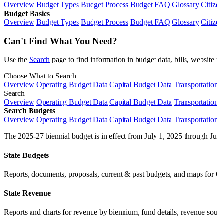
Overview
Budget Types
Budget Process
Budget FAQ
Glossary
Citiz
Budget Basics
Overview
Budget Types
Budget Process
Budget FAQ
Glossary
Citiz
Can't Find What You Need?
Use the
Search
page to find information in budget data, bills, websit
Choose What to Search
Overview
Operating Budget Data
Capital Budget Data
Transportatio
Search
Overview
Operating Budget Data
Capital Budget Data
Transportatio
Search Budgets
Overview
Operating Budget Data
Capital Budget Data
Transportatio
The 2025-27 biennial budget is in effect from July 1, 2025 through Ju
State Budgets
Reports, documents, proposals, current & past budgets, and maps for 
State Revenue
Reports and charts for revenue by biennium, fund details, revenue sour