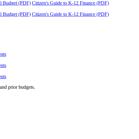
tal Budget (PDF)
Citizen's Guide to K-12 Finance (PDF)
tal Budget (PDF)
Citizen's Guide to K-12 Finance (PDF)
nts
nts
nts
and prior budgets.