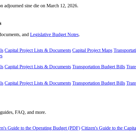
ion adjourned sine die on March 12, 2026.
s
s, documents, and
Legislative Budget Notes
.
ls
Capital Project Lists & Documents
Capital Project Maps
Transportat
es
ls
Capital Project Lists & Documents
Transportation Budget Bills
Tran
ls
Capital Project Lists & Documents
Transportation Budget Bills
Tran
s guides, FAQ, and more.
en's Guide to the Operating Budget (PDF)
Citizen's Guide to the Capi