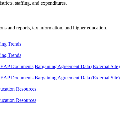
tricts, staffing, and expenditures.
ons and reports, tax information, and higher education.
fing Trends
fing Trends
LEAP Documents
Bargaining Agreement Data (External Site)
LEAP Documents
Bargaining Agreement Data (External Site)
ucation Resources
ucation Resources