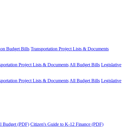
ion Budget Bills
Transportation Project Lists & Documents
sportation Project Lists & Documents
All Budget Bills
Legislative
sportation Project Lists & Documents
All Budget Bills
Legislative
tal Budget (PDF)
Citizen's Guide to K-12 Finance (PDF)