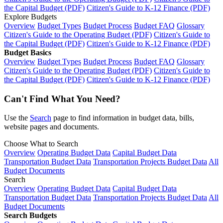
the Capital Budget (PDF)
Citizen's Guide to K-12 Finance (PDF)
Explore Budgets
Overview
Budget Types
Budget Process
Budget FAQ
Glossary
Citizen's Guide to the Operating Budget (PDF)
Citizen's Guide to
the Capital Budget (PDF)
Citizen's Guide to K-12 Finance (PDF)
Budget Basics
Overview
Budget Types
Budget Process
Budget FAQ
Glossary
Citizen's Guide to the Operating Budget (PDF)
Citizen's Guide to
the Capital Budget (PDF)
Citizen's Guide to K-12 Finance (PDF)
Can't Find What You Need?
Use the
Search
page to find information in budget data, bills,
website pages and documents.
Choose What to Search
Overview
Operating Budget Data
Capital Budget Data
Transportation Budget Data
Transportation Projects Budget Data
All
Budget Documents
Search
Overview
Operating Budget Data
Capital Budget Data
Transportation Budget Data
Transportation Projects Budget Data
All
Budget Documents
Search Budgets