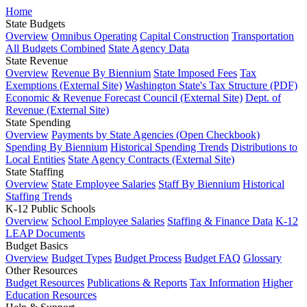
Home
State Budgets
Overview
Omnibus Operating
Capital Construction
Transportation
All Budgets Combined
State Agency Data
State Revenue
Overview
Revenue By Biennium
State Imposed Fees
Tax
Exemptions (External Site)
Washington State's Tax Structure (PDF)
Economic & Revenue Forecast Council (External Site)
Dept. of
Revenue (External Site)
State Spending
Overview
Payments by State Agencies (Open Checkbook)
Spending By Biennium
Historical Spending Trends
Distributions to
Local Entities
State Agency Contracts (External Site)
State Staffing
Overview
State Employee Salaries
Staff By Biennium
Historical
Staffing Trends
K-12 Public Schools
Overview
School Employee Salaries
Staffing & Finance Data
K-12
LEAP Documents
Budget Basics
Overview
Budget Types
Budget Process
Budget FAQ
Glossary
Other Resources
Budget Resources
Publications & Reports
Tax Information
Higher
Education Resources