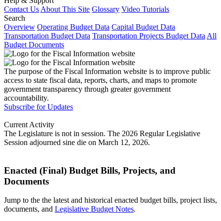
Help & Support
Contact Us
About This Site
Glossary
Video Tutorials
Search
Overview
Operating Budget Data
Capital Budget Data
Transportation Budget Data
Transportation Projects Budget Data
All
Budget Documents
The purpose of the Fiscal Information website is to improve public
access to state fiscal data, reports, charts, and maps to promote
government transparency through greater government
accountability.
Subscribe for Updates
Current Activity
The Legislature is not in session. The 2026 Regular Legislative
Session adjourned sine die on March 12, 2026.
Enacted (Final) Budget Bills, Projects, and
Documents
Jump to the the latest and historical enacted budget bills, project lists,
documents, and
Legislative Budget Notes
.