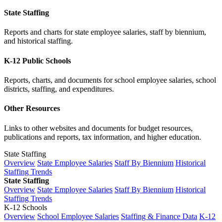
State Staffing
Reports and charts for state employee salaries, staff by biennium,
and historical staffing.
K-12 Public Schools
Reports, charts, and documents for school employee salaries, school
districts, staffing, and expenditures.
Other Resources
Links to other websites and documents for budget resources,
publications and reports, tax information, and higher education.
State Staffing
Overview
State Employee Salaries
Staff By Biennium
Historical
Staffing Trends
State Staffing
Overview
State Employee Salaries
Staff By Biennium
Historical
Staffing Trends
K-12 Schools
Overview
School Employee Salaries
Staffing & Finance Data
K-12