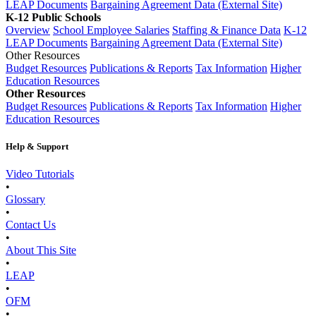
LEAP Documents
Bargaining Agreement Data (External Site)
K-12 Public Schools
Overview
School Employee Salaries
Staffing & Finance Data
K-12
LEAP Documents
Bargaining Agreement Data (External Site)
Other Resources
Budget Resources
Publications & Reports
Tax Information
Higher
Education Resources
Other Resources
Budget Resources
Publications & Reports
Tax Information
Higher
Education Resources
Help & Support
Video Tutorials
•
Glossary
•
Contact Us
•
About This Site
•
LEAP
•
OFM
•