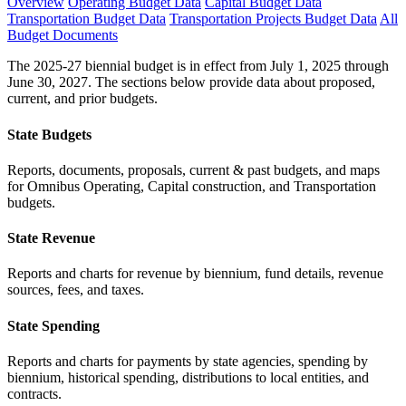
Overview
Operating Budget Data
Capital Budget Data
Transportation Budget Data
Transportation Projects Budget Data
All
Budget Documents
The 2025-27 biennial budget is in effect from July 1, 2025 through
June 30, 2027. The sections below provide data about proposed,
current, and prior budgets.
State Budgets
Reports, documents, proposals, current & past budgets, and maps
for Omnibus Operating, Capital construction, and Transportation
budgets.
State Revenue
Reports and charts for revenue by biennium, fund details, revenue
sources, fees, and taxes.
State Spending
Reports and charts for payments by state agencies, spending by
biennium, historical spending, distributions to local entities, and
contracts.