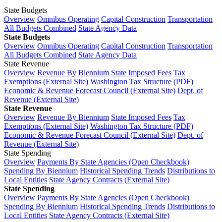
State Budgets
Overview
Omnibus Operating
Capital Construction
Transportation
All Budgets Combined
State Agency Data
State Budgets
Overview
Omnibus Operating
Capital Construction
Transportation
All Budgets Combined
State Agency Data
State Revenue
Overview
Revenue By Biennium
State Imposed Fees
Tax
Exemptions (External Site)
Washington Tax Structure (PDF)
Economic & Revenue Forecast Council (External Site)
Dept. of
Revenue (External Site)
State Revenue
Overview
Revenue By Biennium
State Imposed Fees
Tax
Exemptions (External Site)
Washington Tax Structure (PDF)
Economic & Revenue Forecast Council (External Site)
Dept. of
Revenue (External Site)
State Spending
Overview
Payments By State Agencies (Open Checkbook)
Spending By Biennium
Historical Spending Trends
Distributions to
Local Entities
State Agency Contracts (External Site)
State Spending
Overview
Payments By State Agencies (Open Checkbook)
Spending By Biennium
Historical Spending Trends
Distributions to
Local Entities
State Agency Contracts (External Site)