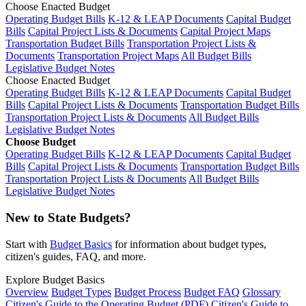
Choose Enacted Budget
Operating Budget Bills
K-12 & LEAP Documents
Capital Budget
Bills
Capital Project Lists & Documents
Capital Project Maps
Transportation Budget Bills
Transportation Project Lists &
Documents
Transportation Project Maps
All Budget Bills
Legislative Budget Notes
Choose Enacted Budget
Operating Budget Bills
K-12 & LEAP Documents
Capital Budget
Bills
Capital Project Lists & Documents
Transportation Budget Bills
Transportation Project Lists & Documents
All Budget Bills
Legislative Budget Notes
Choose Budget
Operating Budget Bills
K-12 & LEAP Documents
Capital Budget
Bills
Capital Project Lists & Documents
Transportation Budget Bills
Transportation Project Lists & Documents
All Budget Bills
Legislative Budget Notes
New to State Budgets?
Start with
Budget Basics
for information about budget types,
citizen's guides, FAQ, and more.
Explore Budget Basics
Overview
Budget Types
Budget Process
Budget FAQ
Glossary
Citizen's Guide to the Operating Budget (PDF)
Citizen's Guide to