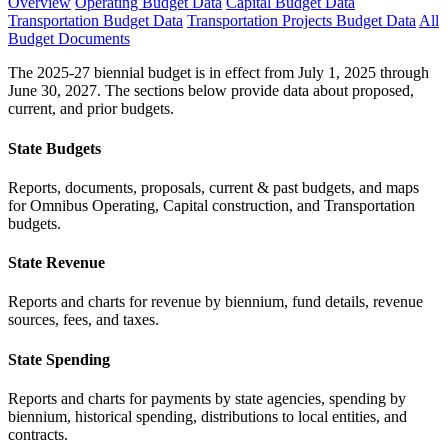
Overview
Operating Budget Data
Capital Budget Data
Transportation Budget Data
Transportation Projects Budget Data
All
Budget Documents
The 2025-27 biennial budget is in effect from July 1, 2025 through
June 30, 2027. The sections below provide data about proposed,
current, and prior budgets.
State Budgets
Reports, documents, proposals, current & past budgets, and maps
for Omnibus Operating, Capital construction, and Transportation
budgets.
State Revenue
Reports and charts for revenue by biennium, fund details, revenue
sources, fees, and taxes.
State Spending
Reports and charts for payments by state agencies, spending by
biennium, historical spending, distributions to local entities, and
contracts.