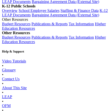
LEAP Documents
Bargaining Agreement Data (External Site)
K-12 Public Schools
Overview
School Employee Salaries
Staffing & Finance Data
K-12
LEAP Documents
Bargaining Agreement Data (External Site)
Other Resources
Budget Resources
Publications & Reports
Tax Information
Higher
Education Resources
Other Resources
Budget Resources
Publications & Reports
Tax Information
Higher
Education Resources
Help & Support
Video Tutorials
•
Glossary
•
Contact Us
•
About This Site
•
LEAP
•
OFM
•