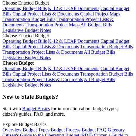
Choose Enacted Budget
Operating Budget Bills
K-12 & LEAP Documents
Capital Budget
Bills
Capital Project Lists & Documents
Capital Project Maps
Transportation Budget Bills
Transportation Project Lists &
Documents
Transportation Project Maps
All Budget Bills
Legislative Budget Notes
Choose Enacted Budget
Operating Budget Bills
K-12 & LEAP Documents
Capital Budget
Bills
Capital Project Lists & Documents
Transportation Budget Bills
Transportation Project Lists & Documents
All Budget Bills
Legislative Budget Notes
Choose Budget
Operating Budget Bills
K-12 & LEAP Documents
Capital Budget
Bills
Capital Project Lists & Documents
Transportation Budget Bills
Transportation Project Lists & Documents
All Budget Bills
Legislative Budget Notes
New to State Budgets?
Start with
Budget Basics
for information about budget types,
citizen's guides, FAQ, and more.
Explore Budget Basics
Overview
Budget Types
Budget Process
Budget FAQ
Glossary
Citizen's Guide to the Operating Budget (PDF)
Citizen's Guide to