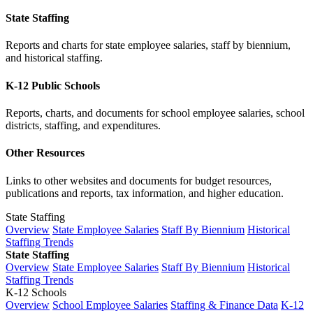
State Staffing
Reports and charts for state employee salaries, staff by biennium,
and historical staffing.
K-12 Public Schools
Reports, charts, and documents for school employee salaries, school
districts, staffing, and expenditures.
Other Resources
Links to other websites and documents for budget resources,
publications and reports, tax information, and higher education.
State Staffing
Overview
State Employee Salaries
Staff By Biennium
Historical
Staffing Trends
State Staffing
Overview
State Employee Salaries
Staff By Biennium
Historical
Staffing Trends
K-12 Schools
Overview
School Employee Salaries
Staffing & Finance Data
K-12