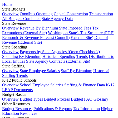
Home
State Budgets
Overview
Omnibus Operating
Capital Construction
Transportation
All Budgets Combined
State Agency Data
State Revenue
Overview
Revenue By Biennium
State Imposed Fees
Tax
Exemptions (External Site)
Washington State's Tax Structure (PDF)
Economic & Revenue Forecast Council (External Site)
Dept. of
Revenue (External Site)
State Spending
Overview
Payments by State Agencies (Open Checkbook)
Spending By Biennium
Historical Spending Trends
Distributions to
Local Entities
State Agency Contracts (External Site)
State Staffing
Overview
State Employee Salaries
Staff By Biennium
Historical
Staffing Trends
K-12 Public Schools
Overview
School Employee Salaries
Staffing & Finance Data
K-12
LEAP Documents
Budget Basics
Overview
Budget Types
Budget Process
Budget FAQ
Glossary
Other Resources
Budget Resources
Publications & Reports
Tax Information
Higher
Education Resources