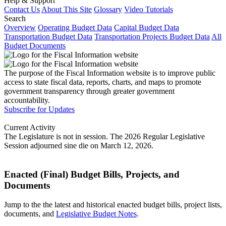
Help & Support
Contact Us
About This Site
Glossary
Video Tutorials
Search
Overview
Operating Budget Data
Capital Budget Data
Transportation Budget Data
Transportation Projects Budget Data
All
Budget Documents
The purpose of the Fiscal Information website is to improve public
access to state fiscal data, reports, charts, and maps to promote
government transparency through greater government
accountability.
Subscribe for Updates
Current Activity
The Legislature is not in session. The 2026 Regular Legislative
Session adjourned sine die on March 12, 2026.
Enacted (Final) Budget Bills, Projects, and
Documents
Jump to the the latest and historical enacted budget bills, project lists,
documents, and
Legislative Budget Notes
.