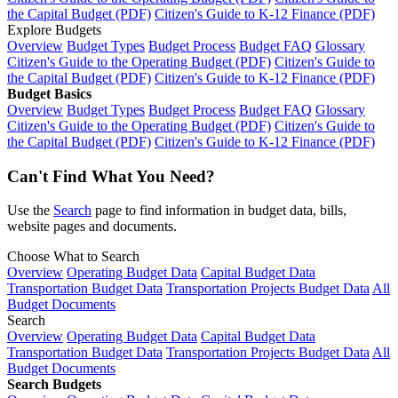
the Capital Budget (PDF)
Citizen's Guide to K-12 Finance (PDF)
Explore Budgets
Overview
Budget Types
Budget Process
Budget FAQ
Glossary
Citizen's Guide to the Operating Budget (PDF)
Citizen's Guide to
the Capital Budget (PDF)
Citizen's Guide to K-12 Finance (PDF)
Budget Basics
Overview
Budget Types
Budget Process
Budget FAQ
Glossary
Citizen's Guide to the Operating Budget (PDF)
Citizen's Guide to
the Capital Budget (PDF)
Citizen's Guide to K-12 Finance (PDF)
Can't Find What You Need?
Use the
Search
page to find information in budget data, bills,
website pages and documents.
Choose What to Search
Overview
Operating Budget Data
Capital Budget Data
Transportation Budget Data
Transportation Projects Budget Data
All
Budget Documents
Search
Overview
Operating Budget Data
Capital Budget Data
Transportation Budget Data
Transportation Projects Budget Data
All
Budget Documents
Search Budgets