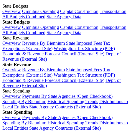
State Budgets
Overview
Omnibus Operating
Capital Construction
Transportation
All Budgets Combined
State Agency Data
State Budgets
Overview
Omnibus Operating
Capital Construction
Transportation
All Budgets Combined
State Agency Data
State Revenue
Overview
Revenue By Biennium
State Imposed Fees
Tax
Exemptions (External Site)
Washington Tax Structure (PDF)
Economic & Revenue Forecast Council (External Site)
Dept. of
Revenue (External Site)
State Revenue
Overview
Revenue By Biennium
State Imposed Fees
Tax
Exemptions (External Site)
Washington Tax Structure (PDF)
Economic & Revenue Forecast Council (External Site)
Dept. of
Revenue (External Site)
State Spending
Overview
Payments By State Agencies (Open Checkbook)
Spending By Biennium
Historical Spending Trends
Distributions to
Local Entities
State Agency Contracts (External Site)
State Spending
Overview
Payments By State Agencies (Open Checkbook)
Spending By Biennium
Historical Spending Trends
Distributions to
Local Entities
State Agency Contracts (External Site)