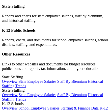
State Staffing
Reports and charts for state employee salaries, staff by biennium,
and historical staffing.
K-12 Public Schools
Reports, charts, and documents for school employee salaries, school
districts, staffing, and expenditures.
Other Resources
Links to other websites and documents for budget resources,
publications and reports, tax information, and higher education.
State Staffing
Overview
State Employee Salaries
Staff By Biennium
Historical
Staffing Trends
State Staffing
Overview
State Employee Salaries
Staff By Biennium
Historical
Staffing Trends
K-12 Schools
Overview
School Employee Salaries
Staffing & Finance Data
K-12