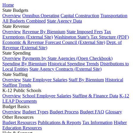
Home
State Budgets
Overview
Omnibus Operating
Capital Construction
Transportation
All Budgets Combined
State Agency Data
State Revenue
Overview
Revenue By Biennium
State Imposed Fees
Tax
Exemptions (External Site)
Washington State's Tax Structure (PDF)
Economic & Revenue Forecast Council (External Site)
Dept. of
Revenue (External Site)
State Spending
Overview
Payments by State Agencies (Open Checkbook)
Spending By Biennium
Historical Spending Trends
Distributions to
Local Entities
State Agency Contracts (External Site)
State Staffing
Overview
State Employee Salaries
Staff By Biennium
Historical
Staffing Trends
K-12 Public Schools
Overview
School Employee Salaries
Staffing & Finance Data
K-12
LEAP Documents
Budget Basics
Overview
Budget Types
Budget Process
Budget FAQ
Glossary
Other Resources
Budget Resources
Publications & Reports
Tax Information
Higher
Education Resources