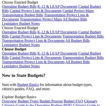
Choose Enacted Budget
Operating Budget Bills
K-12 & LEAP Documents
Capital Budget
Bills
Capital Project Lists & Documents
Capital Project Maps
Transportation Budget Bills
Transportation Project Lists &
Documents
Transportation Project Maps
All Budget Bills
Legislative Budget Notes
Choose Enacted Budget
Operating Budget Bills
K-12 & LEAP Documents
Capital Budget
Bills
Capital Project Lists & Documents
Transportation Budget Bills
Transportation Project Lists & Documents
All Budget Bills
Legislative Budget Notes
Choose Budget
Operating Budget Bills
K-12 & LEAP Documents
Capital Budget
Bills
Capital Project Lists & Documents
Transportation Budget Bills
Transportation Project Lists & Documents
All Budget Bills
Legislative Budget Notes
New to State Budgets?
Start with
Budget Basics
for information about budget types,
citizen's guides, FAQ, and more.
Explore Budget Basics
Overview
Budget Types
Budget Process
Budget FAQ
Glossary
Citizen's Guide to the Operating Budget (PDF)
Citizen's Guide to