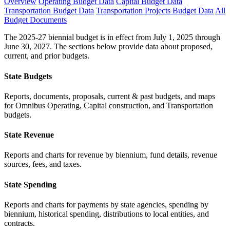
Overview
Operating Budget Data
Capital Budget Data
Transportation Budget Data
Transportation Projects Budget Data
All
Budget Documents
The 2025-27 biennial budget is in effect from July 1, 2025 through
June 30, 2027. The sections below provide data about proposed,
current, and prior budgets.
State Budgets
Reports, documents, proposals, current & past budgets, and maps
for Omnibus Operating, Capital construction, and Transportation
budgets.
State Revenue
Reports and charts for revenue by biennium, fund details, revenue
sources, fees, and taxes.
State Spending
Reports and charts for payments by state agencies, spending by
biennium, historical spending, distributions to local entities, and
contracts.