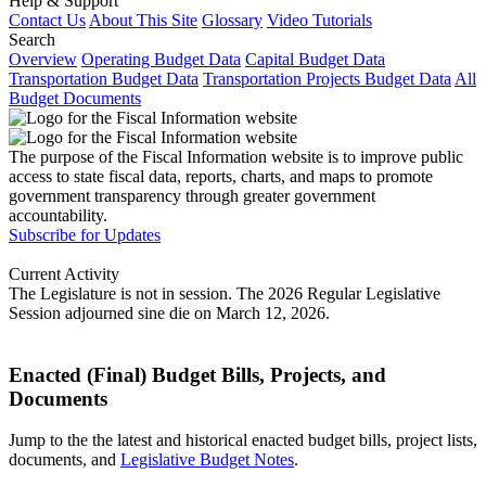
Help & Support
Contact Us
About This Site
Glossary
Video Tutorials
Search
Overview
Operating Budget Data
Capital Budget Data
Transportation Budget Data
Transportation Projects Budget Data
All
Budget Documents
The purpose of the Fiscal Information website is to improve public
access to state fiscal data, reports, charts, and maps to promote
government transparency through greater government
accountability.
Subscribe for Updates
Current Activity
The Legislature is not in session. The 2026 Regular Legislative
Session adjourned sine die on March 12, 2026.
Enacted (Final) Budget Bills, Projects, and
Documents
Jump to the the latest and historical enacted budget bills, project lists,
documents, and
Legislative Budget Notes
.