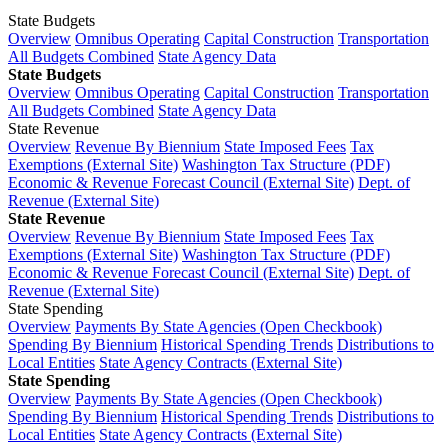
State Budgets
Overview
Omnibus Operating
Capital Construction
Transportation
All Budgets Combined
State Agency Data
State Budgets
Overview
Omnibus Operating
Capital Construction
Transportation
All Budgets Combined
State Agency Data
State Revenue
Overview
Revenue By Biennium
State Imposed Fees
Tax
Exemptions (External Site)
Washington Tax Structure (PDF)
Economic & Revenue Forecast Council (External Site)
Dept. of
Revenue (External Site)
State Revenue
Overview
Revenue By Biennium
State Imposed Fees
Tax
Exemptions (External Site)
Washington Tax Structure (PDF)
Economic & Revenue Forecast Council (External Site)
Dept. of
Revenue (External Site)
State Spending
Overview
Payments By State Agencies (Open Checkbook)
Spending By Biennium
Historical Spending Trends
Distributions to
Local Entities
State Agency Contracts (External Site)
State Spending
Overview
Payments By State Agencies (Open Checkbook)
Spending By Biennium
Historical Spending Trends
Distributions to
Local Entities
State Agency Contracts (External Site)