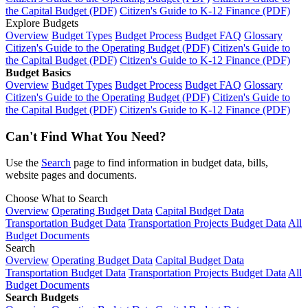
the Capital Budget (PDF)
Citizen's Guide to K-12 Finance (PDF)
Explore Budgets
Overview
Budget Types
Budget Process
Budget FAQ
Glossary
Citizen's Guide to the Operating Budget (PDF)
Citizen's Guide to
the Capital Budget (PDF)
Citizen's Guide to K-12 Finance (PDF)
Budget Basics
Overview
Budget Types
Budget Process
Budget FAQ
Glossary
Citizen's Guide to the Operating Budget (PDF)
Citizen's Guide to
the Capital Budget (PDF)
Citizen's Guide to K-12 Finance (PDF)
Can't Find What You Need?
Use the
Search
page to find information in budget data, bills,
website pages and documents.
Choose What to Search
Overview
Operating Budget Data
Capital Budget Data
Transportation Budget Data
Transportation Projects Budget Data
All
Budget Documents
Search
Overview
Operating Budget Data
Capital Budget Data
Transportation Budget Data
Transportation Projects Budget Data
All
Budget Documents
Search Budgets