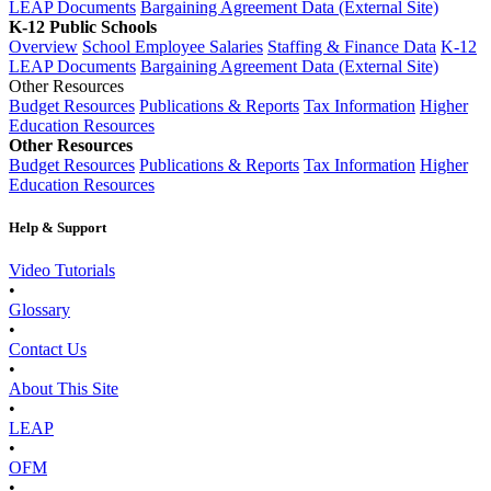
LEAP Documents
Bargaining Agreement Data (External Site)
K-12 Public Schools
Overview
School Employee Salaries
Staffing & Finance Data
K-12
LEAP Documents
Bargaining Agreement Data (External Site)
Other Resources
Budget Resources
Publications & Reports
Tax Information
Higher
Education Resources
Other Resources
Budget Resources
Publications & Reports
Tax Information
Higher
Education Resources
Help & Support
Video Tutorials
•
Glossary
•
Contact Us
•
About This Site
•
LEAP
•
OFM
•