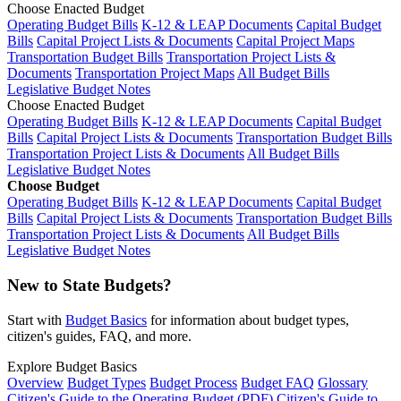
Choose Enacted Budget
Operating Budget Bills
K-12 & LEAP Documents
Capital Budget
Bills
Capital Project Lists & Documents
Capital Project Maps
Transportation Budget Bills
Transportation Project Lists &
Documents
Transportation Project Maps
All Budget Bills
Legislative Budget Notes
Choose Enacted Budget
Operating Budget Bills
K-12 & LEAP Documents
Capital Budget
Bills
Capital Project Lists & Documents
Transportation Budget Bills
Transportation Project Lists & Documents
All Budget Bills
Legislative Budget Notes
Choose Budget
Operating Budget Bills
K-12 & LEAP Documents
Capital Budget
Bills
Capital Project Lists & Documents
Transportation Budget Bills
Transportation Project Lists & Documents
All Budget Bills
Legislative Budget Notes
New to State Budgets?
Start with
Budget Basics
for information about budget types,
citizen's guides, FAQ, and more.
Explore Budget Basics
Overview
Budget Types
Budget Process
Budget FAQ
Glossary
Citizen's Guide to the Operating Budget (PDF)
Citizen's Guide to