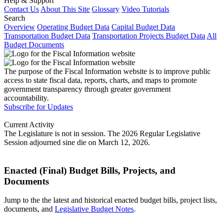
Help & Support
Contact Us
About This Site
Glossary
Video Tutorials
Search
Overview
Operating Budget Data
Capital Budget Data
Transportation Budget Data
Transportation Projects Budget Data
All
Budget Documents
The purpose of the Fiscal Information website is to improve public
access to state fiscal data, reports, charts, and maps to promote
government transparency through greater government
accountability.
Subscribe for Updates
Current Activity
The Legislature is not in session. The 2026 Regular Legislative
Session adjourned sine die on March 12, 2026.
Enacted (Final) Budget Bills, Projects, and
Documents
Jump to the the latest and historical enacted budget bills, project lists,
documents, and
Legislative Budget Notes
.