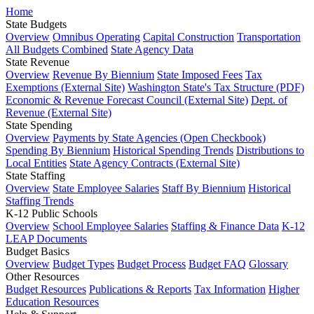
Home
State Budgets
Overview
Omnibus Operating
Capital Construction
Transportation
All Budgets Combined
State Agency Data
State Revenue
Overview
Revenue By Biennium
State Imposed Fees
Tax
Exemptions (External Site)
Washington State's Tax Structure (PDF)
Economic & Revenue Forecast Council (External Site)
Dept. of
Revenue (External Site)
State Spending
Overview
Payments by State Agencies (Open Checkbook)
Spending By Biennium
Historical Spending Trends
Distributions to
Local Entities
State Agency Contracts (External Site)
State Staffing
Overview
State Employee Salaries
Staff By Biennium
Historical
Staffing Trends
K-12 Public Schools
Overview
School Employee Salaries
Staffing & Finance Data
K-12
LEAP Documents
Budget Basics
Overview
Budget Types
Budget Process
Budget FAQ
Glossary
Other Resources
Budget Resources
Publications & Reports
Tax Information
Higher
Education Resources