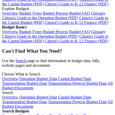
the Capital Budget (PDF)
Citizen's Guide to K-12 Finance (PDF)
Explore Budgets
Overview
Budget Types
Budget Process
Budget FAQ
Glossary
Citizen's Guide to the Operating Budget (PDF)
Citizen's Guide to
the Capital Budget (PDF)
Citizen's Guide to K-12 Finance (PDF)
Budget Basics
Overview
Budget Types
Budget Process
Budget FAQ
Glossary
Citizen's Guide to the Operating Budget (PDF)
Citizen's Guide to
the Capital Budget (PDF)
Citizen's Guide to K-12 Finance (PDF)
Can't Find What You Need?
Use the
Search
page to find information in budget data, bills,
website pages and documents.
Choose What to Search
Overview
Operating Budget Data
Capital Budget Data
Transportation Budget Data
Transportation Projects Budget Data
All
Budget Documents
Search
Overview
Operating Budget Data
Capital Budget Data
Transportation Budget Data
Transportation Projects Budget Data
All
Budget Documents
Search Budgets