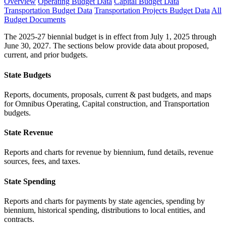
Overview
Operating Budget Data
Capital Budget Data
Transportation Budget Data
Transportation Projects Budget Data
All
Budget Documents
The 2025-27 biennial budget is in effect from July 1, 2025 through
June 30, 2027. The sections below provide data about proposed,
current, and prior budgets.
State Budgets
Reports, documents, proposals, current & past budgets, and maps
for Omnibus Operating, Capital construction, and Transportation
budgets.
State Revenue
Reports and charts for revenue by biennium, fund details, revenue
sources, fees, and taxes.
State Spending
Reports and charts for payments by state agencies, spending by
biennium, historical spending, distributions to local entities, and
contracts.