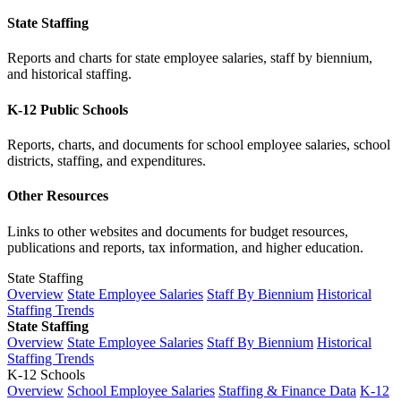
State Staffing
Reports and charts for state employee salaries, staff by biennium,
and historical staffing.
K-12 Public Schools
Reports, charts, and documents for school employee salaries, school
districts, staffing, and expenditures.
Other Resources
Links to other websites and documents for budget resources,
publications and reports, tax information, and higher education.
State Staffing
Overview
State Employee Salaries
Staff By Biennium
Historical
Staffing Trends
State Staffing
Overview
State Employee Salaries
Staff By Biennium
Historical
Staffing Trends
K-12 Schools
Overview
School Employee Salaries
Staffing & Finance Data
K-12