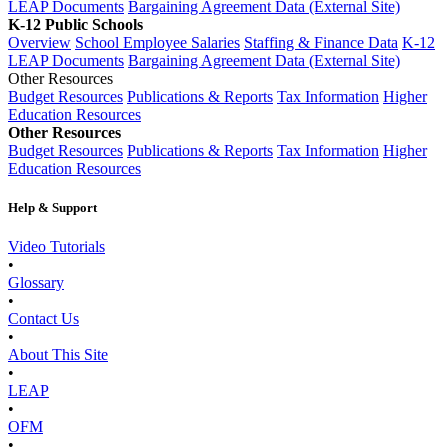
LEAP Documents
Bargaining Agreement Data (External Site)
K-12 Public Schools
Overview
School Employee Salaries
Staffing & Finance Data
K-12
LEAP Documents
Bargaining Agreement Data (External Site)
Other Resources
Budget Resources
Publications & Reports
Tax Information
Higher
Education Resources
Other Resources
Budget Resources
Publications & Reports
Tax Information
Higher
Education Resources
Help & Support
Video Tutorials
•
Glossary
•
Contact Us
•
About This Site
•
LEAP
•
OFM
•