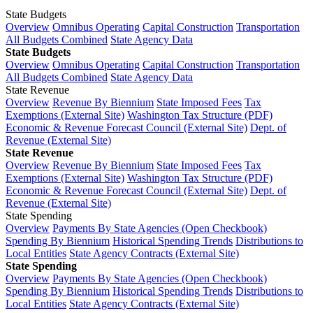
State Budgets
Overview
Omnibus Operating
Capital Construction
Transportation
All Budgets Combined
State Agency Data
State Budgets
Overview
Omnibus Operating
Capital Construction
Transportation
All Budgets Combined
State Agency Data
State Revenue
Overview
Revenue By Biennium
State Imposed Fees
Tax
Exemptions (External Site)
Washington Tax Structure (PDF)
Economic & Revenue Forecast Council (External Site)
Dept. of
Revenue (External Site)
State Revenue
Overview
Revenue By Biennium
State Imposed Fees
Tax
Exemptions (External Site)
Washington Tax Structure (PDF)
Economic & Revenue Forecast Council (External Site)
Dept. of
Revenue (External Site)
State Spending
Overview
Payments By State Agencies (Open Checkbook)
Spending By Biennium
Historical Spending Trends
Distributions to
Local Entities
State Agency Contracts (External Site)
State Spending
Overview
Payments By State Agencies (Open Checkbook)
Spending By Biennium
Historical Spending Trends
Distributions to
Local Entities
State Agency Contracts (External Site)