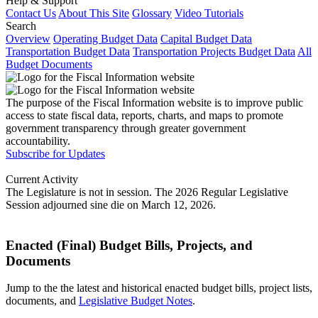
Help & Support
Contact Us
About This Site
Glossary
Video Tutorials
Search
Overview
Operating Budget Data
Capital Budget Data
Transportation Budget Data
Transportation Projects Budget Data
All
Budget Documents
The purpose of the Fiscal Information website is to improve public
access to state fiscal data, reports, charts, and maps to promote
government transparency through greater government
accountability.
Subscribe for Updates
Current Activity
The Legislature is not in session. The 2026 Regular Legislative
Session adjourned sine die on March 12, 2026.
Enacted (Final) Budget Bills, Projects, and
Documents
Jump to the the latest and historical enacted budget bills, project lists,
documents, and
Legislative Budget Notes
.