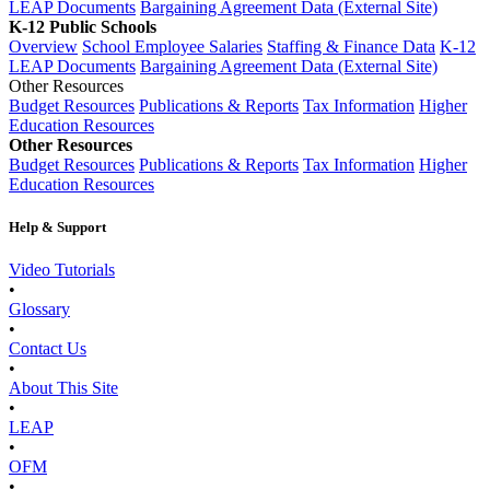
LEAP Documents
Bargaining Agreement Data (External Site)
K-12 Public Schools
Overview
School Employee Salaries
Staffing & Finance Data
K-12
LEAP Documents
Bargaining Agreement Data (External Site)
Other Resources
Budget Resources
Publications & Reports
Tax Information
Higher
Education Resources
Other Resources
Budget Resources
Publications & Reports
Tax Information
Higher
Education Resources
Help & Support
Video Tutorials
•
Glossary
•
Contact Us
•
About This Site
•
LEAP
•
OFM
•