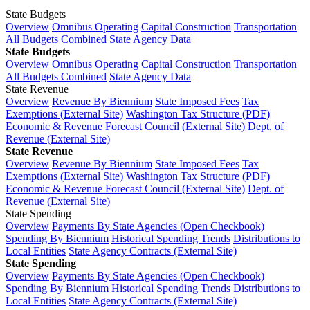
State Budgets
Overview
Omnibus Operating
Capital Construction
Transportation
All Budgets Combined
State Agency Data
State Budgets
Overview
Omnibus Operating
Capital Construction
Transportation
All Budgets Combined
State Agency Data
State Revenue
Overview
Revenue By Biennium
State Imposed Fees
Tax
Exemptions (External Site)
Washington Tax Structure (PDF)
Economic & Revenue Forecast Council (External Site)
Dept. of
Revenue (External Site)
State Revenue
Overview
Revenue By Biennium
State Imposed Fees
Tax
Exemptions (External Site)
Washington Tax Structure (PDF)
Economic & Revenue Forecast Council (External Site)
Dept. of
Revenue (External Site)
State Spending
Overview
Payments By State Agencies (Open Checkbook)
Spending By Biennium
Historical Spending Trends
Distributions to
Local Entities
State Agency Contracts (External Site)
State Spending
Overview
Payments By State Agencies (Open Checkbook)
Spending By Biennium
Historical Spending Trends
Distributions to
Local Entities
State Agency Contracts (External Site)