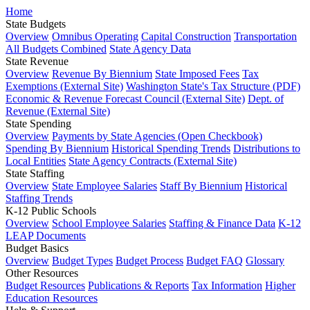
Home
State Budgets
Overview
Omnibus Operating
Capital Construction
Transportation
All Budgets Combined
State Agency Data
State Revenue
Overview
Revenue By Biennium
State Imposed Fees
Tax
Exemptions (External Site)
Washington State's Tax Structure (PDF)
Economic & Revenue Forecast Council (External Site)
Dept. of
Revenue (External Site)
State Spending
Overview
Payments by State Agencies (Open Checkbook)
Spending By Biennium
Historical Spending Trends
Distributions to
Local Entities
State Agency Contracts (External Site)
State Staffing
Overview
State Employee Salaries
Staff By Biennium
Historical
Staffing Trends
K-12 Public Schools
Overview
School Employee Salaries
Staffing & Finance Data
K-12
LEAP Documents
Budget Basics
Overview
Budget Types
Budget Process
Budget FAQ
Glossary
Other Resources
Budget Resources
Publications & Reports
Tax Information
Higher
Education Resources