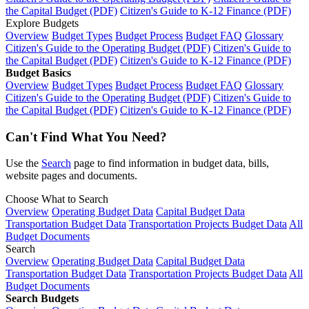
the Capital Budget (PDF)
Citizen's Guide to K-12 Finance (PDF)
Explore Budgets
Overview
Budget Types
Budget Process
Budget FAQ
Glossary
Citizen's Guide to the Operating Budget (PDF)
Citizen's Guide to
the Capital Budget (PDF)
Citizen's Guide to K-12 Finance (PDF)
Budget Basics
Overview
Budget Types
Budget Process
Budget FAQ
Glossary
Citizen's Guide to the Operating Budget (PDF)
Citizen's Guide to
the Capital Budget (PDF)
Citizen's Guide to K-12 Finance (PDF)
Can't Find What You Need?
Use the
Search
page to find information in budget data, bills,
website pages and documents.
Choose What to Search
Overview
Operating Budget Data
Capital Budget Data
Transportation Budget Data
Transportation Projects Budget Data
All
Budget Documents
Search
Overview
Operating Budget Data
Capital Budget Data
Transportation Budget Data
Transportation Projects Budget Data
All
Budget Documents
Search Budgets