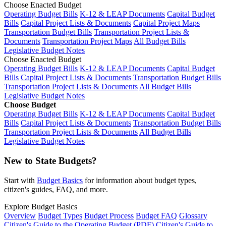
Choose Enacted Budget
Operating Budget Bills
K-12 & LEAP Documents
Capital Budget
Bills
Capital Project Lists & Documents
Capital Project Maps
Transportation Budget Bills
Transportation Project Lists &
Documents
Transportation Project Maps
All Budget Bills
Legislative Budget Notes
Choose Enacted Budget
Operating Budget Bills
K-12 & LEAP Documents
Capital Budget
Bills
Capital Project Lists & Documents
Transportation Budget Bills
Transportation Project Lists & Documents
All Budget Bills
Legislative Budget Notes
Choose Budget
Operating Budget Bills
K-12 & LEAP Documents
Capital Budget
Bills
Capital Project Lists & Documents
Transportation Budget Bills
Transportation Project Lists & Documents
All Budget Bills
Legislative Budget Notes
New to State Budgets?
Start with
Budget Basics
for information about budget types,
citizen's guides, FAQ, and more.
Explore Budget Basics
Overview
Budget Types
Budget Process
Budget FAQ
Glossary
Citizen's Guide to the Operating Budget (PDF)
Citizen's Guide to