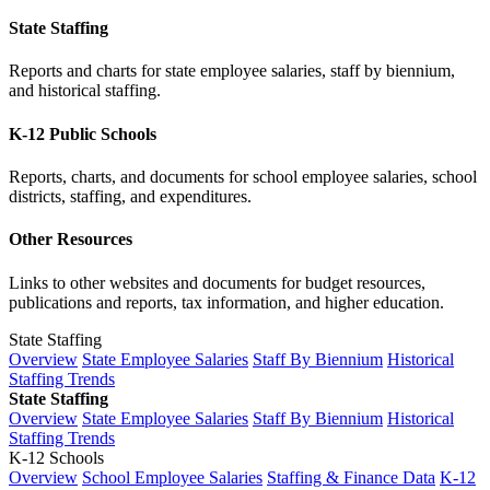
State Staffing
Reports and charts for state employee salaries, staff by biennium,
and historical staffing.
K-12 Public Schools
Reports, charts, and documents for school employee salaries, school
districts, staffing, and expenditures.
Other Resources
Links to other websites and documents for budget resources,
publications and reports, tax information, and higher education.
State Staffing
Overview
State Employee Salaries
Staff By Biennium
Historical
Staffing Trends
State Staffing
Overview
State Employee Salaries
Staff By Biennium
Historical
Staffing Trends
K-12 Schools
Overview
School Employee Salaries
Staffing & Finance Data
K-12