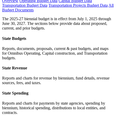
Overview
Operating Budget Data
Capital Budget Data
Transportation Budget Data
Transportation Projects Budget Data
All
Budget Documents
The 2025-27 biennial budget is in effect from July 1, 2025 through
June 30, 2027. The sections below provide data about proposed,
current, and prior budgets.
State Budgets
Reports, documents, proposals, current & past budgets, and maps
for Omnibus Operating, Capital construction, and Transportation
budgets.
State Revenue
Reports and charts for revenue by biennium, fund details, revenue
sources, fees, and taxes.
State Spending
Reports and charts for payments by state agencies, spending by
biennium, historical spending, distributions to local entities, and
contracts.