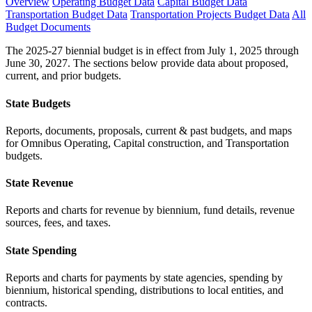
Overview
Operating Budget Data
Capital Budget Data
Transportation Budget Data
Transportation Projects Budget Data
All
Budget Documents
The 2025-27 biennial budget is in effect from July 1, 2025 through
June 30, 2027. The sections below provide data about proposed,
current, and prior budgets.
State Budgets
Reports, documents, proposals, current & past budgets, and maps
for Omnibus Operating, Capital construction, and Transportation
budgets.
State Revenue
Reports and charts for revenue by biennium, fund details, revenue
sources, fees, and taxes.
State Spending
Reports and charts for payments by state agencies, spending by
biennium, historical spending, distributions to local entities, and
contracts.