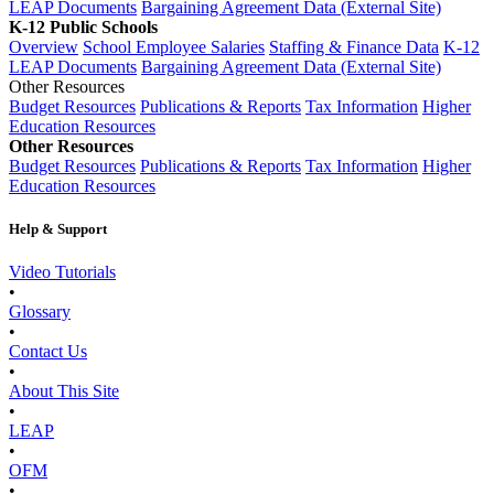
LEAP Documents
Bargaining Agreement Data (External Site)
K-12 Public Schools
Overview
School Employee Salaries
Staffing & Finance Data
K-12
LEAP Documents
Bargaining Agreement Data (External Site)
Other Resources
Budget Resources
Publications & Reports
Tax Information
Higher
Education Resources
Other Resources
Budget Resources
Publications & Reports
Tax Information
Higher
Education Resources
Help & Support
Video Tutorials
•
Glossary
•
Contact Us
•
About This Site
•
LEAP
•
OFM
•