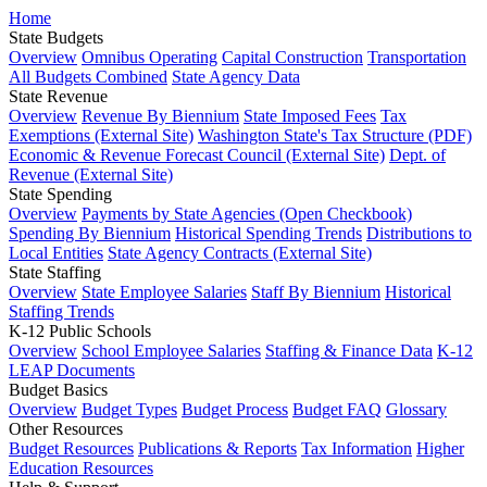
Home
State Budgets
Overview
Omnibus Operating
Capital Construction
Transportation
All Budgets Combined
State Agency Data
State Revenue
Overview
Revenue By Biennium
State Imposed Fees
Tax
Exemptions (External Site)
Washington State's Tax Structure (PDF)
Economic & Revenue Forecast Council (External Site)
Dept. of
Revenue (External Site)
State Spending
Overview
Payments by State Agencies (Open Checkbook)
Spending By Biennium
Historical Spending Trends
Distributions to
Local Entities
State Agency Contracts (External Site)
State Staffing
Overview
State Employee Salaries
Staff By Biennium
Historical
Staffing Trends
K-12 Public Schools
Overview
School Employee Salaries
Staffing & Finance Data
K-12
LEAP Documents
Budget Basics
Overview
Budget Types
Budget Process
Budget FAQ
Glossary
Other Resources
Budget Resources
Publications & Reports
Tax Information
Higher
Education Resources