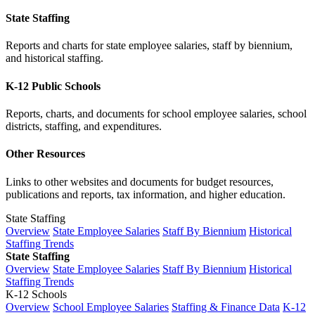
State Staffing
Reports and charts for state employee salaries, staff by biennium,
and historical staffing.
K-12 Public Schools
Reports, charts, and documents for school employee salaries, school
districts, staffing, and expenditures.
Other Resources
Links to other websites and documents for budget resources,
publications and reports, tax information, and higher education.
State Staffing
Overview
State Employee Salaries
Staff By Biennium
Historical
Staffing Trends
State Staffing
Overview
State Employee Salaries
Staff By Biennium
Historical
Staffing Trends
K-12 Schools
Overview
School Employee Salaries
Staffing & Finance Data
K-12