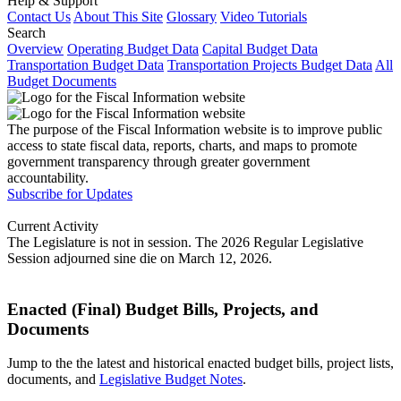
Help & Support
Contact Us
About This Site
Glossary
Video Tutorials
Search
Overview
Operating Budget Data
Capital Budget Data
Transportation Budget Data
Transportation Projects Budget Data
All
Budget Documents
The purpose of the Fiscal Information website is to improve public
access to state fiscal data, reports, charts, and maps to promote
government transparency through greater government
accountability.
Subscribe for Updates
Current Activity
The Legislature is not in session. The 2026 Regular Legislative
Session adjourned sine die on March 12, 2026.
Enacted (Final) Budget Bills, Projects, and
Documents
Jump to the the latest and historical enacted budget bills, project lists,
documents, and
Legislative Budget Notes
.