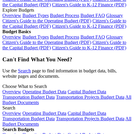
the Capital Budget (PDF)
Citizen's Guide to K-12 Finance (PDF)
Explore Budgets
Overview
Budget Types
Budget Process
Budget FAQ
Glossary
Citizen's Guide to the Operating Budget (PDF)
Citizen's Guide to
the Capital Budget (PDF)
Citizen's Guide to K-12 Finance (PDF)
Budget Basics
Overview
Budget Types
Budget Process
Budget FAQ
Glossary
Citizen's Guide to the Operating Budget (PDF)
Citizen's Guide to
the Capital Budget (PDF)
Citizen's Guide to K-12 Finance (PDF)
Can't Find What You Need?
Use the
Search
page to find information in budget data, bills,
website pages and documents.
Choose What to Search
Overview
Operating Budget Data
Capital Budget Data
Transportation Budget Data
Transportation Projects Budget Data
All
Budget Documents
Search
Overview
Operating Budget Data
Capital Budget Data
Transportation Budget Data
Transportation Projects Budget Data
All
Budget Documents
Search Budgets