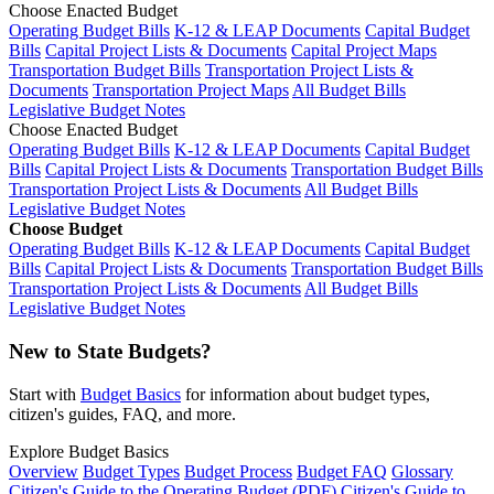
Choose Enacted Budget
Operating Budget Bills
K-12 & LEAP Documents
Capital Budget
Bills
Capital Project Lists & Documents
Capital Project Maps
Transportation Budget Bills
Transportation Project Lists &
Documents
Transportation Project Maps
All Budget Bills
Legislative Budget Notes
Choose Enacted Budget
Operating Budget Bills
K-12 & LEAP Documents
Capital Budget
Bills
Capital Project Lists & Documents
Transportation Budget Bills
Transportation Project Lists & Documents
All Budget Bills
Legislative Budget Notes
Choose Budget
Operating Budget Bills
K-12 & LEAP Documents
Capital Budget
Bills
Capital Project Lists & Documents
Transportation Budget Bills
Transportation Project Lists & Documents
All Budget Bills
Legislative Budget Notes
New to State Budgets?
Start with
Budget Basics
for information about budget types,
citizen's guides, FAQ, and more.
Explore Budget Basics
Overview
Budget Types
Budget Process
Budget FAQ
Glossary
Citizen's Guide to the Operating Budget (PDF)
Citizen's Guide to