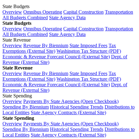
State Budgets
Overview
Omnibus Operating
Capital Construction
Transportation
All Budgets Combined
State Agency Data
State Budgets
Overview
Omnibus Operating
Capital Construction
Transportation
All Budgets Combined
State Agency Data
State Revenue
Overview
Revenue By Biennium
State Imposed Fees
Tax
Exemptions (External Site)
Washington Tax Structure (PDF)
Economic & Revenue Forecast Council (External Site)
Dept. of
Revenue (External Site)
State Revenue
Overview
Revenue By Biennium
State Imposed Fees
Tax
Exemptions (External Site)
Washington Tax Structure (PDF)
Economic & Revenue Forecast Council (External Site)
Dept. of
Revenue (External Site)
State Spending
Overview
Payments By State Agencies (Open Checkbook)
Spending By Biennium
Historical Spending Trends
Distributions to
Local Entities
State Agency Contracts (External Site)
State Spending
Overview
Payments By State Agencies (Open Checkbook)
Spending By Biennium
Historical Spending Trends
Distributions to
Local Entities
State Agency Contracts (External Site)