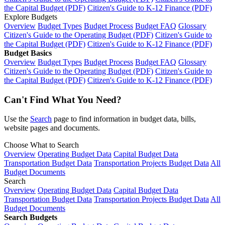
the Capital Budget (PDF)
Citizen's Guide to K-12 Finance (PDF)
Explore Budgets
Overview
Budget Types
Budget Process
Budget FAQ
Glossary
Citizen's Guide to the Operating Budget (PDF)
Citizen's Guide to
the Capital Budget (PDF)
Citizen's Guide to K-12 Finance (PDF)
Budget Basics
Overview
Budget Types
Budget Process
Budget FAQ
Glossary
Citizen's Guide to the Operating Budget (PDF)
Citizen's Guide to
the Capital Budget (PDF)
Citizen's Guide to K-12 Finance (PDF)
Can't Find What You Need?
Use the
Search
page to find information in budget data, bills,
website pages and documents.
Choose What to Search
Overview
Operating Budget Data
Capital Budget Data
Transportation Budget Data
Transportation Projects Budget Data
All
Budget Documents
Search
Overview
Operating Budget Data
Capital Budget Data
Transportation Budget Data
Transportation Projects Budget Data
All
Budget Documents
Search Budgets