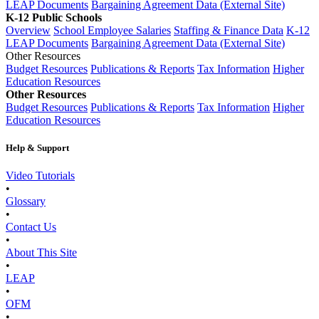
LEAP Documents
Bargaining Agreement Data (External Site)
K-12 Public Schools
Overview
School Employee Salaries
Staffing & Finance Data
K-12
LEAP Documents
Bargaining Agreement Data (External Site)
Other Resources
Budget Resources
Publications & Reports
Tax Information
Higher
Education Resources
Other Resources
Budget Resources
Publications & Reports
Tax Information
Higher
Education Resources
Help & Support
Video Tutorials
•
Glossary
•
Contact Us
•
About This Site
•
LEAP
•
OFM
•