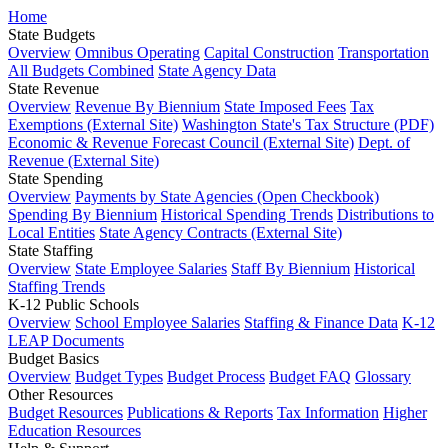
Home
State Budgets
Overview
Omnibus Operating
Capital Construction
Transportation
All Budgets Combined
State Agency Data
State Revenue
Overview
Revenue By Biennium
State Imposed Fees
Tax
Exemptions (External Site)
Washington State's Tax Structure (PDF)
Economic & Revenue Forecast Council (External Site)
Dept. of
Revenue (External Site)
State Spending
Overview
Payments by State Agencies (Open Checkbook)
Spending By Biennium
Historical Spending Trends
Distributions to
Local Entities
State Agency Contracts (External Site)
State Staffing
Overview
State Employee Salaries
Staff By Biennium
Historical
Staffing Trends
K-12 Public Schools
Overview
School Employee Salaries
Staffing & Finance Data
K-12
LEAP Documents
Budget Basics
Overview
Budget Types
Budget Process
Budget FAQ
Glossary
Other Resources
Budget Resources
Publications & Reports
Tax Information
Higher
Education Resources