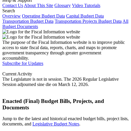
Help & Support
Contact Us
About This Site
Glossary
Video Tutorials
Search
Overview
Operating Budget Data
Capital Budget Data
Transportation Budget Data
Transportation Projects Budget Data
All
Budget Documents
The purpose of the Fiscal Information website is to improve public
access to state fiscal data, reports, charts, and maps to promote
government transparency through greater government
accountability.
Subscribe for Updates
Current Activity
The Legislature is not in session. The 2026 Regular Legislative
Session adjourned sine die on March 12, 2026.
Enacted (Final) Budget Bills, Projects, and
Documents
Jump to the the latest and historical enacted budget bills, project lists,
documents, and
Legislative Budget Notes
.