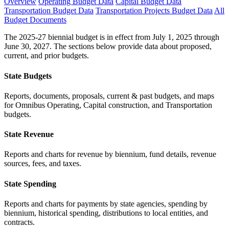
Overview
Operating Budget Data
Capital Budget Data
Transportation Budget Data
Transportation Projects Budget Data
All
Budget Documents
The 2025-27 biennial budget is in effect from July 1, 2025 through
June 30, 2027. The sections below provide data about proposed,
current, and prior budgets.
State Budgets
Reports, documents, proposals, current & past budgets, and maps
for Omnibus Operating, Capital construction, and Transportation
budgets.
State Revenue
Reports and charts for revenue by biennium, fund details, revenue
sources, fees, and taxes.
State Spending
Reports and charts for payments by state agencies, spending by
biennium, historical spending, distributions to local entities, and
contracts.