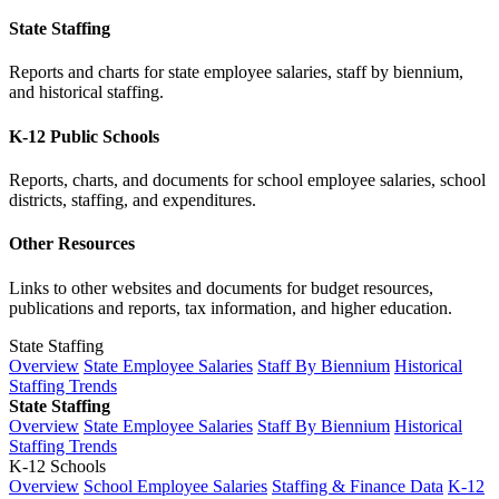
State Staffing
Reports and charts for state employee salaries, staff by biennium,
and historical staffing.
K-12 Public Schools
Reports, charts, and documents for school employee salaries, school
districts, staffing, and expenditures.
Other Resources
Links to other websites and documents for budget resources,
publications and reports, tax information, and higher education.
State Staffing
Overview
State Employee Salaries
Staff By Biennium
Historical
Staffing Trends
State Staffing
Overview
State Employee Salaries
Staff By Biennium
Historical
Staffing Trends
K-12 Schools
Overview
School Employee Salaries
Staffing & Finance Data
K-12