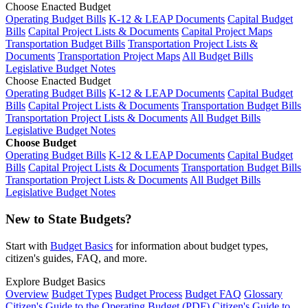
Choose Enacted Budget
Operating Budget Bills
K-12 & LEAP Documents
Capital Budget
Bills
Capital Project Lists & Documents
Capital Project Maps
Transportation Budget Bills
Transportation Project Lists &
Documents
Transportation Project Maps
All Budget Bills
Legislative Budget Notes
Choose Enacted Budget
Operating Budget Bills
K-12 & LEAP Documents
Capital Budget
Bills
Capital Project Lists & Documents
Transportation Budget Bills
Transportation Project Lists & Documents
All Budget Bills
Legislative Budget Notes
Choose Budget
Operating Budget Bills
K-12 & LEAP Documents
Capital Budget
Bills
Capital Project Lists & Documents
Transportation Budget Bills
Transportation Project Lists & Documents
All Budget Bills
Legislative Budget Notes
New to State Budgets?
Start with
Budget Basics
for information about budget types,
citizen's guides, FAQ, and more.
Explore Budget Basics
Overview
Budget Types
Budget Process
Budget FAQ
Glossary
Citizen's Guide to the Operating Budget (PDF)
Citizen's Guide to