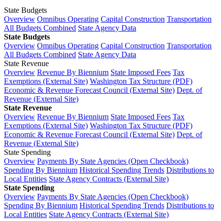
State Budgets
Overview
Omnibus Operating
Capital Construction
Transportation
All Budgets Combined
State Agency Data
State Budgets
Overview
Omnibus Operating
Capital Construction
Transportation
All Budgets Combined
State Agency Data
State Revenue
Overview
Revenue By Biennium
State Imposed Fees
Tax
Exemptions (External Site)
Washington Tax Structure (PDF)
Economic & Revenue Forecast Council (External Site)
Dept. of
Revenue (External Site)
State Revenue
Overview
Revenue By Biennium
State Imposed Fees
Tax
Exemptions (External Site)
Washington Tax Structure (PDF)
Economic & Revenue Forecast Council (External Site)
Dept. of
Revenue (External Site)
State Spending
Overview
Payments By State Agencies (Open Checkbook)
Spending By Biennium
Historical Spending Trends
Distributions to
Local Entities
State Agency Contracts (External Site)
State Spending
Overview
Payments By State Agencies (Open Checkbook)
Spending By Biennium
Historical Spending Trends
Distributions to
Local Entities
State Agency Contracts (External Site)