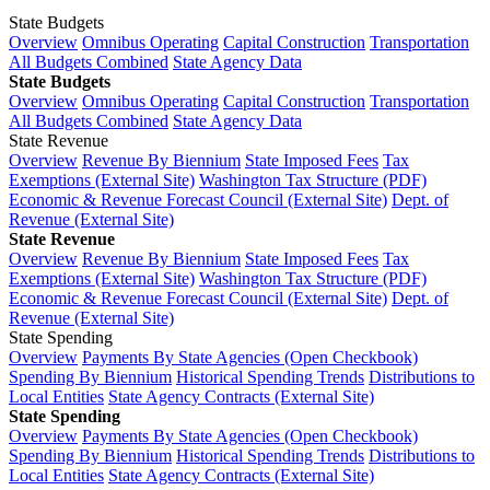
State Budgets
Overview
Omnibus Operating
Capital Construction
Transportation
All Budgets Combined
State Agency Data
State Budgets
Overview
Omnibus Operating
Capital Construction
Transportation
All Budgets Combined
State Agency Data
State Revenue
Overview
Revenue By Biennium
State Imposed Fees
Tax
Exemptions (External Site)
Washington Tax Structure (PDF)
Economic & Revenue Forecast Council (External Site)
Dept. of
Revenue (External Site)
State Revenue
Overview
Revenue By Biennium
State Imposed Fees
Tax
Exemptions (External Site)
Washington Tax Structure (PDF)
Economic & Revenue Forecast Council (External Site)
Dept. of
Revenue (External Site)
State Spending
Overview
Payments By State Agencies (Open Checkbook)
Spending By Biennium
Historical Spending Trends
Distributions to
Local Entities
State Agency Contracts (External Site)
State Spending
Overview
Payments By State Agencies (Open Checkbook)
Spending By Biennium
Historical Spending Trends
Distributions to
Local Entities
State Agency Contracts (External Site)