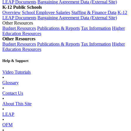
LEAP Documents
Bargaining Agreement Data (External Site)
K-12 Public Schools
Overview
School Employee Salaries
Staffing & Finance Data
K-12
LEAP Documents
Bargaining Agreement Data (External Site)
Other Resources
Budget Resources
Publications & Reports
Tax Information
Higher
Education Resources
Other Resources
Budget Resources
Publications & Reports
Tax Information
Higher
Education Resources
Help & Support
Video Tutorials
•
Glossary
•
Contact Us
•
About This Site
•
LEAP
•
OFM
•