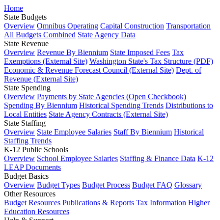
Home
State Budgets
Overview
Omnibus Operating
Capital Construction
Transportation
All Budgets Combined
State Agency Data
State Revenue
Overview
Revenue By Biennium
State Imposed Fees
Tax
Exemptions (External Site)
Washington State's Tax Structure (PDF)
Economic & Revenue Forecast Council (External Site)
Dept. of
Revenue (External Site)
State Spending
Overview
Payments by State Agencies (Open Checkbook)
Spending By Biennium
Historical Spending Trends
Distributions to
Local Entities
State Agency Contracts (External Site)
State Staffing
Overview
State Employee Salaries
Staff By Biennium
Historical
Staffing Trends
K-12 Public Schools
Overview
School Employee Salaries
Staffing & Finance Data
K-12
LEAP Documents
Budget Basics
Overview
Budget Types
Budget Process
Budget FAQ
Glossary
Other Resources
Budget Resources
Publications & Reports
Tax Information
Higher
Education Resources