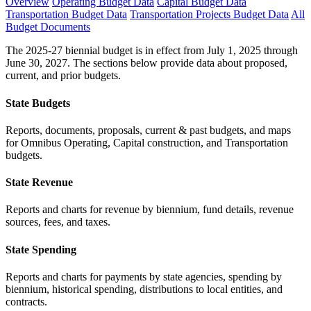
Overview
Operating Budget Data
Capital Budget Data
Transportation Budget Data
Transportation Projects Budget Data
All
Budget Documents
The 2025-27 biennial budget is in effect from July 1, 2025 through
June 30, 2027. The sections below provide data about proposed,
current, and prior budgets.
State Budgets
Reports, documents, proposals, current & past budgets, and maps
for Omnibus Operating, Capital construction, and Transportation
budgets.
State Revenue
Reports and charts for revenue by biennium, fund details, revenue
sources, fees, and taxes.
State Spending
Reports and charts for payments by state agencies, spending by
biennium, historical spending, distributions to local entities, and
contracts.