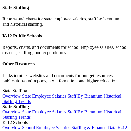
State Staffing
Reports and charts for state employee salaries, staff by biennium,
and historical staffing.
K-12 Public Schools
Reports, charts, and documents for school employee salaries, school
districts, staffing, and expenditures.
Other Resources
Links to other websites and documents for budget resources,
publications and reports, tax information, and higher education.
State Staffing
Overview
State Employee Salaries
Staff By Biennium
Historical
Staffing Trends
State Staffing
Overview
State Employee Salaries
Staff By Biennium
Historical
Staffing Trends
K-12 Schools
Overview
School Employee Salaries
Staffing & Finance Data
K-12