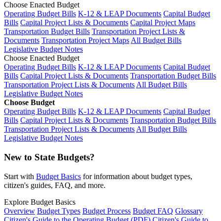
Choose Enacted Budget
Operating Budget Bills
K-12 & LEAP Documents
Capital Budget
Bills
Capital Project Lists & Documents
Capital Project Maps
Transportation Budget Bills
Transportation Project Lists &
Documents
Transportation Project Maps
All Budget Bills
Legislative Budget Notes
Choose Enacted Budget
Operating Budget Bills
K-12 & LEAP Documents
Capital Budget
Bills
Capital Project Lists & Documents
Transportation Budget Bills
Transportation Project Lists & Documents
All Budget Bills
Legislative Budget Notes
Choose Budget
Operating Budget Bills
K-12 & LEAP Documents
Capital Budget
Bills
Capital Project Lists & Documents
Transportation Budget Bills
Transportation Project Lists & Documents
All Budget Bills
Legislative Budget Notes
New to State Budgets?
Start with
Budget Basics
for information about budget types,
citizen's guides, FAQ, and more.
Explore Budget Basics
Overview
Budget Types
Budget Process
Budget FAQ
Glossary
Citizen's Guide to the Operating Budget (PDF)
Citizen's Guide to