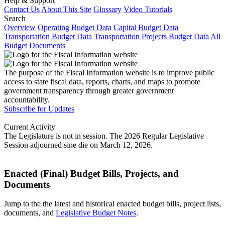
Help & Support
Contact Us
About This Site
Glossary
Video Tutorials
Search
Overview
Operating Budget Data
Capital Budget Data
Transportation Budget Data
Transportation Projects Budget Data
All
Budget Documents
The purpose of the Fiscal Information website is to improve public
access to state fiscal data, reports, charts, and maps to promote
government transparency through greater government
accountability.
Subscribe for Updates
Current Activity
The Legislature is not in session. The 2026 Regular Legislative
Session adjourned sine die on March 12, 2026.
Enacted (Final) Budget Bills, Projects, and
Documents
Jump to the the latest and historical enacted budget bills, project lists,
documents, and
Legislative Budget Notes
.