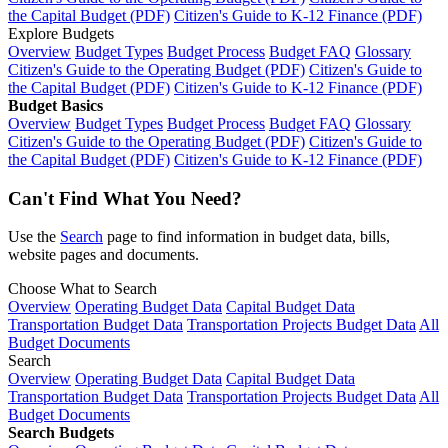
the Capital Budget (PDF)
Citizen's Guide to K-12 Finance (PDF)
Explore Budgets
Overview
Budget Types
Budget Process
Budget FAQ
Glossary
Citizen's Guide to the Operating Budget (PDF)
Citizen's Guide to
the Capital Budget (PDF)
Citizen's Guide to K-12 Finance (PDF)
Budget Basics
Overview
Budget Types
Budget Process
Budget FAQ
Glossary
Citizen's Guide to the Operating Budget (PDF)
Citizen's Guide to
the Capital Budget (PDF)
Citizen's Guide to K-12 Finance (PDF)
Can't Find What You Need?
Use the
Search
page to find information in budget data, bills,
website pages and documents.
Choose What to Search
Overview
Operating Budget Data
Capital Budget Data
Transportation Budget Data
Transportation Projects Budget Data
All
Budget Documents
Search
Overview
Operating Budget Data
Capital Budget Data
Transportation Budget Data
Transportation Projects Budget Data
All
Budget Documents
Search Budgets