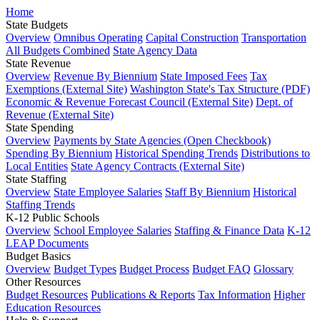
Home
State Budgets
Overview
Omnibus Operating
Capital Construction
Transportation
All Budgets Combined
State Agency Data
State Revenue
Overview
Revenue By Biennium
State Imposed Fees
Tax
Exemptions (External Site)
Washington State's Tax Structure (PDF)
Economic & Revenue Forecast Council (External Site)
Dept. of
Revenue (External Site)
State Spending
Overview
Payments by State Agencies (Open Checkbook)
Spending By Biennium
Historical Spending Trends
Distributions to
Local Entities
State Agency Contracts (External Site)
State Staffing
Overview
State Employee Salaries
Staff By Biennium
Historical
Staffing Trends
K-12 Public Schools
Overview
School Employee Salaries
Staffing & Finance Data
K-12
LEAP Documents
Budget Basics
Overview
Budget Types
Budget Process
Budget FAQ
Glossary
Other Resources
Budget Resources
Publications & Reports
Tax Information
Higher
Education Resources