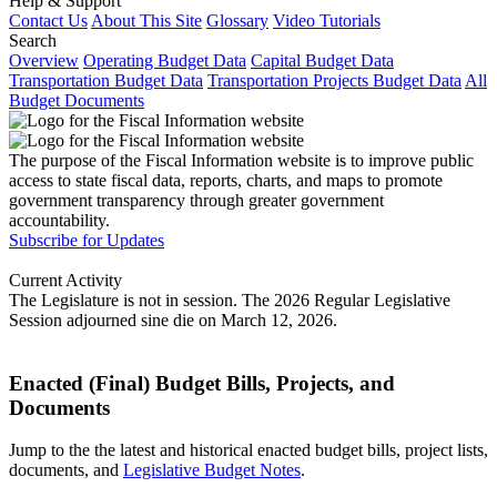
Help & Support
Contact Us
About This Site
Glossary
Video Tutorials
Search
Overview
Operating Budget Data
Capital Budget Data
Transportation Budget Data
Transportation Projects Budget Data
All
Budget Documents
The purpose of the Fiscal Information website is to improve public
access to state fiscal data, reports, charts, and maps to promote
government transparency through greater government
accountability.
Subscribe for Updates
Current Activity
The Legislature is not in session. The 2026 Regular Legislative
Session adjourned sine die on March 12, 2026.
Enacted (Final) Budget Bills, Projects, and
Documents
Jump to the the latest and historical enacted budget bills, project lists,
documents, and
Legislative Budget Notes
.