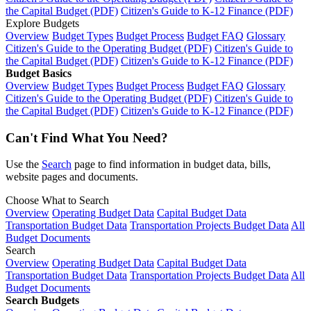
the Capital Budget (PDF)
Citizen's Guide to K-12 Finance (PDF)
Explore Budgets
Overview
Budget Types
Budget Process
Budget FAQ
Glossary
Citizen's Guide to the Operating Budget (PDF)
Citizen's Guide to
the Capital Budget (PDF)
Citizen's Guide to K-12 Finance (PDF)
Budget Basics
Overview
Budget Types
Budget Process
Budget FAQ
Glossary
Citizen's Guide to the Operating Budget (PDF)
Citizen's Guide to
the Capital Budget (PDF)
Citizen's Guide to K-12 Finance (PDF)
Can't Find What You Need?
Use the
Search
page to find information in budget data, bills,
website pages and documents.
Choose What to Search
Overview
Operating Budget Data
Capital Budget Data
Transportation Budget Data
Transportation Projects Budget Data
All
Budget Documents
Search
Overview
Operating Budget Data
Capital Budget Data
Transportation Budget Data
Transportation Projects Budget Data
All
Budget Documents
Search Budgets