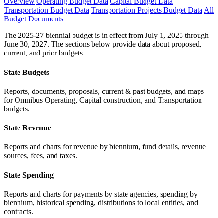
Overview
Operating Budget Data
Capital Budget Data
Transportation Budget Data
Transportation Projects Budget Data
All
Budget Documents
The 2025-27 biennial budget is in effect from July 1, 2025 through
June 30, 2027. The sections below provide data about proposed,
current, and prior budgets.
State Budgets
Reports, documents, proposals, current & past budgets, and maps
for Omnibus Operating, Capital construction, and Transportation
budgets.
State Revenue
Reports and charts for revenue by biennium, fund details, revenue
sources, fees, and taxes.
State Spending
Reports and charts for payments by state agencies, spending by
biennium, historical spending, distributions to local entities, and
contracts.