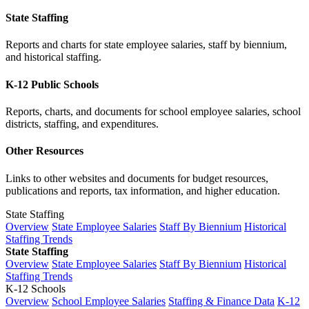
State Staffing
Reports and charts for state employee salaries, staff by biennium,
and historical staffing.
K-12 Public Schools
Reports, charts, and documents for school employee salaries, school
districts, staffing, and expenditures.
Other Resources
Links to other websites and documents for budget resources,
publications and reports, tax information, and higher education.
State Staffing
Overview
State Employee Salaries
Staff By Biennium
Historical
Staffing Trends
State Staffing
Overview
State Employee Salaries
Staff By Biennium
Historical
Staffing Trends
K-12 Schools
Overview
School Employee Salaries
Staffing & Finance Data
K-12