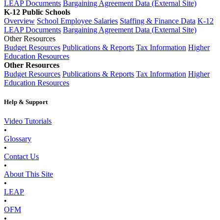
LEAP Documents
Bargaining Agreement Data (External Site)
K-12 Public Schools
Overview
School Employee Salaries
Staffing & Finance Data
K-12
LEAP Documents
Bargaining Agreement Data (External Site)
Other Resources
Budget Resources
Publications & Reports
Tax Information
Higher
Education Resources
Other Resources
Budget Resources
Publications & Reports
Tax Information
Higher
Education Resources
Help & Support
Video Tutorials
•
Glossary
•
Contact Us
•
About This Site
•
LEAP
•
OFM
•