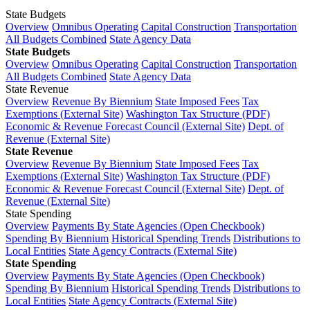
State Budgets
Overview
Omnibus Operating
Capital Construction
Transportation
All Budgets Combined
State Agency Data
State Budgets
Overview
Omnibus Operating
Capital Construction
Transportation
All Budgets Combined
State Agency Data
State Revenue
Overview
Revenue By Biennium
State Imposed Fees
Tax
Exemptions (External Site)
Washington Tax Structure (PDF)
Economic & Revenue Forecast Council (External Site)
Dept. of
Revenue (External Site)
State Revenue
Overview
Revenue By Biennium
State Imposed Fees
Tax
Exemptions (External Site)
Washington Tax Structure (PDF)
Economic & Revenue Forecast Council (External Site)
Dept. of
Revenue (External Site)
State Spending
Overview
Payments By State Agencies (Open Checkbook)
Spending By Biennium
Historical Spending Trends
Distributions to
Local Entities
State Agency Contracts (External Site)
State Spending
Overview
Payments By State Agencies (Open Checkbook)
Spending By Biennium
Historical Spending Trends
Distributions to
Local Entities
State Agency Contracts (External Site)