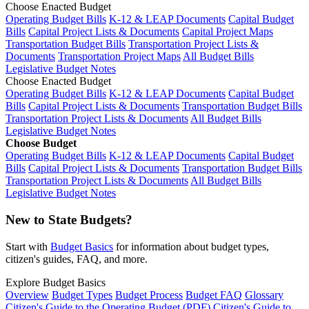
Choose Enacted Budget
Operating Budget Bills
K-12 & LEAP Documents
Capital Budget
Bills
Capital Project Lists & Documents
Capital Project Maps
Transportation Budget Bills
Transportation Project Lists &
Documents
Transportation Project Maps
All Budget Bills
Legislative Budget Notes
Choose Enacted Budget
Operating Budget Bills
K-12 & LEAP Documents
Capital Budget
Bills
Capital Project Lists & Documents
Transportation Budget Bills
Transportation Project Lists & Documents
All Budget Bills
Legislative Budget Notes
Choose Budget
Operating Budget Bills
K-12 & LEAP Documents
Capital Budget
Bills
Capital Project Lists & Documents
Transportation Budget Bills
Transportation Project Lists & Documents
All Budget Bills
Legislative Budget Notes
New to State Budgets?
Start with
Budget Basics
for information about budget types,
citizen's guides, FAQ, and more.
Explore Budget Basics
Overview
Budget Types
Budget Process
Budget FAQ
Glossary
Citizen's Guide to the Operating Budget (PDF)
Citizen's Guide to